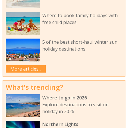
Where to book family holidays with
free child places
5 of the best short-haul winter sun
holiday destinations
More articles...
What's trending?
Where to go in 2026
Explore destinations to visit on
holiday in 2026
Northern Lights