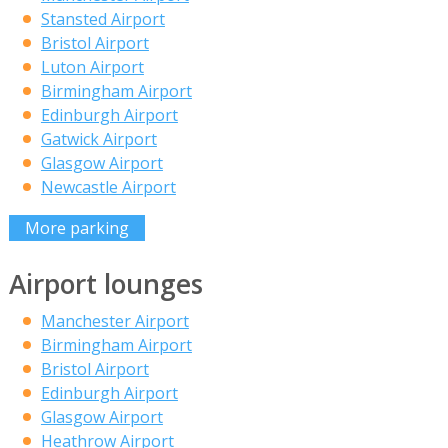
Stansted Airport
Bristol Airport
Luton Airport
Birmingham Airport
Edinburgh Airport
Gatwick Airport
Glasgow Airport
Newcastle Airport
More parking
Airport lounges
Manchester Airport
Birmingham Airport
Bristol Airport
Edinburgh Airport
Glasgow Airport
Heathrow Airport