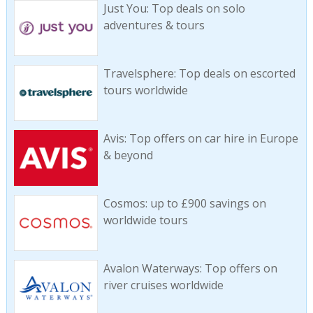
Just You: Top deals on solo
adventures & tours
Travelsphere: Top deals on escorted
tours worldwide
Avis: Top offers on car hire in Europe
& beyond
Cosmos: up to £900 savings on
worldwide tours
Avalon Waterways: Top offers on
river cruises worldwide