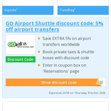
*
*
Expedia
Travelbag
GO Airport Shuttle discount code: 5%
off airport transfers
Save EXTRA 5% on airport
transfers worldwide
Book private taxis & shuttle
buses with discount code
Discount Code
Enter in coupon box on
'Reservations' page
******WEB
Show discount code
Expires at 23:59 on Thursday 31st Dec 2026