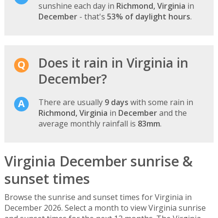
sunshine each day in
Richmond, Virginia
in
December
- that's
53% of daylight hours
.
Does it rain in Virginia in
December?
There are usually
9 days
with some rain in
Richmond, Virginia
in
December
and the
average monthly rainfall is
83mm
.
Virginia December sunrise &
sunset times
Browse the sunrise and sunset times for Virginia in
December 2026. Select a month to view Virginia sunrise