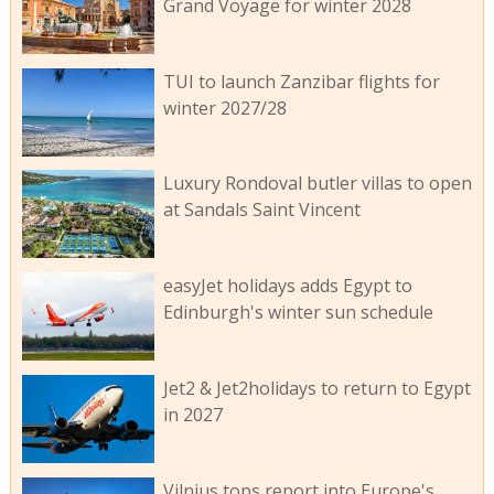
Grand Voyage for winter 2028
TUI to launch Zanzibar flights for
winter 2027/28
Luxury Rondoval butler villas to open
at Sandals Saint Vincent
easyJet holidays adds Egypt to
Edinburgh's winter sun schedule
Jet2 & Jet2holidays to return to Egypt
in 2027
Vilnius tops report into Europe's