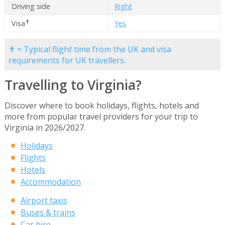
Driving side
Right
✝
Visa
Yes
✝ = Typical flight time from the UK and visa
requirements for UK travellers.
Travelling to Virginia?
Discover where to book holidays, flights, hotels and
more from popular travel providers for your trip to
Virginia in 2026/2027.
Holidays
Flights
Hotels
Accommodation
Airport taxis
Buses & trains
Car hire