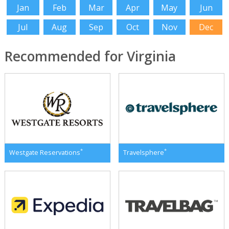
Jan
Feb
Mar
Apr
May
Jun
Jul
Aug
Sep
Oct
Nov
Dec
Recommended for Virginia
*
*
Westgate Reservations
Travelsphere