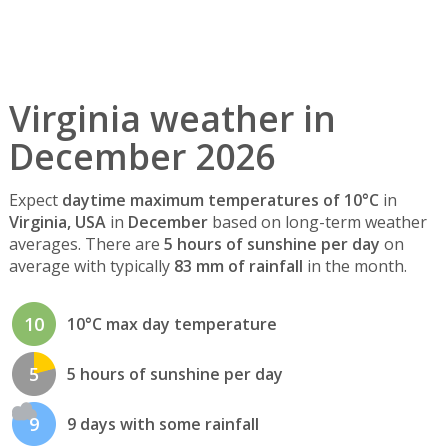
Virginia weather in
December 2026
Expect
daytime maximum temperatures of 10°C
in
Virginia, USA
in
December
based on long-term weather
averages. There are
5 hours of sunshine per day
on
average with typically
83 mm of rainfall
in the month.
10
10°C max day temperature
5
5 hours of sunshine per day
9
9 days with some rainfall