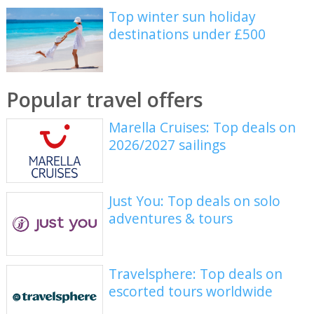
Top winter sun holiday
destinations under £500
Popular travel offers
Marella Cruises: Top deals on
2026/2027 sailings
Just You: Top deals on solo
adventures & tours
Travelsphere: Top deals on
escorted tours worldwide