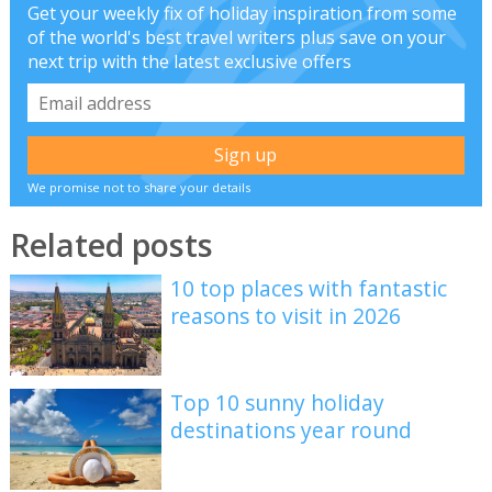
Get your weekly fix of holiday inspiration from some
of the world's best travel writers plus save on your
next trip with the latest exclusive offers
We promise not to share your details
Related posts
10 top places with fantastic
reasons to visit in 2026
Top 10 sunny holiday
destinations year round