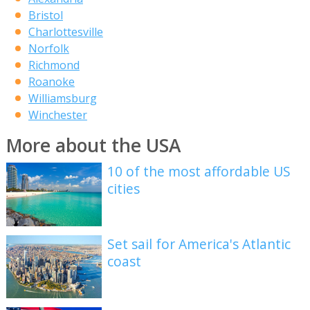
Bristol
Charlottesville
Norfolk
Richmond
Roanoke
Williamsburg
Winchester
More about the USA
10 of the most affordable US
cities
Set sail for America's Atlantic
coast