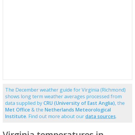
The December weather guide for Virginia (Richmond)
shows long term weather averages processed from
data supplied by
CRU (University of East Anglia)
, the
Met Office
& the
Netherlands Meteorological
Institute
. Find out more about our
data sources
.
Virginia temperatures in