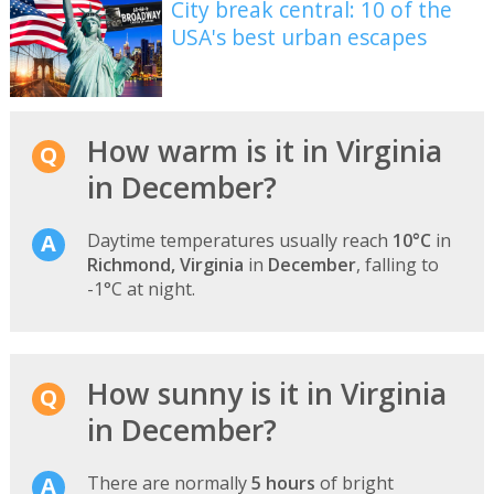
City break central: 10 of the
USA's best urban escapes
How warm is it in Virginia
in December?
Daytime temperatures usually reach
10°C
in
Richmond, Virginia
in
December
, falling to
-1°C at night.
How sunny is it in Virginia
in December?
There are normally
5 hours
of bright