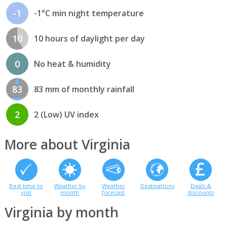
-1
-1°C min night temperature
10
10 hours of daylight per day
0
No heat & humidity
83
83 mm of monthly rainfall
2
2 (Low) UV index
More about Virginia
Best time to
Weather by
Weather
Destinations
Deals &
visit
month
forecast
discounts
Virginia by month