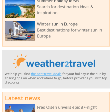
Summer holiday ideas
Search for destination ideas &
inspiration
Winter sun in Europe
Best destinations for winter sun in
Europe
We help you find
the best travel deals
for your holiday in the sun by
sharing tips on when and where to go, before providing you with top
discounts.
Latest news
Fred Olsen unveils epic 87-night