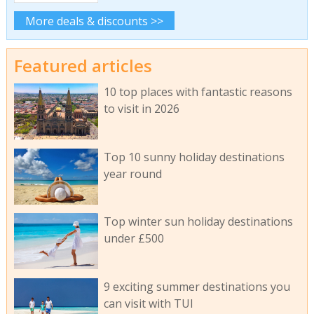
More deals & discounts >>
Featured articles
10 top places with fantastic reasons
to visit in 2026
Top 10 sunny holiday destinations
year round
Top winter sun holiday destinations
under £500
9 exciting summer destinations you
can visit with TUI