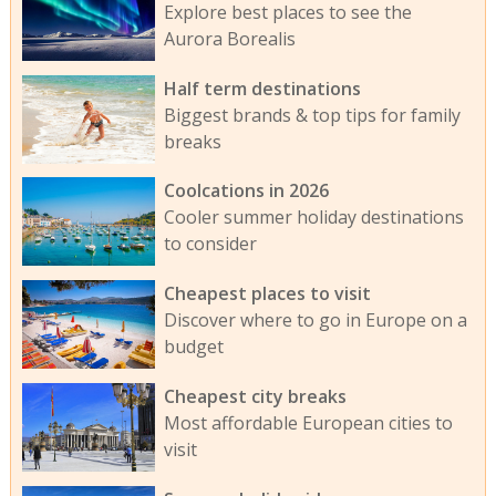
Explore best places to see the
Aurora Borealis
Half term destinations
Biggest brands & top tips for family
breaks
Coolcations in 2026
Cooler summer holiday destinations
to consider
Cheapest places to visit
Discover where to go in Europe on a
budget
Cheapest city breaks
Most affordable European cities to
visit