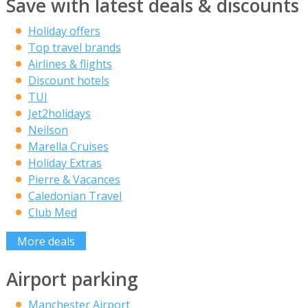
Save with latest deals & discounts
Holiday offers
Top travel brands
Airlines & flights
Discount hotels
TUI
Jet2holidays
Neilson
Marella Cruises
Holiday Extras
Pierre & Vacances
Caledonian Travel
Club Med
More deals
Airport parking
Manchester Airport