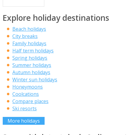
Explore holiday destinations
Beach holidays
City breaks
Family holidays
Half term holidays
Spring holidays
Summer holidays
Autumn holidays
Winter sun holidays
Honeymoons
Coolcations
Compare places
Ski resorts
More holidays