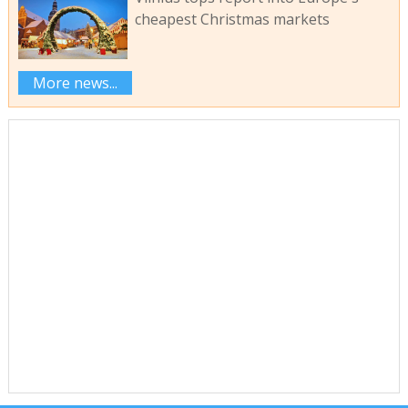
cheapest Christmas markets
More news...