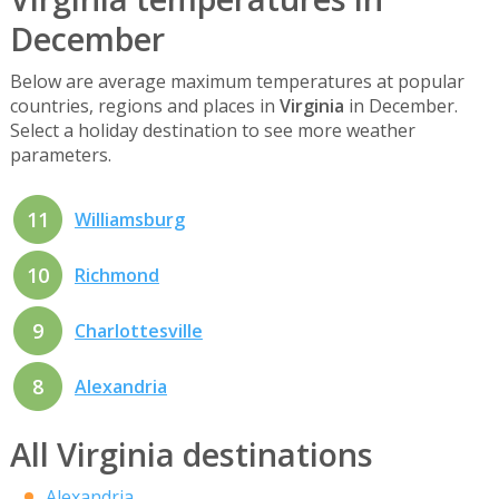
December
Below are average maximum temperatures at popular
countries, regions and places in
Virginia
in December.
Select a holiday destination to see more weather
parameters.
11
Williamsburg
10
Richmond
9
Charlottesville
8
Alexandria
All Virginia destinations
Alexandria