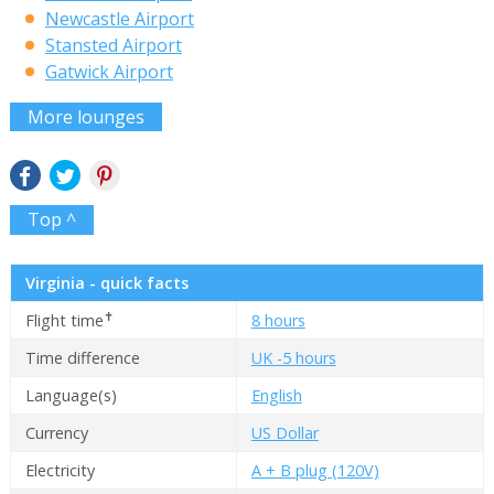
Newcastle Airport
Stansted Airport
Gatwick Airport
More lounges
Top ^
Virginia - quick facts
✝
Flight time
8 hours
Time difference
UK -5 hours
Language(s)
English
Currency
US Dollar
Electricity
A + B plug (120V)