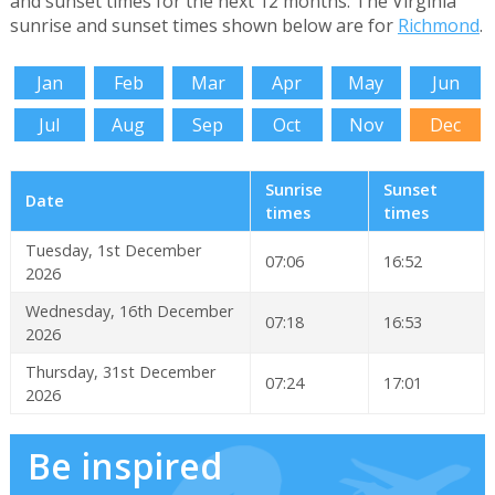
and sunset times for the next 12 months. The Virginia
sunrise and sunset times shown below are for
Richmond
.
Jan
Feb
Mar
Apr
May
Jun
Jul
Aug
Sep
Oct
Nov
Dec
Sunrise
Sunset
Date
times
times
Tuesday, 1st December
07:06
16:52
2026
Wednesday, 16th December
07:18
16:53
2026
Thursday, 31st December
07:24
17:01
2026
Be inspired