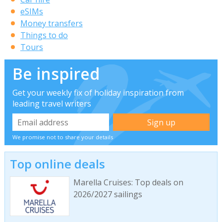
eSIMs
Money transfers
Things to do
Tours
Be inspired
Get your weekly fix of holiday inspiration from
leading travel writers
We promise not to share your details
Top online deals
Marella Cruises: Top deals on
2026/2027 sailings