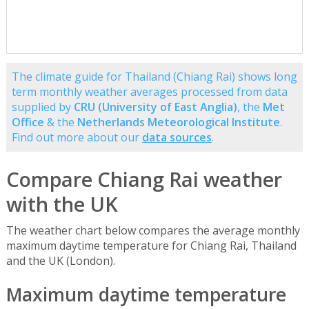
The climate guide for Thailand (Chiang Rai) shows long
term monthly weather averages processed from data
supplied by
CRU (University of East Anglia)
, the
Met
Office
& the
Netherlands Meteorological Institute
.
Find out more about our
data sources
.
Compare Chiang Rai weather
with the UK
The weather chart below compares the average monthly
maximum daytime temperature for Chiang Rai, Thailand
and the UK (London).
Maximum daytime temperature