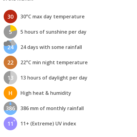
30
30°C max day temperature
5
5 hours of sunshine per day
24
24 days with some rainfall
22
22°C min night temperature
13
13 hours of daylight per day
H
High heat & humidity
386
386 mm of monthly rainfall
11
11+ (Extreme) UV index