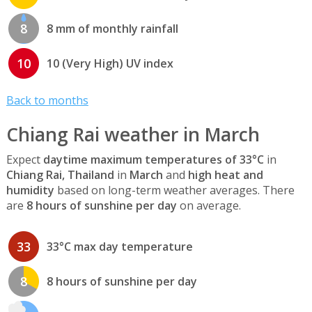
8
8 mm of monthly rainfall
10
10 (Very High) UV index
Back to months
Chiang Rai weather in March
Expect
daytime maximum temperatures of 33°C
in
Chiang Rai, Thailand
in
March
and
high heat and
humidity
based on long-term weather averages. There
are
8 hours of sunshine per day
on average.
33
33°C max day temperature
8
8 hours of sunshine per day