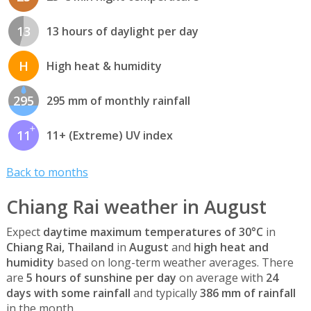
13
13 hours of daylight per day
H
High heat & humidity
295
295 mm of monthly rainfall
11
11+ (Extreme) UV index
Back to months
Chiang Rai weather in August
Expect
daytime maximum temperatures of 30°C
in
Chiang Rai, Thailand
in
August
and
high heat and
humidity
based on long-term weather averages. There
are
5 hours of sunshine per day
on average with
24
days with some rainfall
and typically
386 mm of rainfall
in the month.