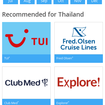
Jul
Aug
Sep
Oct
Nov
Dec
Recommended for Thailand
*
*
TUI
Fred Olsen
*
*
Club Med
Explore!