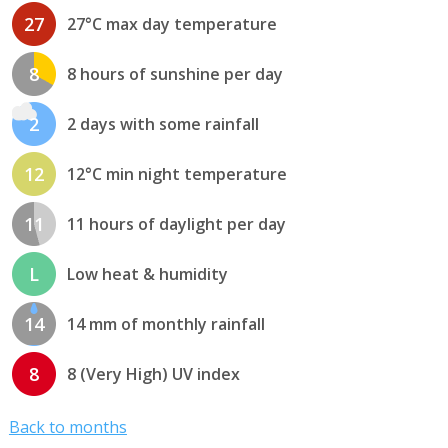
27
27°C max day temperature
8
8 hours of sunshine per day
2
2 days with some rainfall
12
12°C min night temperature
11
11 hours of daylight per day
L
Low heat & humidity
14
14 mm of monthly rainfall
8
8 (Very High) UV index
Back to months