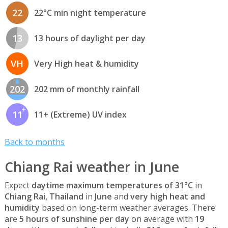
22
22°C min night temperature
13
13 hours of daylight per day
VH
Very High heat & humidity
202
202 mm of monthly rainfall
11
11+ (Extreme) UV index
Back to months
Chiang Rai weather in June
Expect
daytime maximum temperatures of 31°C
in
Chiang Rai, Thailand
in
June
and
very high heat and
humidity
based on long-term weather averages. There
are
5 hours of sunshine per day
on average with
19