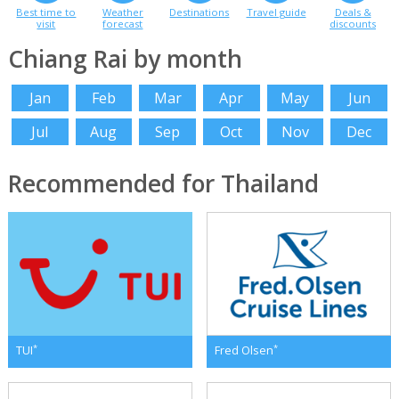
Best time to
Weather
Destinations
Travel guide
Deals &
visit
forecast
discounts
Chiang Rai by month
Jan
Feb
Mar
Apr
May
Jun
Jul
Aug
Sep
Oct
Nov
Dec
Recommended for Thailand
*
*
TUI
Fred Olsen