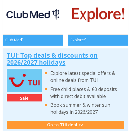
*
*
Club Med
Explore!
TUI: Top deals & discounts on
2026/2027 holidays
Explore latest special offers &
online deals from TUI
Free child places & £0 deposits
with direct debit available
Sale
Book summer & winter sun
holidays in 2026/2027
Go to TUI deal >>