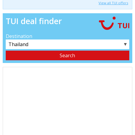
View all TUI offers
TUI deal finder
Destination
▼