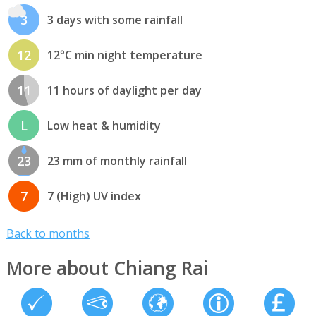
3
3 days with some rainfall
12
12°C min night temperature
11
11 hours of daylight per day
L
Low heat & humidity
23
23 mm of monthly rainfall
7
7 (High) UV index
Back to months
More about Chiang Rai