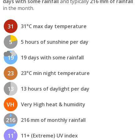
days with some rainfall
and typically
216 mm of rainfall
in the month.
31
31°C max day temperature
5
5 hours of sunshine per day
19
19 days with some rainfall
23
23°C min night temperature
13
13 hours of daylight per day
VH
Very High heat & humidity
216
216 mm of monthly rainfall
11
11+ (Extreme) UV index