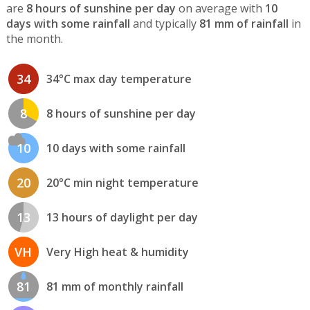
are
8 hours of sunshine per day
on average with
10
days with some rainfall
and typically
81 mm of rainfall
in
the month.
34
34°C max day temperature
8
8 hours of sunshine per day
10
10 days with some rainfall
20
20°C min night temperature
13
13 hours of daylight per day
VH
Very High heat & humidity
81
81 mm of monthly rainfall