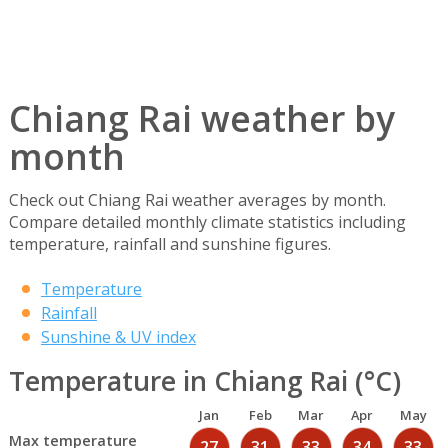
Chiang Rai weather by
month
Check out Chiang Rai weather averages by month.
Compare detailed monthly climate statistics including
temperature, rainfall and sunshine figures.
Temperature
Rainfall
Sunshine & UV index
Temperature in Chiang Rai (°C)
Jan
Feb
Mar
Apr
May
Max temperature
27
31
33
34
33