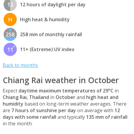
12
12 hours of daylight per day
H
High heat & humidity
258
258 mm of monthly rainfall
11
11+ (Extreme) UV index
Back to months
Chiang Rai weather in October
Expect
daytime maximum temperatures of 29°C
in
Chiang Rai, Thailand
in
October
and
high heat and
humidity
based on long-term weather averages. There
are
7 hours of sunshine per day
on average with
12
days with some rainfall
and typically
135 mm of rainfall
in the month.