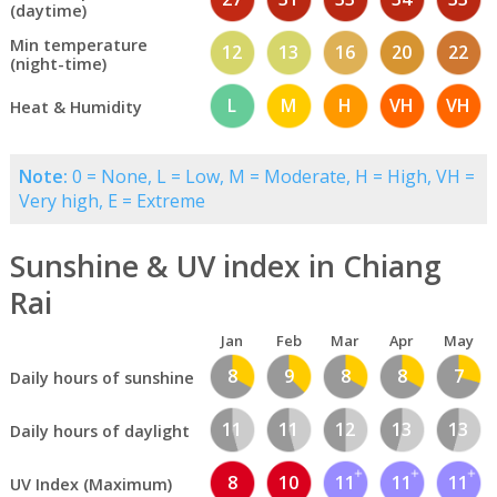
(daytime)
Min temperature
12
13
16
20
22
(night-time)
L
M
H
VH
VH
Heat & Humidity
Note:
0 = None, L = Low, M = Moderate, H = High, VH =
Very high, E = Extreme
Sunshine & UV index in Chiang
Rai
Jan
Feb
Mar
Apr
May
8
9
8
8
7
Daily hours of sunshine
11
11
12
13
13
Daily hours of daylight
8
10
11
11
11
UV Index (Maximum)