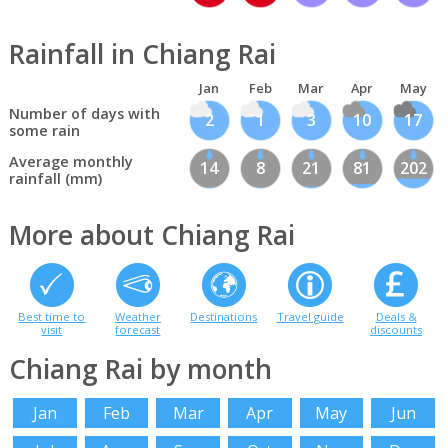
Rainfall in Chiang Rai
Jan
Feb
Mar
Apr
May
Number of days with
2
1
3
10
17
some rain
Average monthly
14
8
21
81
202
rainfall (mm)
More about Chiang Rai
Best time to
Weather
Destinations
Travel guide
Deals &
visit
forecast
discounts
Chiang Rai by month
Jan
Feb
Mar
Apr
May
Jun