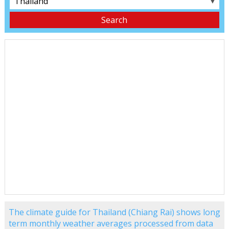
▼
The climate guide for Thailand (Chiang Rai) shows long
term monthly weather averages processed from data