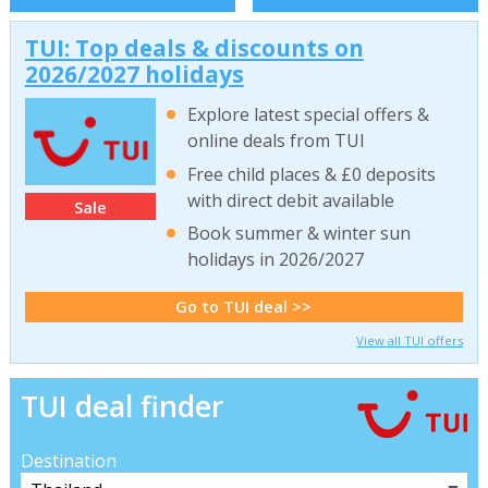
TUI: Top deals & discounts on
2026/2027 holidays
Explore latest special offers &
online deals from TUI
Free child places & £0 deposits
with direct debit available
Sale
Book summer & winter sun
holidays in 2026/2027
Go to TUI deal >>
View all TUI offers
TUI deal finder
Destination