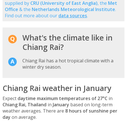
supplied by
CRU (University of East Anglia)
, the
Met
Office
& the
Netherlands Meteorological Institute
.
Find out more about our
data sources
.
What's the climate like in
Chiang Rai?
Chiang Rai has a hot tropical climate with a
winter dry season.
Chiang Rai weather in January
Expect
daytime maximum temperatures of 27°C
in
Chiang Rai, Thailand
in
January
based on long-term
weather averages. There are
8 hours of sunshine per
day
on average.