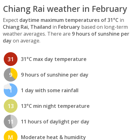
Chiang Rai weather in February
Expect
daytime maximum temperatures of 31°C
in
Chiang Rai, Thailand
in
February
based on long-term
weather averages. There are
9 hours of sunshine per
day
on average.
31
31°C max day temperature
9
9 hours of sunshine per day
1
1 day with some rainfall
13
13°C min night temperature
11
11 hours of daylight per day
M
Moderate heat & humidity