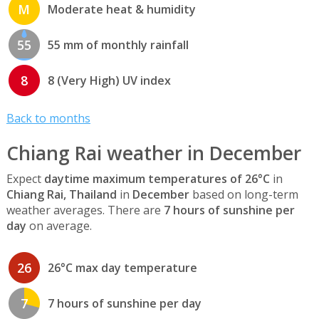
M
Moderate heat & humidity
55
55 mm of monthly rainfall
8
8 (Very High) UV index
Back to months
Chiang Rai weather in December
Expect
daytime maximum temperatures of 26°C
in
Chiang Rai, Thailand
in
December
based on long-term
weather averages. There are
7 hours of sunshine per
day
on average.
26
26°C max day temperature
7
7 hours of sunshine per day