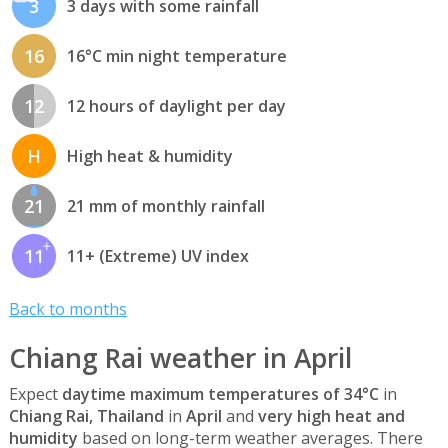
3
3 days with some rainfall
16
16°C min night temperature
12
12 hours of daylight per day
H
High heat & humidity
21
21 mm of monthly rainfall
11
11+ (Extreme) UV index
Back to months
Chiang Rai weather in April
Expect
daytime maximum temperatures of 34°C
in
Chiang Rai, Thailand
in
April
and
very high heat and
humidity
based on long-term weather averages. There