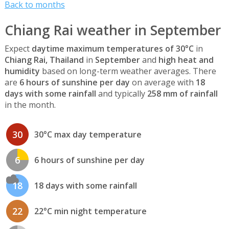
Back to months
Chiang Rai weather in September
Expect
daytime maximum temperatures of 30°C
in
Chiang Rai, Thailand
in
September
and
high heat and
humidity
based on long-term weather averages. There
are
6 hours of sunshine per day
on average with
18
days with some rainfall
and typically
258 mm of rainfall
in the month.
30
30°C max day temperature
6
6 hours of sunshine per day
18
18 days with some rainfall
22
22°C min night temperature