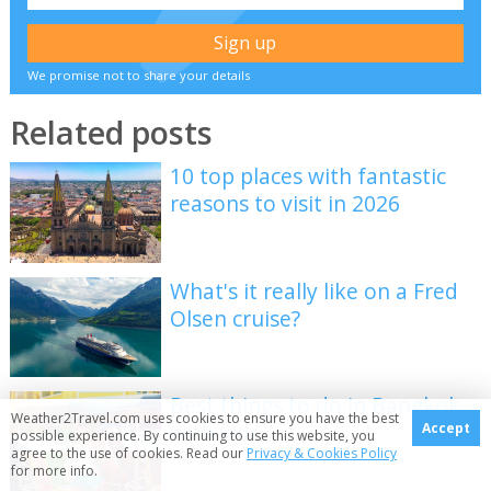
We promise not to share your details
Related posts
10 top places with fantastic
reasons to visit in 2026
What's it really like on a Fred
Olsen cruise?
Best things to do in Bangkok
Weather2Travel.com uses cookies to ensure you have the best
with kids
Accept
possible experience. By continuing to use this website, you
agree to the use of cookies. Read our
Privacy & Cookies Policy
for more info.