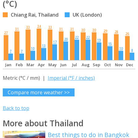
(°C)
Chiang Rai, Thailand
UK (London)
34
33
33
31
31
31
30
30
29
28
27
26
22
22
20
19
17
15
13
10
10
8
7
7
Jan
Feb
Mar
Apr
May
Jun
Jul
Aug
Sep
Oct
Nov
Dec
Metric (°C / mm) |
Imperial (°F / inches)
Compare more weather >>
Back to top
More about Thailand
Best things to do in Bangkok