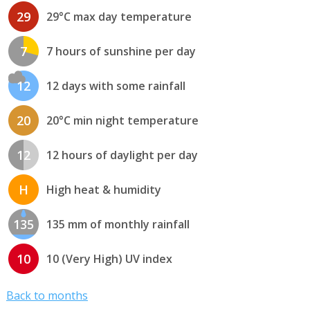
29
29°C max day temperature
7
7 hours of sunshine per day
12
12 days with some rainfall
20
20°C min night temperature
12
12 hours of daylight per day
H
High heat & humidity
135
135 mm of monthly rainfall
10
10 (Very High) UV index
Back to months