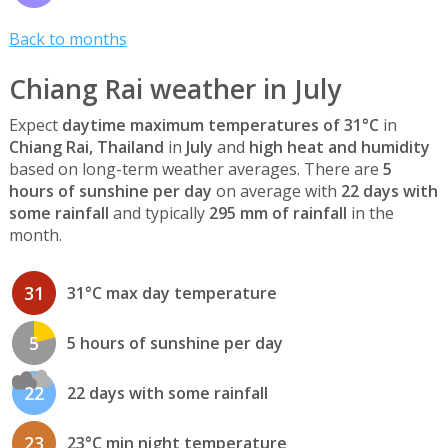
Back to months
Chiang Rai weather in July
Expect
daytime maximum temperatures of 31°C
in
Chiang Rai, Thailand
in
July
and
high heat and humidity
based on long-term weather averages. There are
5
hours of sunshine per day
on average with
22 days with
some rainfall
and typically
295 mm of rainfall
in the
month.
31
31°C max day temperature
5
5 hours of sunshine per day
22
22 days with some rainfall
23
23°C min night temperature