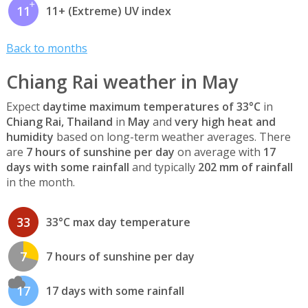
11
11+ (Extreme) UV index
Back to months
Chiang Rai weather in May
Expect
daytime maximum temperatures of 33°C
in
Chiang Rai, Thailand
in
May
and
very high heat and
humidity
based on long-term weather averages. There
are
7 hours of sunshine per day
on average with
17
days with some rainfall
and typically
202 mm of rainfall
in the month.
33
33°C max day temperature
7
7 hours of sunshine per day
17
17 days with some rainfall