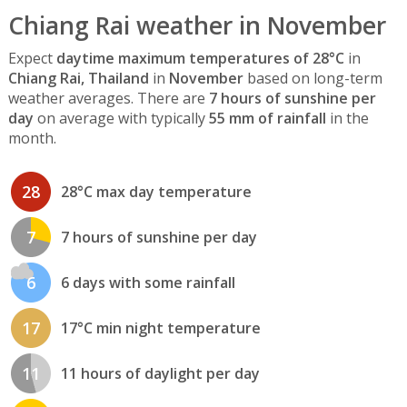
Chiang Rai weather in November
Expect
daytime maximum temperatures of 28°C
in
Chiang Rai, Thailand
in
November
based on long-term
weather averages. There are
7 hours of sunshine per
day
on average with typically
55 mm of rainfall
in the
month.
28
28°C max day temperature
7
7 hours of sunshine per day
6
6 days with some rainfall
17
17°C min night temperature
11
11 hours of daylight per day