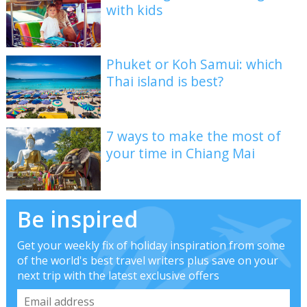
with kids
Phuket or Koh Samui: which
Thai island is best?
7 ways to make the most of
your time in Chiang Mai
Be inspired
Get your weekly fix of holiday inspiration from some
of the world's best travel writers plus save on your
next trip with the latest exclusive offers