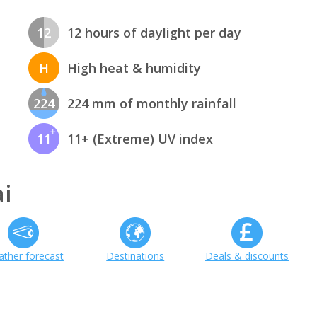
12
12 hours of daylight per day
H
High heat & humidity
224
224 mm of monthly rainfall
11
11+ (Extreme) UV index
i
ther forecast
Destinations
Deals & discounts