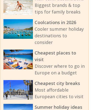
Biggest brands & top
tips for family breaks
Coolcations in 2026
Cooler summer holiday
destinations to
consider
Cheapest places to
visit
Discover where to go in
Europe on a budget
Cheapest city breaks
Most affordable
European cities to visit
Summer holiday ideas