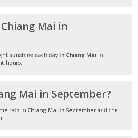
 Chiang Mai in
ght sunshine each day in
Chiang Mai
in
ht hours
.
hiang Mai in September?
me rain in
Chiang Mai
in
September
and the
m
.