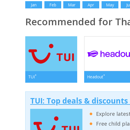
Jan
Feb
Mar
Apr
May
Ju
Recommended for Tha
*
*
TUI
Headout
TUI: Top deals & discounts
Explore lates
Free child pl