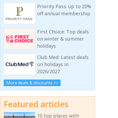
Priority Pass: up to 20%
off annual membership
First Choice: Top deals
on winter & summer
holidays
Club Med: Latest deals
on holidays in
2026/2027
More deals & discounts >>
Featured articles
10 top places with