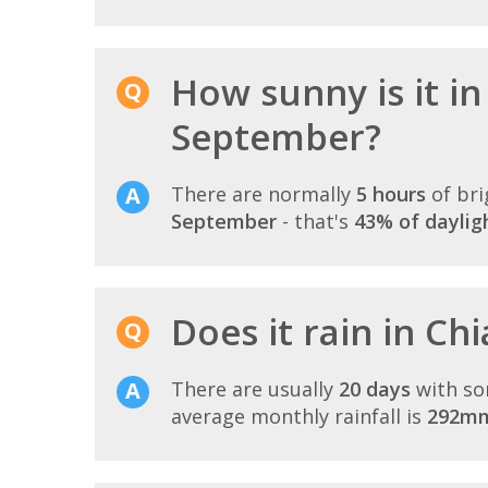
How sunny is it in
September?
There are normally
5 hours
of bri
September
- that's
43% of daylig
Does it rain in C
There are usually
20 days
with so
average monthly rainfall is
292m