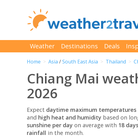
Weather
Destinations
Deals
Insp
Home
Asia
/
South East Asia
Thailand
C
Chiang Mai weat
2026
Expect
daytime maximum temperatures 
and
high heat and humidity
based on lon
sunshine per day
on average with
18 days
rainfall
in the month.