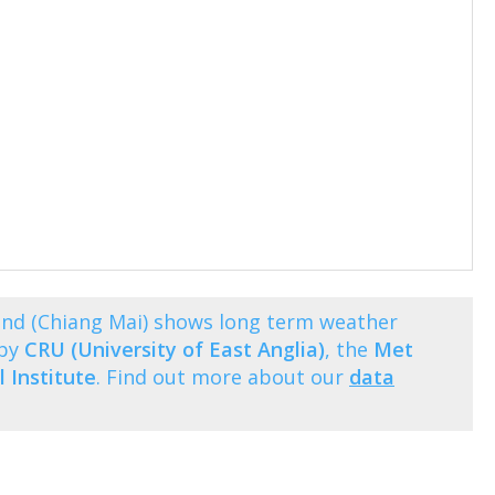
nd (Chiang Mai) shows long term weather
 by
CRU (University of East Anglia)
, the
Met
 Institute
. Find out more about our
data