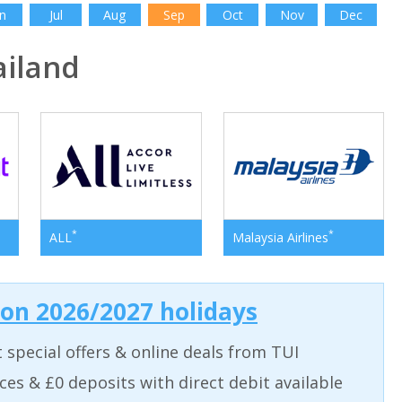
n
Jul
Aug
Sep
Oct
Nov
Dec
iland
*
*
ALL
Malaysia Airlines
 on 2026/2027 holidays
t special offers & online deals from TUI
aces & £0 deposits with direct debit available