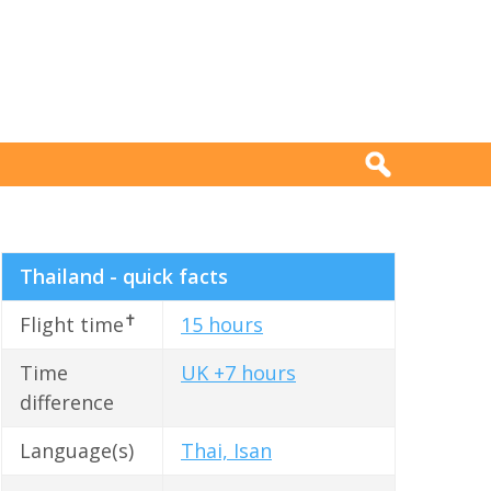
Thailand - quick facts
✝
Flight time
15 hours
Time
UK +7 hours
difference
Language(s)
Thai, Isan