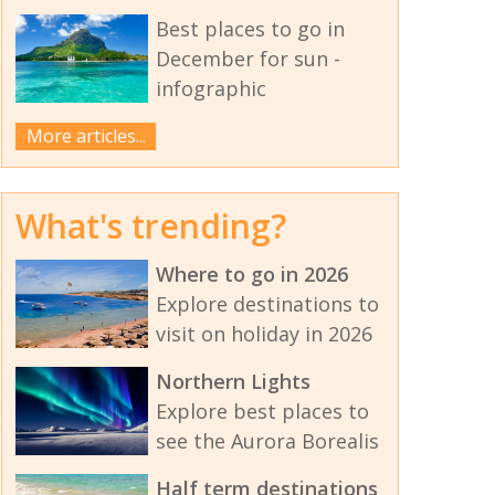
Best places to go in
December for sun -
infographic
More articles...
What's trending?
Where to go in 2026
Explore destinations to
visit on holiday in 2026
Northern Lights
Explore best places to
see the Aurora Borealis
Half term destinations