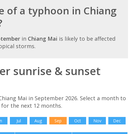
e of a typhoon in Chiang
?
ptember
in
Chiang Mai
is likely to be affected
opical storms.
r sunrise & sunset
Chiang Mai in September 2026. Select a month to
 for the next 12 months.
n
Jul
Aug
Sep
Oct
Nov
Dec