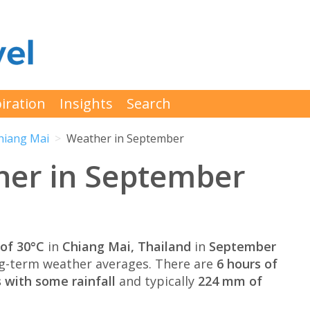
iration
Insights
Search
hiang Mai
Weather in September
her in September
of 30°C
in
Chiang Mai, Thailand
in
September
g-term weather averages. There are
6 hours of
 with some rainfall
and typically
224 mm of