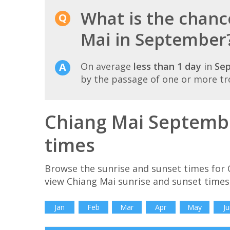
What is the chanc
Mai in September
On average
less than 1 day
in
Se
by the passage of one or more tr
Chiang Mai Septembe
times
Browse the sunrise and sunset times for 
view Chiang Mai sunrise and sunset times
Jan
Feb
Mar
Apr
May
Ju