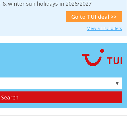
& winter sun holidays in 2026/2027
Go to TUI deal >>
View all TUI offers
▼