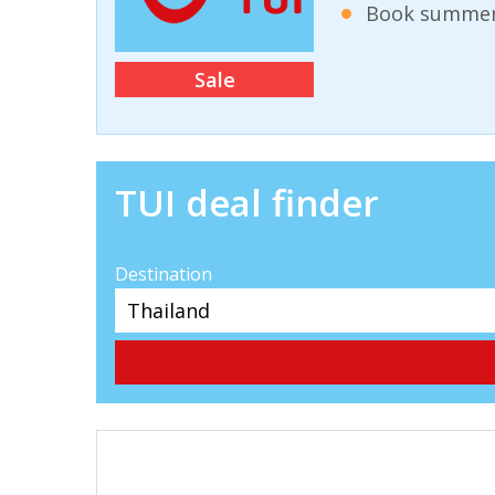
Book summer 
Sale
TUI deal finder
Destination