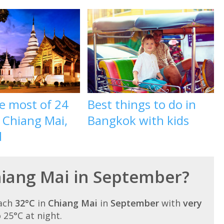
e most of 24
Best things to do in
 Chiang Mai,
Bangkok with kids
d
Chiang Mai in September?
each
32°C
in
Chiang Mai
in
September
with
very
o 25°C at night.