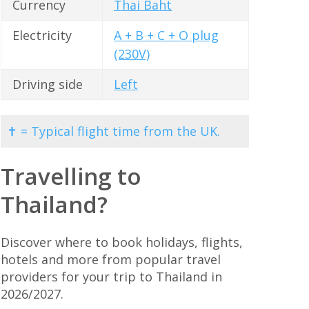
Currency
Thai Baht
Electricity
A + B + C + O plug
(230V)
Driving side
Left
✝ = Typical flight time from the UK.
Travelling to
Thailand?
Discover where to book holidays, flights,
hotels and more from popular travel
providers for your trip to Thailand in
2026/2027.