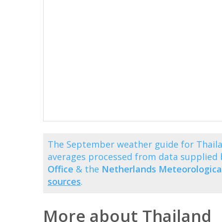
The September weather guide for Thaila
averages processed from data supplied
Office
& the
Netherlands Meteorological
sources
.
More about Thailand