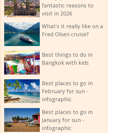
fantastic reasons to
visit in 2026
What's it really like on a
Fred Olsen cruise?
Best things to do in
Bangkok with kids
Best places to go in
February for sun -
infographic
Best places to go in
January for sun -
infographic