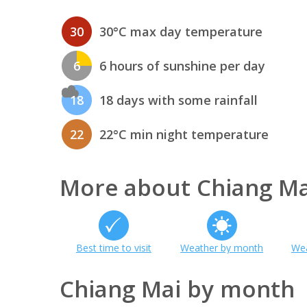
30
30°C max day temperature
6
6 hours of sunshine per day
18
18 days with some rainfall
22
22°C min night temperature
More about Chiang Ma
Best time to visit
Weather by month
Wea
Chiang Mai by month