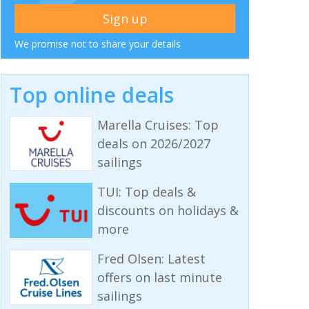
We promise not to share your details
Top online deals
Marella Cruises: Top
deals on 2026/2027
sailings
TUI: Top deals &
discounts on holidays &
more
Fred Olsen: Latest
offers on last minute
sailings