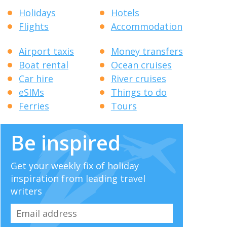
Holidays
Hotels
Flights
Accommodation
Airport taxis
Money transfers
Boat rental
Ocean cruises
Car hire
River cruises
eSIMs
Things to do
Ferries
Tours
Be inspired
Get your weekly fix of holiday
inspiration from leading travel
writers