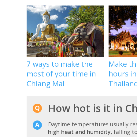
7 ways to make the
Make th
most of your time in
hours in
Chiang Mai
Thailan
How hot is it in 
Daytime temperatures usually r
high heat and humidity
, falling t