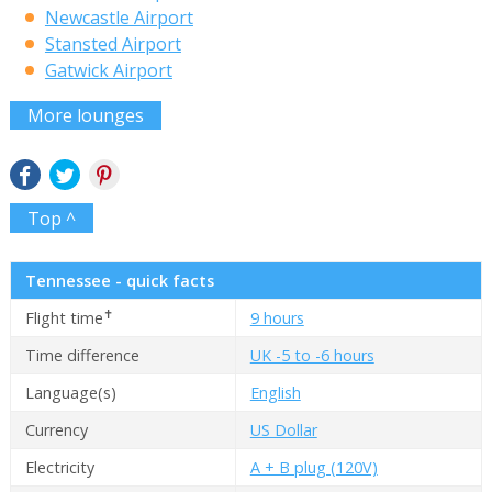
Newcastle Airport
Stansted Airport
Gatwick Airport
More lounges
Top ^
Tennessee - quick facts
✝
Flight time
9 hours
Time difference
UK -5 to -6 hours
Language(s)
English
Currency
US Dollar
Electricity
A + B plug (120V)