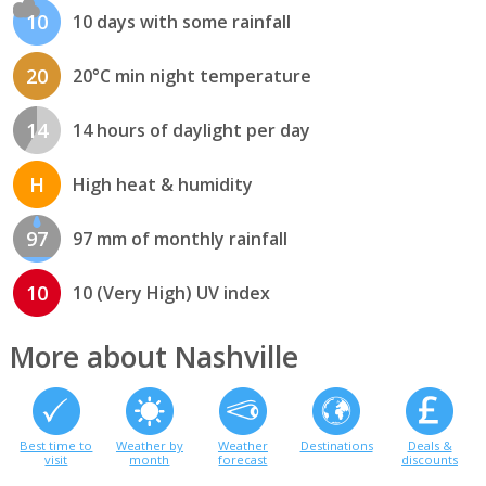
10
10 days with some rainfall
20
20°C min night temperature
14
14 hours of daylight per day
H
High heat & humidity
97
97 mm of monthly rainfall
10
10 (Very High) UV index
More about Nashville
Best time to
Weather by
Weather
Destinations
Deals &
visit
month
forecast
discounts