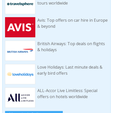
tours worldwide
Avis: Top offers on car hire in Europe
& beyond
British Airways: Top deals on flights
& holidays
Love Holidays: Last minute deals &
early bird offers
ALL-Accor Live Limitless: Special
offers on hotels worldwide