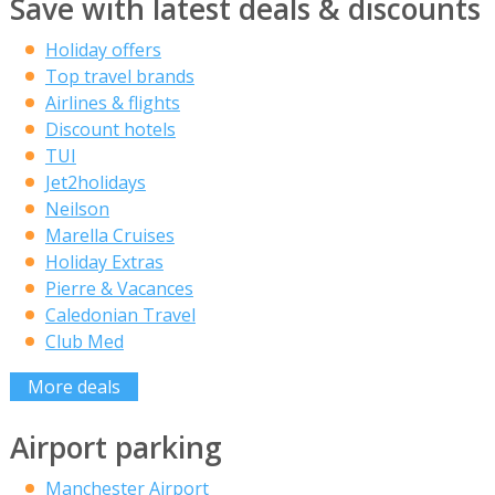
Save with latest deals & discounts
Holiday offers
Top travel brands
Airlines & flights
Discount hotels
TUI
Jet2holidays
Neilson
Marella Cruises
Holiday Extras
Pierre & Vacances
Caledonian Travel
Club Med
More deals
Airport parking
Manchester Airport