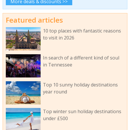
More deals & discounts >>
Featured articles
10 top places with fantastic reasons
to visit in 2026
In search of a different kind of soul
in Tennessee
Top 10 sunny holiday destinations
year round
Top winter sun holiday destinations
under £500