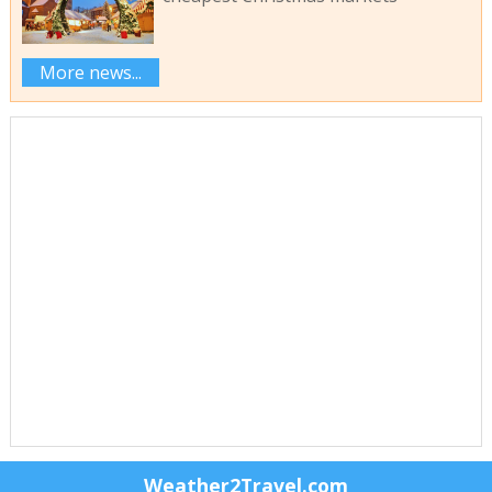
More news...
Weather2Travel.com