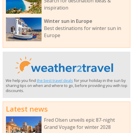
Search for destination ideas &
inspiration
Winter sun in Europe
Best destinations for winter sun in
Europe
We help you find
the best travel deals
for your holiday in the sun by
sharing tips on when and where to go, before providing you with top
discounts.
Latest news
Fred Olsen unveils epic 87-night
Grand Voyage for winter 2028