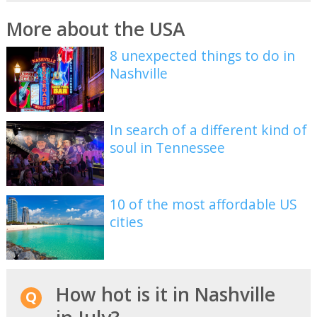
More about the USA
8 unexpected things to do in
Nashville
In search of a different kind of
soul in Tennessee
10 of the most affordable US
cities
How hot is it in Nashville