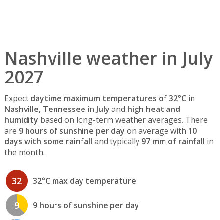
Nashville weather in July
2027
Expect
daytime maximum temperatures of 32°C
in
Nashville, Tennessee
in
July
and
high heat and
humidity
based on long-term weather averages. There
are
9 hours of sunshine per day
on average with
10
days with some rainfall
and typically
97 mm of rainfall
in
the month.
32
32°C max day temperature
9
9 hours of sunshine per day