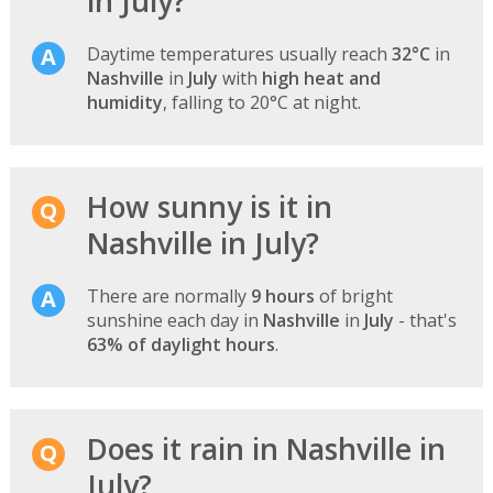
in July?
Daytime temperatures usually reach
32°C
in
Nashville
in
July
with
high heat and
humidity
, falling to 20°C at night.
How sunny is it in
Nashville in July?
There are normally
9 hours
of bright
sunshine each day in
Nashville
in
July
- that's
63% of daylight hours
.
Does it rain in Nashville in
July?