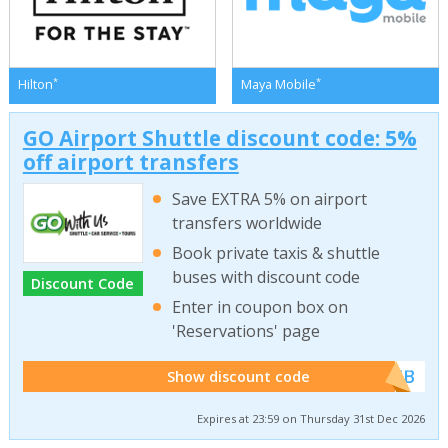
*
*
Hilton
Maya Mobile
GO Airport Shuttle discount code: 5%
off airport transfers
Save EXTRA 5% on airport
transfers worldwide
Book private taxis & shuttle
buses with discount code
Discount Code
Enter in coupon box on
'Reservations' page
******WEB
Show discount code
Expires at 23:59 on Thursday 31st Dec 2026