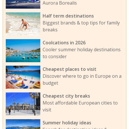
Aurora Borealis
Half term destinations
Biggest brands & top tips for family
breaks
Coolcations in 2026
Cooler summer holiday destinations
to consider
Cheapest places to visit
Discover where to go in Europe on a
budget
Cheapest city breaks
Most affordable European cities to
visit
Summer holiday ideas