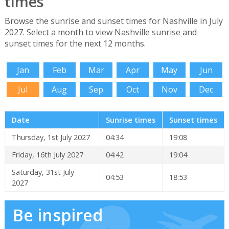
times
Browse the sunrise and sunset times for Nashville in July
2027. Select a month to view Nashville sunrise and
sunset times for the next 12 months.
Jan
Feb
Mar
Apr
May
Jun
Jul
Aug
Sep
Oct
Nov
Dec
Date
Sunrise times
Sunset times
Thursday, 1st July 2027
04:34
19:08
Friday, 16th July 2027
04:42
19:04
Saturday, 31st July
04:53
18:53
2027
Be inspired