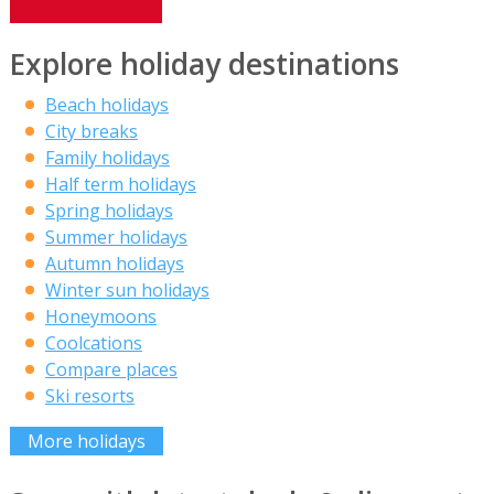
Explore holiday destinations
Beach holidays
City breaks
Family holidays
Half term holidays
Spring holidays
Summer holidays
Autumn holidays
Winter sun holidays
Honeymoons
Coolcations
Compare places
Ski resorts
More holidays