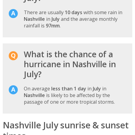
There are usually
10 days
with some rain in
Nashville
in
July
and the average monthly
rainfall is
97mm
.
What is the chance of a
hurricane in Nashville in
July?
On average
less than 1 day
in
July
in
Nashville
is likely to be affected by the
passage of one or more tropical storms.
Nashville July sunrise & sunset