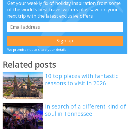
Get your weekly fix of holiday inspiration from some
of the world's best travel writers plus save on your
next trip with the latest exclusive offers
We promise not to share your details
Related posts
10 top places with fantastic
reasons to visit in 2026
In search of a different kind of
soul in Tennessee