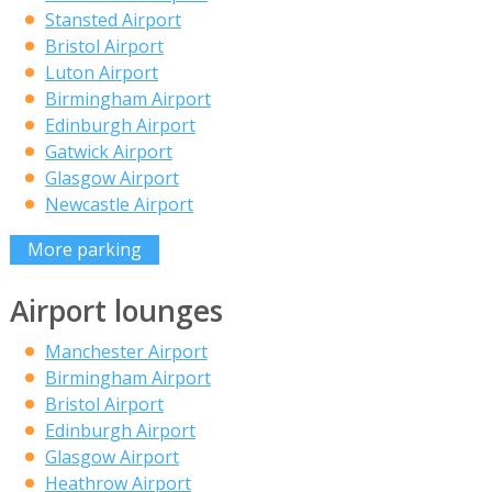
Stansted Airport
Bristol Airport
Luton Airport
Birmingham Airport
Edinburgh Airport
Gatwick Airport
Glasgow Airport
Newcastle Airport
More parking
Airport lounges
Manchester Airport
Birmingham Airport
Bristol Airport
Edinburgh Airport
Glasgow Airport
Heathrow Airport