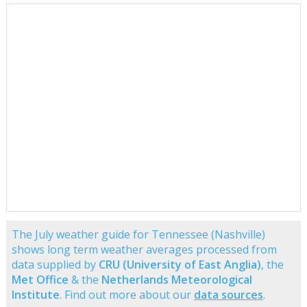
The July weather guide for Tennessee (Nashville)
shows long term weather averages processed from
data supplied by
CRU (University of East Anglia)
, the
Met Office
& the
Netherlands Meteorological
Institute
. Find out more about our
data sources
.