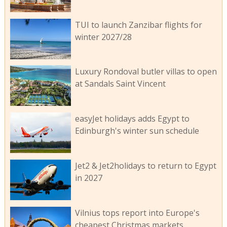
TUI to launch Zanzibar flights for
winter 2027/28
Luxury Rondoval butler villas to open
at Sandals Saint Vincent
easyJet holidays adds Egypt to
Edinburgh's winter sun schedule
Jet2 & Jet2holidays to return to Egypt
in 2027
Vilnius tops report into Europe's
cheapest Christmas markets