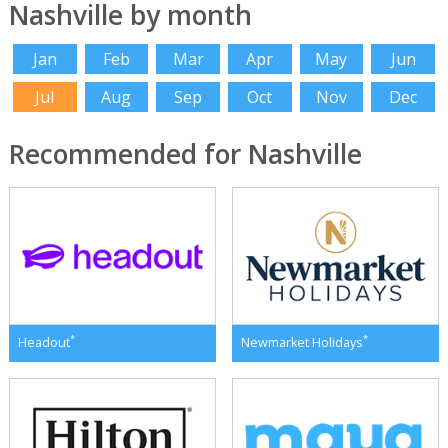
Nashville by month
Jan
Feb
Mar
Apr
May
Jun
Jul
Aug
Sep
Oct
Nov
Dec
Recommended for Nashville
*
*
Headout
Newmarket Holidays