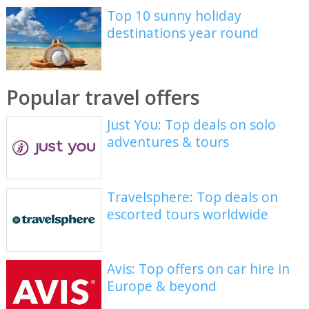
Top 10 sunny holiday
destinations year round
Popular travel offers
Just You: Top deals on solo
adventures & tours
Travelsphere: Top deals on
escorted tours worldwide
Avis: Top offers on car hire in
Europe & beyond