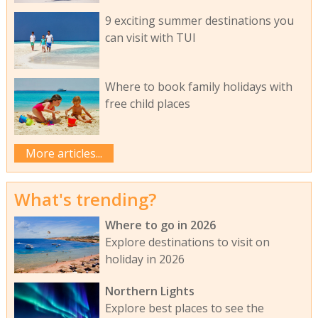
9 exciting summer destinations you
can visit with TUI
Where to book family holidays with
free child places
More articles...
What's trending?
Where to go in 2026
Explore destinations to visit on
holiday in 2026
Northern Lights
Explore best places to see the