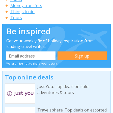
Money transfers
Things to do
Tours
Be inspired
Get your weekly fix of holiday inspiration from
leading travel writers
We promise not to share your details
Top online deals
Just You: Top deals on solo
adventures & tours
Travelsphere: Top deals on escorted