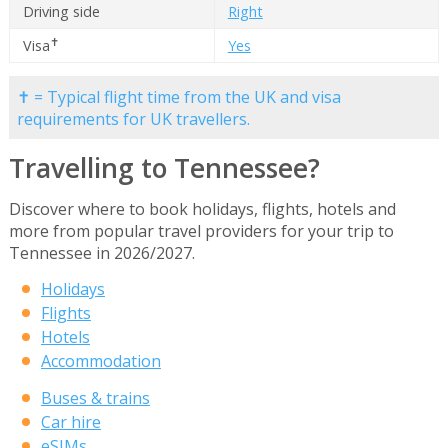
Driving side
Right
✝
Visa
Yes
✝ = Typical flight time from the UK and visa
requirements for UK travellers.
Travelling to Tennessee?
Discover where to book holidays, flights, hotels and
more from popular travel providers for your trip to
Tennessee in 2026/2027.
Holidays
Flights
Hotels
Accommodation
Buses & trains
Car hire
eSIMs