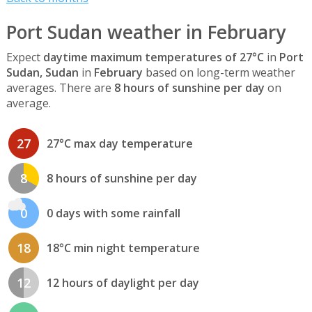
Port Sudan weather in February
Expect
daytime maximum temperatures of 27°C
in
Port
Sudan, Sudan
in
February
based on long-term weather
averages. There are
8 hours of sunshine per day
on
average.
27
27°C max day temperature
8
8 hours of sunshine per day
0
0 days with some rainfall
18
18°C min night temperature
12
12 hours of daylight per day