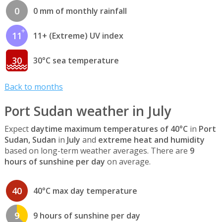
0
0 mm of monthly rainfall
11
11+ (Extreme) UV index
30
30°C sea temperature
Back to months
Port Sudan weather in July
Expect
daytime maximum temperatures of 40°C
in
Port
Sudan, Sudan
in
July
and
extreme heat and humidity
based on long-term weather averages. There are
9
hours of sunshine per day
on average.
40
40°C max day temperature
9
9 hours of sunshine per day