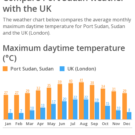
with the UK
The weather chart below compares the average monthly
maximum daytime temperature for Port Sudan, Sudan
and the UK (London).
Maximum daytime temperature
(°C)
Port Sudan, Sudan
UK (London)
41
40
39
38
35
34
32
31
29
29
27
27
22
22
20
19
17
15
13
10
10
8
7
7
Jan
Feb
Mar
Apr
May
Jun
Jul
Aug
Sep
Oct
Nov
Dec