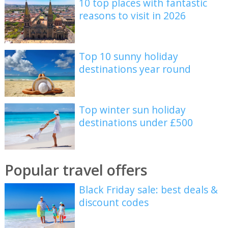
10 top places with fantastic
reasons to visit in 2026
Top 10 sunny holiday
destinations year round
Top winter sun holiday
destinations under £500
Popular travel offers
Black Friday sale: best deals &
discount codes