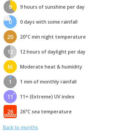
9
9 hours of sunshine per day
0
0 days with some rainfall
20
20°C min night temperature
12
12 hours of daylight per day
M
Moderate heat & humidity
1
1 mm of monthly rainfall
11
11+ (Extreme) UV index
26
26°C sea temperature
Back to months