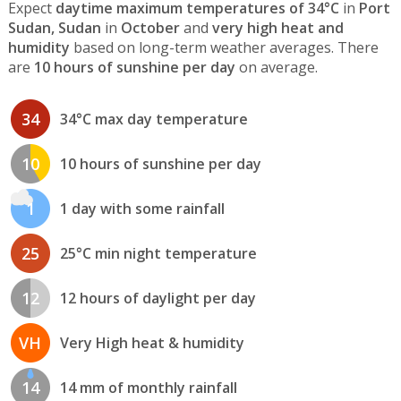
Expect
daytime maximum temperatures of 34°C
in
Port
Sudan, Sudan
in
October
and
very high heat and
humidity
based on long-term weather averages. There
are
10 hours of sunshine per day
on average.
34
34°C max day temperature
10
10 hours of sunshine per day
1
1 day with some rainfall
25
25°C min night temperature
12
12 hours of daylight per day
VH
Very High heat & humidity
14
14 mm of monthly rainfall