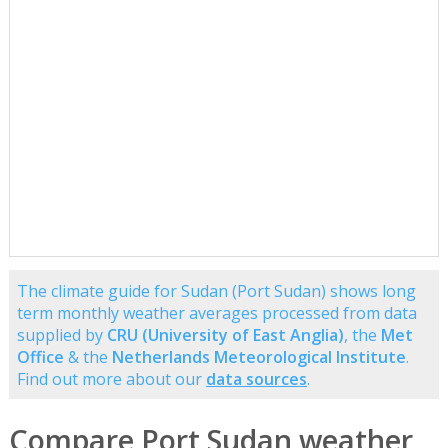
The climate guide for Sudan (Port Sudan) shows long
term monthly weather averages processed from data
supplied by
CRU (University of East Anglia)
, the
Met
Office
& the
Netherlands Meteorological Institute
.
Find out more about our
data sources
.
Compare Port Sudan weather