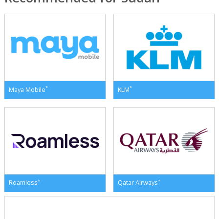
*
*
Maya Mobile
KLM
*
*
Roamless
Qatar Airways