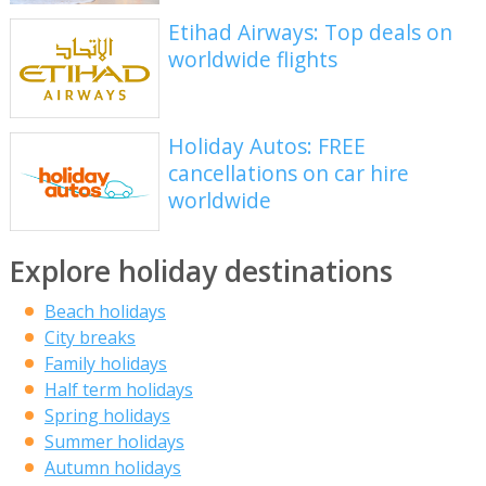
Etihad Airways: Top deals on
worldwide flights
Holiday Autos: FREE
cancellations on car hire
worldwide
Explore holiday destinations
Beach holidays
City breaks
Family holidays
Half term holidays
Spring holidays
Summer holidays
Autumn holidays