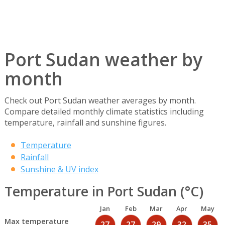
Port Sudan weather by
month
Check out Port Sudan weather averages by month.
Compare detailed monthly climate statistics including
temperature, rainfall and sunshine figures.
Temperature
Rainfall
Sunshine & UV index
Temperature in Port Sudan (°C)
Jan
Feb
Mar
Apr
May
Max temperature
27
27
29
32
35