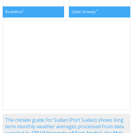
*
*
Roamless
Qatar Airways
The climate guide for Sudan (Port Sudan) shows long
term monthly weather averages processed from data