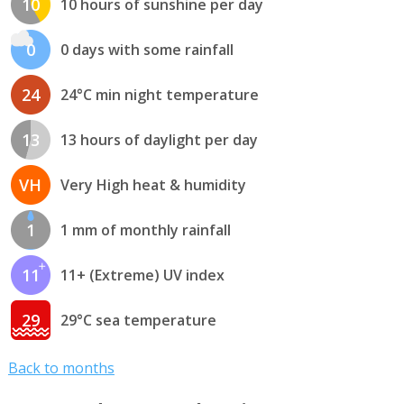
10
10 hours of sunshine per day
0
0 days with some rainfall
24
24°C min night temperature
13
13 hours of daylight per day
VH
Very High heat & humidity
1
1 mm of monthly rainfall
11
11+ (Extreme) UV index
29
29°C sea temperature
Back to months