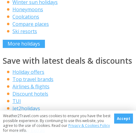
Winter sun holidays
Honeymoons
Coolcations
Compare places
Ski resorts
More holidays
Save with latest deals & discounts
Holiday offers
Top travel brands
Airlines & flights
Discount hotels
TUI
Jet2holidays
Neilson
Weather2Travel.com uses cookies to ensure you have the best
Accept
possible experience. By continuing to use this website, you
Marella Cruises
agree to the use of cookies. Read our
Privacy & Cookies Policy
Holiday Extras
for more info.