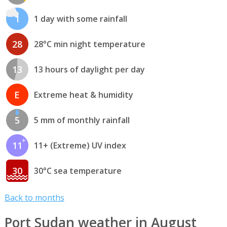
1
1 day with some rainfall
28
28°C min night temperature
13
13 hours of daylight per day
E
Extreme heat & humidity
5
5 mm of monthly rainfall
11
11+ (Extreme) UV index
30
30°C sea temperature
Back to months
Port Sudan weather in August