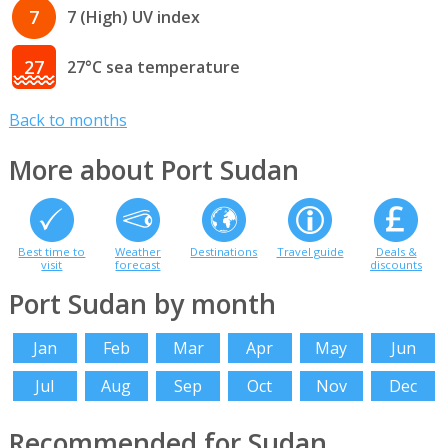
7
7 (High) UV index
27
27°C sea temperature
Back to months
More about Port Sudan
Best time to
Weather
Destinations
Travel guide
Deals &
visit
forecast
discounts
Port Sudan by month
Jan
Feb
Mar
Apr
May
Jun
Jul
Aug
Sep
Oct
Nov
Dec
Recommended for Sudan