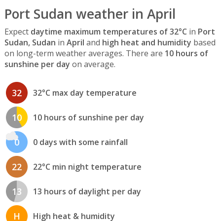
Port Sudan weather in April
Expect
daytime maximum temperatures of 32°C
in
Port
Sudan, Sudan
in
April
and
high heat and humidity
based
on long-term weather averages. There are
10 hours of
sunshine per day
on average.
32
32°C max day temperature
10
10 hours of sunshine per day
0
0 days with some rainfall
22
22°C min night temperature
13
13 hours of daylight per day
H
High heat & humidity