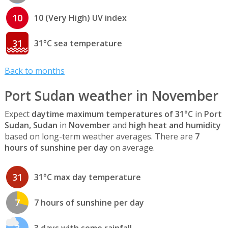
10
10 (Very High) UV index
31
31°C sea temperature
Back to months
Port Sudan weather in November
Expect
daytime maximum temperatures of 31°C
in
Port
Sudan, Sudan
in
November
and
high heat and humidity
based on long-term weather averages. There are
7
hours of sunshine per day
on average.
31
31°C max day temperature
7
7 hours of sunshine per day