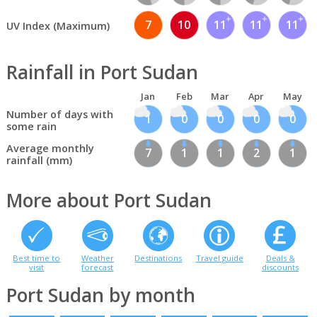
7
10
11
11
11
UV Index (Maximum)
Rainfall in Port Sudan
Jan
Feb
Mar
Apr
May
Number of days with
1
0
0
0
0
some rain
Average monthly
7
1
1
2
1
rainfall (mm)
More about Port Sudan
Best time to
Weather
Destinations
Travel guide
Deals &
visit
forecast
discounts
Port Sudan by month