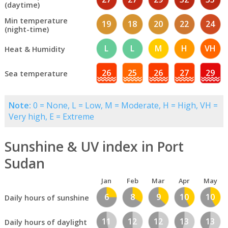
(daytime)
Min temperature
19
18
20
22
24
(night-time)
L
L
M
H
VH
Heat & Humidity
26
25
26
27
29
Sea temperature
Note:
0 = None, L = Low, M = Moderate, H = High, VH =
Very high, E = Extreme
Sunshine & UV index in Port
Sudan
Jan
Feb
Mar
Apr
May
6
8
9
10
10
Daily hours of sunshine
11
12
12
13
13
Daily hours of daylight