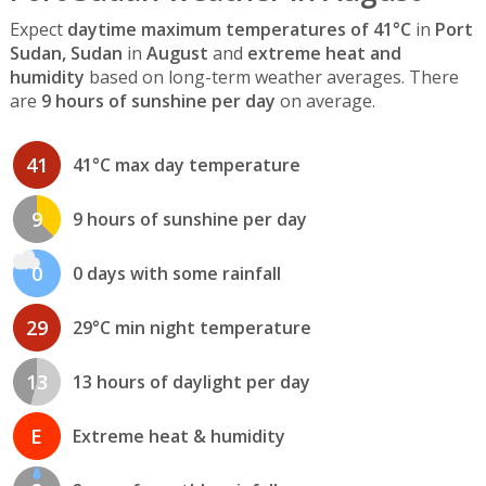
Expect
daytime maximum temperatures of 41°C
in
Port
Sudan, Sudan
in
August
and
extreme heat and
humidity
based on long-term weather averages. There
are
9 hours of sunshine per day
on average.
41
41°C max day temperature
9
9 hours of sunshine per day
0
0 days with some rainfall
29
29°C min night temperature
13
13 hours of daylight per day
E
Extreme heat & humidity