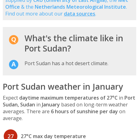
supplied by
CRU (University of East Anglia)
, the
Met
Office
& the
Netherlands Meteorological Institute
.
Find out more about our
data sources
.
What's the climate like in
Port Sudan?
Port Sudan has a hot desert climate.
Port Sudan weather in January
Expect
daytime maximum temperatures of 27°C
in
Port
Sudan, Sudan
in
January
based on long-term weather
averages. There are
6 hours of sunshine per day
on
average.
27
27°C max day temperature