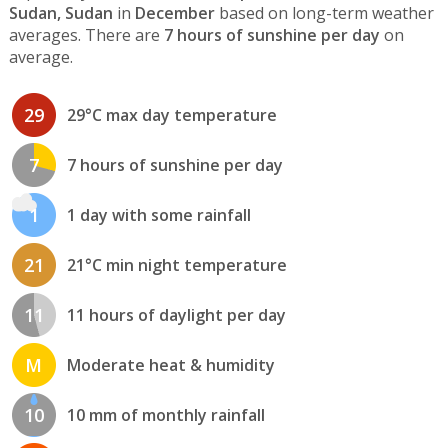
Sudan, Sudan
in
December
based on long-term weather
averages. There are
7 hours of sunshine per day
on
average.
29
29°C max day temperature
7
7 hours of sunshine per day
1
1 day with some rainfall
21
21°C min night temperature
11
11 hours of daylight per day
M
Moderate heat & humidity
10
10 mm of monthly rainfall