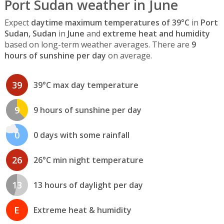
Port Sudan weather in June
Expect
daytime maximum temperatures of 39°C
in
Port
Sudan, Sudan
in
June
and
extreme heat and humidity
based on long-term weather averages. There are
9
hours of sunshine per day
on average.
39
39°C max day temperature
9
9 hours of sunshine per day
0
0 days with some rainfall
26
26°C min night temperature
13
13 hours of daylight per day
E
Extreme heat & humidity