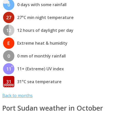
0
0 days with some rainfall
27
27°C min night temperature
12
12 hours of daylight per day
E
Extreme heat & humidity
0
0 mm of monthly rainfall
11
11+ (Extreme) UV index
31
31°C sea temperature
Back to months
Port Sudan weather in October