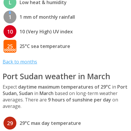
L
Low heat & humidity
1
1 mm of monthly rainfall
10
10 (Very High) UV index
25
25°C sea temperature
Back to months
Port Sudan weather in March
Expect
daytime maximum temperatures of 29°C
in
Port
Sudan, Sudan
in
March
based on long-term weather
averages. There are
9 hours of sunshine per day
on
average.
29
29°C max day temperature