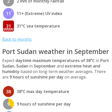
2
2 mm of monthly rainfall
11
11+ (Extreme) UV index
31
31°C sea temperature
Back to months
Port Sudan weather in September
Expect
daytime maximum temperatures of 38°C
in
Port
Sudan, Sudan
in
September
and
extreme heat and
humidity
based on long-term weather averages. There
are
9 hours of sunshine per day
on average.
38
38°C max day temperature
9
9 hours of sunshine per day