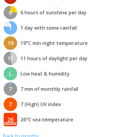
6
6 hours of sunshine per day
1
1 day with some rainfall
19
19°C min night temperature
11
11 hours of daylight per day
L
Low heat & humidity
7
7 mm of monthly rainfall
7
7 (High) UV index
26
26°C sea temperature
Back to months