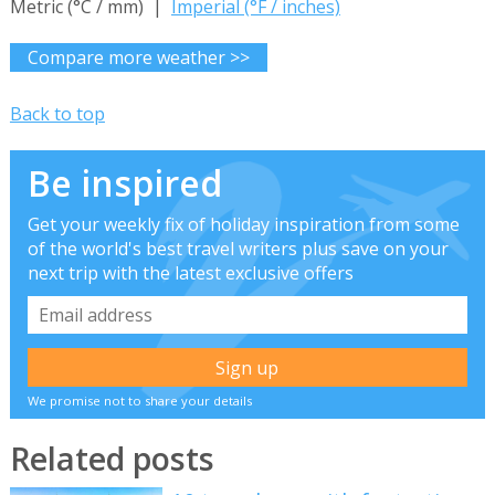
Metric (°C / mm) |
Imperial (°F / inches)
Compare more weather >>
Back to top
Be inspired
Get your weekly fix of holiday inspiration from some
of the world's best travel writers plus save on your
next trip with the latest exclusive offers
We promise not to share your details
Related posts