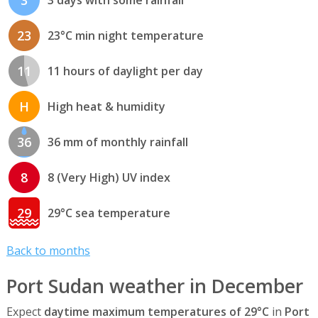
3
3 days with some rainfall
23
23°C min night temperature
11
11 hours of daylight per day
H
High heat & humidity
36
36 mm of monthly rainfall
8
8 (Very High) UV index
29
29°C sea temperature
Back to months
Port Sudan weather in December
Expect
daytime maximum temperatures of 29°C
in
Port