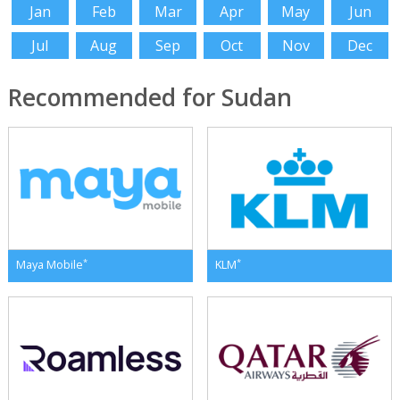
Jan
Feb
Mar
Apr
May
Jun
Jul
Aug
Sep
Oct
Nov
Dec
Recommended for Sudan
*
*
Maya Mobile
KLM