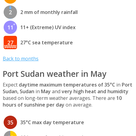
2
2 mm of monthly rainfall
11
11+ (Extreme) UV index
27
27°C sea temperature
Back to months
Port Sudan weather in May
Expect
daytime maximum temperatures of 35°C
in
Port
Sudan, Sudan
in
May
and
very high heat and humidity
based on long-term weather averages. There are
10
hours of sunshine per day
on average.
35
35°C max day temperature