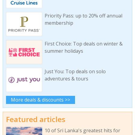
Priority Pass: up to 20% off annual
membership
First Choice: Top deals on winter &
summer holidays
Just You: Top deals on solo
adventures & tours
More deals & discounts >>
Featured articles
10 of Sri Lanka's greatest hits for