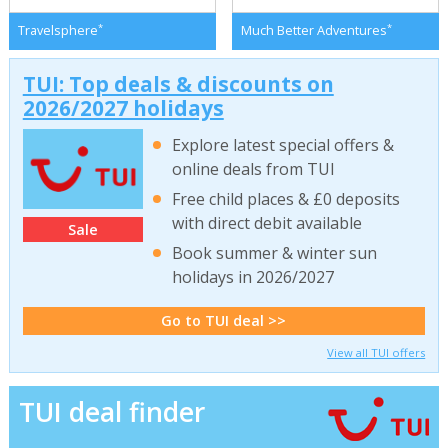
*
*
Travelsphere
Much Better Adventures
TUI: Top deals & discounts on
2026/2027 holidays
Explore latest special offers &
online deals from TUI
Free child places & £0 deposits
with direct debit available
Sale
Book summer & winter sun
holidays in 2026/2027
Go to TUI deal >>
View all TUI offers
TUI deal finder