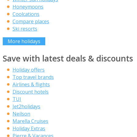
Honeymoons
Coolcations
Compare places
Ski resorts
More holidays
Save with latest deals & discounts
Holiday offers
Top travel brands
Airlines & flights
Discount hotels
TUI
Jet2holidays
Neilson
Marella Cruises
Holiday Extras
Pierre & Vacances