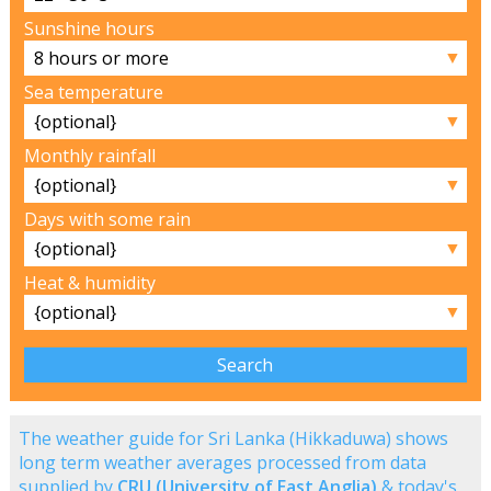
Sunshine hours
▼
Sea temperature
▼
Monthly rainfall
▼
Days with some rain
▼
Heat & humidity
▼
The weather guide for Sri Lanka (Hikkaduwa) shows
long term weather averages processed from data
supplied by
CRU (University of East Anglia)
& today's