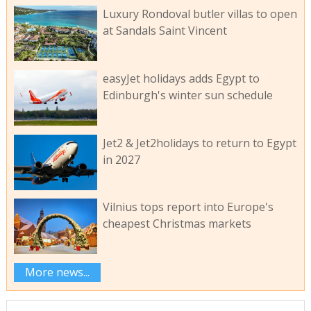
Luxury Rondoval butler villas to open
at Sandals Saint Vincent
easyJet holidays adds Egypt to
Edinburgh's winter sun schedule
Jet2 & Jet2holidays to return to Egypt
in 2027
Vilnius tops report into Europe's
cheapest Christmas markets
More news...