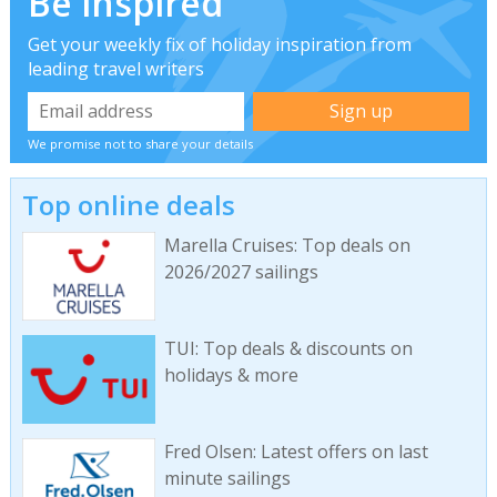
Be inspired
Get your weekly fix of holiday inspiration from
leading travel writers
We promise not to share your details
Top online deals
Marella Cruises: Top deals on
2026/2027 sailings
TUI: Top deals & discounts on
holidays & more
Fred Olsen: Latest offers on last
minute sailings