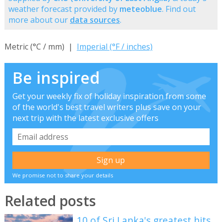
weather forecast provided by
meteoblue
. Find out
more about our
data sources
.
Metric (°C / mm) |
Imperial (°F / inches)
Be inspired
Get your weekly fix of holiday inspiration from some
of the world's best travel writers plus save on your
next trip with the latest exclusive offers
We promise not to share your details
Related posts
10 of Sri Lanka's greatest hits