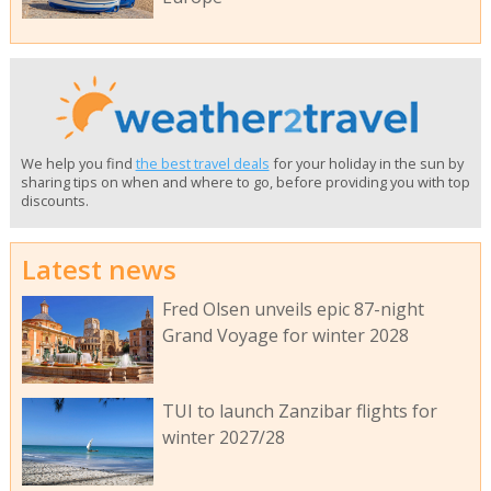
We help you find
the best travel deals
for your holiday in the sun by
sharing tips on when and where to go, before providing you with top
discounts.
Latest news
Fred Olsen unveils epic 87-night
Grand Voyage for winter 2028
TUI to launch Zanzibar flights for
winter 2027/28