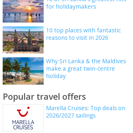
for holidaymakers
10 top places with fantastic
reasons to visit in 2026
Why Sri Lanka & the Maldives
make a great twin-centre
holiday
Popular travel offers
Marella Cruises: Top deals on
2026/2027 sailings