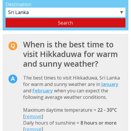
Destination
▼
When is the best time to
visit Hikkaduwa for warm
and sunny weather?
The best times to visit Hikkaduwa, Sri Lanka
for warm and sunny weather are in
January
and
February
when you can expect the
following average weather conditions.
Maximum daytime temperature =
22 - 30°C
[
remove
]
Daily hours of sunshine =
8 hours or more
[
remove
]