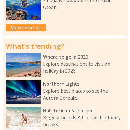
7 holiday hotspots in the Indian
Ocean
More articles...
What's trending?
Where to go in 2026
Explore destinations to visit on
holiday in 2026
Northern Lights
Explore best places to see the
Aurora Borealis
Half term destinations
Biggest brands & top tips for family
breaks