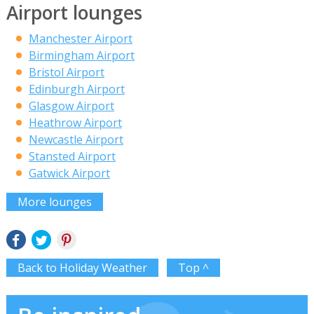
Airport lounges
Manchester Airport
Birmingham Airport
Bristol Airport
Edinburgh Airport
Glasgow Airport
Heathrow Airport
Newcastle Airport
Stansted Airport
Gatwick Airport
More lounges
Back to Holiday Weather
Top ^