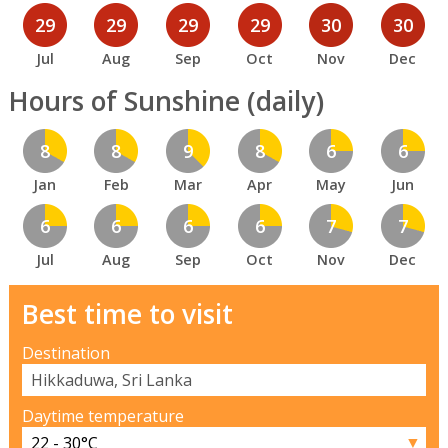
29
29
29
29
30
30
Jul
Aug
Sep
Oct
Nov
Dec
Hours of Sunshine (daily)
8
8
9
8
6
6
Jan
Feb
Mar
Apr
May
Jun
6
6
6
6
7
7
Jul
Aug
Sep
Oct
Nov
Dec
Best time to visit
Destination
Daytime temperature
▼