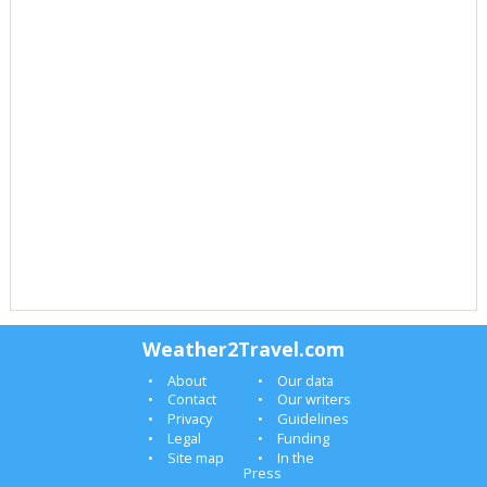
Weather2Travel.com
About
Our data
Contact
Our writers
Privacy
Guidelines
Legal
Funding
Site map
In the
Press