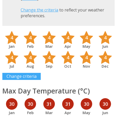
Change the criteria
to reflect your weather
preferences.
4
4
4
4
4
4
Jan
Feb
Mar
Apr
May
Jun
4
4
4
4
4
4
Jul
Aug
Sep
Oct
Nov
Dec
Change criteria
Max Day Temperature (°C)
30
30
31
31
30
30
Jan
Feb
Mar
Apr
May
Jun