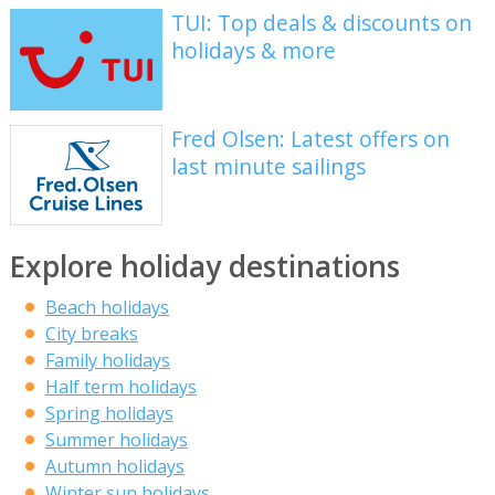
TUI: Top deals & discounts on
holidays & more
Fred Olsen: Latest offers on
last minute sailings
Explore holiday destinations
Beach holidays
City breaks
Family holidays
Half term holidays
Spring holidays
Summer holidays
Autumn holidays
Winter sun holidays