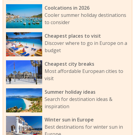
Coolcations in 2026
Cooler summer holiday destinations
to consider
Cheapest places to visit
Discover where to go in Europe on a
budget
Cheapest city breaks
Most affordable European cities to
visit
Summer holiday ideas
Search for destination ideas &
inspiration
Winter sun in Europe
Best destinations for winter sun in
Europe