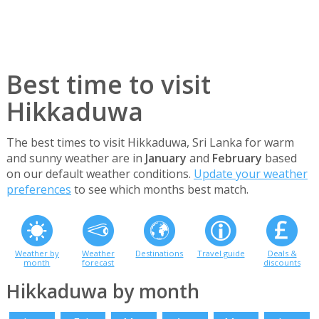
Best time to visit
Hikkaduwa
The best times to visit Hikkaduwa, Sri Lanka for warm
and sunny weather are in
January
and
February
based
on our default weather conditions.
Update your weather
preferences
to see which months best match.
Weather by
Weather
Destinations
Travel guide
Deals &
month
forecast
discounts
Hikkaduwa by month