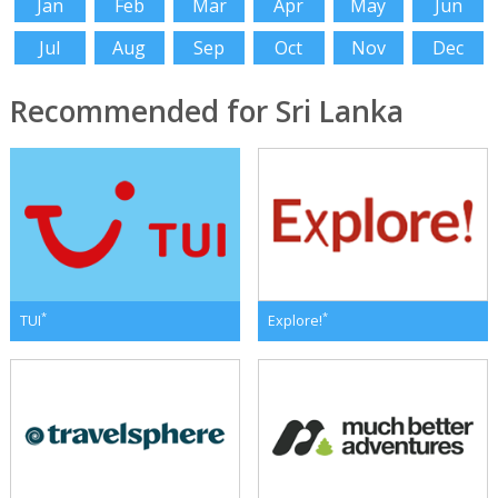
Jan
Feb
Mar
Apr
May
Jun
Jul
Aug
Sep
Oct
Nov
Dec
Recommended for Sri Lanka
*
*
TUI
Explore!