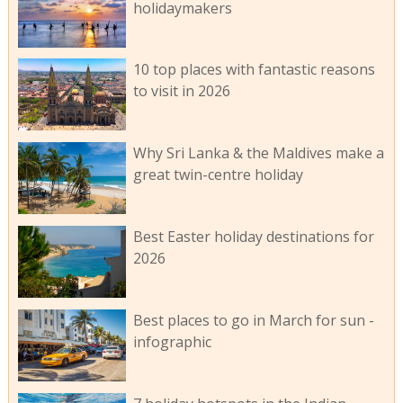
holidaymakers
10 top places with fantastic reasons
to visit in 2026
Why Sri Lanka & the Maldives make a
great twin-centre holiday
Best Easter holiday destinations for
2026
Best places to go in March for sun -
infographic