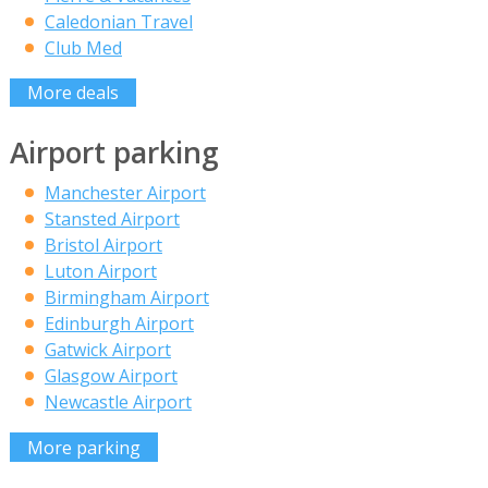
Caledonian Travel
Club Med
More deals
Airport parking
Manchester Airport
Stansted Airport
Bristol Airport
Luton Airport
Birmingham Airport
Edinburgh Airport
Gatwick Airport
Glasgow Airport
Newcastle Airport
More parking