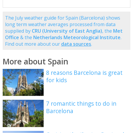
The July weather guide for Spain (Barcelona) shows
long term weather averages processed from data
supplied by
CRU (University of East Anglia)
, the
Met
Office
& the
Netherlands Meteorological Institute
.
Find out more about our
data sources
.
More about Spain
8 reasons Barcelona is great
for kids
7 romantic things to do in
Barcelona