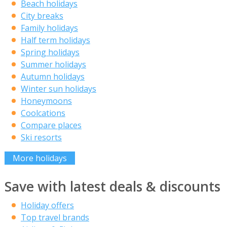
Beach holidays
City breaks
Family holidays
Half term holidays
Spring holidays
Summer holidays
Autumn holidays
Winter sun holidays
Honeymoons
Coolcations
Compare places
Ski resorts
More holidays
Save with latest deals & discounts
Holiday offers
Top travel brands