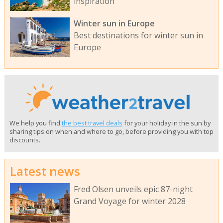
inspiration
Winter sun in Europe
Best destinations for winter sun in
Europe
We help you find
the best travel deals
for your holiday in the sun by
sharing tips on when and where to go, before providing you with top
discounts.
Latest news
Fred Olsen unveils epic 87-night
Grand Voyage for winter 2028