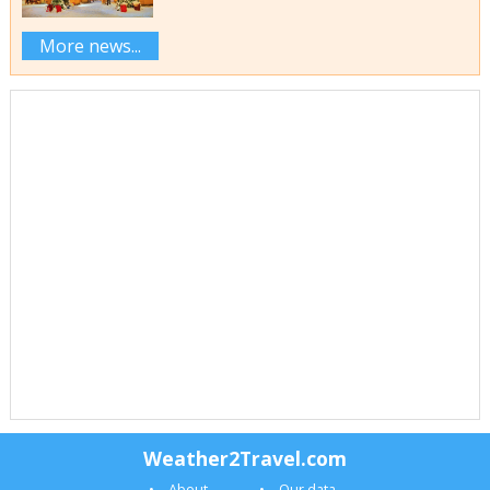
More news...
Weather2Travel.com
About
Our data