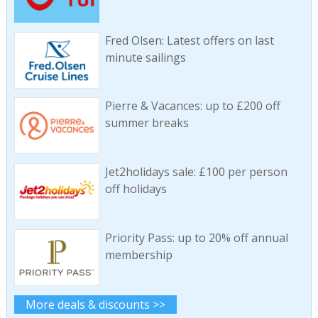
Fred Olsen: Latest offers on last
minute sailings
Pierre & Vacances: up to £200 off
summer breaks
Jet2holidays sale: £100 per person
off holidays
Priority Pass: up to 20% off annual
membership
More deals & discounts >>