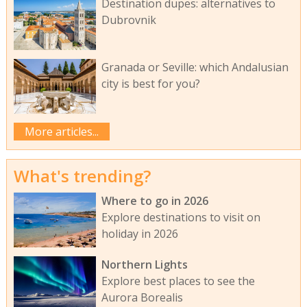
Destination dupes: alternatives to
Dubrovnik
Granada or Seville: which Andalusian
city is best for you?
More articles...
What's trending?
Where to go in 2026
Explore destinations to visit on
holiday in 2026
Northern Lights
Explore best places to see the
Aurora Borealis