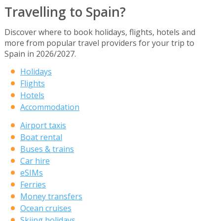
Travelling to Spain?
Discover where to book holidays, flights, hotels and
more from popular travel providers for your trip to
Spain in 2026/2027.
Holidays
Flights
Hotels
Accommodation
Airport taxis
Boat rental
Buses & trains
Car hire
eSIMs
Ferries
Money transfers
Ocean cruises
Skiing holidays