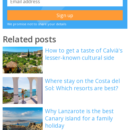
We promise not to share your details
Related posts
How to get a taste of Calvià's
lesser-known cultural side
Where stay on the Costa del
Sol: Which resorts are best?
Why Lanzarote is the best
Canary island for a family
holiday