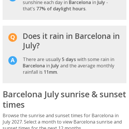
sunshine each day in
Barcelona
in
July
-
that's
77% of daylight hours
.
Does it rain in Barcelona in
July?
There are usually
5 days
with some rain in
Barcelona
in
July
and the average monthly
rainfall is
11mm
.
Barcelona July sunrise & sunset
times
Browse the sunrise and sunset times for Barcelona in
July 2027. Select a month to view Barcelona sunrise and
sunset times for the next 12 months.