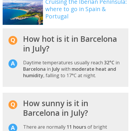
Cruising the Iberian Peninsula:
where to go in Spain &
Portugal
How hot is it in Barcelona
in July?
Daytime temperatures usually reach
32°C
in
Barcelona
in
July
with
moderate heat and
humidity
, falling to 17°C at night.
How sunny is it in
Barcelona in July?
There are normally
11 hours
of bright