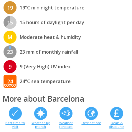
19
19°C min night temperature
15
15 hours of daylight per day
M
Moderate heat & humidity
23
23 mm of monthly rainfall
9
9 (Very High) UV index
24
24°C sea temperature
More about Barcelona
Best time to
Weather by
Weather
Destinations
Deals &
visit
month
forecast
discounts