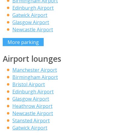
Birmingham Airport
Edinburgh Airport
Gatwick Airport
Glasgow Airport
Newcastle Airport
More parking
Airport lounges
Manchester Airport
Birmingham Airport
Bristol Airport
Edinburgh Airport
Glasgow Airport
Heathrow Airport
Newcastle Airport
Stansted Airport
Gatwick Airport