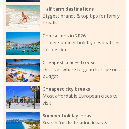
Half term destinations
Biggest brands & top tips for family
breaks
Coolcations in 2026
Cooler summer holiday destinations
to consider
Cheapest places to visit
Discover where to go in Europe on a
budget
Cheapest city breaks
Most affordable European cities to
visit
Summer holiday ideas
Search for destination ideas &