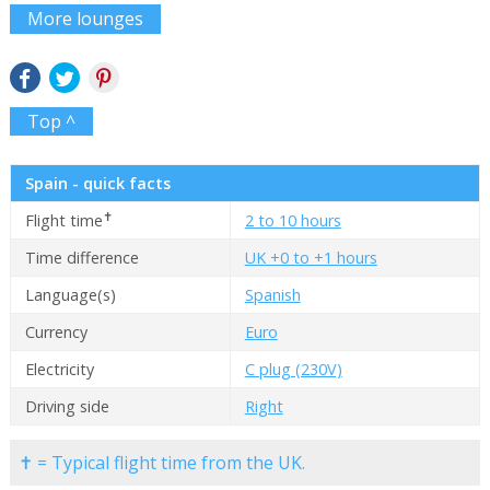
More lounges
Top ^
Spain - quick facts
✝
Flight time
2 to 10 hours
Time difference
UK +0 to +1 hours
Language(s)
Spanish
Currency
Euro
Electricity
C plug (230V)
Driving side
Right
✝ = Typical flight time from the UK.