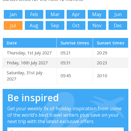
Jan
Feb
Mar
Apr
May
Jun
Jul
Aug
Sep
Oct
Nov
Dec
Date
Sunrise times
Sunset times
Thursday, 1st July 2027
05:21
20:29
Friday, 16th July 2027
05:31
20:23
Saturday, 31st July
05:45
20:10
2027
Be inspired
Get your weekly fix of holiday inspiration from some
of the world's best travel writers plus save on your
next trip with the latest exclusive offers