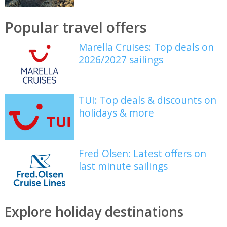
Popular travel offers
Marella Cruises: Top deals on
2026/2027 sailings
TUI: Top deals & discounts on
holidays & more
Fred Olsen: Latest offers on
last minute sailings
Explore holiday destinations