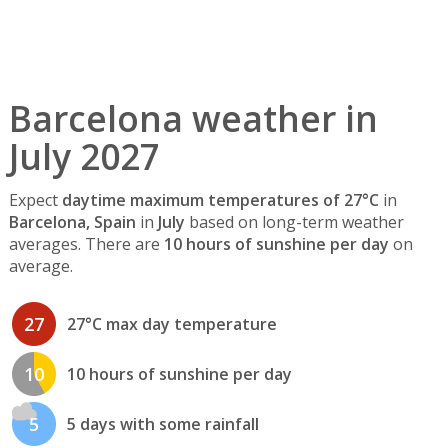
Barcelona weather in
July 2027
Expect
daytime maximum temperatures of 27°C
in
Barcelona, Spain
in
July
based on long-term weather
averages. There are
10 hours of sunshine per day
on
average.
27
27°C max day temperature
10
10 hours of sunshine per day
5
5 days with some rainfall