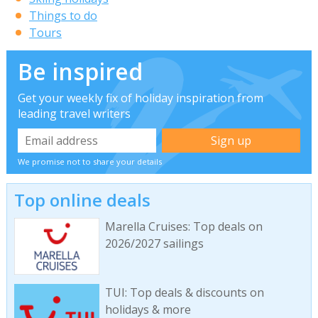
Things to do
Tours
Be inspired
Get your weekly fix of holiday inspiration from
leading travel writers
We promise not to share your details
Top online deals
Marella Cruises: Top deals on
2026/2027 sailings
TUI: Top deals & discounts on
holidays & more