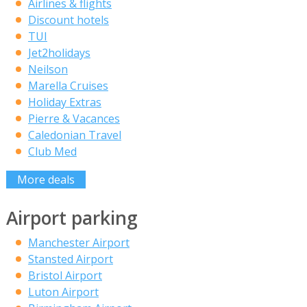
Airlines & flights
Discount hotels
TUI
Jet2holidays
Neilson
Marella Cruises
Holiday Extras
Pierre & Vacances
Caledonian Travel
Club Med
More deals
Airport parking
Manchester Airport
Stansted Airport
Bristol Airport
Luton Airport