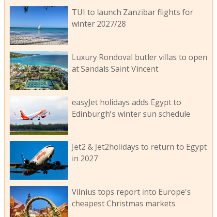
TUI to launch Zanzibar flights for
winter 2027/28
Luxury Rondoval butler villas to open
at Sandals Saint Vincent
easyJet holidays adds Egypt to
Edinburgh's winter sun schedule
Jet2 & Jet2holidays to return to Egypt
in 2027
Vilnius tops report into Europe's
cheapest Christmas markets