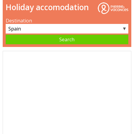
Holiday accomodation
Destination
▼