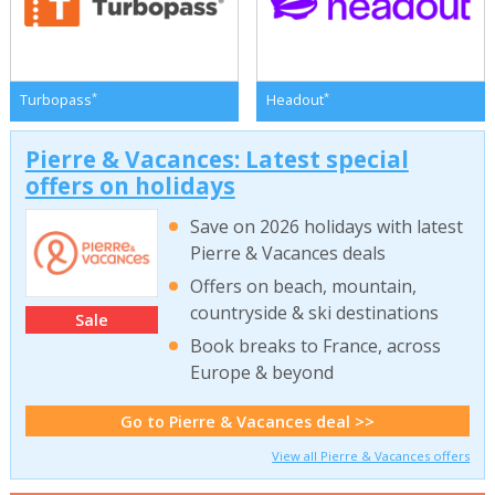
*
*
Turbopass
Headout
Pierre & Vacances: Latest special
offers on holidays
Save on 2026 holidays with latest
Pierre & Vacances deals
Offers on beach, mountain,
countryside & ski destinations
Sale
Book breaks to France, across
Europe & beyond
Go to Pierre & Vacances deal >>
View all Pierre & Vacances offers