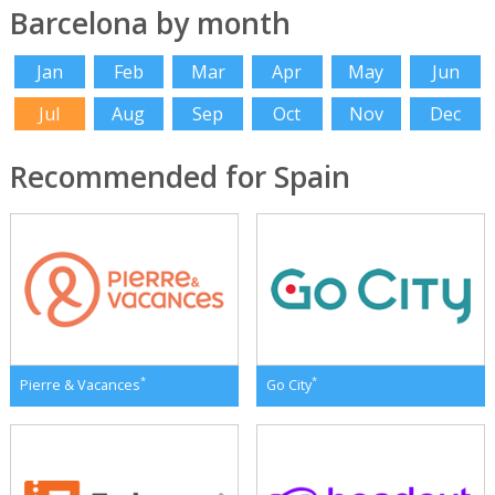
Barcelona by month
Jan
Feb
Mar
Apr
May
Jun
Jul
Aug
Sep
Oct
Nov
Dec
Recommended for Spain
*
*
Pierre & Vacances
Go City