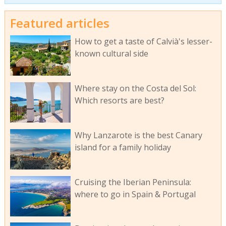
Featured articles
How to get a taste of Calvià's lesser-
known cultural side
Where stay on the Costa del Sol:
Which resorts are best?
Why Lanzarote is the best Canary
island for a family holiday
Cruising the Iberian Peninsula:
where to go in Spain & Portugal