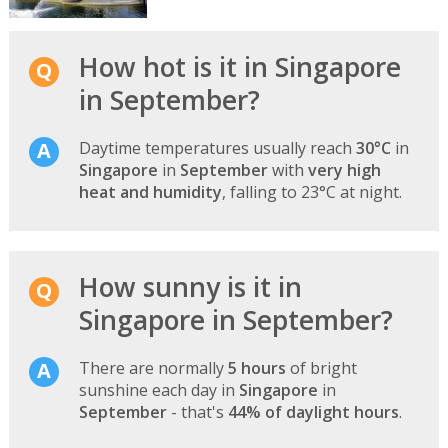
How hot is it in Singapore
in September?
Daytime temperatures usually reach
30°C
in
Singapore
in
September
with
very high
heat and humidity
, falling to 23°C at night.
How sunny is it in
Singapore in September?
There are normally
5 hours
of bright
sunshine each day in
Singapore
in
September
- that's
44% of daylight hours
.