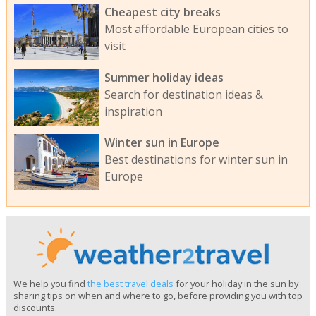
Cheapest city breaks
Most affordable European cities to
visit
Summer holiday ideas
Search for destination ideas &
inspiration
Winter sun in Europe
Best destinations for winter sun in
Europe
We help you find
the best travel deals
for your holiday in the sun by
sharing tips on when and where to go, before providing you with top
discounts.