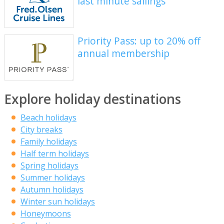
last minute sailings
Priority Pass: up to 20% off
annual membership
Explore holiday destinations
Beach holidays
City breaks
Family holidays
Half term holidays
Spring holidays
Summer holidays
Autumn holidays
Winter sun holidays
Honeymoons