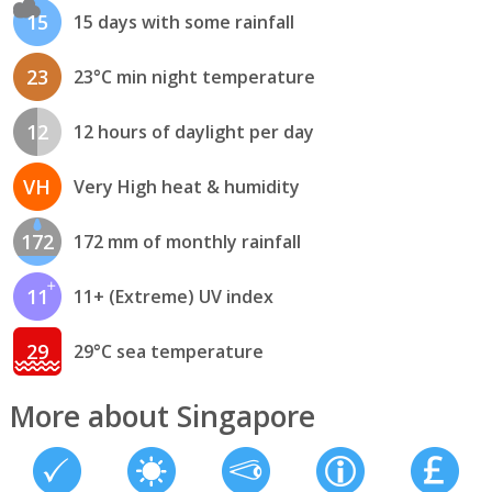
15
15 days with some rainfall
23
23°C min night temperature
12
12 hours of daylight per day
VH
Very High heat & humidity
172
172 mm of monthly rainfall
11
11+ (Extreme) UV index
29
29°C sea temperature
More about Singapore