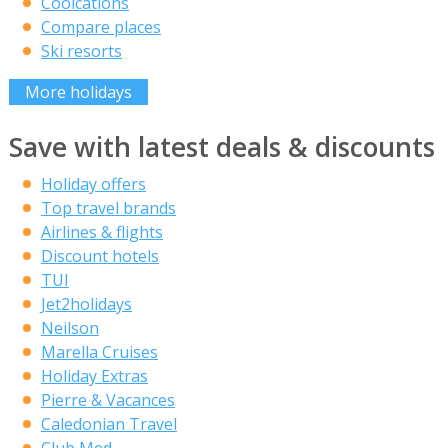
Coolcations
Compare places
Ski resorts
More holidays
Save with latest deals & discounts
Holiday offers
Top travel brands
Airlines & flights
Discount hotels
TUI
Jet2holidays
Neilson
Marella Cruises
Holiday Extras
Pierre & Vacances
Caledonian Travel