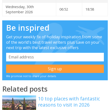
Wednesday, 30th
06:52
18:58
September 2026
Be inspired
Get your weekly fix of holiday inspiration from some
of the world's best travel writers plus save on your
next trip with the latest exclusive offers
We promise not to share your details
Related posts
10 top places with fantastic
reasons to visit in 2026