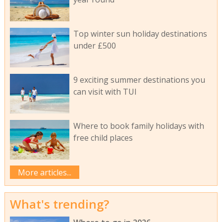
Top winter sun holiday destinations
under £500
9 exciting summer destinations you
can visit with TUI
Where to book family holidays with
free child places
More articles...
What's trending?