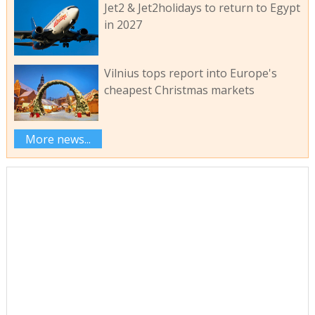
Jet2 & Jet2holidays to return to Egypt
in 2027
Vilnius tops report into Europe's
cheapest Christmas markets
More news...