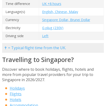
Time difference
UK +8 hours
Language(s)
English, Chinese, Malay
Currency
Singapore Dollar, Brunei Dollar
Electricity
G plug (230V)
Driving side
Left
✝ = Typical flight time from the UK.
Travelling to Singapore?
Discover where to book holidays, flights, hotels and
more from popular travel providers for your trip to
Singapore in 2026/2027.
Holidays
Flights
Hotels
Accommodation