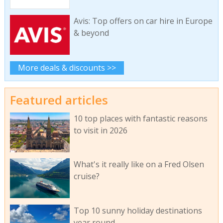
Avis: Top offers on car hire in Europe
& beyond
More deals & discounts >>
Featured articles
10 top places with fantastic reasons
to visit in 2026
What's it really like on a Fred Olsen
cruise?
Top 10 sunny holiday destinations
year round