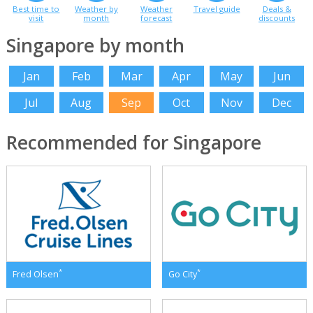
Best time to
Weather by
Weather
Travel guide
Deals &
visit
month
forecast
discounts
Singapore by month
Jan
Feb
Mar
Apr
May
Jun
Jul
Aug
Sep
Oct
Nov
Dec
Recommended for Singapore
*
*
Fred Olsen
Go City