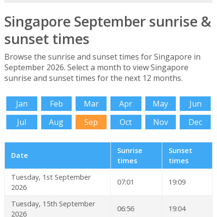
Singapore September sunrise &
sunset times
Browse the sunrise and sunset times for Singapore in
September 2026. Select a month to view Singapore
sunrise and sunset times for the next 12 months.
Jan
Feb
Mar
Apr
May
Jun
Jul
Aug
Sep
Oct
Nov
Dec
Sunrise
Sunset
Date
times
times
Tuesday, 1st September
07:01
19:09
2026
Tuesday, 15th September
06:56
19:04
2026