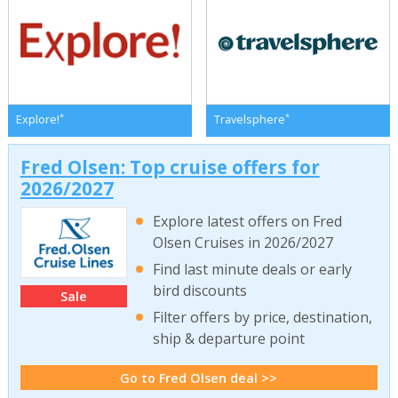
*
*
Explore!
Travelsphere
Fred Olsen: Top cruise offers for
2026/2027
Explore latest offers on Fred
Olsen Cruises in 2026/2027
Find last minute deals or early
bird discounts
Sale
Filter offers by price, destination,
ship & departure point
Go to Fred Olsen deal >>