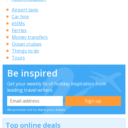
Airport taxis
Car hire
eSIMs
Ferries
Money transfers
Ocean cruises
Things to do
Tours
Be inspired
Get your weekly fix of holiday inspiration from
leading travel writers
We promise not to share your details
Top online deals