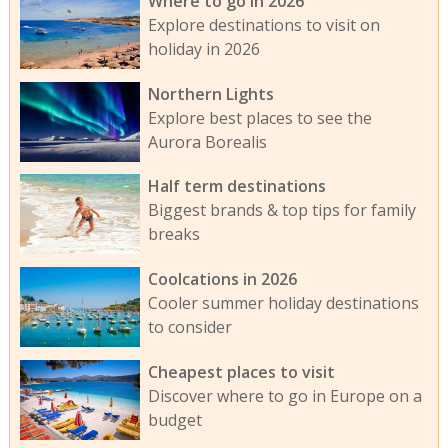
Where to go in 2026
Explore destinations to visit on
holiday in 2026
Northern Lights
Explore best places to see the
Aurora Borealis
Half term destinations
Biggest brands & top tips for family
breaks
Coolcations in 2026
Cooler summer holiday destinations
to consider
Cheapest places to visit
Discover where to go in Europe on a
budget