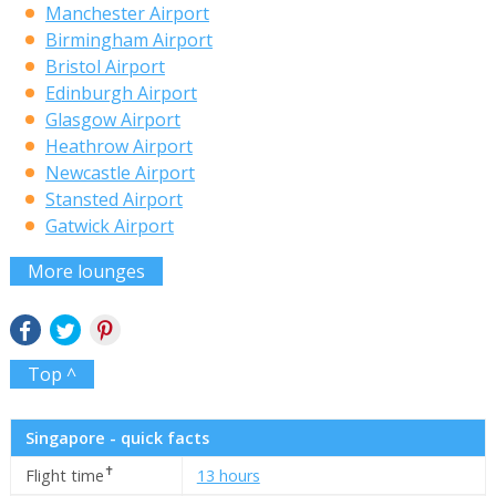
Manchester Airport
Birmingham Airport
Bristol Airport
Edinburgh Airport
Glasgow Airport
Heathrow Airport
Newcastle Airport
Stansted Airport
Gatwick Airport
More lounges
Top ^
Singapore - quick facts
✝
Flight time
13 hours