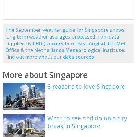
The September weather guide for Singapore shows
long term weather averages processed from data
supplied by
CRU (University of East Anglia)
, the
Met
Office
& the
Netherlands Meteorological Institute
.
Find out more about our
data sources
.
More about Singapore
8 reasons to love Singapore
What to see and do on a city
break in Singapore