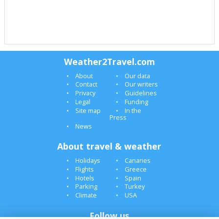
Weather2Travel.com
About
Our data
Contact
Our writers
Privacy
Guidelines
Legal
Funding
Site map
In the
Press
News
About travel & weather
Holidays
Canaries
Flights
Greece
Hotels
Spain
Parking
Turkey
Climate
USA
Follow us