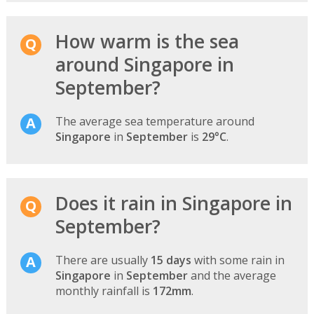
How warm is the sea
around Singapore in
September?
The average sea temperature around
Singapore
in
September
is
29°C
.
Does it rain in Singapore in
September?
There are usually
15 days
with some rain in
Singapore
in
September
and the average
monthly rainfall is
172mm
.