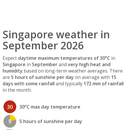
Singapore weather in
September 2026
Expect
daytime maximum temperatures of 30°C
in
Singapore
in
September
and
very high heat and
humidity
based on long-term weather averages. There
are
5 hours of sunshine per day
on average with
15
days with some rainfall
and typically
172 mm of rainfall
in the month.
30
30°C max day temperature
5
5 hours of sunshine per day