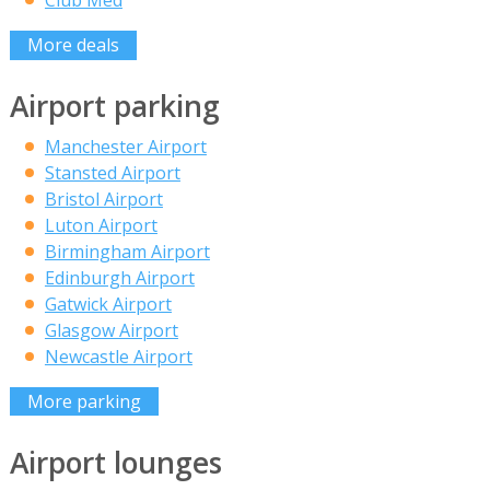
Club Med
More deals
Airport parking
Manchester Airport
Stansted Airport
Bristol Airport
Luton Airport
Birmingham Airport
Edinburgh Airport
Gatwick Airport
Glasgow Airport
Newcastle Airport
More parking
Airport lounges