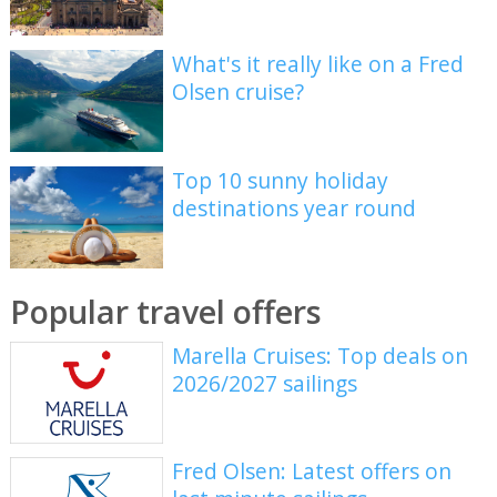
What's it really like on a Fred
Olsen cruise?
Top 10 sunny holiday
destinations year round
Popular travel offers
Marella Cruises: Top deals on
2026/2027 sailings
Fred Olsen: Latest offers on