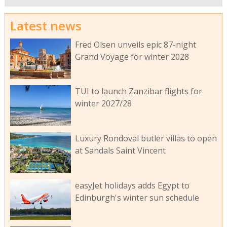
Latest news
Fred Olsen unveils epic 87-night
Grand Voyage for winter 2028
TUI to launch Zanzibar flights for
winter 2027/28
Luxury Rondoval butler villas to open
at Sandals Saint Vincent
easyJet holidays adds Egypt to
Edinburgh's winter sun schedule