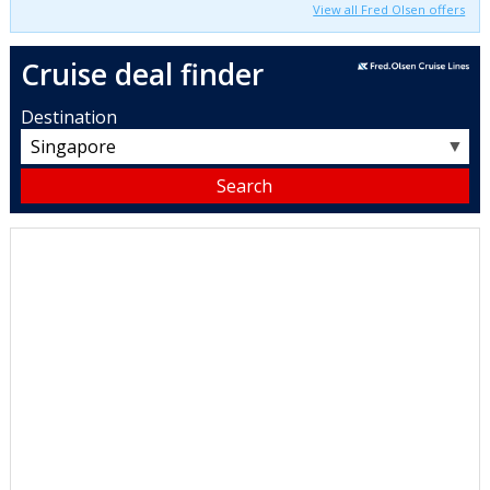
View all Fred Olsen offers
Cruise deal finder
Destination
▼