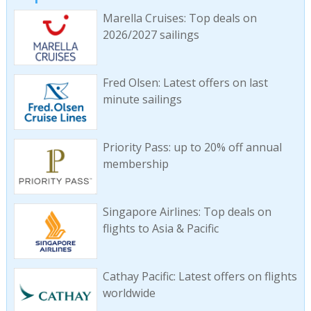
Marella Cruises: Top deals on
2026/2027 sailings
Fred Olsen: Latest offers on last
minute sailings
Priority Pass: up to 20% off annual
membership
Singapore Airlines: Top deals on
flights to Asia & Pacific
Cathay Pacific: Latest offers on flights
worldwide