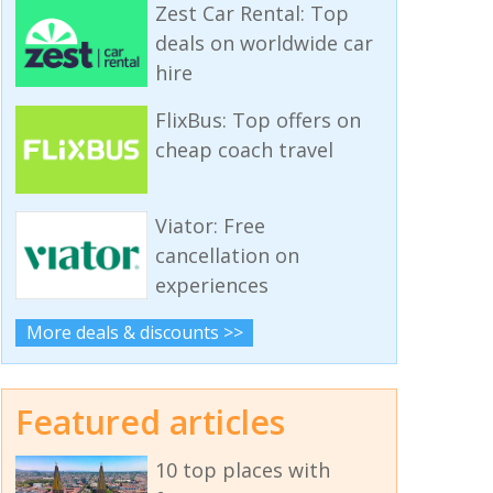
Zest Car Rental: Top
deals on worldwide car
hire
FlixBus: Top offers on
cheap coach travel
Viator: Free
cancellation on
experiences
More deals & discounts >>
Featured articles
10 top places with