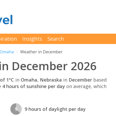
iration
Insights
Search
Omaha
Weather in December
in December 2026
of 1°C
in
Omaha, Nebraska
in
December
based
e
4 hours of sunshine per day
on average, which
9
9 hours of daylight per day