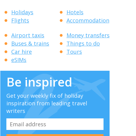
Holidays
Hotels
Flights
Accommodation
Airport taxis
Money transfers
Buses & trains
Things to do
Car hire
Tours
eSIMs
Be inspired
Get your weekly fix of holiday
inspiration from leading travel
writers