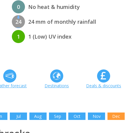
0
No heat & humidity
24
24 mm of monthly rainfall
1
1 (Low) UV index
ther forecast
Destinations
Deals & discounts
n
Jul
Aug
Sep
Oct
Nov
Dec