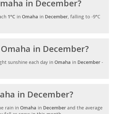
 Omaha in December?
each
1°C
in
Omaha
in
December
, falling to -9°C
in Omaha in December?
ght sunshine each day in
Omaha
in
December
-
maha in December?
e rain in
Omaha
in
December
and the average