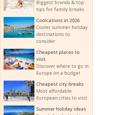
Biggest brands & top
tips for family breaks
Coolcations in 2026
Cooler summer holiday
destinations to
consider
Cheapest places to
visit
Discover where to go in
Europe on a budget
Cheapest city breaks
Most affordable
European cities to visit
Summer holiday ideas