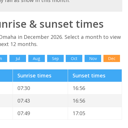
ay fall as snow in this month.
rise & sunset times
 Omaha in December 2026. Select a month to view
next 12 months.
n
Jul
Aug
Sep
Oct
Nov
Dec
Sunrise times
Sunset times
07:30
16:56
07:43
16:56
07:49
17:05