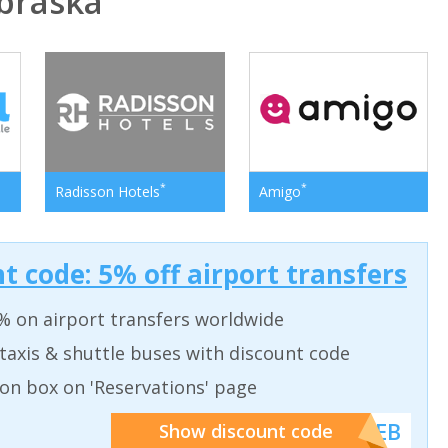
braska
*
*
Radisson Hotels
Amigo
t code: 5% off airport transfers
% on airport transfers worldwide
taxis & shuttle buses with discount code
on box on 'Reservations' page
******WEB
Show discount code