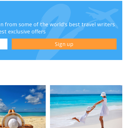
ion from some of the world's best travel writers
est exclusive offers