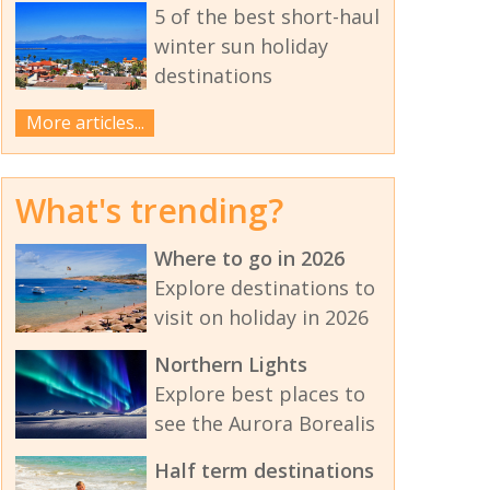
5 of the best short-haul
winter sun holiday
destinations
More articles...
What's trending?
Where to go in 2026
Explore destinations to
visit on holiday in 2026
Northern Lights
Explore best places to
see the Aurora Borealis
Half term destinations