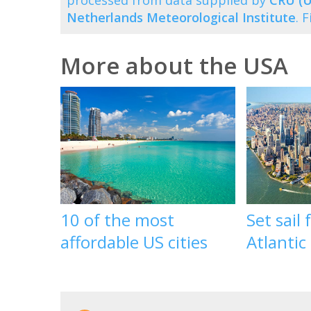
processed from data supplied by
CRU (U
Netherlands Meteorological Institute
. 
More about the USA
10 of the most
Set sail
affordable US cities
Atlantic