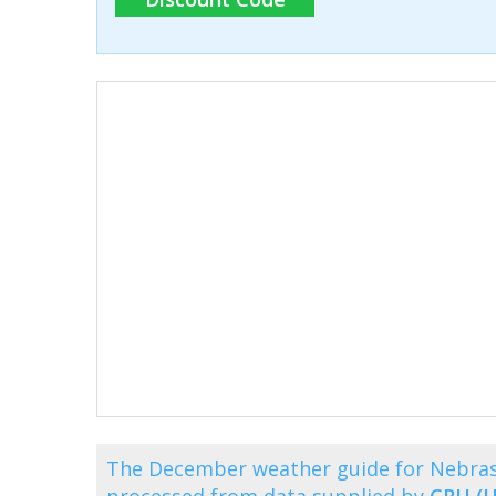
The December weather guide for Nebras