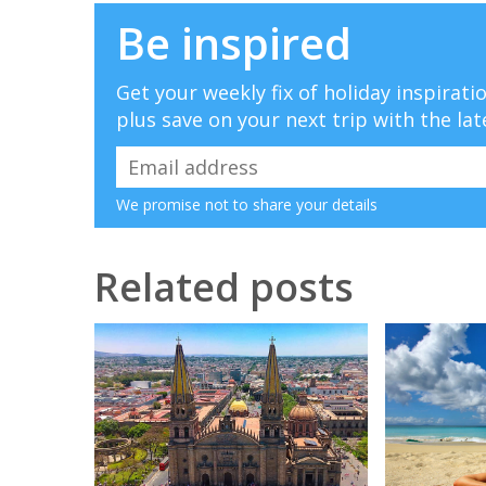
Be inspired
Get your weekly fix of holiday inspirat
plus save on your next trip with the lat
We promise not to share your details
Related posts