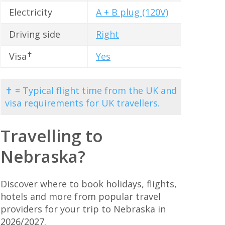
Electricity
A + B plug (120V)
Driving side
Right
✝
Visa
Yes
✝ = Typical flight time from the UK and
visa requirements for UK travellers.
Travelling to
Nebraska?
Discover where to book holidays, flights,
hotels and more from popular travel
providers for your trip to Nebraska in
2026/2027.