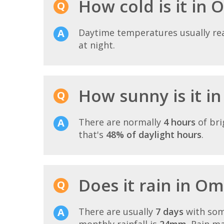
How cold is it in
Daytime temperatures usually r
at night.
How sunny is it 
There are normally
4 hours
of bri
that's
48% of daylight hours
.
Does it rain in O
There are usually
7 days
with som