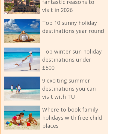
fantastic reasons to
visit in 2026
Top 10 sunny holiday
destinations year round
Top winter sun holiday
destinations under
£500
9 exciting summer
destinations you can
visit with TUI
Where to book family
holidays with free child
places