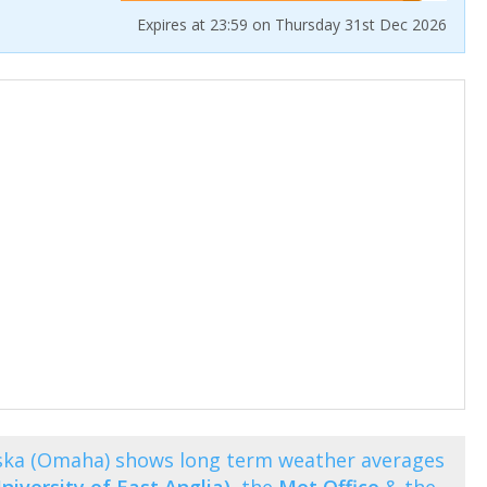
Expires at 23:59 on Thursday 31st Dec 2026
ka (Omaha) shows long term weather averages