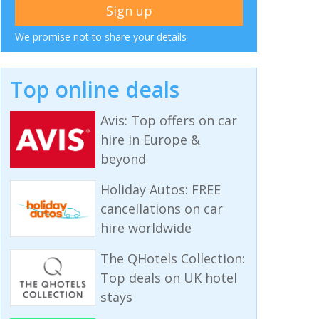
We promise not to share your details
Top online deals
Avis: Top offers on car
hire in Europe &
beyond
Holiday Autos: FREE
cancellations on car
hire worldwide
The QHotels Collection:
Top deals on UK hotel
stays