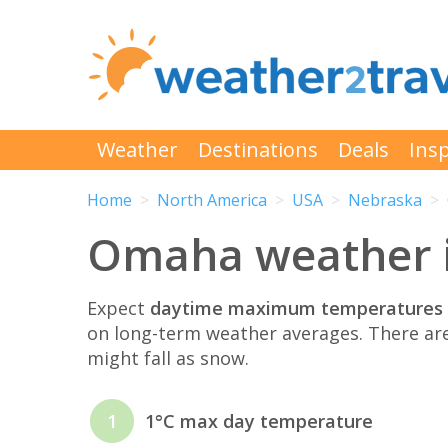
Weather
Destinations
Deals
Insp
Home
North America
USA
Nebraska
Omaha weather 
Expect
daytime maximum temperatures 
on long-term weather averages. There ar
might fall as snow.
1
1°C max day temperature