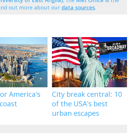
niversity of East Anglia)
, the
Met Office
& the
Find out more about our
data sources
.
 for America's
City break central: 10
 coast
of the USA's best
urban escapes