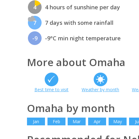
4
4 hours of sunshine per day
7
7 days with some rainfall
-9
-9°C min night temperature
More about Omaha
Best time to visit
Weather by month
Wea
Omaha by month
Jan
Feb
Mar
Apr
May
Ju