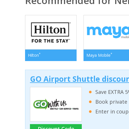
Recommended for Ne
*
*
Hilton
Maya Mobile
GO Airport Shuttle discoun
Save EXTRA 5
Book private 
Enter in coup
Discount Code