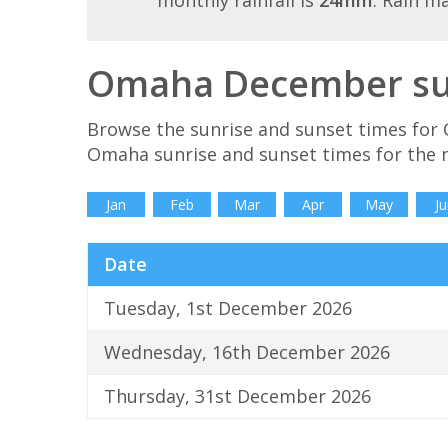
monthly rainfall is
24mm
. Rain m
Omaha December sun
Browse the sunrise and sunset times for
Omaha sunrise and sunset times for the 
Jan
Feb
Mar
Apr
May
Ju
Date
Tuesday, 1st December 2026
Wednesday, 16th December 2026
Thursday, 31st December 2026