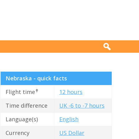
Nebraska - quick facts
✝
Flight time
12 hours
Time difference
UK -6 to -7 hours
Language(s)
English
Currency
US Dollar