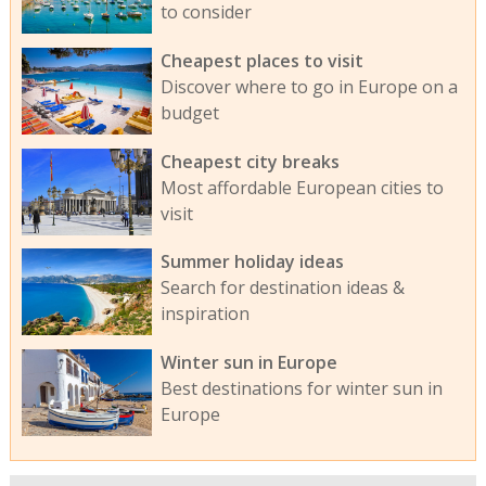
to consider
Cheapest places to visit
Discover where to go in Europe on a
budget
Cheapest city breaks
Most affordable European cities to
visit
Summer holiday ideas
Search for destination ideas &
inspiration
Winter sun in Europe
Best destinations for winter sun in
Europe