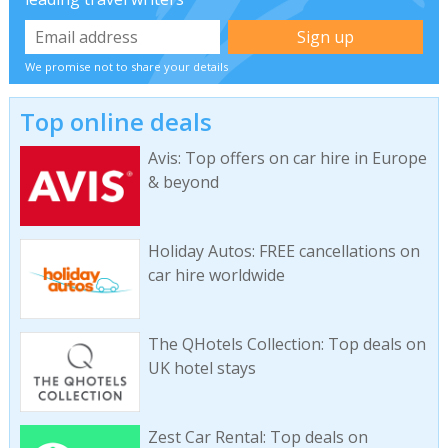
We promise not to share your details
Top online deals
Avis: Top offers on car hire in Europe
& beyond
Holiday Autos: FREE cancellations on
car hire worldwide
The QHotels Collection: Top deals on
UK hotel stays
Zest Car Rental: Top deals on