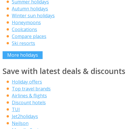
Summer holidays
Autumn holidays
Winter sun holidays
Honeymoons
Coolcations
Compare places
Ski resorts
More holidays
Save with latest deals & discounts
Holiday offers
Top travel brands
Airlines & flights
Discount hotels
TUI
Jet2holidays
Neilson