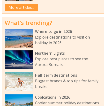
More articles...
What's trending?
Where to go in 2026
Explore destinations to visit on
holiday in 2026
Northern Lights
Explore best places to see the
Aurora Borealis
Half term destinations
Biggest brands & top tips for family
breaks
Coolcations in 2026
Cooler summer holiday destinations