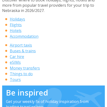
Discover where to book holidays, flights, hotels and
more from popular travel providers for your trip to
Nebraska in 2026/2027.
Holidays
Flights
Hotels
Accommodation
Airport taxis
Buses & trains
Car hire
eSIMs
Money transfers
Things to do
Tours
Be inspired
Get your weekly fix of holiday inspiration from
leading travel writers