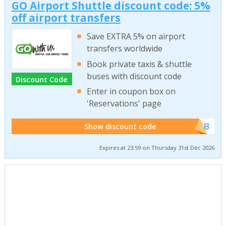
GO Airport Shuttle discount code: 5%
off airport transfers
Save EXTRA 5% on airport
transfers worldwide
Book private taxis & shuttle
buses with discount code
Discount Code
Enter in coupon box on
'Reservations' page
******WEB
Show discount code
Expires at 23:59 on Thursday 31st Dec 2026