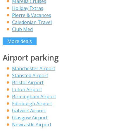
Marella Cruises
Holiday Extras
Pierre & Vacances
Caledonian Travel
Club Med
More deals
Airport parking
Manchester Airport
Stansted Airport
Bristol Airport
Luton Airport
Birmingham Airport
Edinburgh Airport
Gatwick Airport
Glasgow Airport
Newcastle Airport