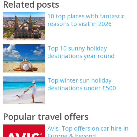
Related posts
10 top places with fantastic
reasons to visit in 2026
Top 10 sunny holiday
destinations year round
Top winter sun holiday
destinations under £500
Popular travel offers
Avis: Top offers on car hire in
Europe & beyond