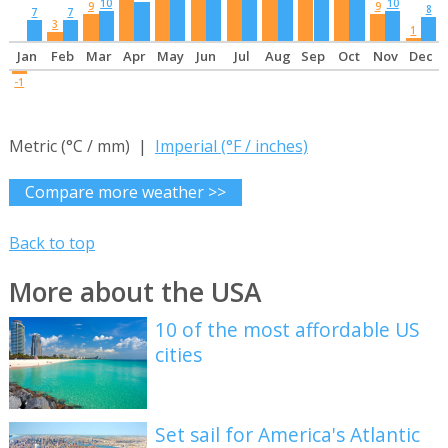
10
10
9
9
8
7
7
3
1
Jan
Feb
Mar
Apr
May
Jun
Jul
Aug
Sep
Oct
Nov
Dec
-1
Metric (°C / mm) |
Imperial (°F / inches)
Compare more weather >>
Back to top
More about the USA
10 of the most affordable US
cities
Set sail for America's Atlantic