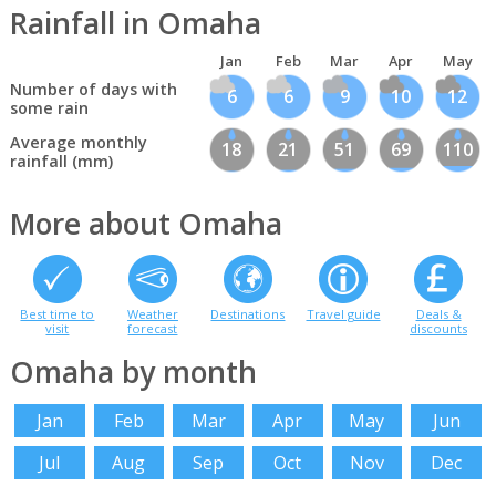
Rainfall in Omaha
Jan
Feb
Mar
Apr
May
Number of days with
6
6
9
10
12
some rain
Average monthly
18
21
51
69
110
rainfall (mm)
More about Omaha
Best time to
Weather
Destinations
Travel guide
Deals &
visit
forecast
discounts
Omaha by month
Jan
Feb
Mar
Apr
May
Jun
Jul
Aug
Sep
Oct
Nov
Dec