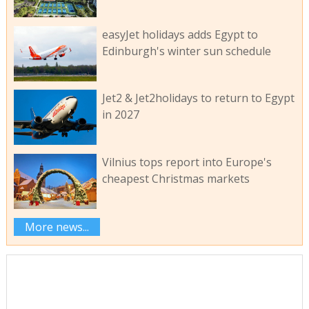
easyJet holidays adds Egypt to
Edinburgh's winter sun schedule
Jet2 & Jet2holidays to return to Egypt
in 2027
Vilnius tops report into Europe's
cheapest Christmas markets
More news...