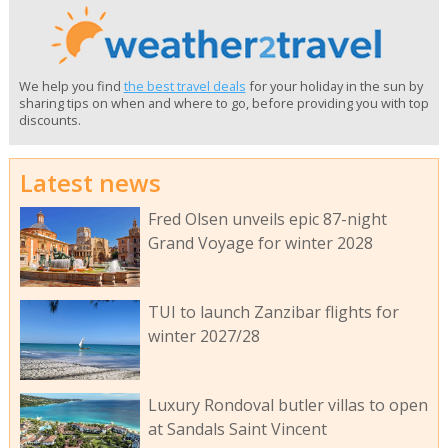
We help you find
the best travel deals
for your holiday in the sun by
sharing tips on when and where to go, before providing you with top
discounts.
Latest news
Fred Olsen unveils epic 87-night
Grand Voyage for winter 2028
TUI to launch Zanzibar flights for
winter 2027/28
Luxury Rondoval butler villas to open
at Sandals Saint Vincent