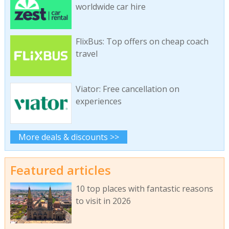
worldwide car hire
FlixBus: Top offers on cheap coach
travel
Viator: Free cancellation on
experiences
More deals & discounts >>
Featured articles
10 top places with fantastic reasons
to visit in 2026