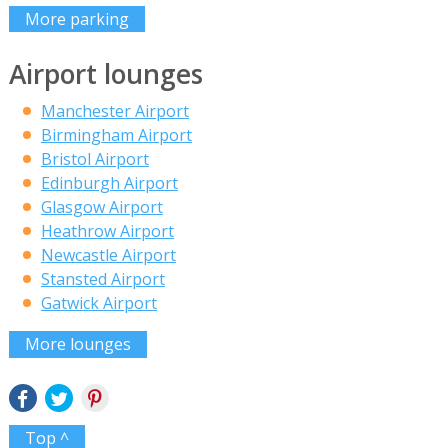
More parking
Airport lounges
Manchester Airport
Birmingham Airport
Bristol Airport
Edinburgh Airport
Glasgow Airport
Heathrow Airport
Newcastle Airport
Stansted Airport
Gatwick Airport
More lounges
Top ^