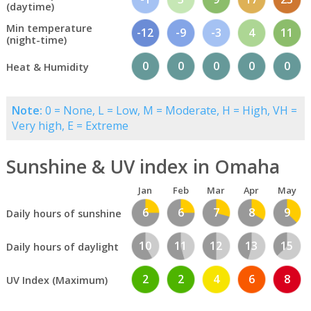
(daytime)
Min temperature
-12
-9
-3
4
11
(night-time)
0
0
0
0
0
Heat & Humidity
Note:
0 = None, L = Low, M = Moderate, H = High, VH =
Very high, E = Extreme
Sunshine & UV index in Omaha
Jan
Feb
Mar
Apr
May
6
6
7
8
9
Daily hours of sunshine
10
11
12
13
15
Daily hours of daylight
2
2
4
6
8
UV Index (Maximum)