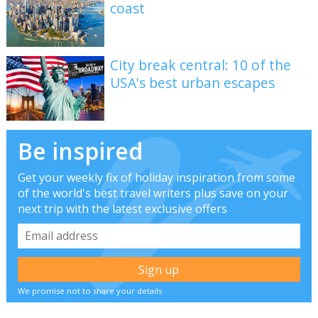
coast
City break central: 10 of the
USA's best urban escapes
Be inspired
Get your weekly fix of holiday inspiration from some
of the world's best travel writers plus save on your
next trip with the latest exclusive offers
We promise not to share your details