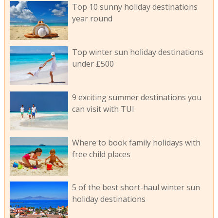
Top 10 sunny holiday destinations
year round
Top winter sun holiday destinations
under £500
9 exciting summer destinations you
can visit with TUI
Where to book family holidays with
free child places
5 of the best short-haul winter sun
holiday destinations