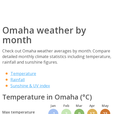
Omaha weather by
month
Check out Omaha weather averages by month. Compare
detailed monthly climate statistics including temperature,
rainfall and sunshine figures.
Temperature
Rainfall
Sunshine & UV index
Temperature in Omaha (°C)
Jan
Feb
Mar
Apr
May
Max temperature
-1
3
9
17
23