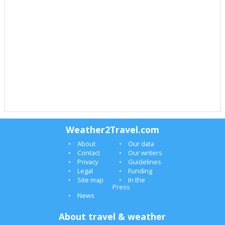
Weather2Travel.com
About
Our data
Contact
Our writers
Privacy
Guidelines
Legal
Funding
Site map
In the
Press
News
About travel & weather