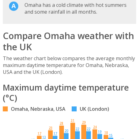
Omaha has a cold climate with hot summers
and some rainfall in all months.
Compare Omaha weather with
the UK
The weather chart below compares the average monthly
maximum daytime temperature for Omaha, Nebraska,
USA and the UK (London).
Maximum daytime temperature
(°C)
Omaha, Nebraska, USA
UK (London)
31
29
28
24
23
22
22
20
19
18
17
17
15
13