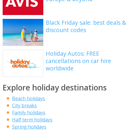
Black Friday sale: best deals &
discount codes
Holiday Autos: FREE
cancellations on car hire
worldwide
Explore holiday destinations
Beach holidays
City breaks
Family holidays
Half term holidays
Spring holidays