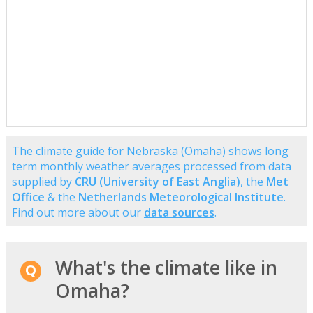
The climate guide for Nebraska (Omaha) shows long
term monthly weather averages processed from data
supplied by
CRU (University of East Anglia)
, the
Met
Office
& the
Netherlands Meteorological Institute
.
Find out more about our
data sources
.
What's the climate like in
Omaha?