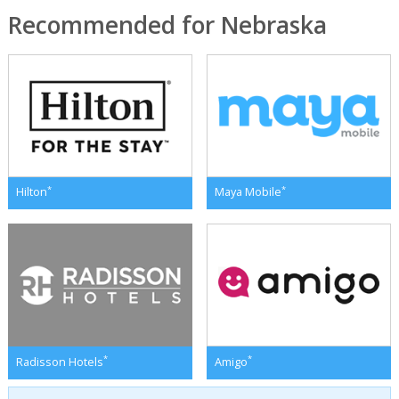
Recommended for Nebraska
*
*
Hilton
Maya Mobile
*
*
Radisson Hotels
Amigo