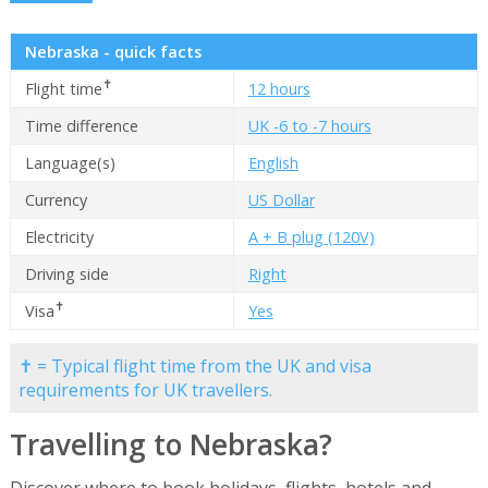
Nebraska - quick facts
✝
Flight time
12 hours
Time difference
UK -6 to -7 hours
Language(s)
English
Currency
US Dollar
Electricity
A + B plug (120V)
Driving side
Right
✝
Visa
Yes
✝ = Typical flight time from the UK and visa
requirements for UK travellers.
Travelling to Nebraska?