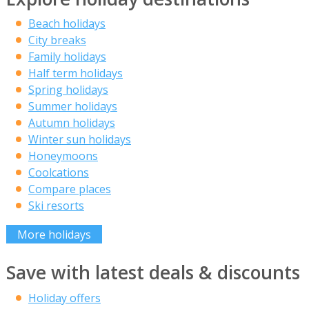
Beach holidays
City breaks
Family holidays
Half term holidays
Spring holidays
Summer holidays
Autumn holidays
Winter sun holidays
Honeymoons
Coolcations
Compare places
Ski resorts
More holidays
Save with latest deals & discounts
Holiday offers