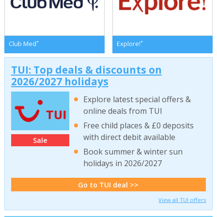
*
*
Club Med
Explore!
TUI: Top deals & discounts on
2026/2027 holidays
Explore latest special offers &
online deals from TUI
Free child places & £0 deposits
with direct debit available
Sale
Book summer & winter sun
holidays in 2026/2027
Go to TUI deal >>
View all TUI offers