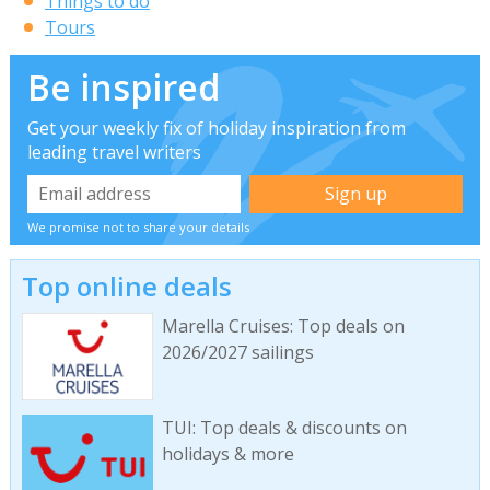
Things to do
Tours
Be inspired
Get your weekly fix of holiday inspiration from
leading travel writers
We promise not to share your details
Top online deals
Marella Cruises: Top deals on
2026/2027 sailings
TUI: Top deals & discounts on
holidays & more