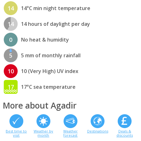
14
14°C min night temperature
14
14 hours of daylight per day
0
No heat & humidity
5
5 mm of monthly rainfall
10
10 (Very High) UV index
17
17°C sea temperature
More about Agadir
Best time to
Weather by
Weather
Destinations
Deals &
visit
month
forecast
discounts