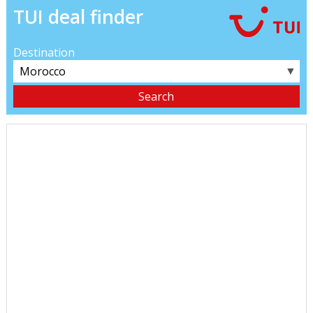
TUI deal finder
Destination
▼