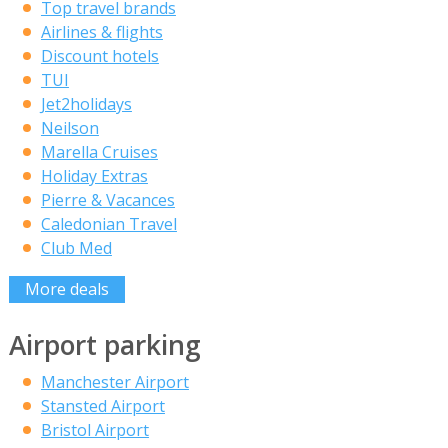
Top travel brands
Airlines & flights
Discount hotels
TUI
Jet2holidays
Neilson
Marella Cruises
Holiday Extras
Pierre & Vacances
Caledonian Travel
Club Med
More deals
Airport parking
Manchester Airport
Stansted Airport
Bristol Airport