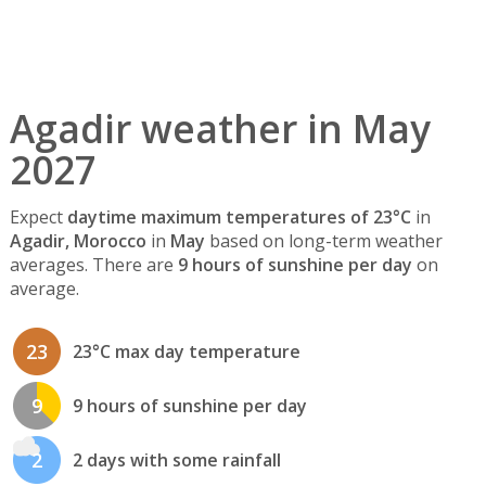
Agadir weather in May
2027
Expect
daytime maximum temperatures of 23°C
in
Agadir, Morocco
in
May
based on long-term weather
averages. There are
9 hours of sunshine per day
on
average.
23
23°C max day temperature
9
9 hours of sunshine per day
2
2 days with some rainfall