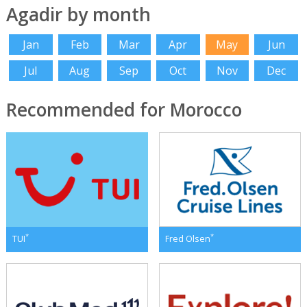
Agadir by month
Jan
Feb
Mar
Apr
May
Jun
Jul
Aug
Sep
Oct
Nov
Dec
Recommended for Morocco
*
*
TUI
Fred Olsen