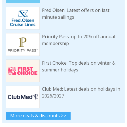
Fred Olsen: Latest offers on last
minute sailings
Priority Pass: up to 20% off annual
membership
First Choice: Top deals on winter &
summer holidays
Club Med: Latest deals on holidays in
2026/2027
More deals & discounts >>