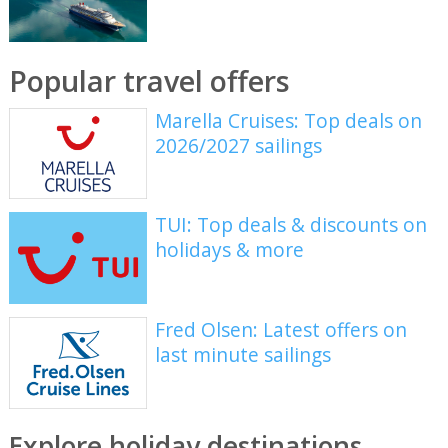
Popular travel offers
Marella Cruises: Top deals on
2026/2027 sailings
TUI: Top deals & discounts on
holidays & more
Fred Olsen: Latest offers on
last minute sailings
Explore holiday destinations