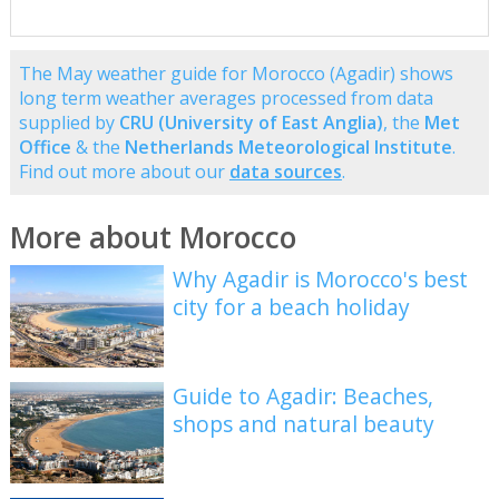
The May weather guide for Morocco (Agadir) shows
long term weather averages processed from data
supplied by
CRU (University of East Anglia)
, the
Met
Office
& the
Netherlands Meteorological Institute
.
Find out more about our
data sources
.
More about Morocco
Why Agadir is Morocco's best
city for a beach holiday
Guide to Agadir: Beaches,
shops and natural beauty