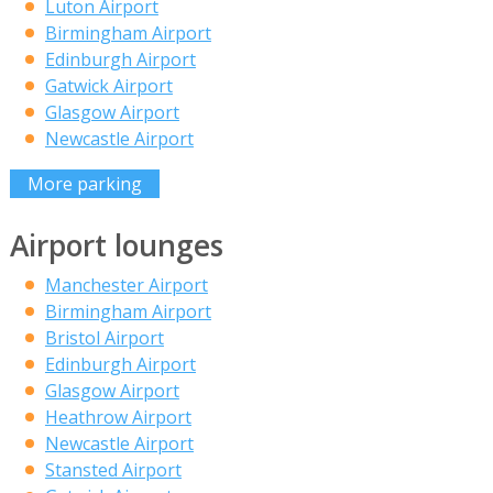
Luton Airport
Birmingham Airport
Edinburgh Airport
Gatwick Airport
Glasgow Airport
Newcastle Airport
More parking
Airport lounges
Manchester Airport
Birmingham Airport
Bristol Airport
Edinburgh Airport
Glasgow Airport
Heathrow Airport
Newcastle Airport
Stansted Airport