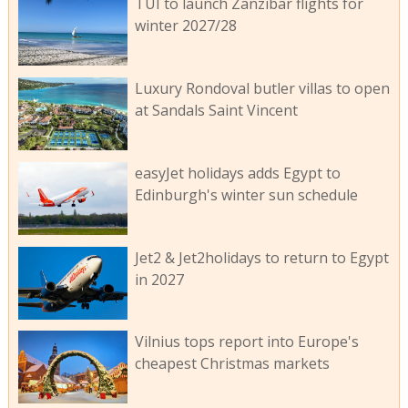
TUI to launch Zanzibar flights for
winter 2027/28
Luxury Rondoval butler villas to open
at Sandals Saint Vincent
easyJet holidays adds Egypt to
Edinburgh's winter sun schedule
Jet2 & Jet2holidays to return to Egypt
in 2027
Vilnius tops report into Europe's
cheapest Christmas markets