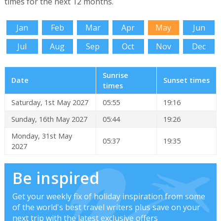
times for the next 12 months.
Jan
Feb
Mar
Apr
May
Jun
Jul
Aug
Sep
Oct
Nov
Dec
Sunrise
Date
Sunset times
times
Saturday, 1st May 2027
05:55
19:16
Sunday, 16th May 2027
05:44
19:26
Monday, 31st May
05:37
19:35
2027
Be inspired
Get your weekly fix of holiday inspiration from some
of the world's best travel writers plus save on your
next trip with the latest exclusive offers