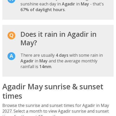
sunshine each day in
Agadir
in
May
- that's
67% of daylight hours
.
Does it rain in Agadir in
May?
There are usually
4 days
with some rain in
Agadir
in
May
and the average monthly
rainfall is
14mm
.
Agadir May sunrise & sunset
times
Browse the sunrise and sunset times for Agadir in May
2027. Select a month to view Agadir sunrise and sunset