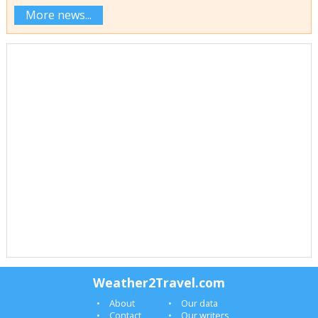
More news...
Weather2Travel.com
About
Our data
Contact
Our writers