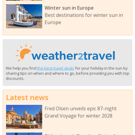
Winter sun in Europe
Best destinations for winter sun in
Europe
We help you find
the best travel deals
for your holiday in the sun by
sharing tips on when and where to go, before providing you with top
discounts.
Latest news
Fred Olsen unveils epic 87-night
Grand Voyage for winter 2028