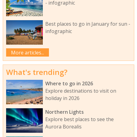
- infographic
Best places to go in January for sun -
infographic
More articles...
What's trending?
Where to go in 2026
Explore destinations to visit on
holiday in 2026
Northern Lights
Explore best places to see the
Aurora Borealis