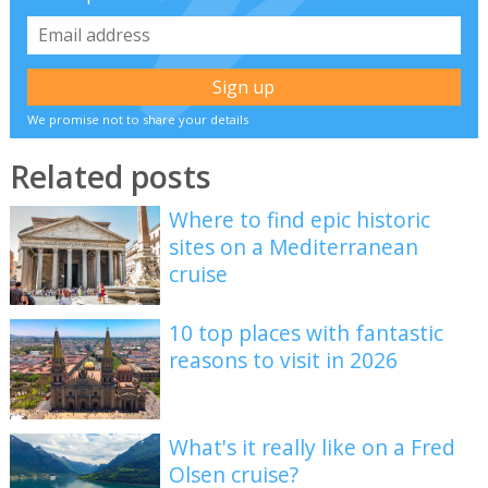
We promise not to share your details
Related posts
Where to find epic historic
sites on a Mediterranean
cruise
10 top places with fantastic
reasons to visit in 2026
What's it really like on a Fred
Olsen cruise?