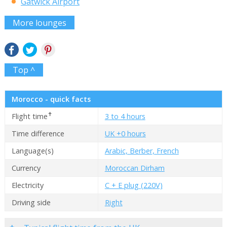
Gatwick Airport
More lounges
Top ^
Morocco - quick facts
✝
Flight time
3 to 4 hours
Time difference
UK +0 hours
Language(s)
Arabic, Berber, French
Currency
Moroccan Dirham
Electricity
C + E plug (220V)
Driving side
Right