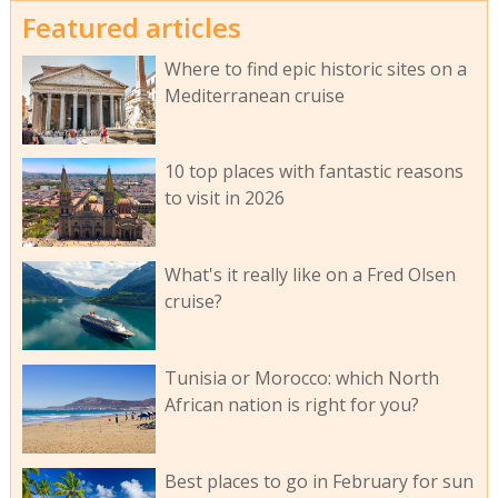
Featured articles
Where to find epic historic sites on a
Mediterranean cruise
10 top places with fantastic reasons
to visit in 2026
What's it really like on a Fred Olsen
cruise?
Tunisia or Morocco: which North
African nation is right for you?
Best places to go in February for sun