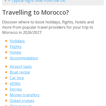
✝ = Typical flight time from the UK.
Travelling to Morocco?
Discover where to book holidays, flights, hotels and
more from popular travel providers for your trip to
Morocco in 2026/2027.
Holidays
Flights
Hotels
Accommodation
Airport taxis
Boat rental
Car hire
eSIMs
Ferries
Money transfers
Ocean cruises