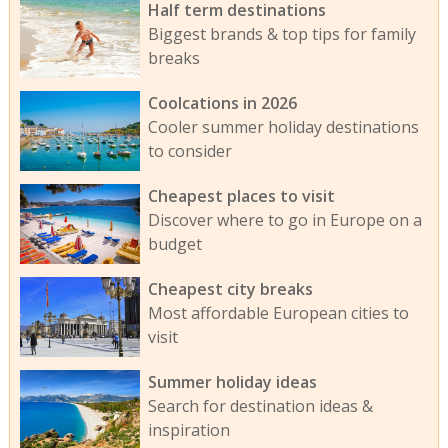
Half term destinations
Biggest brands & top tips for family
breaks
Coolcations in 2026
Cooler summer holiday destinations
to consider
Cheapest places to visit
Discover where to go in Europe on a
budget
Cheapest city breaks
Most affordable European cities to
visit
Summer holiday ideas
Search for destination ideas &
inspiration