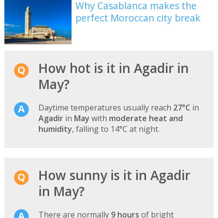
Why Casablanca makes the
perfect Moroccan city break
How hot is it in Agadir in
May?
Daytime temperatures usually reach
27°C
in
Agadir
in
May
with
moderate heat and
humidity
, falling to 14°C at night.
How sunny is it in Agadir
in May?
There are normally
9 hours
of bright