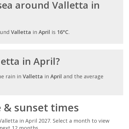
ea around Valletta in
ound
Valletta
in
April
is
16°C
.
letta in April?
e rain in
Valletta
in
April
and the average
e & sunset times
alletta in April 2027. Select a month to view
 next 12 months.