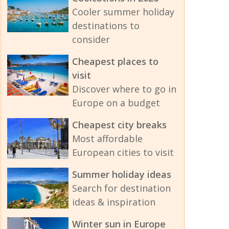
Cooler summer holiday
destinations to
consider
Cheapest places to
visit
Discover where to go in
Europe on a budget
Cheapest city breaks
Most affordable
European cities to visit
Summer holiday ideas
Search for destination
ideas & inspiration
Winter sun in Europe