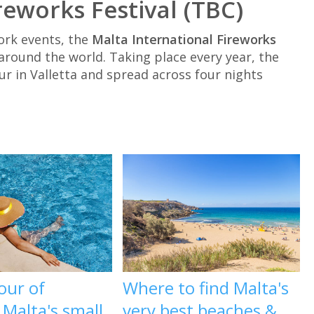
reworks Festival (TBC)
ork events, the
Malta International Fireworks
round the world. Taking place every year, the
r in Valletta and spread across four nights
our of
Where to find Malta's
, Malta's small
very best beaches &