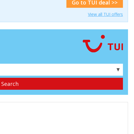
Go to TUI deal >>
View all TUI offers
▼