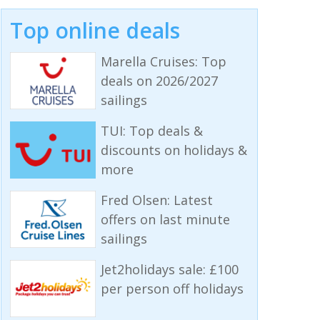
Top online deals
Marella Cruises: Top
deals on 2026/2027
sailings
TUI: Top deals &
discounts on holidays &
more
Fred Olsen: Latest
offers on last minute
sailings
Jet2holidays sale: £100
per person off holidays