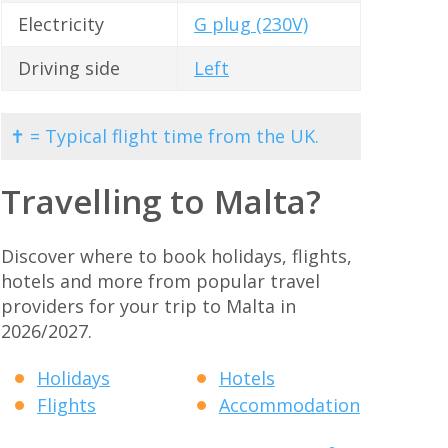
Electricity
G plug (230V)
Driving side
Left
✝ = Typical flight time from the UK.
Travelling to Malta?
Discover where to book holidays, flights,
hotels and more from popular travel
providers for your trip to Malta in
2026/2027.
Holidays
Hotels
Flights
Accommodation