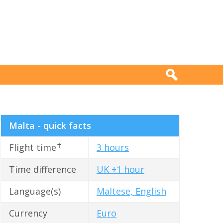
Malta - quick facts
✝
Flight time
3 hours
Time difference
UK +1 hour
Language(s)
Maltese, English
Currency
Euro