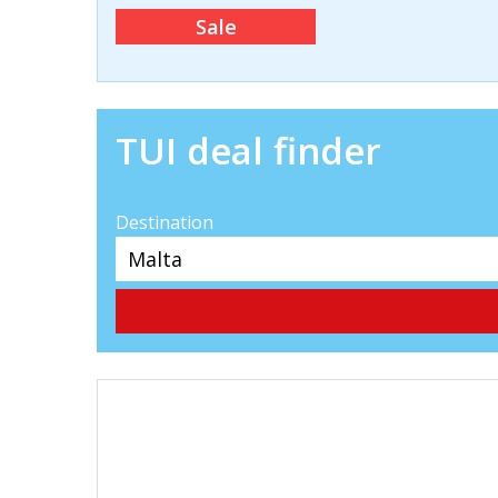
Sale
TUI deal finder
Destination