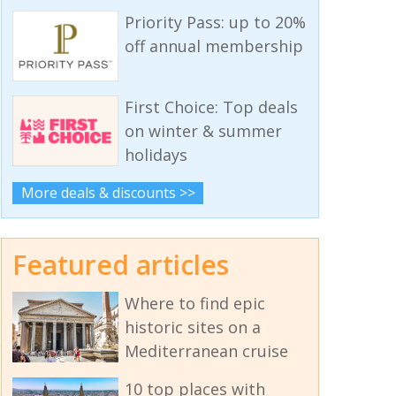
Priority Pass: up to 20%
off annual membership
First Choice: Top deals
on winter & summer
holidays
More deals & discounts >>
Featured articles
Where to find epic
historic sites on a
Mediterranean cruise
10 top places with