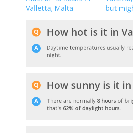
Valletta, Malta
but migh
How hot is it in Va
Daytime temperatures usually r
night.
How sunny is it in 
There are normally
8 hours
of bri
that's
62% of daylight hours
.