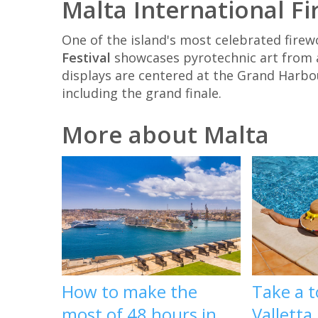
Malta International Fi
One of the island's most celebrated firew
Festival
showcases pyrotechnic art from a
displays are centered at the Grand Harbou
including the grand finale.
More about Malta
How to make the
Take a t
most of 48 hours in
Valletta