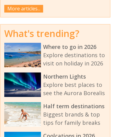
More articles...
What's trending?
Where to go in 2026
Explore destinations to
visit on holiday in 2026
Northern Lights
Explore best places to
see the Aurora Borealis
Half term destinations
Biggest brands & top
tips for family breaks
Coolcations in 2026