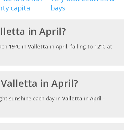
ty capital
bays
lletta in April?
each
19°C
in
Valletta
in
April
, falling to 12°C at
Valletta in April?
ght sunshine each day in
Valletta
in
April
-