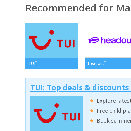
Recommended for Ma
*
*
TUI
Headout
TUI: Top deals & discounts
Explore lates
Free child pl
Book summer 