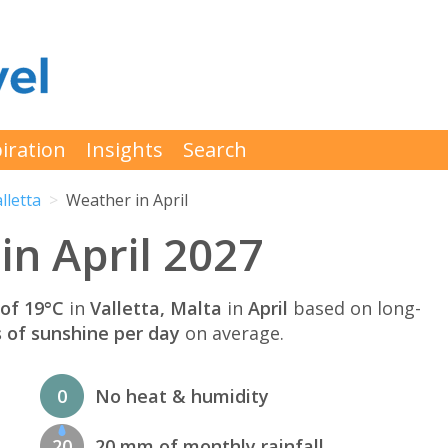
iration
Insights
Search
lletta
Weather in April
in April 2027
of 19°C
in
Valletta, Malta
in
April
based on long-
s of sunshine per day
on average.
0
No heat & humidity
20
20 mm of monthly rainfall