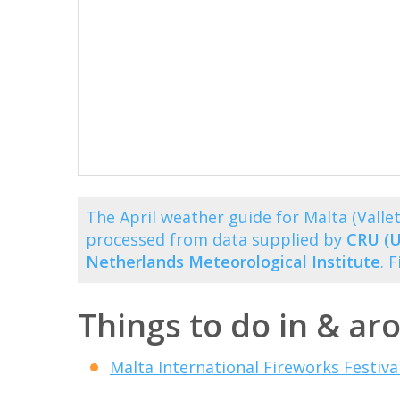
The April weather guide for Malta (Vall
processed from data supplied by
CRU (U
Netherlands Meteorological Institute
. 
Things to do in & aro
Malta International Fireworks Festiva