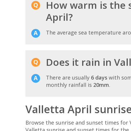
How warm is the s
April?
The average sea temperature ar
Does it rain in Val
There are usually
6 days
with som
monthly rainfall is
20mm
.
Valletta April sunris
Browse the sunrise and sunset times for V
Valletta sunrise and sunset times for the