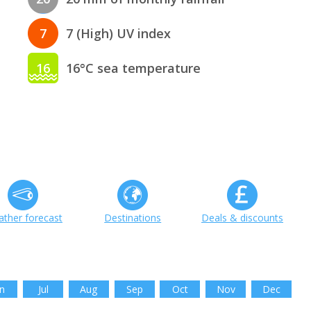
7
7 (High) UV index
16
16°C sea temperature
ther forecast
Destinations
Deals & discounts
n
Jul
Aug
Sep
Oct
Nov
Dec