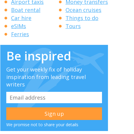
Airport taxis
Money transfers
Boat rental
Ocean cruises
Car hire
Things to do
eSIMs
Tours
Ferries
Be inspired
Get your weekly fix of holiday
inspiration from leading travel
writers
We promise not to share your details