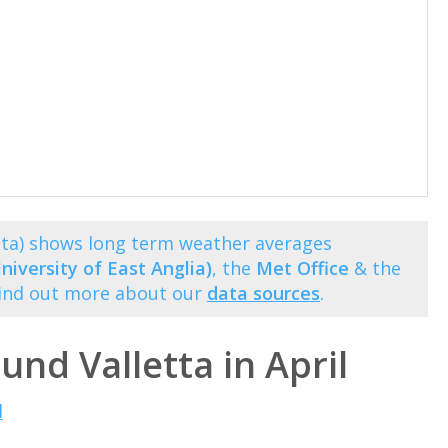
etta) shows long term weather averages
niversity of East Anglia)
, the
Met Office
& the
Find out more about our
data sources
.
und Valletta in April
l