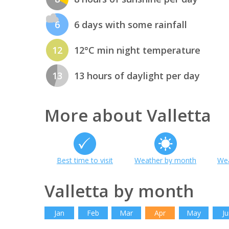
6
6 days with some rainfall
12
12°C min night temperature
13
13 hours of daylight per day
More about Valletta
Best time to visit
Weather by month
Wea
Valletta by month
Jan
Feb
Mar
Apr
May
Ju