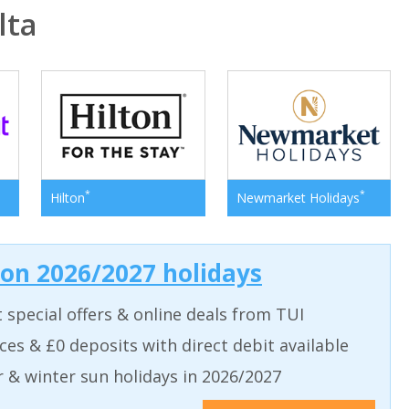
lta
*
*
Hilton
Newmarket Holidays
 on 2026/2027 holidays
t special offers & online deals from TUI
aces & £0 deposits with direct debit available
& winter sun holidays in 2026/2027