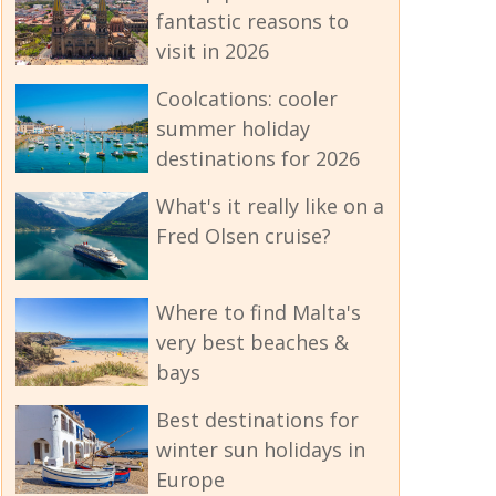
fantastic reasons to
visit in 2026
Coolcations: cooler
summer holiday
destinations for 2026
What's it really like on a
Fred Olsen cruise?
Where to find Malta's
very best beaches &
bays
Best destinations for
winter sun holidays in
Europe