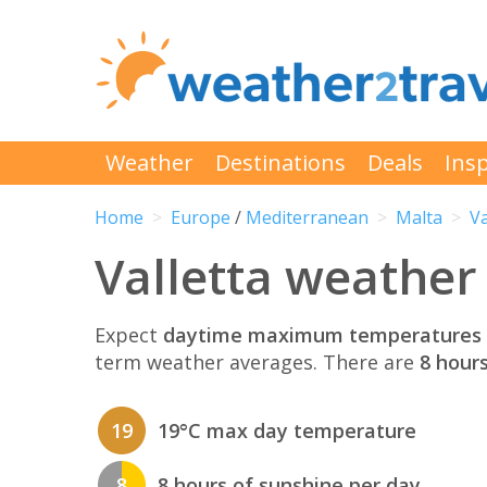
Weather
Destinations
Deals
Insp
Home
Europe
/
Mediterranean
Malta
Va
Valletta weather 
Expect
daytime maximum temperatures 
term weather averages. There are
8 hour
19
19°C max day temperature
8
8 hours of sunshine per day