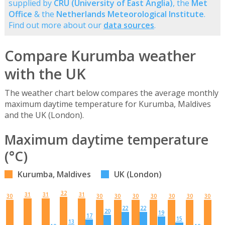
supplied by
CRU (University of East Anglia)
, the
Met
Office
& the
Netherlands Meteorological Institute
.
Find out more about our
data sources
.
Compare Kurumba weather
with the UK
The weather chart below compares the average monthly
maximum daytime temperature for Kurumba, Maldives
and the UK (London).
Maximum daytime temperature
(°C)
Kurumba, Maldives
UK (London)
32
31
31
31
30
30
30
30
30
30
30
30
22
22
20
19
17
15
13