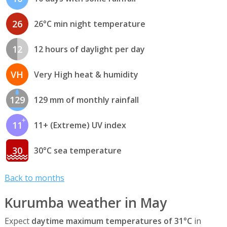
26
26°C min night temperature
12
12 hours of daylight per day
VH
Very High heat & humidity
129
129 mm of monthly rainfall
11
11+ (Extreme) UV index
30
30°C sea temperature
Back to months
Kurumba weather in May
Expect
daytime maximum temperatures of 31°C
in