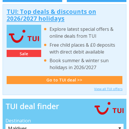
TUI: Top deals & discounts on
2026/2027 holidays
Explore latest special offers &
online deals from TUI
Free child places & £0 deposits
with direct debit available
Sale
Book summer & winter sun
holidays in 2026/2027
Go to TUI deal >>
View all TUI offers
TUI deal finder
Destination
▼