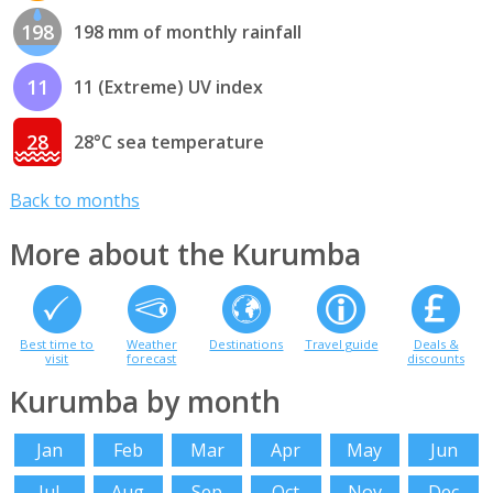
198
198 mm of monthly rainfall
11
11 (Extreme) UV index
28
28°C sea temperature
Back to months
More about the Kurumba
Best time to
Weather
Destinations
Travel guide
Deals &
visit
forecast
discounts
Kurumba by month
Jan
Feb
Mar
Apr
May
Jun
Jul
Aug
Sep
Oct
Nov
Dec