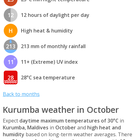
12
12 hours of daylight per day
H
High heat & humidity
213
213 mm of monthly rainfall
11
11+ (Extreme) UV index
28
28°C sea temperature
Back to months
Kurumba weather in October
Expect
daytime maximum temperatures of 30°C
in
Kurumba, Maldives
in
October
and
high heat and
humidity
based on long-term weather averages. There