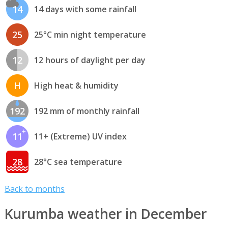
14
14 days with some rainfall
25
25°C min night temperature
12
12 hours of daylight per day
H
High heat & humidity
192
192 mm of monthly rainfall
11
11+ (Extreme) UV index
28
28°C sea temperature
Back to months
Kurumba weather in December