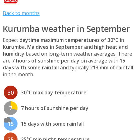
Back to months
Kurumba weather in September
Expect
daytime maximum temperatures of 30°C
in
Kurumba, Maldives
in
September
and
high heat and
humidity
based on long-term weather averages. There
are
7 hours of sunshine per day
on average with
15
days with some rainfall
and typically
213 mm of rainfall
in the month.
30
30°C max day temperature
7
7 hours of sunshine per day
15
15 days with some rainfall
25
25°C min night temperature