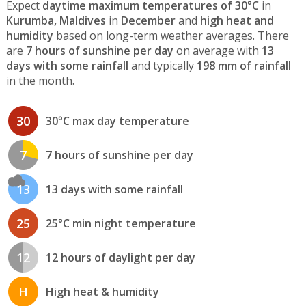
Expect
daytime maximum temperatures of 30°C
in
Kurumba, Maldives
in
December
and
high heat and
humidity
based on long-term weather averages. There
are
7 hours of sunshine per day
on average with
13
days with some rainfall
and typically
198 mm of rainfall
in the month.
30
30°C max day temperature
7
7 hours of sunshine per day
13
13 days with some rainfall
25
25°C min night temperature
12
12 hours of daylight per day
H
High heat & humidity