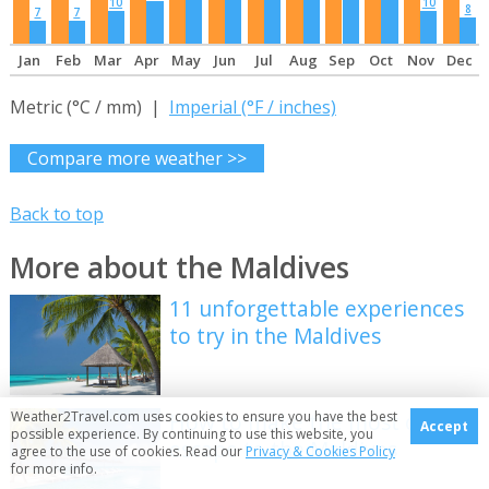
10
10
8
7
7
Jan
Feb
Mar
Apr
May
Jun
Jul
Aug
Sep
Oct
Nov
Dec
Metric (°C / mm) |
Imperial (°F / inches)
Compare more weather >>
Back to top
More about the Maldives
11 unforgettable experiences
to try in the Maldives
Weather2Travel.com uses cookies to ensure you have the best
How to make the most of an
Accept
possible experience. By continuing to use this website, you
escape to the Maldives
agree to the use of cookies. Read our
Privacy & Cookies Policy
for more info.