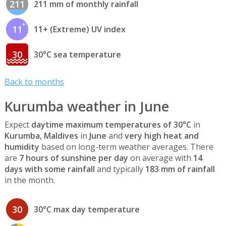
211
211 mm of monthly rainfall
11
11+ (Extreme) UV index
30
30°C sea temperature
Back to months
Kurumba weather in June
Expect
daytime maximum temperatures of 30°C
in
Kurumba, Maldives
in
June
and
very high heat and
humidity
based on long-term weather averages. There
are
7 hours of sunshine per day
on average with
14
days with some rainfall
and typically
183 mm of rainfall
in the month.
30
30°C max day temperature