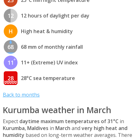
12
12 hours of daylight per day
H
High heat & humidity
68
68 mm of monthly rainfall
11
11+ (Extreme) UV index
28
28°C sea temperature
Back to months
Kurumba weather in March
Expect
daytime maximum temperatures of 31°C
in
Kurumba, Maldives
in
March
and
very high heat and
humidity
based on long-term weather averages. There