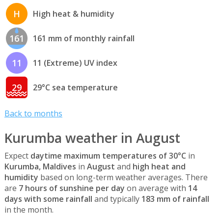
H
High heat & humidity
161
161 mm of monthly rainfall
11
11 (Extreme) UV index
29
29°C sea temperature
Back to months
Kurumba weather in August
Expect
daytime maximum temperatures of 30°C
in
Kurumba, Maldives
in
August
and
high heat and
humidity
based on long-term weather averages. There
are
7 hours of sunshine per day
on average with
14
days with some rainfall
and typically
183 mm of rainfall
in the month.