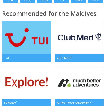
Recommended for the Maldives
*
*
TUI
Club Med
*
*
Explore!
Much Better Adventures