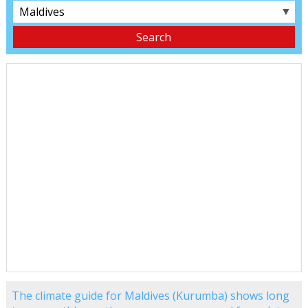
▼
The climate guide for Maldives (Kurumba) shows long