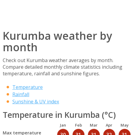
Kurumba weather by
month
Check out Kurumba weather averages by month.
Compare detailed monthly climate statistics including
temperature, rainfall and sunshine figures.
Temperature
Rainfall
Sunshine & UV index
Temperature in Kurumba (°C)
Jan
Feb
Mar
Apr
May
Max temperature
30
31
31
32
31