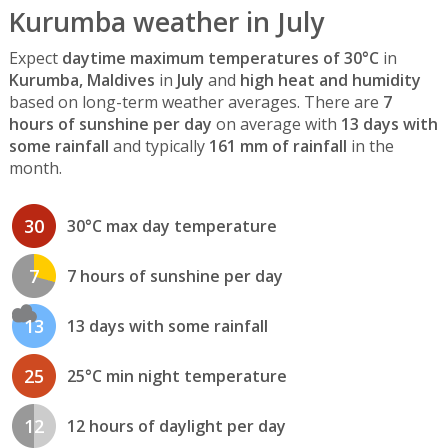
Kurumba weather in July
Expect
daytime maximum temperatures of 30°C
in
Kurumba, Maldives
in
July
and
high heat and humidity
based on long-term weather averages. There are
7
hours of sunshine per day
on average with
13 days with
some rainfall
and typically
161 mm of rainfall
in the
month.
30
30°C max day temperature
7
7 hours of sunshine per day
13
13 days with some rainfall
25
25°C min night temperature
12
12 hours of daylight per day