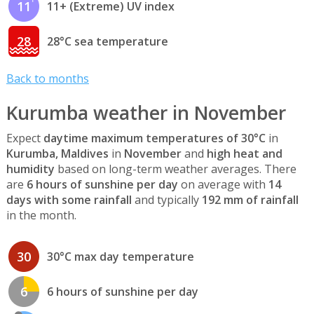
11
11+ (Extreme) UV index
28
28°C sea temperature
Back to months
Kurumba weather in November
Expect
daytime maximum temperatures of 30°C
in
Kurumba, Maldives
in
November
and
high heat and
humidity
based on long-term weather averages. There
are
6 hours of sunshine per day
on average with
14
days with some rainfall
and typically
192 mm of rainfall
in the month.
30
30°C max day temperature
6
6 hours of sunshine per day