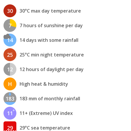
30
30°C max day temperature
7
7 hours of sunshine per day
14
14 days with some rainfall
25
25°C min night temperature
12
12 hours of daylight per day
H
High heat & humidity
183
183 mm of monthly rainfall
11
11+ (Extreme) UV index
29
29°C sea temperature