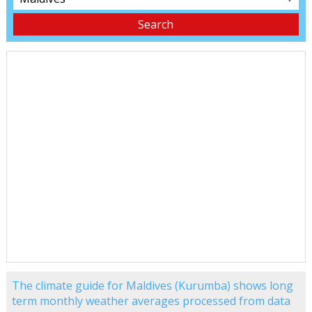
The climate guide for Maldives (Kurumba) shows long
term monthly weather averages processed from data