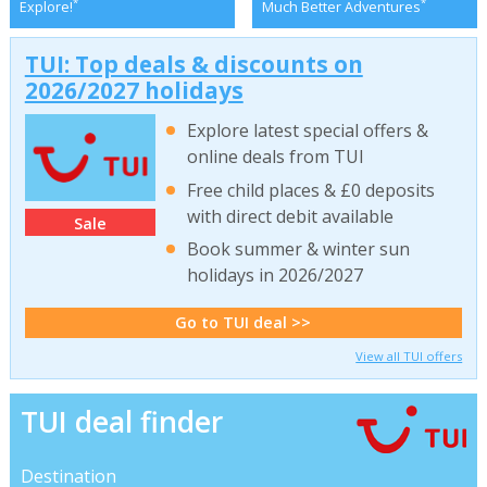
*
*
Explore!
Much Better Adventures
TUI: Top deals & discounts on
2026/2027 holidays
Explore latest special offers &
online deals from TUI
Free child places & £0 deposits
with direct debit available
Sale
Book summer & winter sun
holidays in 2026/2027
Go to TUI deal >>
View all TUI offers
TUI deal finder
Destination