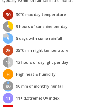
typically
90 mm of rainfall
in the month.
30
30°C max day temperature
9
9 hours of sunshine per day
5
5 days with some rainfall
25
25°C min night temperature
12
12 hours of daylight per day
H
High heat & humidity
90
90 mm of monthly rainfall
11
11+ (Extreme) UV index