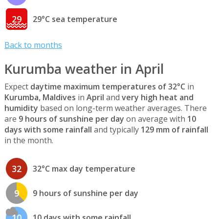
29
29°C sea temperature
Back to months
Kurumba weather in April
Expect
daytime maximum temperatures of 32°C
in
Kurumba, Maldives
in
April
and
very high heat and
humidity
based on long-term weather averages. There
are
9 hours of sunshine per day
on average with
10
days with some rainfall
and typically
129 mm of rainfall
in the month.
32
32°C max day temperature
9
9 hours of sunshine per day
10
10 days with some rainfall