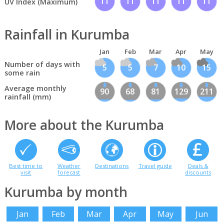
11
11
11
11
11
UV Index (Maximum)
Rainfall in Kurumba
Jan
Feb
Mar
Apr
May
Number of days with
5
5
7
10
15
some rain
Average monthly
90
68
81
129
211
rainfall (mm)
More about the Kurumba
Best time to
Weather
Destinations
Travel guide
Deals &
visit
forecast
discounts
Kurumba by month
Jan
Feb
Mar
Apr
May
Jun