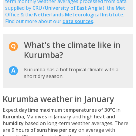
term monthly weather averages processed from data
supplied by
CRU (University of East Anglia)
, the
Met
Office
& the
Netherlands Meteorological Institute
.
Find out more about our
data sources
.
What's the climate like in
Kurumba?
Kurumba has a hot tropical climate with a
short dry season.
Kurumba weather in January
Expect
daytime maximum temperatures of 30°C
in
Kurumba, Maldives
in
January
and
high heat and
humidity
based on long-term weather averages. There
are
9 hours of sunshine per day
on average with