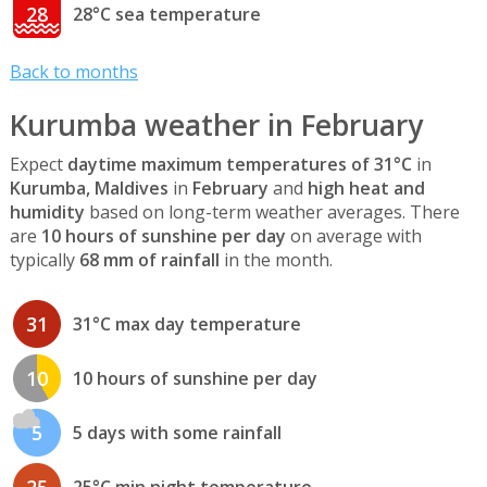
28
28°C sea temperature
Back to months
Kurumba weather in February
Expect
daytime maximum temperatures of 31°C
in
Kurumba, Maldives
in
February
and
high heat and
humidity
based on long-term weather averages. There
are
10 hours of sunshine per day
on average with
typically
68 mm of rainfall
in the month.
31
31°C max day temperature
10
10 hours of sunshine per day
5
5 days with some rainfall
25
25°C min night temperature