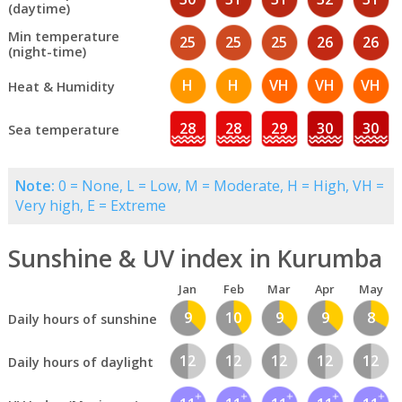
(daytime)
Min temperature
25
25
25
26
26
(night-time)
H
H
VH
VH
VH
Heat & Humidity
28
28
29
30
30
Sea temperature
Note:
0 = None, L = Low, M = Moderate, H = High, VH =
Very high, E = Extreme
Sunshine & UV index in Kurumba
Jan
Feb
Mar
Apr
May
9
10
9
9
8
Daily hours of sunshine
12
12
12
12
12
Daily hours of daylight