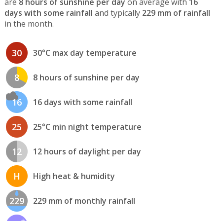
are
8 hours of sunshine per day
on average with
16
days with some rainfall
and typically
229 mm of rainfall
in the month.
30
30°C max day temperature
8
8 hours of sunshine per day
16
16 days with some rainfall
25
25°C min night temperature
12
12 hours of daylight per day
H
High heat & humidity
229
229 mm of monthly rainfall