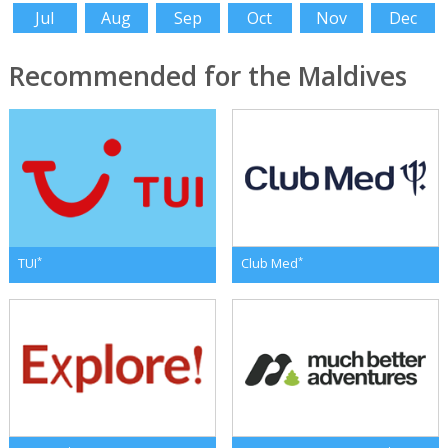
Jul
Aug
Sep
Oct
Nov
Dec
Recommended for the Maldives
*
*
TUI
Club Med