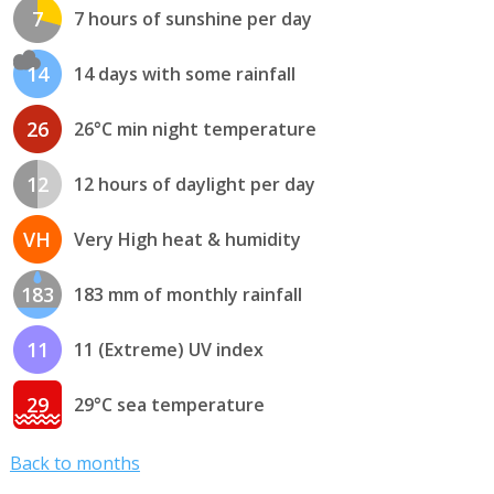
7
7 hours of sunshine per day
14
14 days with some rainfall
26
26°C min night temperature
12
12 hours of daylight per day
VH
Very High heat & humidity
183
183 mm of monthly rainfall
11
11 (Extreme) UV index
29
29°C sea temperature
Back to months