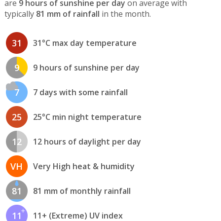
are
9 hours of sunshine per day
on average with
typically
81 mm of rainfall
in the month.
31
31°C max day temperature
9
9 hours of sunshine per day
7
7 days with some rainfall
25
25°C min night temperature
12
12 hours of daylight per day
VH
Very High heat & humidity
81
81 mm of monthly rainfall
11
11+ (Extreme) UV index