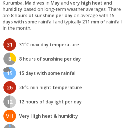
Kurumba, Maldives
in
May
and
very high heat and
humidity
based on long-term weather averages. There
are
8 hours of sunshine per day
on average with
15
days with some rainfall
and typically
211 mm of rainfall
in the month.
31
31°C max day temperature
8
8 hours of sunshine per day
15
15 days with some rainfall
26
26°C min night temperature
12
12 hours of daylight per day
VH
Very High heat & humidity