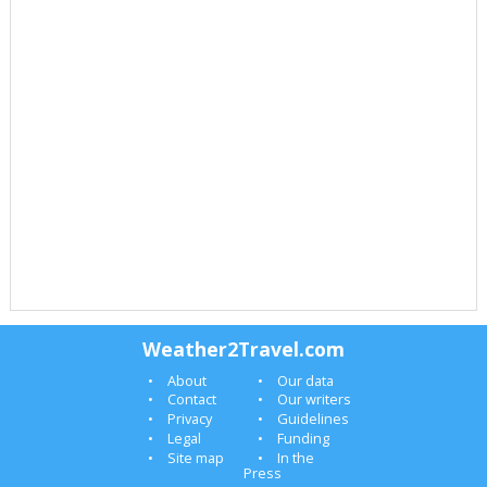
Weather2Travel.com
About
Our data
Contact
Our writers
Privacy
Guidelines
Legal
Funding
Site map
In the
Press