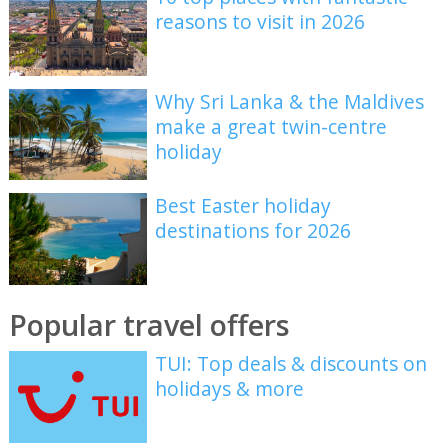
reasons to visit in 2026
Why Sri Lanka & the Maldives
make a great twin-centre
holiday
Best Easter holiday
destinations for 2026
Popular travel offers
TUI: Top deals & discounts on
holidays & more