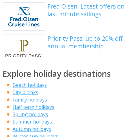
Fred Olsen: Latest offers on
last minute sailings
Priority Pass: up to 20% off
annual membership
Explore holiday destinations
Beach holidays
City breaks
Family holidays
Half term holidays
Spring holidays
Summer holidays
Autumn holidays
Winter sun holidays