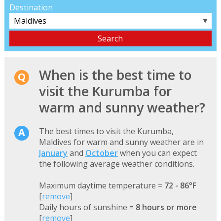
Destination
▼
When is the best time to
visit the Kurumba for
warm and sunny weather?
The best times to visit the Kurumba,
Maldives for warm and sunny weather are in
January
and
October
when you can expect
the following average weather conditions.
Maximum daytime temperature =
72 - 86°F
[
remove
]
Daily hours of sunshine =
8 hours or more
[
remove
]