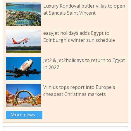
Luxury Rondoval butler villas to open
at Sandals Saint Vincent
easyJet holidays adds Egypt to
Edinburgh's winter sun schedule
Jet2 & Jet2holidays to return to Egypt
in 2027
Vilnius tops report into Europe's
cheapest Christmas markets
More news...