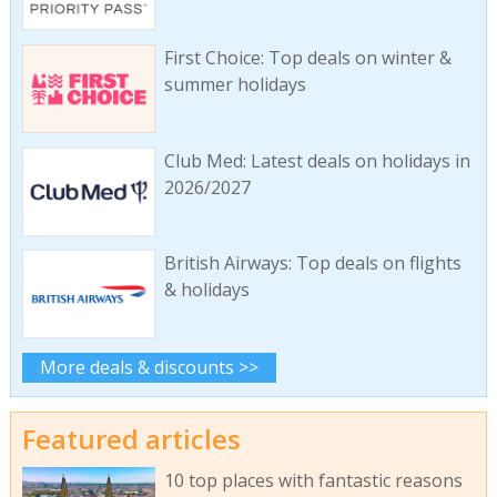
First Choice: Top deals on winter &
summer holidays
Club Med: Latest deals on holidays in
2026/2027
British Airways: Top deals on flights
& holidays
More deals & discounts >>
Featured articles
10 top places with fantastic reasons