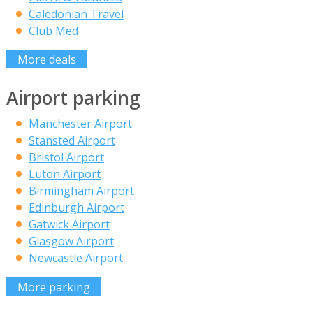
Caledonian Travel
Club Med
More deals
Airport parking
Manchester Airport
Stansted Airport
Bristol Airport
Luton Airport
Birmingham Airport
Edinburgh Airport
Gatwick Airport
Glasgow Airport
Newcastle Airport
More parking