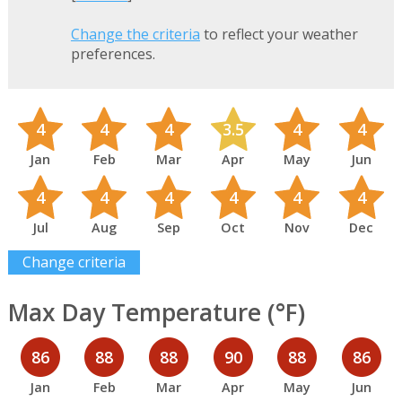
Change the criteria
to reflect your weather
preferences.
4
4
4
3.5
4
4
Jan
Feb
Mar
Apr
May
Jun
4
4
4
4
4
4
Jul
Aug
Sep
Oct
Nov
Dec
Change criteria
Max Day Temperature (°F)
86
88
88
90
88
86
Jan
Feb
Mar
Apr
May
Jun