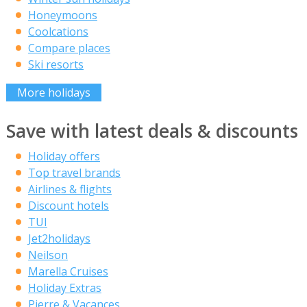
Honeymoons
Coolcations
Compare places
Ski resorts
More holidays
Save with latest deals & discounts
Holiday offers
Top travel brands
Airlines & flights
Discount hotels
TUI
Jet2holidays
Neilson
Marella Cruises
Holiday Extras
Pierre & Vacances