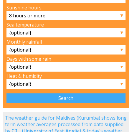
Sunshine hours
▼
Sea temperature
▼
Monthly rainfall
▼
Days with some rain
▼
Heat & humidity
▼
The weather guide for Maldives (Kurumba) shows long
term weather averages processed from data supplied
by
CRU (University of East Anglia)
& today's weather