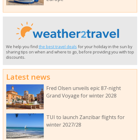
We help you find
the best travel deals
for your holiday in the sun by
sharing tips on when and where to go, before providing you with top
discounts.
Latest news
Fred Olsen unveils epic 87-night
Grand Voyage for winter 2028
TUI to launch Zanzibar flights for
winter 2027/28