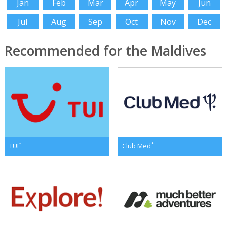
Jan
Feb
Mar
Apr
May
Jun
Jul
Aug
Sep
Oct
Nov
Dec
Recommended for the Maldives
*
*
TUI
Club Med