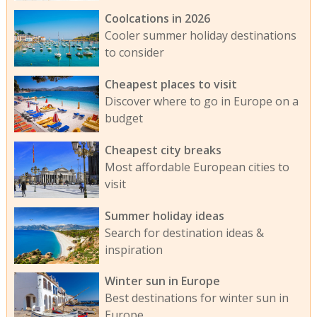
Coolcations in 2026
Cooler summer holiday destinations
to consider
Cheapest places to visit
Discover where to go in Europe on a
budget
Cheapest city breaks
Most affordable European cities to
visit
Summer holiday ideas
Search for destination ideas &
inspiration
Winter sun in Europe
Best destinations for winter sun in
Europe