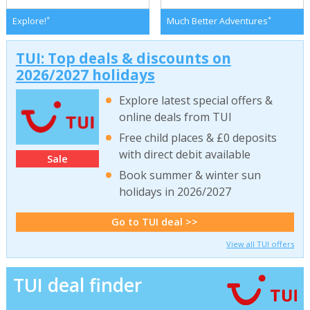
*
*
Explore!
Much Better Adventures
TUI: Top deals & discounts on
2026/2027 holidays
Explore latest special offers &
online deals from TUI
Free child places & £0 deposits
with direct debit available
Sale
Book summer & winter sun
holidays in 2026/2027
Go to TUI deal >>
View all TUI offers
TUI deal finder