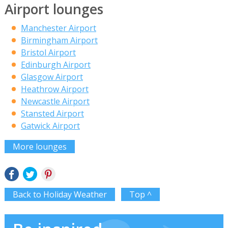
Airport lounges
Manchester Airport
Birmingham Airport
Bristol Airport
Edinburgh Airport
Glasgow Airport
Heathrow Airport
Newcastle Airport
Stansted Airport
Gatwick Airport
More lounges
Back to Holiday Weather
Top ^