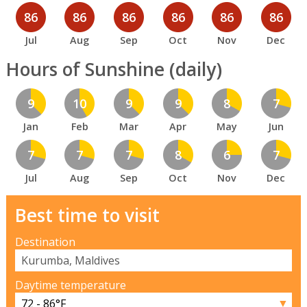
86
86
86
86
86
86
Jul
Aug
Sep
Oct
Nov
Dec
Hours of Sunshine (daily)
9
10
9
9
8
7
Jan
Feb
Mar
Apr
May
Jun
7
7
7
8
6
7
Jul
Aug
Sep
Oct
Nov
Dec
Best time to visit
Destination
Daytime temperature
▼