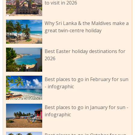
to visit in 2026
Why Sri Lanka & the Maldives make a
great twin-centre holiday
Best Easter holiday destinations for
2026
Best places to go in February for sun
- infographic
Best places to go in January for sun -
infographic