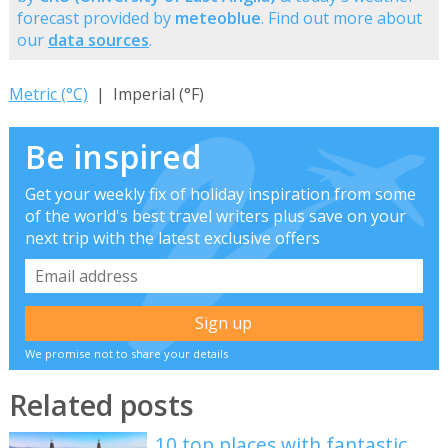
forecast provided by
meteoblue
. Find out more about
our
data sources
.
Metric (°C)
| Imperial (°F)
Be inspired
Get your weekly fix of holiday inspiration from some
of the world's best travel writers plus save on your
next trip with the latest exclusive offers
We promise not to share your details
Related posts
10 top places with fantastic