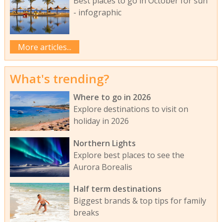
Best places to go in October for sun
- infographic
More articles...
What's trending?
Where to go in 2026
Explore destinations to visit on
holiday in 2026
Northern Lights
Explore best places to see the
Aurora Borealis
Half term destinations
Biggest brands & top tips for family
breaks