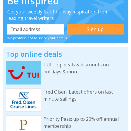
Be inspired
Get your weekly fix of holiday inspiration from
leading travel writers
We promise not to share your details
Top online deals
TUI: Top deals & discounts on
holidays & more
Fred Olsen: Latest offers on last
minute sailings
Priority Pass: up to 20% off annual
membership