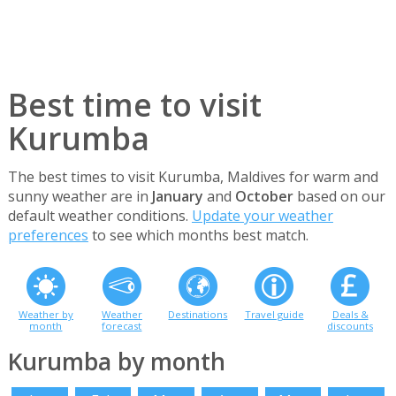
Best time to visit
Kurumba
The best times to visit Kurumba, Maldives for warm and
sunny weather are in
January
and
October
based on our
default weather conditions.
Update your weather
preferences
to see which months best match.
Weather by
Weather
Destinations
Travel guide
Deals &
month
forecast
discounts
Kurumba by month