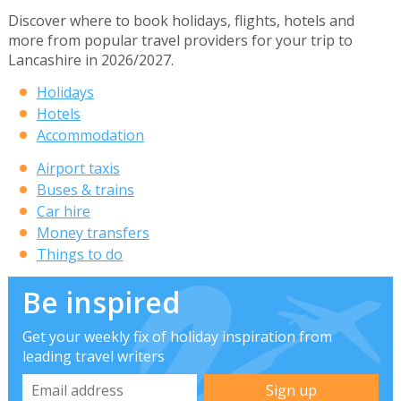
Discover where to book holidays, flights, hotels and
more from popular travel providers for your trip to
Lancashire in 2026/2027.
Holidays
Hotels
Accommodation
Airport taxis
Buses & trains
Car hire
Money transfers
Things to do
Be inspired
Get your weekly fix of holiday inspiration from
leading travel writers