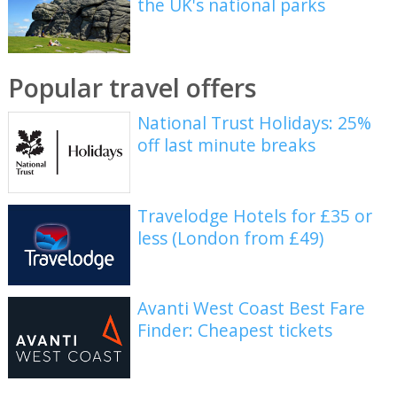
the UK's national parks
Popular travel offers
National Trust Holidays: 25%
off last minute breaks
Travelodge Hotels for £35 or
less (London from £49)
Avanti West Coast Best Fare
Finder: Cheapest tickets