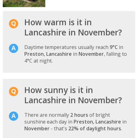
How warm is it in
Lancashire in November?
Daytime temperatures usually reach
9°C
in
Preston, Lancashire
in
November
, falling to
4°C at night.
How sunny is it in
Lancashire in November?
There are normally
2 hours
of bright
sunshine each day in
Preston, Lancashire
in
November
- that's
22% of daylight hours
.