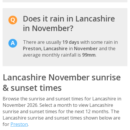
Does it rain in Lancashire
in November?
There are usually
19 days
with some rain in
Preston, Lancashire
in
November
and the
average monthly rainfall is
99mm
.
Lancashire November sunrise
& sunset times
Browse the sunrise and sunset times for Lancashire in
November 2026. Select a month to view Lancashire
sunrise and sunset times for the next 12 months. The
Lancashire sunrise and sunset times shown below are
for
Preston
.