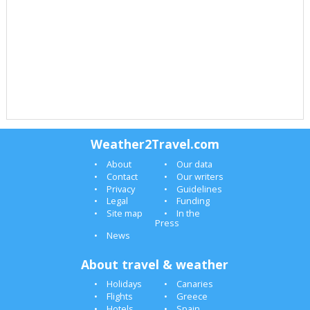
Weather2Travel.com
About
Our data
Contact
Our writers
Privacy
Guidelines
Legal
Funding
Site map
In the
Press
News
About travel & weather
Holidays
Canaries
Flights
Greece
Hotels
Spain