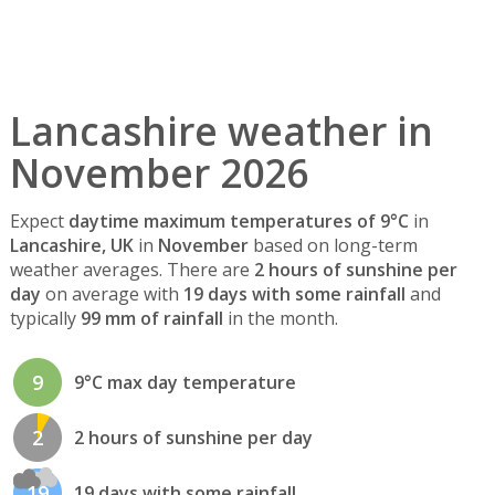
Lancashire weather in
November 2026
Expect
daytime maximum temperatures of 9°C
in
Lancashire, UK
in
November
based on long-term
weather averages. There are
2 hours of sunshine per
day
on average with
19 days with some rainfall
and
typically
99 mm of rainfall
in the month.
9
9°C max day temperature
2
2 hours of sunshine per day
19
19 days with some rainfall