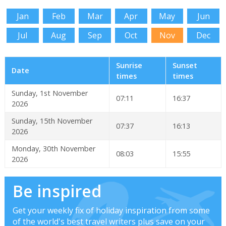
Jan
Feb
Mar
Apr
May
Jun
Jul
Aug
Sep
Oct
Nov
Dec
Sunrise
Sunset
Date
times
times
Sunday, 1st November
07:11
16:37
2026
Sunday, 15th November
07:37
16:13
2026
Monday, 30th November
08:03
15:55
2026
Be inspired
Get your weekly fix of holiday inspiration from some
of the world's best travel writers plus save on your