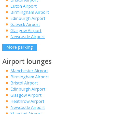
Bristol Airport
Luton Airport
Birmingham Airport
Edinburgh Airport
Gatwick Airport
Glasgow Airport
Newcastle Airport
More parking
Airport lounges
Manchester Airport
Birmingham Airport
Bristol Airport
Edinburgh Airport
Glasgow Airport
Heathrow Airport
Newcastle Airport
Stansted Airport