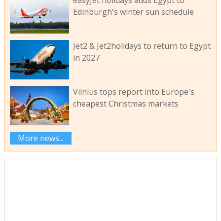
easyJet holidays adds Egypt to
Edinburgh's winter sun schedule
Jet2 & Jet2holidays to return to Egypt
in 2027
Vilnius tops report into Europe's
cheapest Christmas markets
More news...