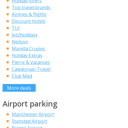
Holiday offers
Top travel brands
Airlines & flights
Discount hotels
TUI
Jet2holidays
Neilson
Marella Cruises
Holiday Extras
Pierre & Vacances
Caledonian Travel
Club Med
More deals
Airport parking
Manchester Airport
Stansted Airport