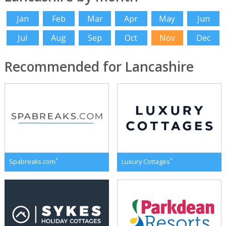
Jan
Feb
Mar
Apr
May
Jun
Jul
Aug
Sep
Oct
Nov
Dec
Recommended for Lancashire
*
*
Spabreaks.com
Luxury Cottages