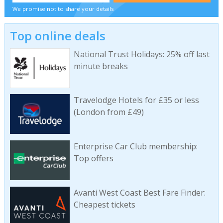
We promise not to share your details
Top online deals
National Trust Holidays: 25% off last
minute breaks
Travelodge Hotels for £35 or less
(London from £49)
Enterprise Car Club membership:
Top offers
Avanti West Coast Best Fare Finder:
Cheapest tickets