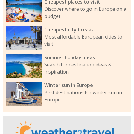
Cheapest places to visit
Discover where to go in Europe on a
budget
Cheapest city breaks
Most affordable European cities to
visit
Summer holiday ideas
Search for destination ideas &
inspiration
Winter sun in Europe
Best destinations for winter sun in
Europe