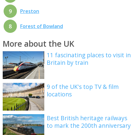
9
Preston
8
Forest of Bowland
More about the UK
11 fascinating places to visit in
Britain by train
9 of the UK's top TV & film
locations
Best British heritage railways
to mark the 200th anniversary