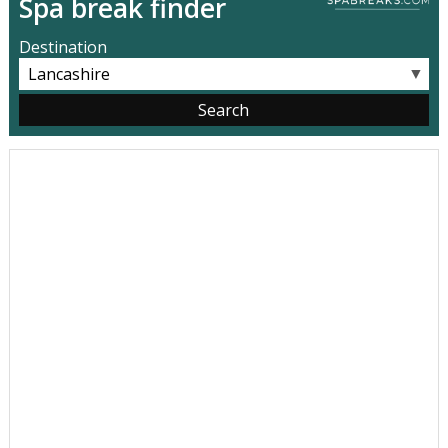
Spa break finder
Destination
▼