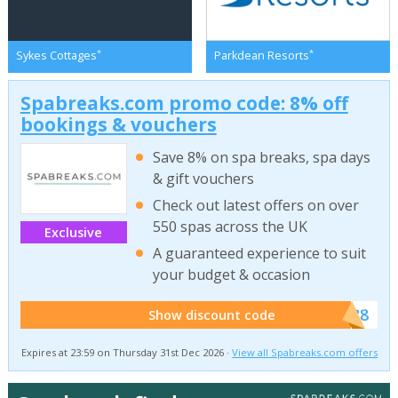
*
*
Sykes Cottages
Parkdean Resorts
Spabreaks.com promo code: 8% off
bookings & vouchers
Save 8% on spa breaks, spa days
& gift vouchers
Check out latest offers on over
550 spas across the UK
Exclusive
A guaranteed experience to suit
your budget & occasion
******SB8
Show discount code
Expires at 23:59 on Thursday 31st Dec 2026 ·
View all Spabreaks.com offers