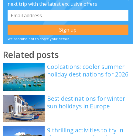
next trip with the latest exclusive offers
We promise not to share your details
Related posts
Coolcations: cooler summer
holiday destinations for 2026
Best destinations for winter
sun holidays in Europe
9 thrilling activities to try in