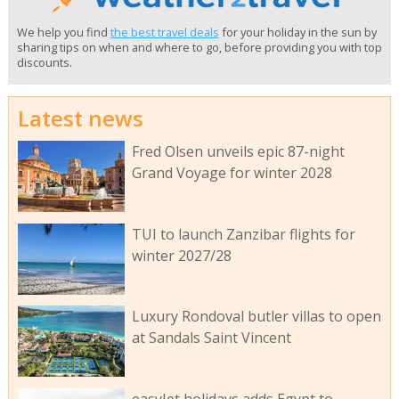
We help you find
the best travel deals
for your holiday in the sun by
sharing tips on when and where to go, before providing you with top
discounts.
Latest news
Fred Olsen unveils epic 87-night
Grand Voyage for winter 2028
TUI to launch Zanzibar flights for
winter 2027/28
Luxury Rondoval butler villas to open
at Sandals Saint Vincent