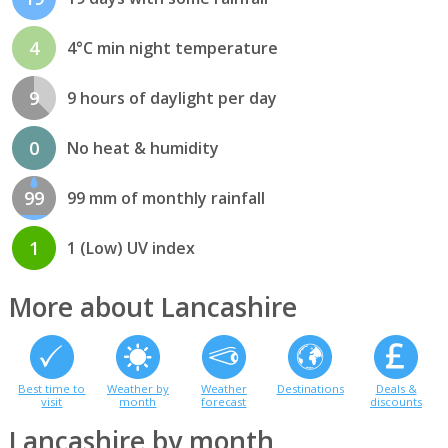
4
4°C min night temperature
9
9 hours of daylight per day
0
No heat & humidity
99
99 mm of monthly rainfall
1
1 (Low) UV index
More about Lancashire
Best time to
Weather by
Weather
Destinations
Deals &
visit
month
forecast
discounts
Lancashire by month