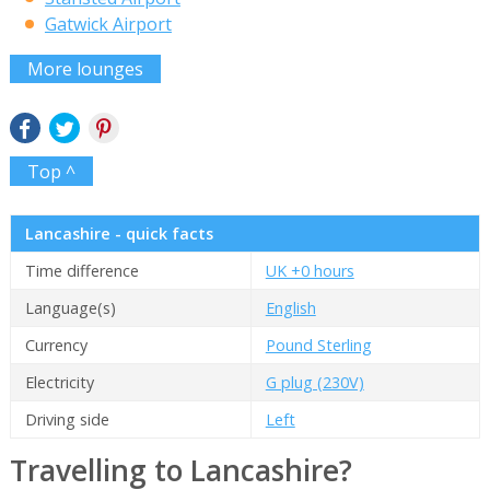
Gatwick Airport
More lounges
Top ^
Lancashire - quick facts
Time difference
UK +0 hours
Language(s)
English
Currency
Pound Sterling
Electricity
G plug (230V)
Driving side
Left
Travelling to Lancashire?