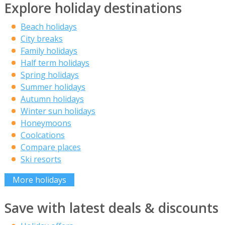
Explore holiday destinations
Beach holidays
City breaks
Family holidays
Half term holidays
Spring holidays
Summer holidays
Autumn holidays
Winter sun holidays
Honeymoons
Coolcations
Compare places
Ski resorts
More holidays
Save with latest deals & discounts