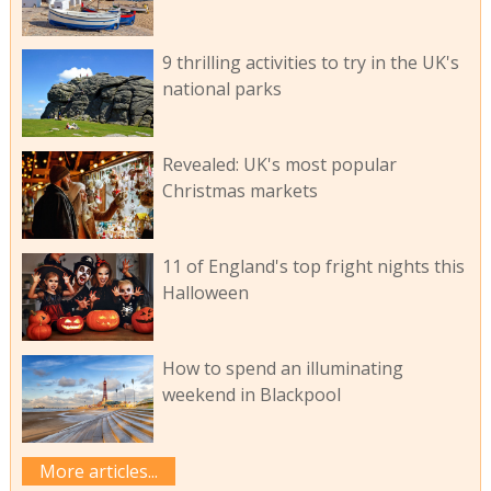
9 thrilling activities to try in the UK's
national parks
Revealed: UK's most popular
Christmas markets
11 of England's top fright nights this
Halloween
How to spend an illuminating
weekend in Blackpool
More articles...