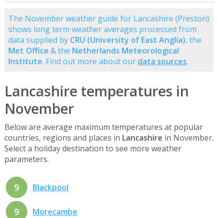
The November weather guide for Lancashire (Preston)
shows long term weather averages processed from
data supplied by
CRU (University of East Anglia)
, the
Met Office
& the
Netherlands Meteorological
Institute
. Find out more about our
data sources
.
Lancashire temperatures in
November
Below are average maximum temperatures at popular
countries, regions and places in
Lancashire
in November.
Select a holiday destination to see more weather
parameters.
9
Blackpool
9
Morecambe