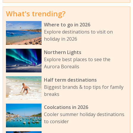
What's trending?
Where to go in 2026
Explore destinations to visit on
holiday in 2026
Northern Lights
Explore best places to see the
Aurora Borealis
Half term destinations
Biggest brands & top tips for family
breaks
Coolcations in 2026
Cooler summer holiday destinations
to consider