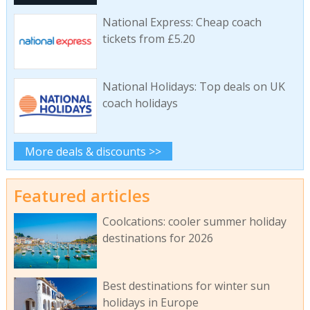
National Express: Cheap coach
tickets from £5.20
National Holidays: Top deals on UK
coach holidays
More deals & discounts >>
Featured articles
Coolcations: cooler summer holiday
destinations for 2026
Best destinations for winter sun
holidays in Europe