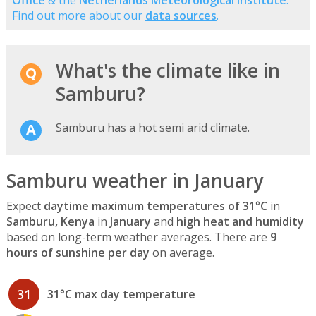
Find out more about our
data sources
.
What's the climate like in
Samburu?
Samburu has a hot semi arid climate.
Samburu weather in January
Expect
daytime maximum temperatures of 31°C
in
Samburu, Kenya
in
January
and
high heat and humidity
based on long-term weather averages. There are
9
hours of sunshine per day
on average.
31
31°C max day temperature