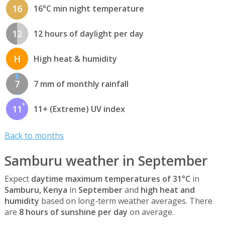
16
16°C min night temperature
12
12 hours of daylight per day
H
High heat & humidity
7
7 mm of monthly rainfall
11
11+ (Extreme) UV index
Back to months
Samburu weather in September
Expect
daytime maximum temperatures of 31°C
in
Samburu, Kenya
in
September
and
high heat and
humidity
based on long-term weather averages. There
are
8 hours of sunshine per day
on average.