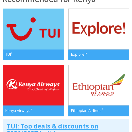
*
*
TUI
Explore!
*
*
Kenya Airways
Ethiopian Airlines
TUI: Top deals & discounts on