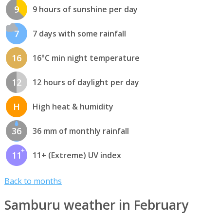
9
9 hours of sunshine per day
7
7 days with some rainfall
16
16°C min night temperature
12
12 hours of daylight per day
H
High heat & humidity
36
36 mm of monthly rainfall
11
11+ (Extreme) UV index
Back to months
Samburu weather in February