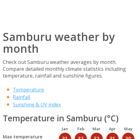
Samburu weather by
month
Check out Samburu weather averages by month.
Compare detailed monthly climate statistics including
temperature, rainfall and sunshine figures.
Temperature
Rainfall
Sunshine & UV index
Temperature in Samburu (°C)
Jan
Feb
Mar
Apr
May
Max temperature
31
32
32
31
30