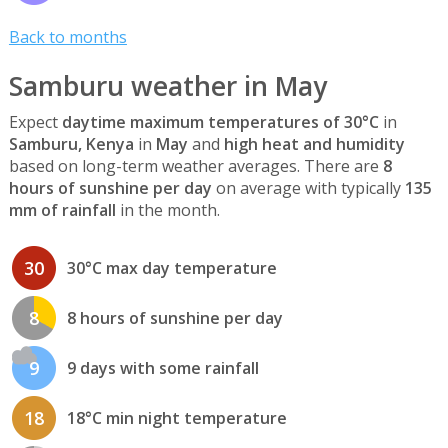
Back to months
Samburu weather in May
Expect
daytime maximum temperatures of 30°C
in
Samburu, Kenya
in
May
and
high heat and humidity
based on long-term weather averages. There are
8
hours of sunshine per day
on average with typically
135
mm of rainfall
in the month.
30
30°C max day temperature
8
8 hours of sunshine per day
9
9 days with some rainfall
18
18°C min night temperature