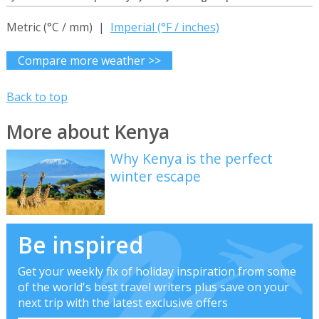
Metric (°C / mm) |
Imperial (°F / inches)
Compare more weather >>
Back to top
More about Kenya
Why Kenya is the perfect
winter escape
Be inspired
Get your weekly fix of holiday inspiration from some
of the world's best travel writers plus save on your
next trip with the latest exclusive offers