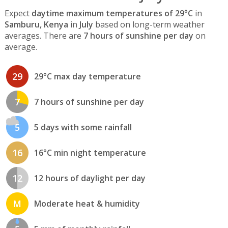
Expect
daytime maximum temperatures of 29°C
in
Samburu, Kenya
in
July
based on long-term weather
averages. There are
7 hours of sunshine per day
on
average.
29
29°C max day temperature
7
7 hours of sunshine per day
5
5 days with some rainfall
16
16°C min night temperature
12
12 hours of daylight per day
M
Moderate heat & humidity