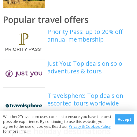
Popular travel offers
Priority Pass: up to 20% off
annual membership
Just You: Top deals on solo
adventures & tours
Travelsphere: Top deals on
escorted tours worldwide
Weather2Travel.com uses cookies to ensure you have the best
Accept
possible experience. By continuing to use this website, you
agree to the use of cookies. Read our
Privacy & Cookies Policy
Explore holiday destinations
for more info.