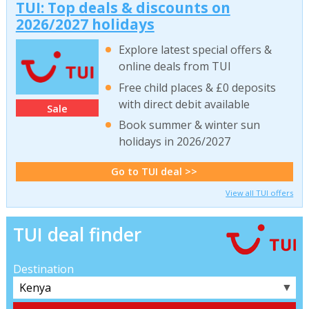
TUI: Top deals & discounts on
2026/2027 holidays
Explore latest special offers &
online deals from TUI
Free child places & £0 deposits
with direct debit available
Sale
Book summer & winter sun
holidays in 2026/2027
Go to TUI deal >>
View all TUI offers
TUI deal finder
Destination
▼