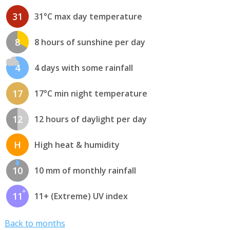
31
31°C max day temperature
8
8 hours of sunshine per day
4
4 days with some rainfall
17
17°C min night temperature
12
12 hours of daylight per day
H
High heat & humidity
10
10 mm of monthly rainfall
11
11+ (Extreme) UV index
Back to months