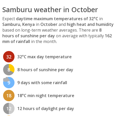
Samburu weather in October
Expect
daytime maximum temperatures of 32°C
in
Samburu, Kenya
in
October
and
high heat and humidity
based on long-term weather averages. There are
8
hours of sunshine per day
on average with typically
162
mm of rainfall
in the month.
32
32°C max day temperature
8
8 hours of sunshine per day
9
9 days with some rainfall
18
18°C min night temperature
12
12 hours of daylight per day