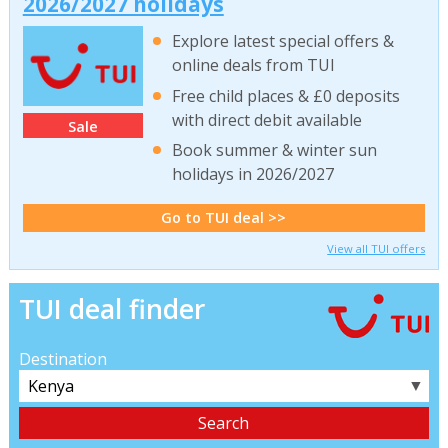
2026/2027 holidays
Explore latest special offers &
online deals from TUI
Free child places & £0 deposits
with direct debit available
Sale
Book summer & winter sun
holidays in 2026/2027
Go to TUI deal >>
View all TUI offers
TUI deal finder
Destination
▼