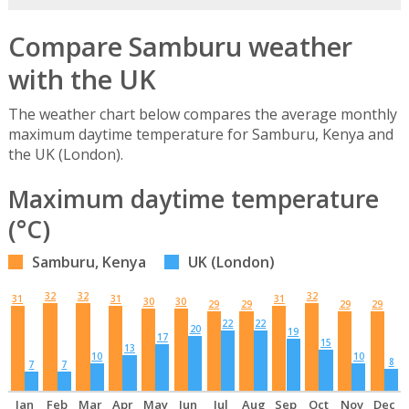
Compare Samburu weather
with the UK
The weather chart below compares the average monthly
maximum daytime temperature for Samburu, Kenya and
the UK (London).
Maximum daytime temperature
(°C)
Samburu, Kenya
UK (London)
32
32
32
31
31
31
30
30
29
29
29
29
22
22
20
19
17
15
13
10
10
8
7
7
Jan
Feb
Mar
Apr
May
Jun
Jul
Aug
Sep
Oct
Nov
Dec