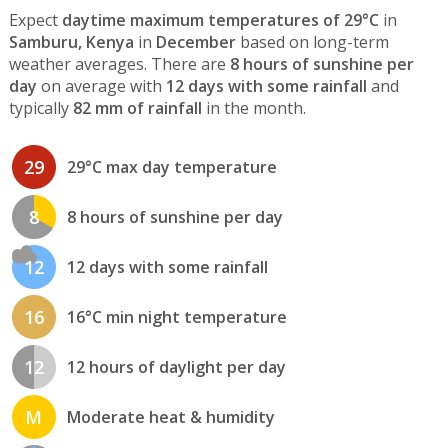
Expect
daytime maximum temperatures of 29°C
in
Samburu, Kenya
in
December
based on long-term
weather averages. There are
8 hours of sunshine per
day
on average with
12 days with some rainfall
and
typically
82 mm of rainfall
in the month.
29
29°C max day temperature
8
8 hours of sunshine per day
12
12 days with some rainfall
16
16°C min night temperature
12
12 hours of daylight per day
M
Moderate heat & humidity