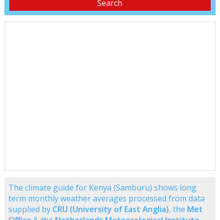
The climate guide for Kenya (Samburu) shows long
term monthly weather averages processed from data
supplied by
CRU (University of East Anglia)
, the
Met
Office
& the
Netherlands Meteorological Institute
.