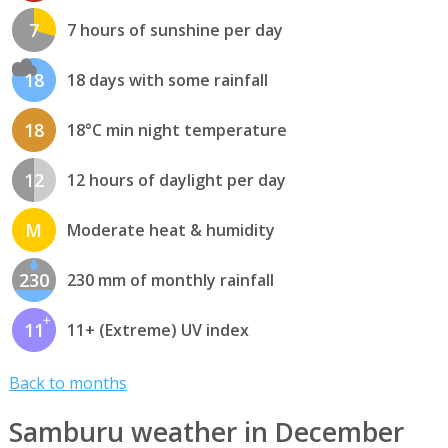
7
7 hours of sunshine per day
18
18 days with some rainfall
18
18°C min night temperature
12
12 hours of daylight per day
M
Moderate heat & humidity
230
230 mm of monthly rainfall
11
11+ (Extreme) UV index
Back to months
Samburu weather in December