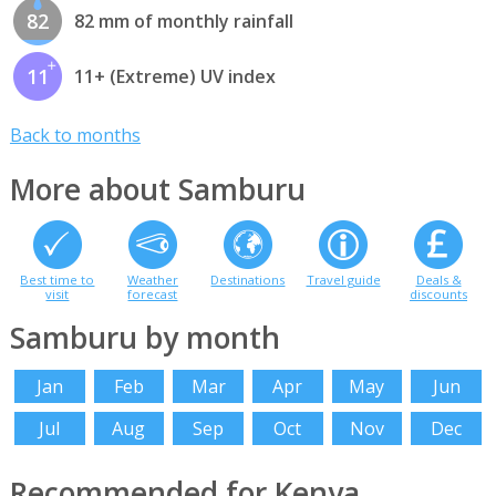
82
82 mm of monthly rainfall
11
11+ (Extreme) UV index
Back to months
More about Samburu
Best time to
Weather
Destinations
Travel guide
Deals &
visit
forecast
discounts
Samburu by month
Jan
Feb
Mar
Apr
May
Jun
Jul
Aug
Sep
Oct
Nov
Dec
Recommended for Kenya