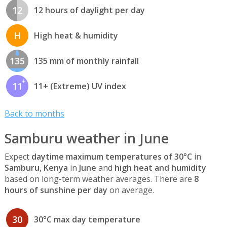
12
12 hours of daylight per day
H
High heat & humidity
135
135 mm of monthly rainfall
11
11+ (Extreme) UV index
Back to months
Samburu weather in June
Expect
daytime maximum temperatures of 30°C
in
Samburu, Kenya
in
June
and
high heat and humidity
based on long-term weather averages. There are
8
hours of sunshine per day
on average.
30
30°C max day temperature