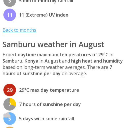
5
5 mm of monthly rainfall
11
11 (Extreme) UV index
Back to months
Samburu weather in August
Expect
daytime maximum temperatures of 29°C
in
Samburu, Kenya
in
August
and
high heat and humidity
based on long-term weather averages. There are
7
hours of sunshine per day
on average.
29
29°C max day temperature
7
7 hours of sunshine per day
5
5 days with some rainfall