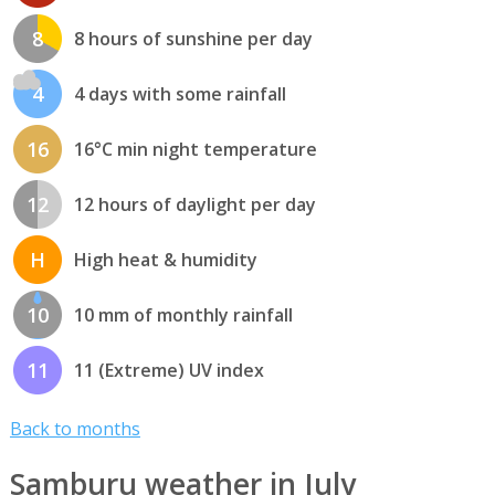
8
8 hours of sunshine per day
4
4 days with some rainfall
16
16°C min night temperature
12
12 hours of daylight per day
H
High heat & humidity
10
10 mm of monthly rainfall
11
11 (Extreme) UV index
Back to months
Samburu weather in July