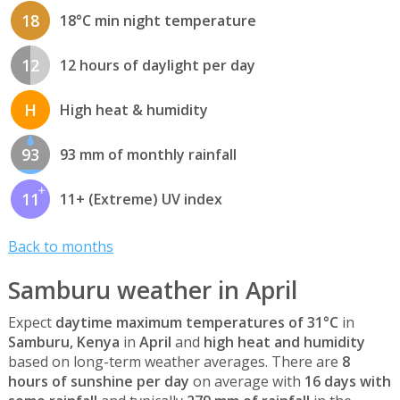
18
18°C min night temperature
12
12 hours of daylight per day
H
High heat & humidity
93
93 mm of monthly rainfall
11
11+ (Extreme) UV index
Back to months
Samburu weather in April
Expect
daytime maximum temperatures of 31°C
in
Samburu, Kenya
in
April
and
high heat and humidity
based on long-term weather averages. There are
8
hours of sunshine per day
on average with
16 days with