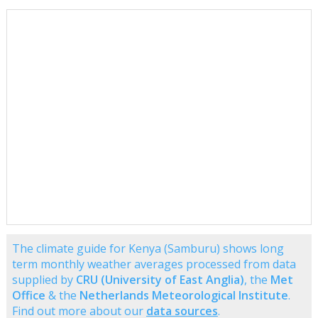
The climate guide for Kenya (Samburu) shows long
term monthly weather averages processed from data
supplied by
CRU (University of East Anglia)
, the
Met
Office
& the
Netherlands Meteorological Institute
.
Find out more about our
data sources
.