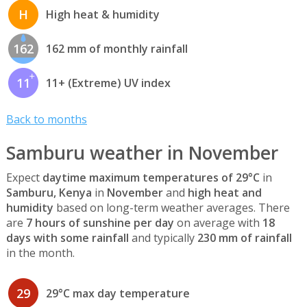
H
High heat & humidity
162
162 mm of monthly rainfall
11
11+ (Extreme) UV index
Back to months
Samburu weather in November
Expect
daytime maximum temperatures of 29°C
in
Samburu, Kenya
in
November
and
high heat and
humidity
based on long-term weather averages. There
are
7 hours of sunshine per day
on average with
18
days with some rainfall
and typically
230 mm of rainfall
in the month.
29
29°C max day temperature