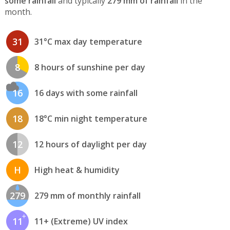
some rainfall
and typically
279 mm of rainfall
in the
month.
31
31°C max day temperature
8
8 hours of sunshine per day
16
16 days with some rainfall
18
18°C min night temperature
12
12 hours of daylight per day
H
High heat & humidity
279
279 mm of monthly rainfall
11
11+ (Extreme) UV index