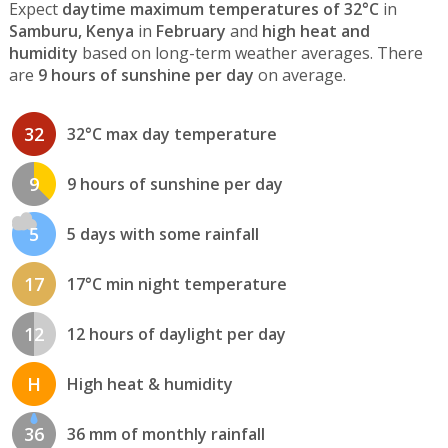
Expect
daytime maximum temperatures of 32°C
in
Samburu, Kenya
in
February
and
high heat and
humidity
based on long-term weather averages. There
are
9 hours of sunshine per day
on average.
32
32°C max day temperature
9
9 hours of sunshine per day
5
5 days with some rainfall
17
17°C min night temperature
12
12 hours of daylight per day
H
High heat & humidity
36
36 mm of monthly rainfall