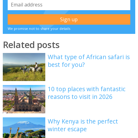
We promise not to share your details
Related posts
What type of African safari is
best for you?
10 top places with fantastic
reasons to visit in 2026
Why Kenya is the perfect
winter escape