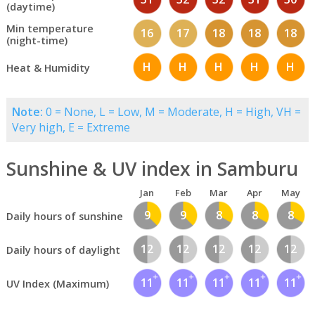
(daytime)
Min temperature
16
17
18
18
18
(night-time)
H
H
H
H
H
Heat & Humidity
Note:
0 = None, L = Low, M = Moderate, H = High, VH =
Very high, E = Extreme
Sunshine & UV index in Samburu
Jan
Feb
Mar
Apr
May
9
9
8
8
8
Daily hours of sunshine
12
12
12
12
12
Daily hours of daylight
11
11
11
11
11
UV Index (Maximum)