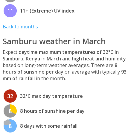
11
11+ (Extreme) UV index
Back to months
Samburu weather in March
Expect
daytime maximum temperatures of 32°C
in
Samburu, Kenya
in
March
and
high heat and humidity
based on long-term weather averages. There are
8
hours of sunshine per day
on average with typically
93
mm of rainfall
in the month.
32
32°C max day temperature
8
8 hours of sunshine per day
8
8 days with some rainfall