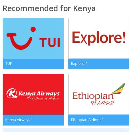
Recommended for Kenya
*
*
TUI
Explore!
*
*
Kenya Airways
Ethiopian Airlines