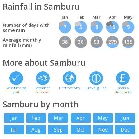
Rainfall in Samburu
Jan
Feb
Mar
Apr
May
Number of days with
7
5
8
16
9
some rain
Average monthly
36
36
93
279
135
rainfall (mm)
More about Samburu
Best time to
Weather
Destinations
Travel guide
Deals &
visit
forecast
discounts
Samburu by month
Jan
Feb
Mar
Apr
May
Jun
Jul
Aug
Sep
Oct
Nov
Dec