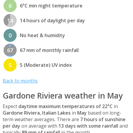
6
6°C min night temperature
14
14 hours of daylight per day
0
No heat & humidity
67
67 mm of monthly rainfall
5
5 (Moderate) UV index
Back to months
Gardone Riviera weather in May
Expect
daytime maximum temperatures of 22°C
in
Gardone Riviera, Italian Lakes
in
May
based on long-
term weather averages. There are
7 hours of sunshine
per day
on average with
13 days with some rainfall
and
typically
89 mm of rainfall
in the month.