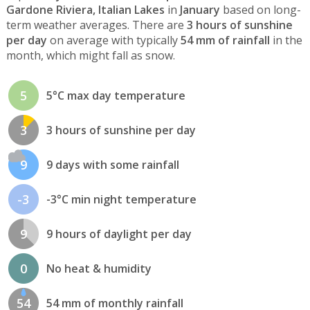
Gardone Riviera, Italian Lakes
in
January
based on long-
term weather averages. There are
3 hours of sunshine
per day
on average with typically
54 mm of rainfall
in the
month, which might fall as snow.
5
5°C max day temperature
3
3 hours of sunshine per day
9
9 days with some rainfall
-3
-3°C min night temperature
9
9 hours of daylight per day
0
No heat & humidity
54
54 mm of monthly rainfall