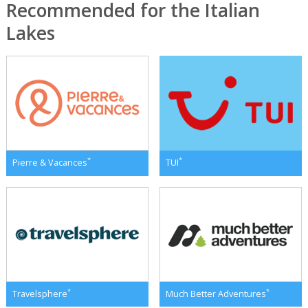
Recommended for the Italian
Lakes
*
*
Pierre & Vacances
TUI
*
*
Travelsphere
Much Better Adventures