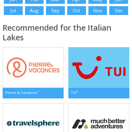
Jul
Aug
Sep
Oct
Nov
Dec
Recommended for the Italian
Lakes
*
*
Pierre & Vacances
TUI