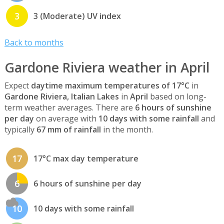
3
3 (Moderate) UV index
Back to months
Gardone Riviera weather in April
Expect
daytime maximum temperatures of 17°C
in
Gardone Riviera, Italian Lakes
in
April
based on long-
term weather averages. There are
6 hours of sunshine
per day
on average with
10 days with some rainfall
and
typically
67 mm of rainfall
in the month.
17
17°C max day temperature
6
6 hours of sunshine per day
10
10 days with some rainfall