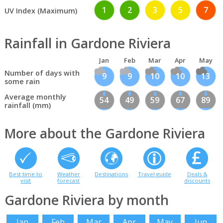
1
2
3
5
7
UV Index (Maximum)
Rainfall in Gardone Riviera
Jan
Feb
Mar
Apr
May
Number of days with
9
9
10
10
13
some rain
Average monthly
54
49
59
67
89
rainfall (mm)
More about the Gardone Riviera
Best time to
Weather
Destinations
Travel guide
Deals &
visit
forecast
discounts
Gardone Riviera by month
Jan
Feb
Mar
Apr
May
Jun