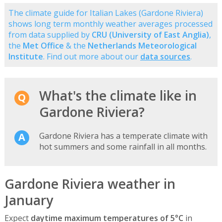
The climate guide for Italian Lakes (Gardone Riviera)
shows long term monthly weather averages processed
from data supplied by
CRU (University of East Anglia)
,
the
Met Office
& the
Netherlands Meteorological
Institute
. Find out more about our
data sources
.
What's the climate like in
Gardone Riviera?
Gardone Riviera has a temperate climate with
hot summers and some rainfall in all months.
Gardone Riviera weather in
January
Expect
daytime maximum temperatures of 5°C
in