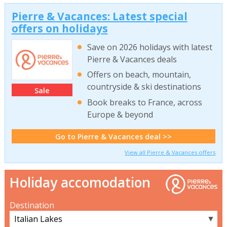
Pierre & Vacances: Latest special
offers on holidays
Save on 2026 holidays with latest
Pierre & Vacances deals
Offers on beach, mountain,
countryside & ski destinations
Sale
Book breaks to France, across
Europe & beyond
Go to Pierre & Vacances deal >>
View all Pierre & Vacances offers
Holiday accomodation
Destination
▼