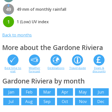
49
49 mm of monthly rainfall
1
1 (Low) UV index
Back to months
More about the Gardone Riviera
Best time to
Weather
Destinations
Travel guide
Deals &
visit
forecast
discounts
Gardone Riviera by month
Jan
Feb
Mar
Apr
May
Jun
Jul
Aug
Sep
Oct
Nov
Dec