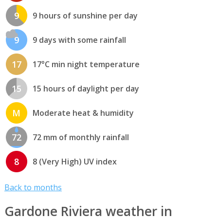
9
9 hours of sunshine per day
9
9 days with some rainfall
17
17°C min night temperature
15
15 hours of daylight per day
M
Moderate heat & humidity
72
72 mm of monthly rainfall
8
8 (Very High) UV index
Back to months
Gardone Riviera weather in