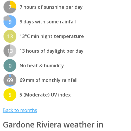
7
7 hours of sunshine per day
9
9 days with some rainfall
13
13°C min night temperature
13
13 hours of daylight per day
0
No heat & humidity
69
69 mm of monthly rainfall
5
5 (Moderate) UV index
Back to months
Gardone Riviera weather in