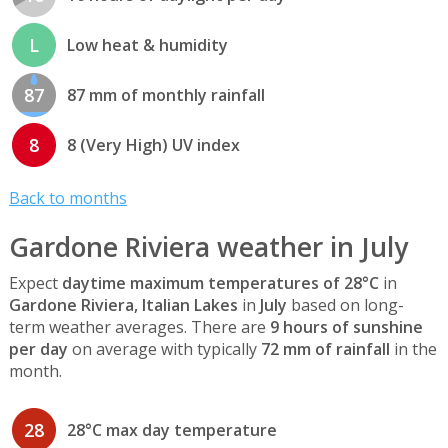
L
Low heat & humidity
87
87 mm of monthly rainfall
8
8 (Very High) UV index
Back to months
Gardone Riviera weather in July
Expect
daytime maximum temperatures of 28°C
in
Gardone Riviera, Italian Lakes
in
July
based on long-
term weather averages. There are
9 hours of sunshine
per day
on average with typically
72 mm of rainfall
in the
month.
28
28°C max day temperature