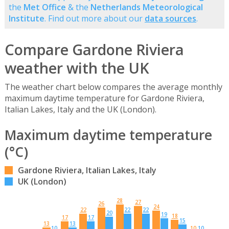
the
Met Office
& the
Netherlands Meteorological
Institute
. Find out more about our
data sources
.
Compare Gardone Riviera
weather with the UK
The weather chart below compares the average monthly
maximum daytime temperature for Gardone Riviera,
Italian Lakes, Italy and the UK (London).
Maximum daytime temperature
(°C)
Gardone Riviera, Italian Lakes, Italy
UK (London)
28
27
26
24
22
22
22
20
19
18
17
17
15
13
13
10
10
10