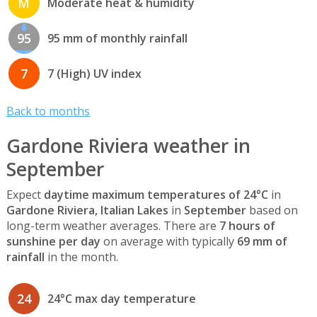
M
Moderate heat & humidity
95
95 mm of monthly rainfall
7
7 (High) UV index
Back to months
Gardone Riviera weather in
September
Expect
daytime maximum temperatures of 24°C
in
Gardone Riviera, Italian Lakes
in
September
based on
long-term weather averages. There are
7 hours of
sunshine per day
on average with typically
69 mm of
rainfall
in the month.
24
24°C max day temperature