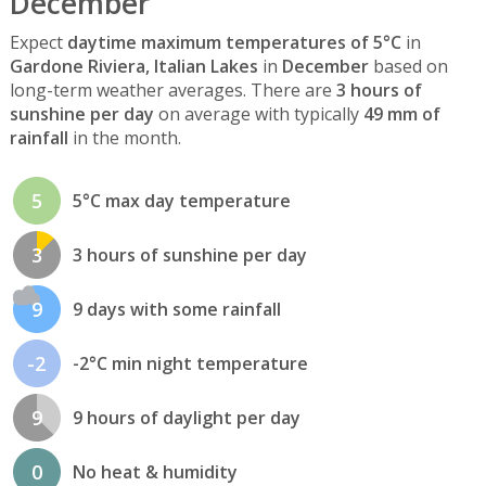
December
Expect
daytime maximum temperatures of 5°C
in
Gardone Riviera, Italian Lakes
in
December
based on
long-term weather averages. There are
3 hours of
sunshine per day
on average with typically
49 mm of
rainfall
in the month.
5
5°C max day temperature
3
3 hours of sunshine per day
9
9 days with some rainfall
-2
-2°C min night temperature
9
9 hours of daylight per day
0
No heat & humidity