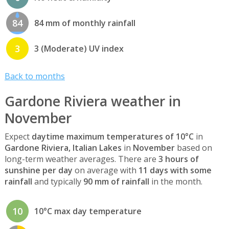
84
84 mm of monthly rainfall
3
3 (Moderate) UV index
Back to months
Gardone Riviera weather in
November
Expect
daytime maximum temperatures of 10°C
in
Gardone Riviera, Italian Lakes
in
November
based on
long-term weather averages. There are
3 hours of
sunshine per day
on average with
11 days with some
rainfall
and typically
90 mm of rainfall
in the month.
10
10°C max day temperature