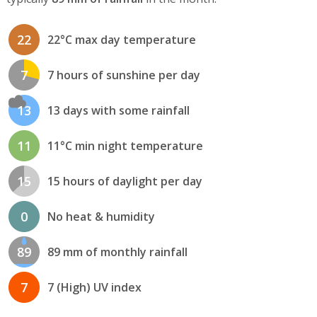
22
22°C max day temperature
7
7 hours of sunshine per day
13
13 days with some rainfall
11
11°C min night temperature
15
15 hours of daylight per day
0
No heat & humidity
89
89 mm of monthly rainfall
7
7 (High) UV index