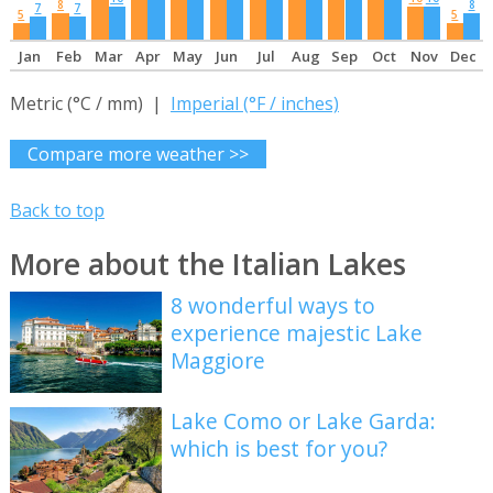
8
8
7
7
5
5
Jan
Feb
Mar
Apr
May
Jun
Jul
Aug
Sep
Oct
Nov
Dec
Metric (°C / mm) |
Imperial (°F / inches)
Compare more weather >>
Back to top
More about the Italian Lakes
8 wonderful ways to
experience majestic Lake
Maggiore
Lake Como or Lake Garda:
which is best for you?