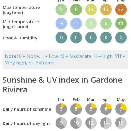
Jan
Feb
Mar
Apr
May
Max temperature
5
8
13
17
22
(daytime)
Min temperature
-3
-1
3
6
11
(night-time)
0
0
0
0
0
Heat & Humidity
Note:
0 = None, L = Low, M = Moderate, H = High, VH =
Very high, E = Extreme
Sunshine & UV index in Gardone
Riviera
Jan
Feb
Mar
Apr
May
3
5
5
6
7
Daily hours of sunshine
9
10
12
14
15
Daily hours of daylight