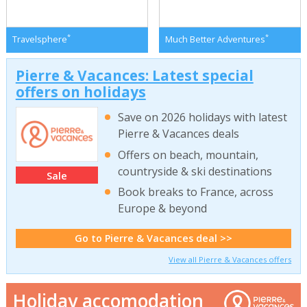
*
*
Travelsphere
Much Better Adventures
Pierre & Vacances: Latest special
offers on holidays
Save on 2026 holidays with latest
Pierre & Vacances deals
Offers on beach, mountain,
countryside & ski destinations
Sale
Book breaks to France, across
Europe & beyond
Go to Pierre & Vacances deal >>
View all Pierre & Vacances offers
Holiday accomodation