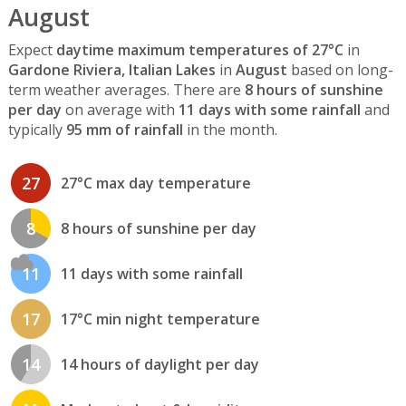
August
Expect
daytime maximum temperatures of 27°C
in
Gardone Riviera, Italian Lakes
in
August
based on long-
term weather averages. There are
8 hours of sunshine
per day
on average with
11 days with some rainfall
and
typically
95 mm of rainfall
in the month.
27
27°C max day temperature
8
8 hours of sunshine per day
11
11 days with some rainfall
17
17°C min night temperature
14
14 hours of daylight per day