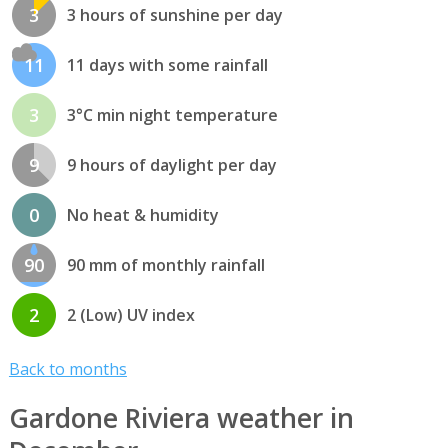
3
3 hours of sunshine per day
11
11 days with some rainfall
3
3°C min night temperature
9
9 hours of daylight per day
0
No heat & humidity
90
90 mm of monthly rainfall
2
2 (Low) UV index
Back to months
Gardone Riviera weather in