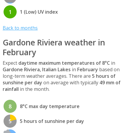
1
1 (Low) UV index
Back to months
Gardone Riviera weather in
February
Expect
daytime maximum temperatures of 8°C
in
Gardone Riviera, Italian Lakes
in
February
based on
long-term weather averages. There are
5 hours of
sunshine per day
on average with typically
49 mm of
rainfall
in the month.
8
8°C max day temperature
5
5 hours of sunshine per day