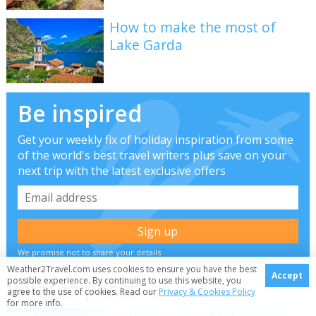
How to make the most of
Lake Garda
Be inspired
Get your weekly fix of holiday inspiration from some
of the world's best travel writers plus save on your
next trip with the latest exclusive offers
We promise not to share your details
Weather2Travel.com uses cookies to ensure you have the best
Accept
possible experience. By continuing to use this website, you
Related posts
agree to the use of cookies. Read our
Privacy & Cookies Policy
for more info.