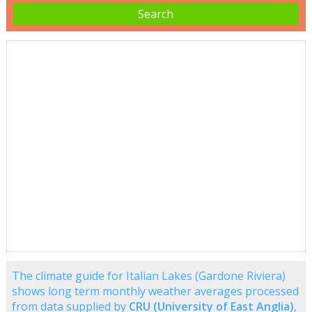
The climate guide for Italian Lakes (Gardone Riviera)
shows long term monthly weather averages processed
from data supplied by
CRU (University of East Anglia)
,