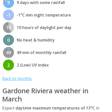
9
9 days with some rainfall
-1
-1°C min night temperature
10
10 hours of daylight per day
0
No heat & humidity
49
49 mm of monthly rainfall
2
2 (Low) UV index
Back to months
Gardone Riviera weather in
March
Expect
daytime maximum temperatures of 13°C
in