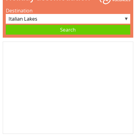
Destination
▼