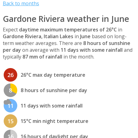
Back to months
Gardone Riviera weather in June
Expect
daytime maximum temperatures of 26°C
in
Gardone Riviera, Italian Lakes
in
June
based on long-
term weather averages. There are
8 hours of sunshine
per day
on average with
11 days with some rainfall
and
typically
87 mm of rainfall
in the month.
26
26°C max day temperature
8
8 hours of sunshine per day
11
11 days with some rainfall
15
15°C min night temperature
16
16 hours of daylight per day