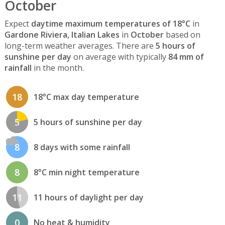
October
Expect
daytime maximum temperatures of 18°C
in
Gardone Riviera, Italian Lakes
in
October
based on
long-term weather averages. There are
5 hours of
sunshine per day
on average with typically
84 mm of
rainfall
in the month.
18
18°C max day temperature
5
5 hours of sunshine per day
8
8 days with some rainfall
8
8°C min night temperature
11
11 hours of daylight per day
0
No heat & humidity