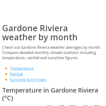
Gardone Riviera
weather by month
Check out Gardone Riviera weather averages by month.
Compare detailed monthly climate statistics including
temperature, rainfall and sunshine figures.
Temperature
Rainfall
Sunshine & UV index
Temperature in Gardone Riviera
(°C)