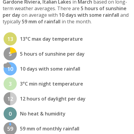
Gardone Riviera, Italian Lakes
in
March
based on long-
term weather averages. There are
5 hours of sunshine
per day
on average with
10 days with some rainfall
and
typically
59 mm of rainfall
in the month.
13
13°C max day temperature
5
5 hours of sunshine per day
10
10 days with some rainfall
3
3°C min night temperature
12
12 hours of daylight per day
0
No heat & humidity
59
59 mm of monthly rainfall