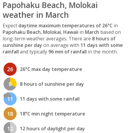
Papohaku Beach, Molokai
weather in March
Expect
daytime maximum temperatures of 26°C
in
Papohaku Beach, Molokai, Hawaii
in
March
based on
long-term weather averages. There are
8 hours of
sunshine per day
on average with
11 days with some
rainfall
and typically
96 mm of rainfall
in the month.
26
26°C max day temperature
8
8 hours of sunshine per day
11
11 days with some rainfall
18
18°C min night temperature
12
12 hours of daylight per day