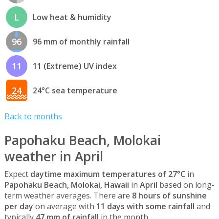
L
Low heat & humidity
96
96 mm of monthly rainfall
11
11 (Extreme) UV index
24
24°C sea temperature
Back to months
Papohaku Beach, Molokai
weather in April
Expect
daytime maximum temperatures of 27°C
in
Papohaku Beach, Molokai, Hawaii
in
April
based on long-
term weather averages. There are
8 hours of sunshine
per day
on average with
11 days with some rainfall
and
typically
47 mm of rainfall
in the month.