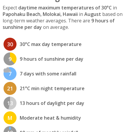
Expect
daytime maximum temperatures of 30°C
in
Papohaku Beach, Molokai, Hawaii
in
August
based on
long-term weather averages. There are
9 hours of
sunshine per day
on average.
30
30°C max day temperature
9
9 hours of sunshine per day
7
7 days with some rainfall
21
21°C min night temperature
13
13 hours of daylight per day
M
Moderate heat & humidity