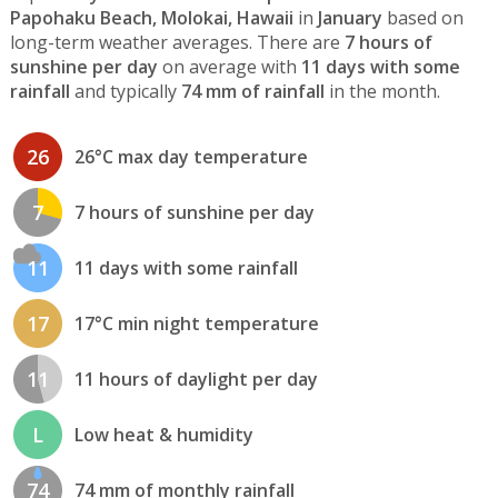
Papohaku Beach, Molokai, Hawaii
in
January
based on
long-term weather averages. There are
7 hours of
sunshine per day
on average with
11 days with some
rainfall
and typically
74 mm of rainfall
in the month.
26
26°C max day temperature
7
7 hours of sunshine per day
11
11 days with some rainfall
17
17°C min night temperature
11
11 hours of daylight per day
L
Low heat & humidity
74
74 mm of monthly rainfall