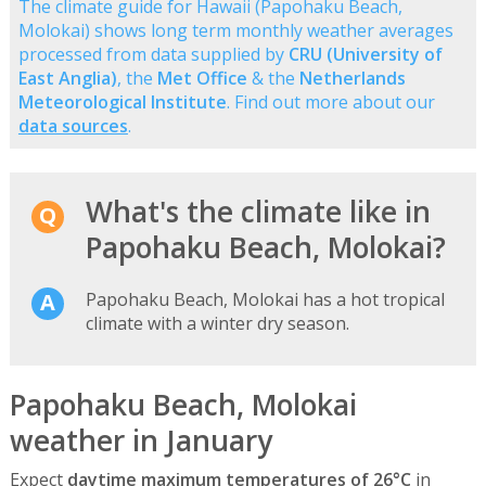
The climate guide for Hawaii (Papohaku Beach,
Molokai) shows long term monthly weather averages
processed from data supplied by
CRU (University of
East Anglia)
, the
Met Office
& the
Netherlands
Meteorological Institute
. Find out more about our
data sources
.
What's the climate like in
Papohaku Beach, Molokai?
Papohaku Beach, Molokai has a hot tropical
climate with a winter dry season.
Papohaku Beach, Molokai
weather in January
Expect
daytime maximum temperatures of 26°C
in