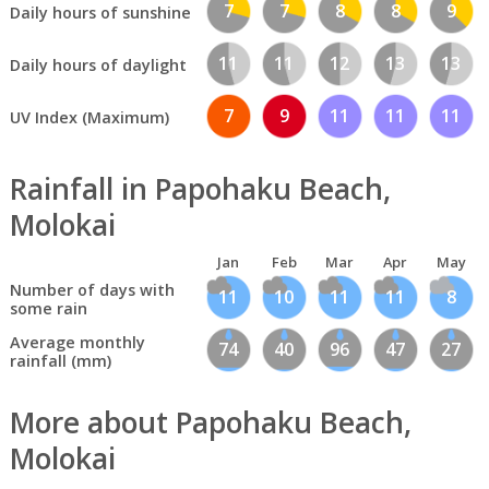
7
7
8
8
9
Daily hours of sunshine
11
11
12
13
13
Daily hours of daylight
7
9
11
11
11
UV Index (Maximum)
Rainfall in Papohaku Beach,
Molokai
Jan
Feb
Mar
Apr
May
Number of days with
11
10
11
11
8
some rain
Average monthly
74
40
96
47
27
rainfall (mm)
More about Papohaku Beach,
Molokai