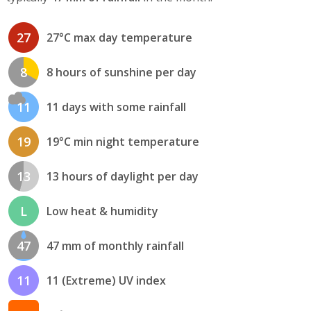
27
27°C max day temperature
8
8 hours of sunshine per day
11
11 days with some rainfall
19
19°C min night temperature
13
13 hours of daylight per day
L
Low heat & humidity
47
47 mm of monthly rainfall
11
11 (Extreme) UV index