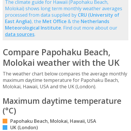
The climate guide for Hawaii (Papohaku Beach,
Molokai) shows long term monthly weather averages
processed from data supplied by
CRU (University of
East Anglia)
, the
Met Office
& the
Netherlands
Meteorological Institute
. Find out more about our
data sources
.
Compare Papohaku Beach,
Molokai weather with the UK
The weather chart below compares the average monthly
maximum daytime temperature for Papohaku Beach,
Molokai, Hawaii, USA and the UK (London).
Maximum daytime temperature
(°C)
Papohaku Beach, Molokai, Hawaii, USA
UK (London)