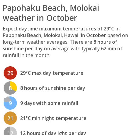
Papohaku Beach, Molokai
weather in October
Expect
daytime maximum temperatures of 29°C
in
Papohaku Beach, Molokai, Hawaii
in
October
based on
long-term weather averages. There are
8 hours of
sunshine per day
on average with typically
62 mm of
rainfall
in the month.
29
29°C max day temperature
8
8 hours of sunshine per day
9
9 days with some rainfall
21
21°C min night temperature
12
12 hours of daylight per day