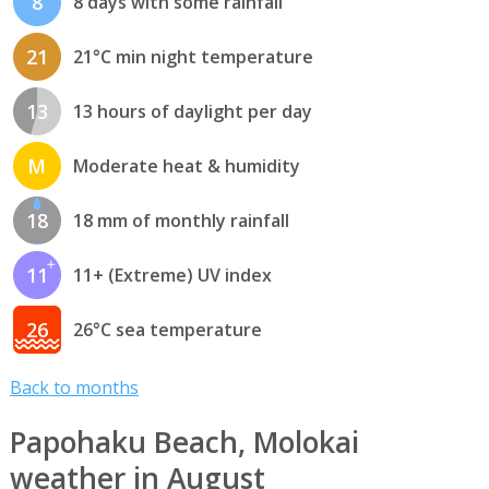
8
8 days with some rainfall
21
21°C min night temperature
13
13 hours of daylight per day
M
Moderate heat & humidity
18
18 mm of monthly rainfall
11
11+ (Extreme) UV index
26
26°C sea temperature
Back to months
Papohaku Beach, Molokai
weather in August