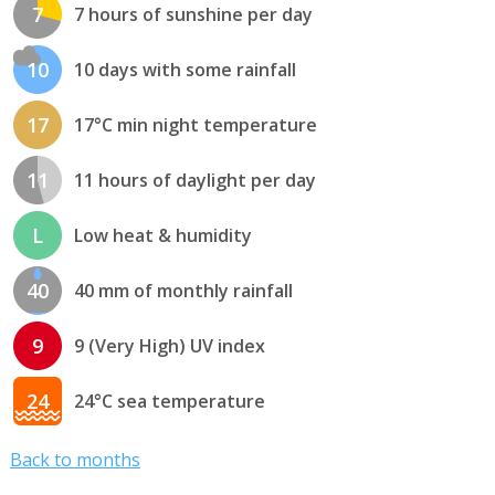
7
7 hours of sunshine per day
10
10 days with some rainfall
17
17°C min night temperature
11
11 hours of daylight per day
L
Low heat & humidity
40
40 mm of monthly rainfall
9
9 (Very High) UV index
24
24°C sea temperature
Back to months