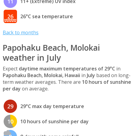
11
11+ (Extreme) UV index
26
26°C sea temperature
Back to months
Papohaku Beach, Molokai
weather in July
Expect
daytime maximum temperatures of 29°C
in
Papohaku Beach, Molokai, Hawaii
in
July
based on long-
term weather averages. There are
10 hours of sunshine
per day
on average.
29
29°C max day temperature
10
10 hours of sunshine per day