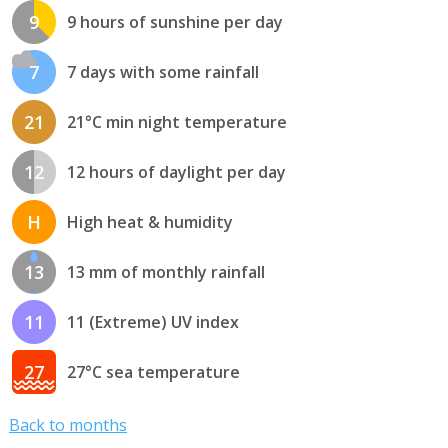
9
9 hours of sunshine per day
7
7 days with some rainfall
21
21°C min night temperature
12
12 hours of daylight per day
H
High heat & humidity
13
13 mm of monthly rainfall
11
11 (Extreme) UV index
27
27°C sea temperature
Back to months