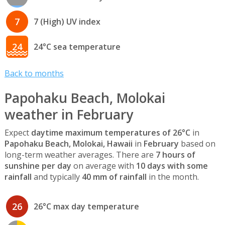
7
7 (High) UV index
24
24°C sea temperature
Back to months
Papohaku Beach, Molokai
weather in February
Expect
daytime maximum temperatures of 26°C
in
Papohaku Beach, Molokai, Hawaii
in
February
based on
long-term weather averages. There are
7 hours of
sunshine per day
on average with
10 days with some
rainfall
and typically
40 mm of rainfall
in the month.
26
26°C max day temperature