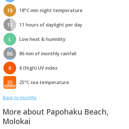
18
18°C min night temperature
11
11 hours of daylight per day
L
Low heat & humidity
86
86 mm of monthly rainfall
6
6 (High) UV index
25
25°C sea temperature
Back to months
More about Papohaku Beach,
Molokai