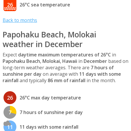
26
26°C sea temperature
Back to months
Papohaku Beach, Molokai
weather in December
Expect
daytime maximum temperatures of 26°C
in
Papohaku Beach, Molokai, Hawaii
in
December
based on
long-term weather averages. There are
7 hours of
sunshine per day
on average with
11 days with some
rainfall
and typically
86 mm of rainfall
in the month.
26
26°C max day temperature
7
7 hours of sunshine per day
11
11 days with some rainfall