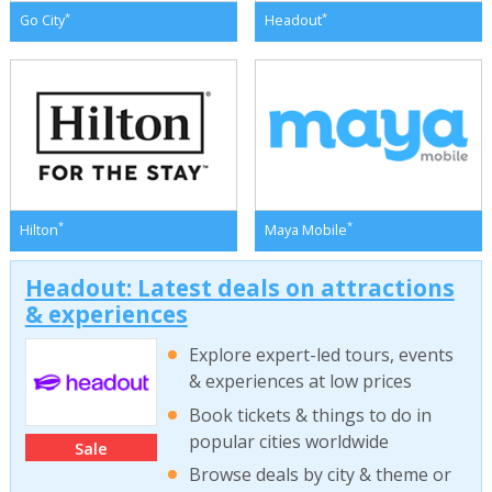
*
*
Go City
Headout
*
*
Hilton
Maya Mobile
Headout: Latest deals on attractions
& experiences
Explore expert-led tours, events
& experiences at low prices
Book tickets & things to do in
popular cities worldwide
Sale
Browse deals by city & theme or