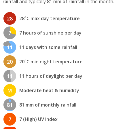
rainfall
and typically
81 mm of rainfall
in the month.
28
28°C max day temperature
7
7 hours of sunshine per day
11
11 days with some rainfall
20
20°C min night temperature
11
11 hours of daylight per day
M
Moderate heat & humidity
81
81 mm of monthly rainfall
7
7 (High) UV index