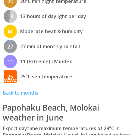
20
20°C min night temperature
13
13 hours of daylight per day
M
Moderate heat & humidity
27
27 mm of monthly rainfall
11
11 (Extreme) UV index
25
25°C sea temperature
Back to months
Papohaku Beach, Molokai
weather in June
Expect
daytime maximum temperatures of 29°C
in
Papohaku Beach, Molokai, Hawaii
in
June
based on long-