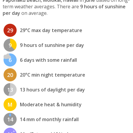
term weather averages. There are
9 hours of sunshine
per day
on average.
29
29°C max day temperature
9
9 hours of sunshine per day
6
6 days with some rainfall
20
20°C min night temperature
13
13 hours of daylight per day
M
Moderate heat & humidity
14
14 mm of monthly rainfall