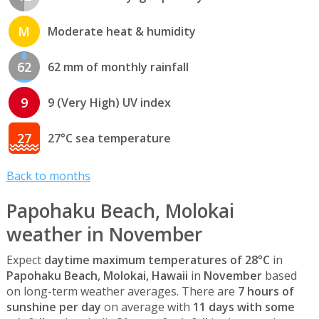
M
Moderate heat & humidity
62
62 mm of monthly rainfall
9
9 (Very High) UV index
27
27°C sea temperature
Back to months
Papohaku Beach, Molokai
weather in November
Expect
daytime maximum temperatures of 28°C
in
Papohaku Beach, Molokai, Hawaii
in
November
based
on long-term weather averages. There are
7 hours of
sunshine per day
on average with
11 days with some