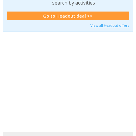
search by activities
Go to Headout deal >>
View all Headout offers