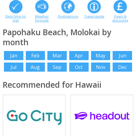
Best time to
Weather
Destinations
Travel guide
Deals &
visit
forecast
discounts
Papohaku Beach, Molokai by
month
Jan
Feb
Mar
Apr
May
Jun
Jul
Aug
Sep
Oct
Nov
Dec
Recommended for Hawaii