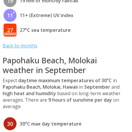
19
19 mm of monthly rainfall
11
11+ (Extreme) UV index
27
27°C sea temperature
Back to months
Papohaku Beach, Molokai
weather in September
Expect
daytime maximum temperatures of 30°C
in
Papohaku Beach, Molokai, Hawaii
in
September
and
high heat and humidity
based on long-term weather
averages. There are
9 hours of sunshine per day
on
average.
30
30°C max day temperature