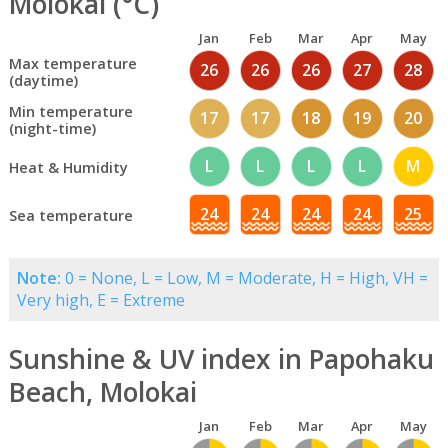
Molokai (°C)
Jan
Feb
Mar
Apr
May
Max temperature
26
26
26
27
28
(daytime)
Min temperature
17
17
18
19
20
(night-time)
L
L
L
L
M
Heat & Humidity
24
24
24
24
25
Sea temperature
Note:
0 = None, L = Low, M = Moderate, H = High, VH =
Very high, E = Extreme
Sunshine & UV index in Papohaku
Beach, Molokai
Jan
Feb
Mar
Apr
May