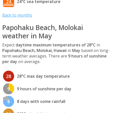
24
24°C sea temperature
Back to months
Papohaku Beach, Molokai
weather in May
Expect
daytime maximum temperatures of 28°C
in
Papohaku Beach, Molokai, Hawaii
in
May
based on long-
term weather averages. There are
9 hours of sunshine
per day
on average.
28
28°C max day temperature
9
9 hours of sunshine per day
8
8 days with some rainfall