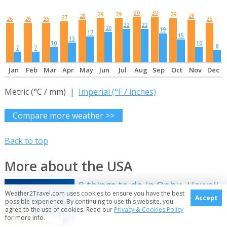
30
30
29
29
29
28
28
27
26
26
26
26
22
22
20
19
17
15
13
10
10
8
7
7
Jan
Feb
Mar
Apr
May
Jun
Jul
Aug
Sep
Oct
Nov
Dec
Metric (°C / mm) |
Imperial (°F / inches)
Compare more weather >>
Back to top
More about the USA
8 things to do in Oahu, Hawaii
Weather2Travel.com uses cookies to ensure you have the best
Accept
possible experience. By continuing to use this website, you
agree to the use of cookies. Read our
Privacy & Cookies Policy
for more info.