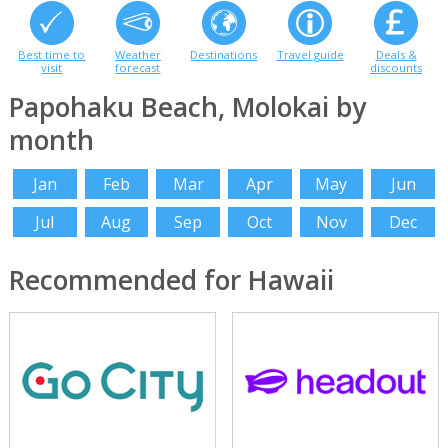
Best time to
Weather
Destinations
Travel guide
Deals &
visit
forecast
discounts
Papohaku Beach, Molokai by
month
Jan
Feb
Mar
Apr
May
Jun
Jul
Aug
Sep
Oct
Nov
Dec
Recommended for Hawaii