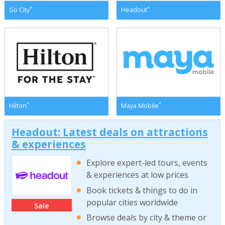
*
*
Go City
Headout
*
*
Hilton
Maya Mobile
Headout: Latest deals on attractions
& experiences
Explore expert-led tours, events
& experiences at low prices
Book tickets & things to do in
popular cities worldwide
Sale
Browse deals by city & theme or