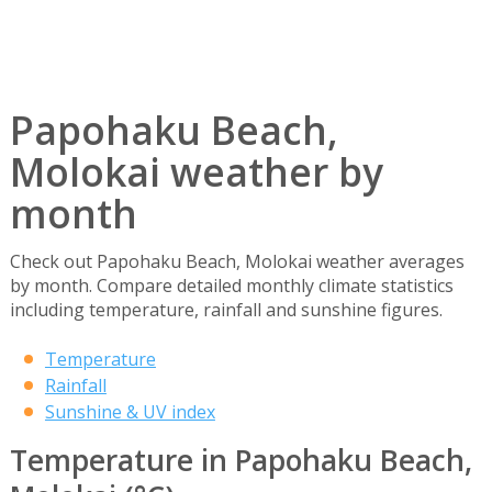
Papohaku Beach,
Molokai weather by
month
Check out Papohaku Beach, Molokai weather averages
by month. Compare detailed monthly climate statistics
including temperature, rainfall and sunshine figures.
Temperature
Rainfall
Sunshine & UV index
Temperature in Papohaku Beach,