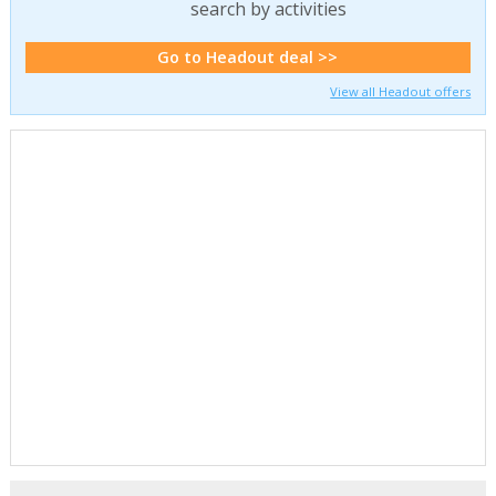
search by activities
Go to Headout deal >>
View all Headout offers