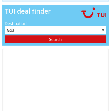
TUI deal finder
Destination
▼