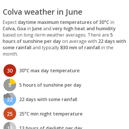
Colva weather in June
Expect
daytime maximum temperatures of 30°C
in
Colva, Goa
in
June
and
very high heat and humidity
based on long-term weather averages. There are
5
hours of sunshine per day
on average with
22 days with
some rainfall
and typically
830 mm of rainfall
in the
month.
30
30°C max day temperature
5
5 hours of sunshine per day
22
22 days with some rainfall
25
25°C min night temperature
13
13 hours of daylight per day