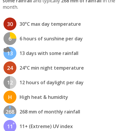
some rainfall
and typically
268 mm of rainfall
in the
month.
30
30°C max day temperature
6
6 hours of sunshine per day
13
13 days with some rainfall
24
24°C min night temperature
12
12 hours of daylight per day
H
High heat & humidity
268
268 mm of monthly rainfall
11
11+ (Extreme) UV index