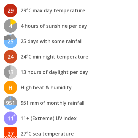
29
29°C max day temperature
4
4 hours of sunshine per day
25
25 days with some rainfall
24
24°C min night temperature
13
13 hours of daylight per day
H
High heat & humidity
951
951 mm of monthly rainfall
11
11+ (Extreme) UV index
27
27°C sea temperature