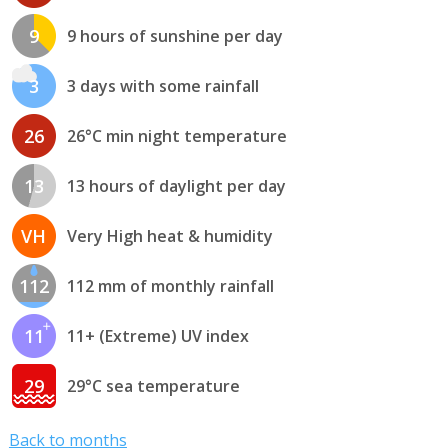
9
9 hours of sunshine per day
3
3 days with some rainfall
26
26°C min night temperature
13
13 hours of daylight per day
VH
Very High heat & humidity
112
112 mm of monthly rainfall
11
11+ (Extreme) UV index
29
29°C sea temperature
Back to months