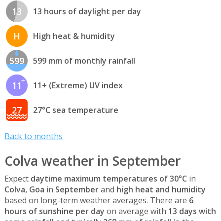
13
13 hours of daylight per day
H
High heat & humidity
599
599 mm of monthly rainfall
11
11+ (Extreme) UV index
27
27°C sea temperature
Back to months
Colva weather in September
Expect
daytime maximum temperatures of 30°C
in
Colva, Goa
in
September
and
high heat and humidity
based on long-term weather averages. There are
6
hours of sunshine per day
on average with
13 days with