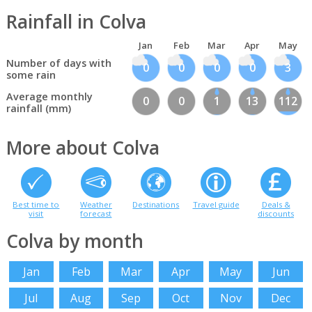
Rainfall in Colva
Jan
Feb
Mar
Apr
May
Number of days with
0
0
0
0
3
some rain
Average monthly
0
0
1
13
112
rainfall (mm)
More about Colva
Best time to
Weather
Destinations
Travel guide
Deals &
visit
forecast
discounts
Colva by month
Jan
Feb
Mar
Apr
May
Jun
Jul
Aug
Sep
Oct
Nov
Dec