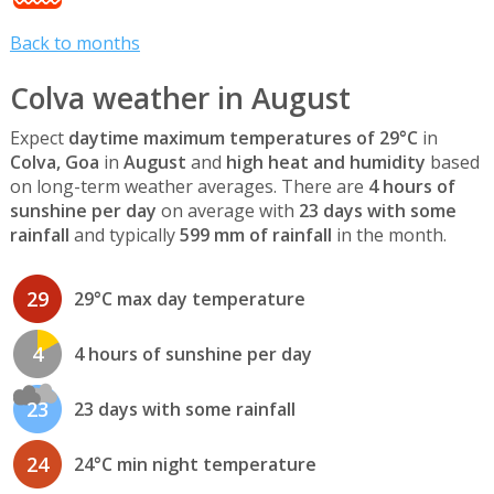
Back to months
Colva weather in August
Expect
daytime maximum temperatures of 29°C
in
Colva, Goa
in
August
and
high heat and humidity
based
on long-term weather averages. There are
4 hours of
sunshine per day
on average with
23 days with some
rainfall
and typically
599 mm of rainfall
in the month.
29
29°C max day temperature
4
4 hours of sunshine per day
23
23 days with some rainfall
24
24°C min night temperature