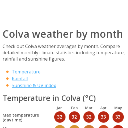
Colva weather by month
Check out Colva weather averages by month. Compare
detailed monthly climate statistics including temperature,
rainfall and sunshine figures.
Temperature
Rainfall
Sunshine & UV index
Temperature in Colva (°C)
Jan
Feb
Mar
Apr
May
Max temperature
32
32
32
33
33
(daytime)