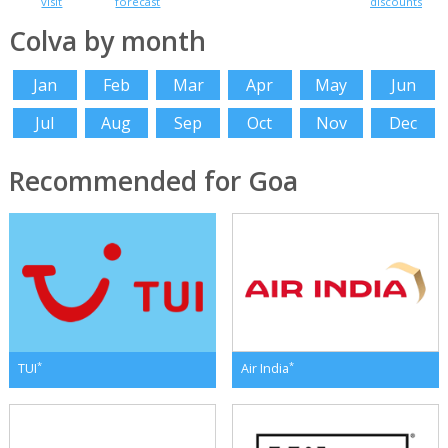
visit
forecast
discounts
Colva by month
Jan
Feb
Mar
Apr
May
Jun
Jul
Aug
Sep
Oct
Nov
Dec
Recommended for Goa
*
*
TUI
Air India