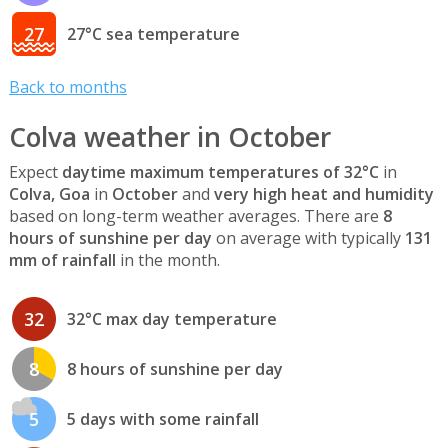
27
27°C sea temperature
Back to months
Colva weather in October
Expect
daytime maximum temperatures of 32°C
in
Colva, Goa
in
October
and
very high heat and humidity
based on long-term weather averages. There are
8
hours of sunshine per day
on average with typically
131
mm of rainfall
in the month.
32
32°C max day temperature
8
8 hours of sunshine per day
5
5 days with some rainfall