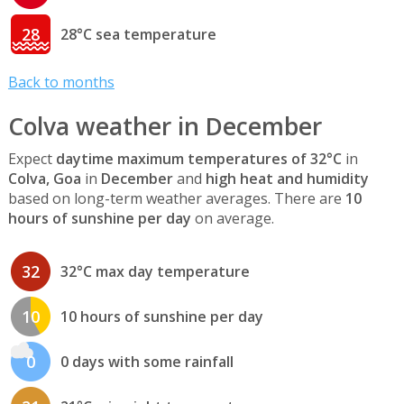
28
28°C sea temperature
Back to months
Colva weather in December
Expect
daytime maximum temperatures of 32°C
in
Colva, Goa
in
December
and
high heat and humidity
based on long-term weather averages. There are
10
hours of sunshine per day
on average.
32
32°C max day temperature
10
10 hours of sunshine per day
0
0 days with some rainfall