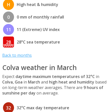
H
High heat & humidity
0
0 mm of monthly rainfall
11
11 (Extreme) UV index
28
28°C sea temperature
Back to months
Colva weather in March
Expect
daytime maximum temperatures of 32°C
in
Colva, Goa
in
March
and
high heat and humidity
based
on long-term weather averages. There are
9 hours of
sunshine per day
on average.
32
32°C max day temperature