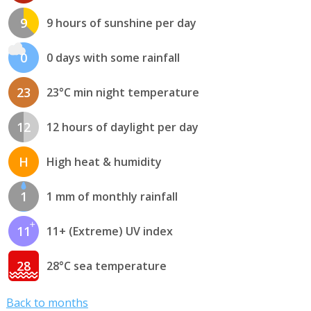
9
9 hours of sunshine per day
0
0 days with some rainfall
23
23°C min night temperature
12
12 hours of daylight per day
H
High heat & humidity
1
1 mm of monthly rainfall
11
11+ (Extreme) UV index
28
28°C sea temperature
Back to months