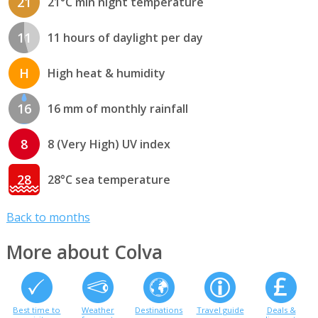
21
21°C min night temperature
11
11 hours of daylight per day
H
High heat & humidity
16
16 mm of monthly rainfall
8
8 (Very High) UV index
28
28°C sea temperature
Back to months
More about Colva
Best time to
Weather
Destinations
Travel guide
Deals &