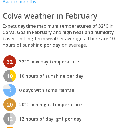
Back to months
Colva weather in February
Expect
daytime maximum temperatures of 32°C
in
Colva, Goa
in
February
and
high heat and humidity
based on long-term weather averages. There are
10
hours of sunshine per day
on average.
32
32°C max day temperature
10
10 hours of sunshine per day
0
0 days with some rainfall
20
20°C min night temperature
12
12 hours of daylight per day