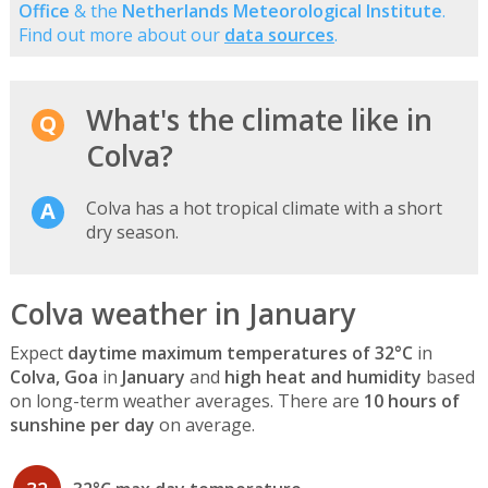
Office
& the
Netherlands Meteorological Institute
.
Find out more about our
data sources
.
What's the climate like in
Colva?
Colva has a hot tropical climate with a short
dry season.
Colva weather in January
Expect
daytime maximum temperatures of 32°C
in
Colva, Goa
in
January
and
high heat and humidity
based
on long-term weather averages. There are
10 hours of
sunshine per day
on average.