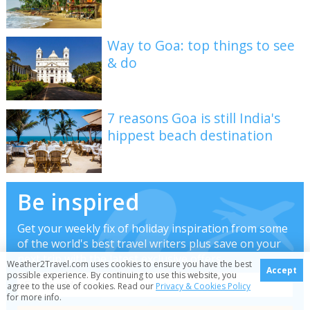
Way to Goa: top things to see
& do
7 reasons Goa is still India's
hippest beach destination
Be inspired
Get your weekly fix of holiday inspiration from some
of the world's best travel writers plus save on your
next trip with the latest exclusive offers
Weather2Travel.com uses cookies to ensure you have the best
Accept
possible experience. By continuing to use this website, you
agree to the use of cookies. Read our
Privacy & Cookies Policy
for more info.