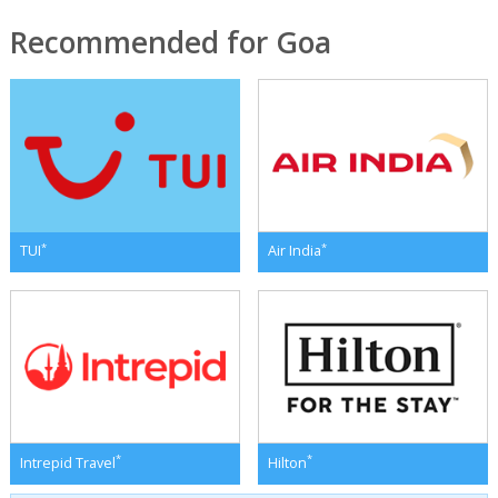
Recommended for Goa
*
*
TUI
Air India
*
*
Intrepid Travel
Hilton