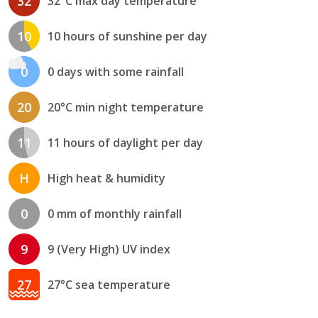
32
32°C max day temperature
10
10 hours of sunshine per day
0
0 days with some rainfall
20
20°C min night temperature
11
11 hours of daylight per day
H
High heat & humidity
0
0 mm of monthly rainfall
9
9 (Very High) UV index
27
27°C sea temperature