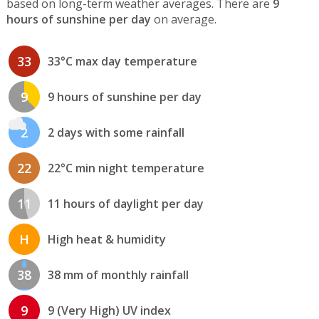
based on long-term weather averages. There are
9
hours of sunshine per day
on average.
33
33°C max day temperature
9
9 hours of sunshine per day
2
2 days with some rainfall
22
22°C min night temperature
11
11 hours of daylight per day
H
High heat & humidity
38
38 mm of monthly rainfall
9
9 (Very High) UV index