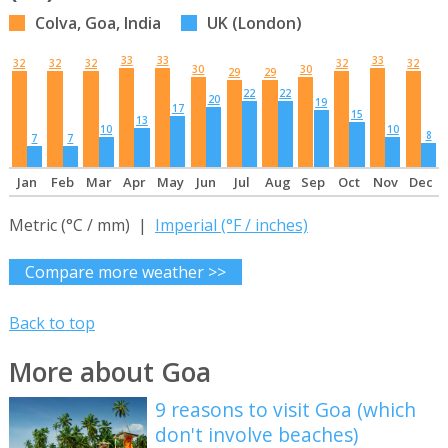
Colva, Goa, India
UK (London)
33
33
33
32
32
32
32
32
30
30
29
29
22
22
20
19
17
15
13
10
10
8
7
7
Jan
Feb
Mar
Apr
May
Jun
Jul
Aug
Sep
Oct
Nov
Dec
Metric (°C / mm) |
Imperial (°F / inches)
Compare more weather >>
Back to top
More about Goa
9 reasons to visit Goa (which
don't involve beaches)