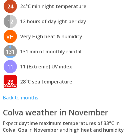
24
24°C min night temperature
12
12 hours of daylight per day
VH
Very High heat & humidity
131
131 mm of monthly rainfall
11
11 (Extreme) UV index
28
28°C sea temperature
Back to months
Colva weather in November
Expect
daytime maximum temperatures of 33°C
in
Colva, Goa
in
November
and
high heat and humidity