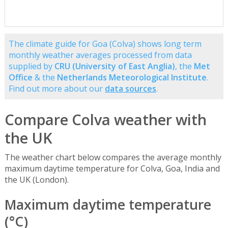
The climate guide for Goa (Colva) shows long term
monthly weather averages processed from data
supplied by
CRU (University of East Anglia)
, the
Met
Office
& the
Netherlands Meteorological Institute
.
Find out more about our
data sources
.
Compare Colva weather with
the UK
The weather chart below compares the average monthly
maximum daytime temperature for Colva, Goa, India and
the UK (London).
Maximum daytime temperature
(°C)