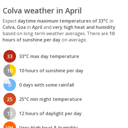
Colva weather in April
Expect
daytime maximum temperatures of 33°C
in
Colva, Goa
in
April
and
very high heat and humidity
based on long-term weather averages. There are
10
hours of sunshine per day
on average.
33
33°C max day temperature
10
10 hours of sunshine per day
0
0 days with some rainfall
25
25°C min night temperature
12
12 hours of daylight per day
VH
Very High heat & humidity