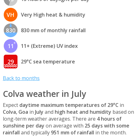
VH
Very High heat & humidity
830
830 mm of monthly rainfall
11
11+ (Extreme) UV index
29
29°C sea temperature
Back to months
Colva weather in July
Expect
daytime maximum temperatures of 29°C
in
Colva, Goa
in
July
and
high heat and humidity
based on
long-term weather averages. There are
4 hours of
sunshine per day
on average with
25 days with some
rainfall
and typically
951 mm of rainfall
in the month.