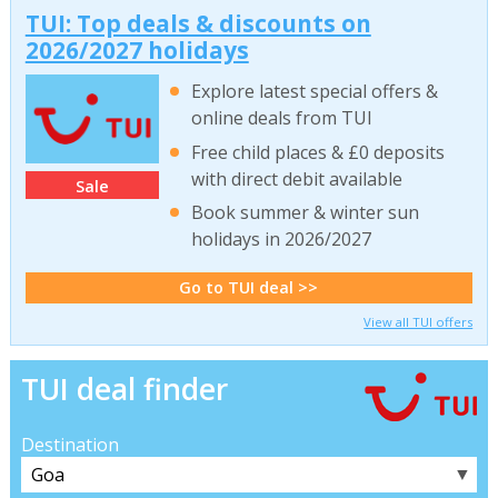
TUI: Top deals & discounts on
2026/2027 holidays
Explore latest special offers &
online deals from TUI
Free child places & £0 deposits
with direct debit available
Sale
Book summer & winter sun
holidays in 2026/2027
Go to TUI deal >>
View all TUI offers
TUI deal finder
Destination
▼