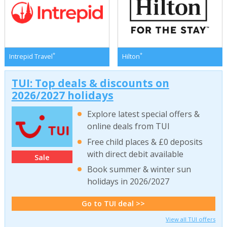
*
*
Intrepid Travel
Hilton
TUI: Top deals & discounts on
2026/2027 holidays
Explore latest special offers &
online deals from TUI
Free child places & £0 deposits
with direct debit available
Sale
Book summer & winter sun
holidays in 2026/2027
Go to TUI deal >>
View all TUI offers