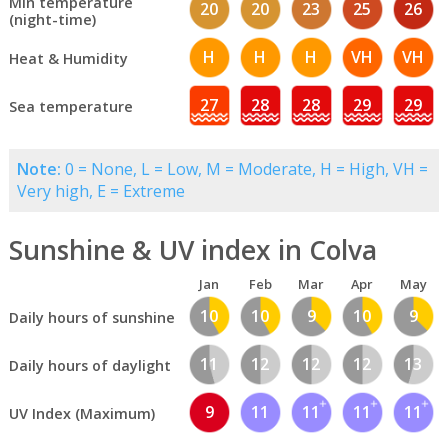
Min temperature
20
20
23
25
26
(night-time)
H
H
H
VH
VH
Heat & Humidity
27
28
28
29
29
Sea temperature
Note:
0 = None, L = Low, M = Moderate, H = High, VH =
Very high, E = Extreme
Sunshine & UV index in Colva
Jan
Feb
Mar
Apr
May
10
10
9
10
9
Daily hours of sunshine
11
12
12
12
13
Daily hours of daylight
9
11
11
11
11
UV Index (Maximum)