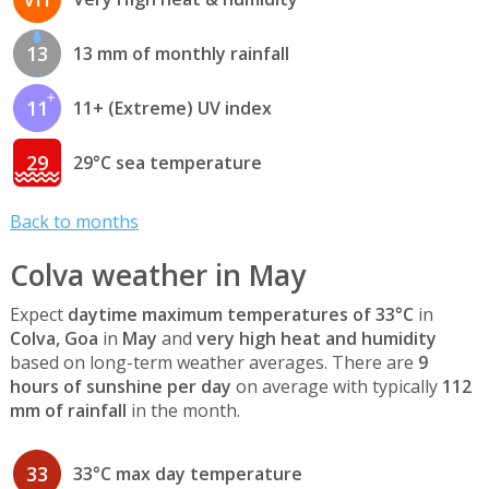
13
13 mm of monthly rainfall
11
11+ (Extreme) UV index
29
29°C sea temperature
Back to months
Colva weather in May
Expect
daytime maximum temperatures of 33°C
in
Colva, Goa
in
May
and
very high heat and humidity
based on long-term weather averages. There are
9
hours of sunshine per day
on average with typically
112
mm of rainfall
in the month.
33
33°C max day temperature