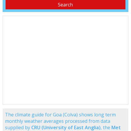
The climate guide for Goa (Colva) shows long term
monthly weather averages processed from data
supplied by
CRU (University of East Anglia)
, the
Met