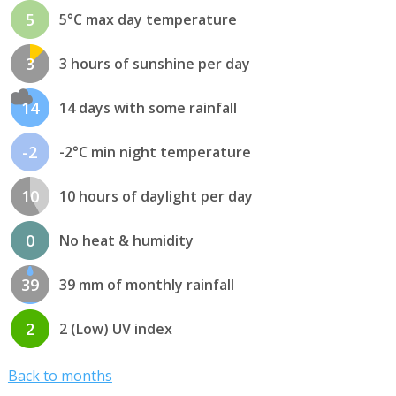
5
5°C max day temperature
3
3 hours of sunshine per day
14
14 days with some rainfall
-2
-2°C min night temperature
10
10 hours of daylight per day
0
No heat & humidity
39
39 mm of monthly rainfall
2
2 (Low) UV index
Back to months