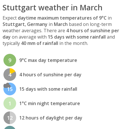
Stuttgart weather in March
Expect
daytime maximum temperatures of 9°C
in
Stuttgart, Germany
in
March
based on long-term
weather averages. There are
4 hours of sunshine per
day
on average with
15 days with some rainfall
and
typically
40 mm of rainfall
in the month.
9
9°C max day temperature
4
4 hours of sunshine per day
15
15 days with some rainfall
1
1°C min night temperature
12
12 hours of daylight per day