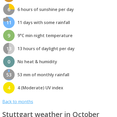
6
6 hours of sunshine per day
11
11 days with some rainfall
9
9°C min night temperature
13
13 hours of daylight per day
0
No heat & humidity
53
53 mm of monthly rainfall
4
4 (Moderate) UV index
Back to months
Stuttgart weather in October