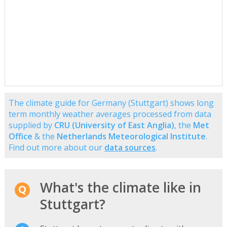
The climate guide for Germany (Stuttgart) shows long
term monthly weather averages processed from data
supplied by
CRU (University of East Anglia)
, the
Met
Office
& the
Netherlands Meteorological Institute
.
Find out more about our
data sources
.
What's the climate like in
Stuttgart?