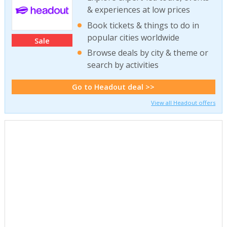
& experiences at low prices
Book tickets & things to do in
popular cities worldwide
Sale
Browse deals by city & theme or
search by activities
Go to Headout deal >>
View all Headout offers