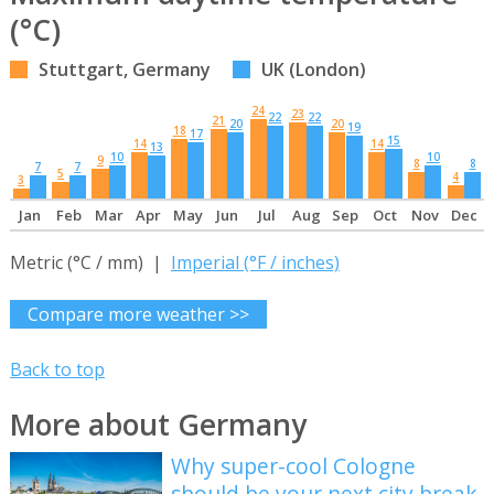
(°C)
Stuttgart, Germany
UK (London)
24
23
22
22
21
20
20
19
18
17
15
14
14
13
10
10
9
8
8
7
7
5
4
3
Jan
Feb
Mar
Apr
May
Jun
Jul
Aug
Sep
Oct
Nov
Dec
Metric (°C / mm) |
Imperial (°F / inches)
Compare more weather >>
Back to top
More about Germany
Why super-cool Cologne
should be your next city break