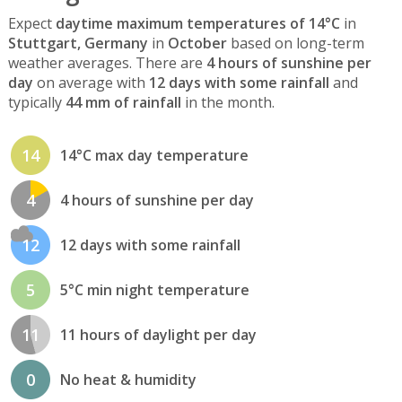
Expect
daytime maximum temperatures of 14°C
in
Stuttgart, Germany
in
October
based on long-term
weather averages. There are
4 hours of sunshine per
day
on average with
12 days with some rainfall
and
typically
44 mm of rainfall
in the month.
14
14°C max day temperature
4
4 hours of sunshine per day
12
12 days with some rainfall
5
5°C min night temperature
11
11 hours of daylight per day
0
No heat & humidity