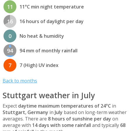
11
11°C min night temperature
16
16 hours of daylight per day
0
No heat & humidity
94
94 mm of monthly rainfall
7
7 (High) UV index
Back to months
Stuttgart weather in July
Expect
daytime maximum temperatures of 24°C
in
Stuttgart, Germany
in
July
based on long-term weather
averages. There are
8 hours of sunshine per day
on
average with
14 days with some rainfall
and typically
68