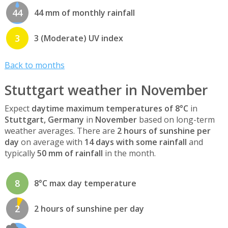
44
44 mm of monthly rainfall
3
3 (Moderate) UV index
Back to months
Stuttgart weather in November
Expect
daytime maximum temperatures of 8°C
in
Stuttgart, Germany
in
November
based on long-term
weather averages. There are
2 hours of sunshine per
day
on average with
14 days with some rainfall
and
typically
50 mm of rainfall
in the month.
8
8°C max day temperature
2
2 hours of sunshine per day