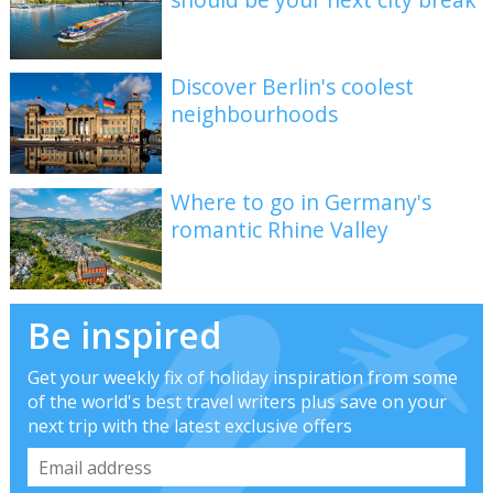
Discover Berlin's coolest
neighbourhoods
Where to go in Germany's
romantic Rhine Valley
Be inspired
Get your weekly fix of holiday inspiration from some
of the world's best travel writers plus save on your
next trip with the latest exclusive offers