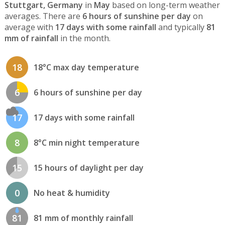
Stuttgart, Germany
in
May
based on long-term weather
averages. There are
6 hours of sunshine per day
on
average with
17 days with some rainfall
and typically
81
mm of rainfall
in the month.
18
18°C max day temperature
6
6 hours of sunshine per day
17
17 days with some rainfall
8
8°C min night temperature
15
15 hours of daylight per day
0
No heat & humidity
81
81 mm of monthly rainfall