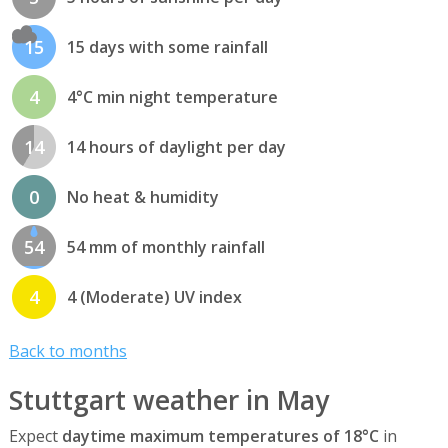
15
15 days with some rainfall
4
4°C min night temperature
14
14 hours of daylight per day
0
No heat & humidity
54
54 mm of monthly rainfall
4
4 (Moderate) UV index
Back to months
Stuttgart weather in May
Expect
daytime maximum temperatures of 18°C
in