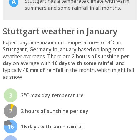
Stuttgart has a temperate climate with warm
summers and some rainfall in all months.
Stuttgart weather in January
Expect
daytime maximum temperatures of 3°C
in
Stuttgart, Germany
in
January
based on long-term
weather averages. There are
2 hours of sunshine per
day
on average with
16 days with some rainfall
and
typically
40 mm of rainfall
in the month, which might fall
as snow.
3
3°C max day temperature
2
2 hours of sunshine per day
16
16 days with some rainfall