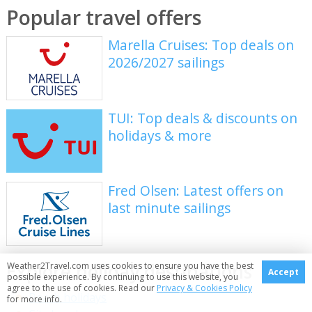
Popular travel offers
Marella Cruises: Top deals on
2026/2027 sailings
TUI: Top deals & discounts on
holidays & more
Fred Olsen: Latest offers on
last minute sailings
Explore holiday destinations
Weather2Travel.com uses cookies to ensure you have the best
Accept
possible experience. By continuing to use this website, you
agree to the use of cookies. Read our
Privacy & Cookies Policy
Beach holidays
for more info.