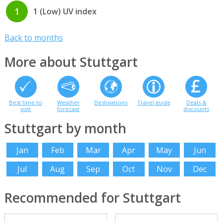
1
1 (Low) UV index
Back to months
More about Stuttgart
Best time to
Weather
Destinations
Travel guide
Deals &
visit
forecast
discounts
Stuttgart by month
Jan
Feb
Mar
Apr
May
Jun
Jul
Aug
Sep
Oct
Nov
Dec
Recommended for Stuttgart