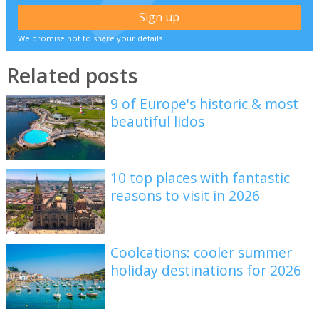
We promise not to share your details
Related posts
9 of Europe's historic & most
beautiful lidos
10 top places with fantastic
reasons to visit in 2026
Coolcations: cooler summer
holiday destinations for 2026