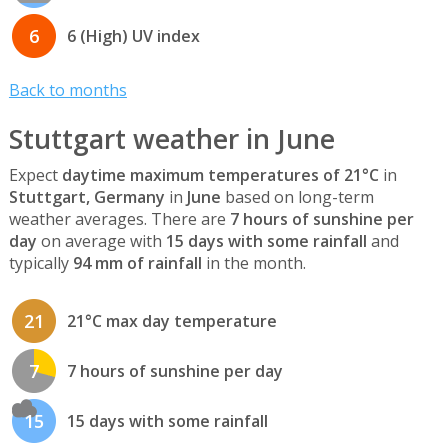
6
6 (High) UV index
Back to months
Stuttgart weather in June
Expect
daytime maximum temperatures of 21°C
in
Stuttgart, Germany
in
June
based on long-term
weather averages. There are
7 hours of sunshine per
day
on average with
15 days with some rainfall
and
typically
94 mm of rainfall
in the month.
21
21°C max day temperature
7
7 hours of sunshine per day
15
15 days with some rainfall