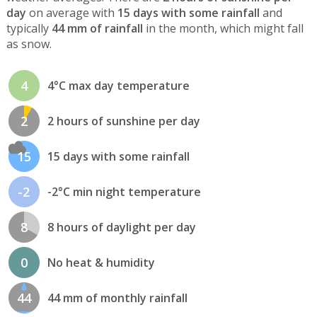
day
on average with
15 days with some rainfall
and
typically
44 mm of rainfall
in the month, which might fall
as snow.
4
4°C max day temperature
2
2 hours of sunshine per day
15
15 days with some rainfall
-2
-2°C min night temperature
8
8 hours of daylight per day
0
No heat & humidity
44
44 mm of monthly rainfall