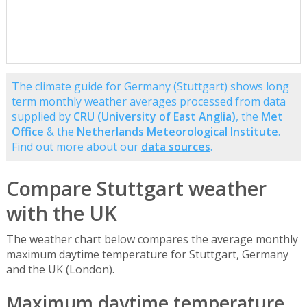
The climate guide for Germany (Stuttgart) shows long
term monthly weather averages processed from data
supplied by
CRU (University of East Anglia)
, the
Met
Office
& the
Netherlands Meteorological Institute
.
Find out more about our
data sources
.
Compare Stuttgart weather
with the UK
The weather chart below compares the average monthly
maximum daytime temperature for Stuttgart, Germany
and the UK (London).
Maximum daytime temperature