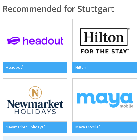
Recommended for Stuttgart
*
*
Headout
Hilton
*
*
Newmarket Holidays
Maya Mobile