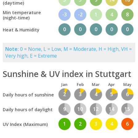
(daytime)
Min temperature
-3
-2
1
4
8
(night-time)
0
0
0
0
0
Heat & Humidity
Note:
0 = None, L = Low, M = Moderate, H = High, VH =
Very high, E = Extreme
Sunshine & UV index in Stuttgart
Jan
Feb
Mar
Apr
May
2
3
4
5
6
Daily hours of sunshine
9
10
12
14
15
Daily hours of daylight
1
2
3
4
6
UV Index (Maximum)