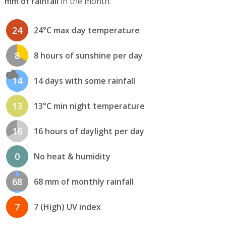
mm of rainfall
in the month.
24
24°C max day temperature
8
8 hours of sunshine per day
14
14 days with some rainfall
13
13°C min night temperature
16
16 hours of daylight per day
0
No heat & humidity
68
68 mm of monthly rainfall
7
7 (High) UV index