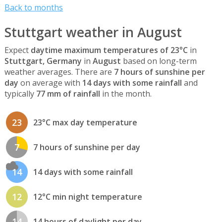
Back to months
Stuttgart weather in August
Expect
daytime maximum temperatures of 23°C
in
Stuttgart, Germany
in
August
based on long-term
weather averages. There are
7 hours of sunshine per
day
on average with
14 days with some rainfall
and
typically
77 mm of rainfall
in the month.
23
23°C max day temperature
7
7 hours of sunshine per day
14
14 days with some rainfall
12
12°C min night temperature
14
14 hours of daylight per day