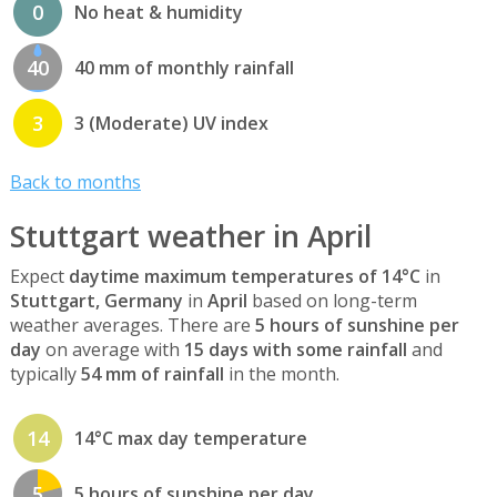
0
No heat & humidity
40
40 mm of monthly rainfall
3
3 (Moderate) UV index
Back to months
Stuttgart weather in April
Expect
daytime maximum temperatures of 14°C
in
Stuttgart, Germany
in
April
based on long-term
weather averages. There are
5 hours of sunshine per
day
on average with
15 days with some rainfall
and
typically
54 mm of rainfall
in the month.
14
14°C max day temperature
5
5 hours of sunshine per day