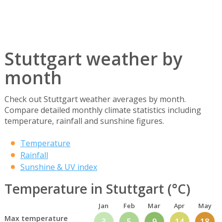
Stuttgart weather by
month
Check out Stuttgart weather averages by month.
Compare detailed monthly climate statistics including
temperature, rainfall and sunshine figures.
Temperature
Rainfall
Sunshine & UV index
Temperature in Stuttgart (°C)
Jan
Feb
Mar
Apr
May
Max temperature
3
5
9
14
18