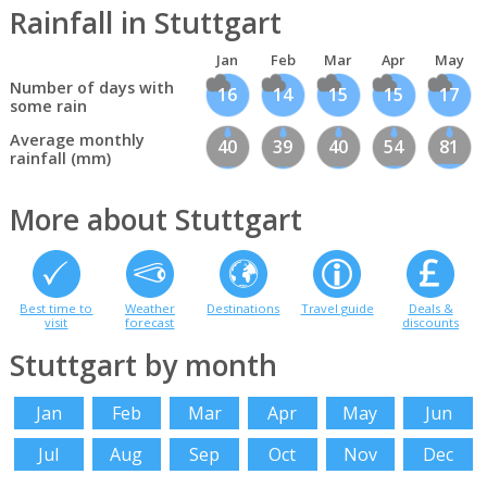
Rainfall in Stuttgart
Jan
Feb
Mar
Apr
May
Number of days with
16
14
15
15
17
some rain
Average monthly
40
39
40
54
81
rainfall (mm)
More about Stuttgart
Best time to
Weather
Destinations
Travel guide
Deals &
visit
forecast
discounts
Stuttgart by month
Jan
Feb
Mar
Apr
May
Jun
Jul
Aug
Sep
Oct
Nov
Dec