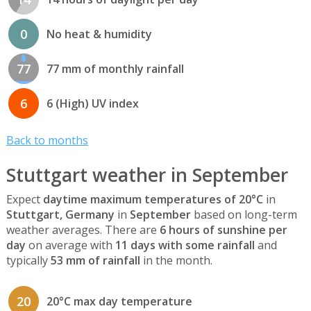
0
No heat & humidity
77
77 mm of monthly rainfall
6
6 (High) UV index
Back to months
Stuttgart weather in September
Expect
daytime maximum temperatures of 20°C
in
Stuttgart, Germany
in
September
based on long-term
weather averages. There are
6 hours of sunshine per
day
on average with
11 days with some rainfall
and
typically
53 mm of rainfall
in the month.
20
20°C max day temperature