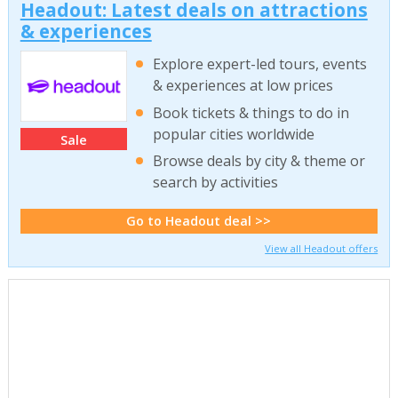
Headout: Latest deals on attractions
& experiences
Explore expert-led tours, events
& experiences at low prices
Book tickets & things to do in
popular cities worldwide
Sale
Browse deals by city & theme or
search by activities
Go to Headout deal >>
View all Headout offers