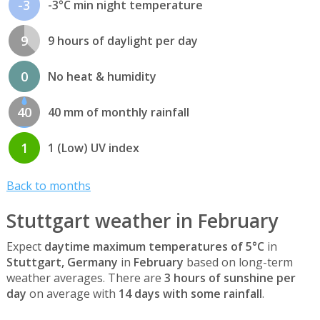
-3
-3°C min night temperature
9
9 hours of daylight per day
0
No heat & humidity
40
40 mm of monthly rainfall
1
1 (Low) UV index
Back to months
Stuttgart weather in February
Expect
daytime maximum temperatures of 5°C
in
Stuttgart, Germany
in
February
based on long-term
weather averages. There are
3 hours of sunshine per
day
on average with
14 days with some rainfall
.