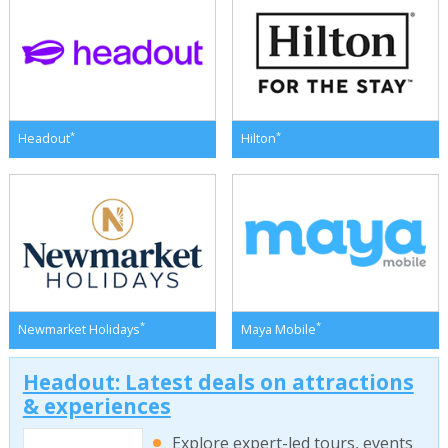
*
*
Headout
Hilton
*
*
Newmarket Holidays
Maya Mobile
Headout: Latest deals on attractions
& experiences
Explore expert-led tours, events