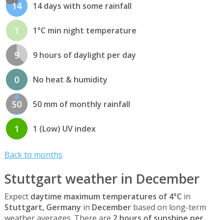
14
14 days with some rainfall
1
1°C min night temperature
9
9 hours of daylight per day
0
No heat & humidity
50
50 mm of monthly rainfall
1
1 (Low) UV index
Back to months
Stuttgart weather in December
Expect
daytime maximum temperatures of 4°C
in
Stuttgart, Germany
in
December
based on long-term
weather averages. There are
2 hours of sunshine per