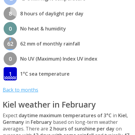
8
8 hours of daylight per day
0
No heat & humidity
62
62 mm of monthly rainfall
0
No UV (Maximum) Index UV index
1
1°C sea temperature
Back to months
Kiel weather in February
Expect
daytime maximum temperatures of 3°C
in
Kiel,
Germany
in
February
based on long-term weather
averages. There are
2 hours of sunshine per day
on