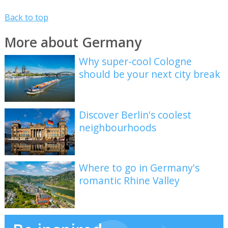
Back to top
More about Germany
Why super-cool Cologne
should be your next city break
Discover Berlin's coolest
neighbourhoods
Where to go in Germany's
romantic Rhine Valley