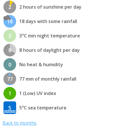
2
2 hours of sunshine per day
18
18 days with some rainfall
3
3°C min night temperature
8
8 hours of daylight per day
0
No heat & humidity
77
77 mm of monthly rainfall
1
1 (Low) UV index
5
5°C sea temperature
Back to months