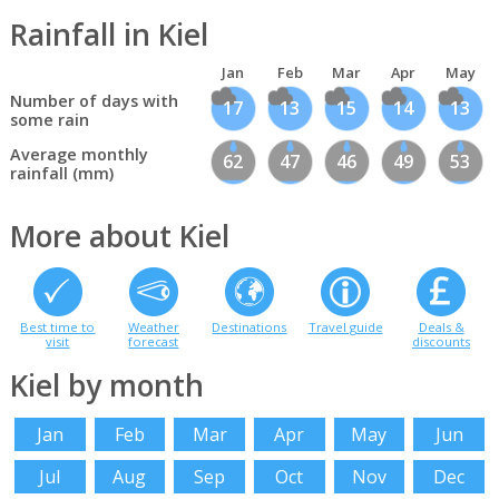
Rainfall in Kiel
Jan
Feb
Mar
Apr
May
Number of days with
17
13
15
14
13
some rain
Average monthly
62
47
46
49
53
rainfall (mm)
More about Kiel
Best time to
Weather
Destinations
Travel guide
Deals &
visit
forecast
discounts
Kiel by month
Jan
Feb
Mar
Apr
May
Jun
Jul
Aug
Sep
Oct
Nov
Dec