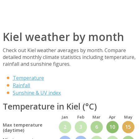
Kiel weather by month
Check out Kiel weather averages by month. Compare
detailed monthly climate statistics including temperature,
rainfall and sunshine figures.
Temperature
Rainfall
Sunshine & UV index
Temperature in Kiel (°C)
Jan
Feb
Mar
Apr
May
Max temperature
2
3
6
10
15
(daytime)