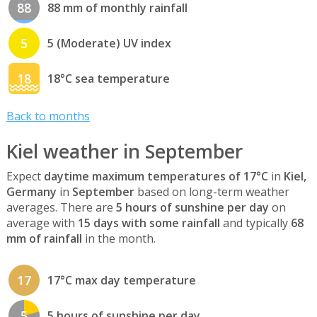
88
88 mm of monthly rainfall
5
5 (Moderate) UV index
18
18°C sea temperature
Back to months
Kiel weather in September
Expect
daytime maximum temperatures of 17°C
in
Kiel,
Germany
in
September
based on long-term weather
averages. There are
5 hours of sunshine per day
on
average with
15 days with some rainfall
and typically
68
mm of rainfall
in the month.
17
17°C max day temperature
5
5 hours of sunshine per day