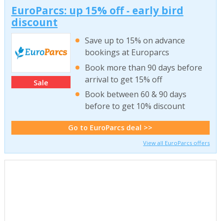
EuroParcs: up 15% off - early bird
discount
Save up to 15% on advance
bookings at Europarcs
Book more than 90 days before
arrival to get 15% off
Sale
Book between 60 & 90 days
before to get 10% discount
Go to EuroParcs deal >>
View all EuroParcs offers