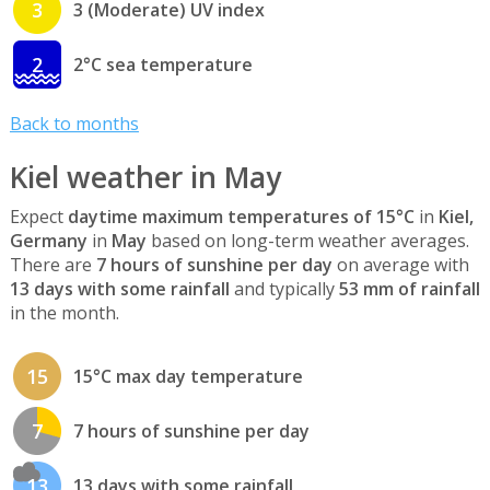
3
3 (Moderate) UV index
2
2°C sea temperature
Back to months
Kiel weather in May
Expect
daytime maximum temperatures of 15°C
in
Kiel,
Germany
in
May
based on long-term weather averages.
There are
7 hours of sunshine per day
on average with
13 days with some rainfall
and typically
53 mm of rainfall
in the month.
15
15°C max day temperature
7
7 hours of sunshine per day
13
13 days with some rainfall