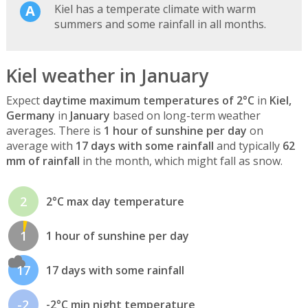
Kiel has a temperate climate with warm
summers and some rainfall in all months.
Kiel weather in January
Expect
daytime maximum temperatures of 2°C
in
Kiel,
Germany
in
January
based on long-term weather
averages. There is
1 hour of sunshine per day
on
average with
17 days with some rainfall
and typically
62
mm of rainfall
in the month, which might fall as snow.
2
2°C max day temperature
1
1 hour of sunshine per day
17
17 days with some rainfall
-2
-2°C min night temperature