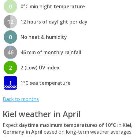
0
0°C min night temperature
12
12 hours of daylight per day
0
No heat & humidity
46
46 mm of monthly rainfall
2
2 (Low) UV index
1
1°C sea temperature
Back to months
Kiel weather in April
Expect
daytime maximum temperatures of 10°C
in
Kiel,
Germany
in
April
based on long-term weather averages.