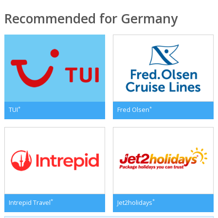
Recommended for Germany
*
*
TUI
Fred Olsen
*
*
Intrepid Travel
Jet2holidays