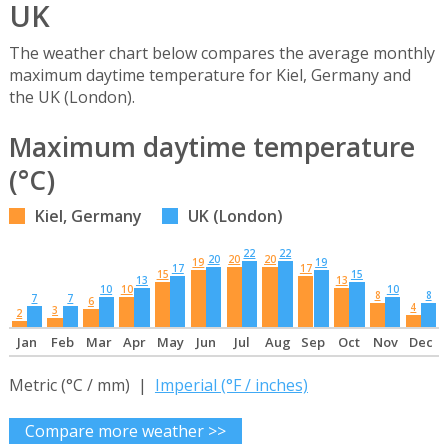
UK
The weather chart below compares the average monthly
maximum daytime temperature for Kiel, Germany and
the UK (London).
Maximum daytime temperature
(°C)
Kiel, Germany
UK (London)
22
22
20
20
20
19
19
17
17
15
15
13
13
10
10
10
8
8
7
7
6
4
3
2
Jan
Feb
Mar
Apr
May
Jun
Jul
Aug
Sep
Oct
Nov
Dec
Metric (°C / mm) |
Imperial (°F / inches)
Compare more weather >>