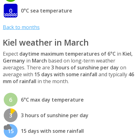
0
0°C sea temperature
Back to months
Kiel weather in March
Expect
daytime maximum temperatures of 6°C
in
Kiel,
Germany
in
March
based on long-term weather
averages. There are
3 hours of sunshine per day
on
average with
15 days with some rainfall
and typically
46
mm of rainfall
in the month.
6
6°C max day temperature
3
3 hours of sunshine per day
15
15 days with some rainfall