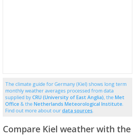
The climate guide for Germany (Kiel) shows long term
monthly weather averages processed from data
supplied by
CRU (University of East Anglia)
, the
Met
Office
& the
Netherlands Meteorological Institute
.
Find out more about our
data sources
.
Compare Kiel weather with the