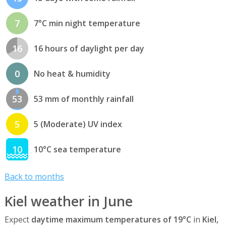
7
7°C min night temperature
16
16 hours of daylight per day
0
No heat & humidity
53
53 mm of monthly rainfall
5
5 (Moderate) UV index
10
10°C sea temperature
Back to months
Kiel weather in June
Expect
daytime maximum temperatures of 19°C
in
Kiel,