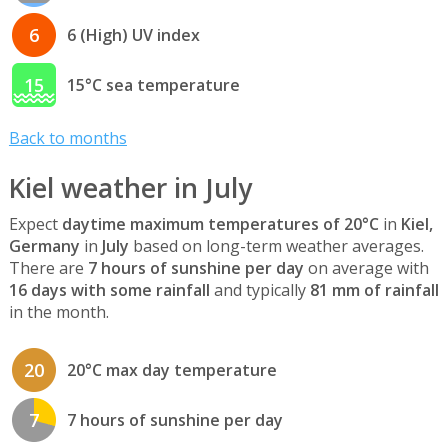
6
6 (High) UV index
15
15°C sea temperature
Back to months
Kiel weather in July
Expect
daytime maximum temperatures of 20°C
in
Kiel,
Germany
in
July
based on long-term weather averages.
There are
7 hours of sunshine per day
on average with
16 days with some rainfall
and typically
81 mm of rainfall
in the month.
20
20°C max day temperature
7
7 hours of sunshine per day