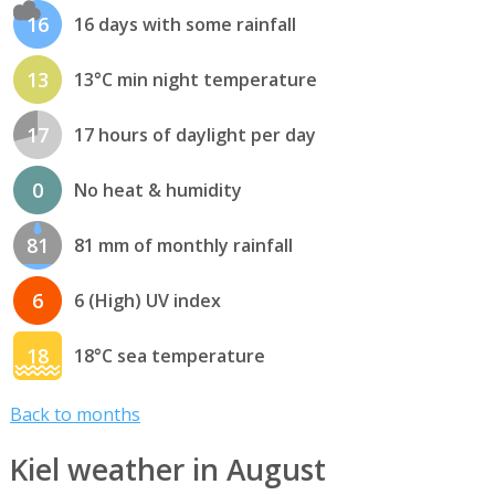
16
16 days with some rainfall
13
13°C min night temperature
17
17 hours of daylight per day
0
No heat & humidity
81
81 mm of monthly rainfall
6
6 (High) UV index
18
18°C sea temperature
Back to months
Kiel weather in August