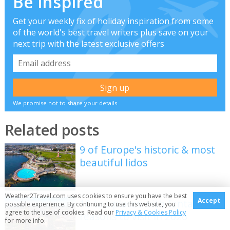
Be inspired
Get your weekly fix of holiday inspiration from some
of the world's best travel writers plus save on your
next trip with the latest exclusive offers
We promise not to share your details
Related posts
9 of Europe's historic & most
beautiful lidos
Weather2Travel.com uses cookies to ensure you have the best
Accept
10 top places with fantastic
possible experience. By continuing to use this website, you
agree to the use of cookies. Read our
Privacy & Cookies Policy
reasons to visit in 2026
for more info.