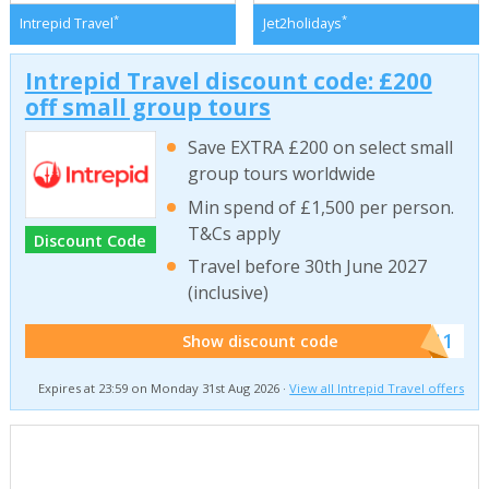
*
*
Intrepid Travel
Jet2holidays
Intrepid Travel discount code: £200
off small group tours
Save EXTRA £200 on select small
group tours worldwide
Min spend of £1,500 per person.
T&Cs apply
Discount Code
Travel before 30th June 2027
(inclusive)
******011
Show discount code
Expires at 23:59 on Monday 31st Aug 2026 ·
View all Intrepid Travel offers