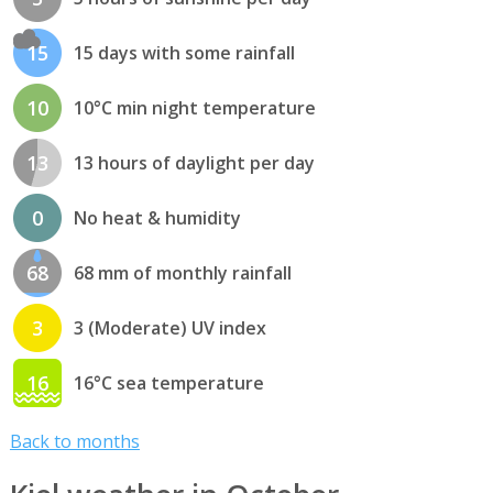
15
15 days with some rainfall
10
10°C min night temperature
13
13 hours of daylight per day
0
No heat & humidity
68
68 mm of monthly rainfall
3
3 (Moderate) UV index
16
16°C sea temperature
Back to months