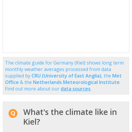
The climate guide for Germany (Kiel) shows long term
monthly weather averages processed from data
supplied by
CRU (University of East Anglia)
, the
Met
Office
& the
Netherlands Meteorological Institute
.
Find out more about our
data sources
.
What's the climate like in
Kiel?