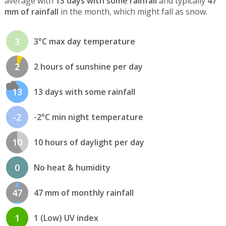
average with
13 days with some rainfall
and typically
47
mm of rainfall
in the month, which might fall as snow.
3
3°C max day temperature
2
2 hours of sunshine per day
13
13 days with some rainfall
-2
-2°C min night temperature
10
10 hours of daylight per day
0
No heat & humidity
47
47 mm of monthly rainfall
1
1 (Low) UV index