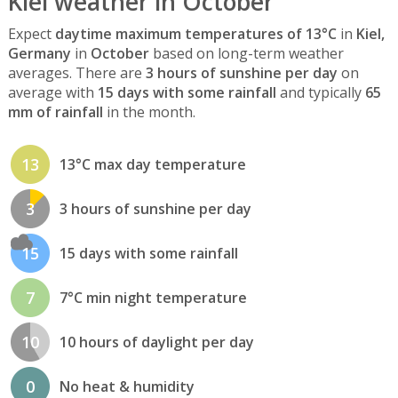
Kiel weather in October
Expect
daytime maximum temperatures of 13°C
in
Kiel,
Germany
in
October
based on long-term weather
averages. There are
3 hours of sunshine per day
on
average with
15 days with some rainfall
and typically
65
mm of rainfall
in the month.
13
13°C max day temperature
3
3 hours of sunshine per day
15
15 days with some rainfall
7
7°C min night temperature
10
10 hours of daylight per day
0
No heat & humidity