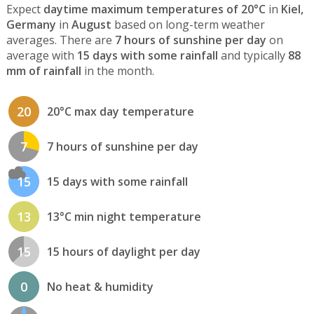
Expect
daytime maximum temperatures of 20°C
in
Kiel,
Germany
in
August
based on long-term weather
averages. There are
7 hours of sunshine per day
on
average with
15 days with some rainfall
and typically
88
mm of rainfall
in the month.
20
20°C max day temperature
7
7 hours of sunshine per day
15
15 days with some rainfall
13
13°C min night temperature
15
15 hours of daylight per day
0
No heat & humidity