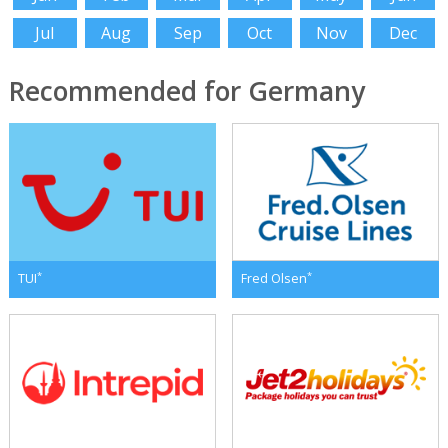
Jul
Aug
Sep
Oct
Nov
Dec
Recommended for Germany
*
*
TUI
Fred Olsen