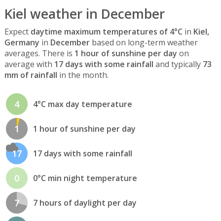
Kiel weather in December
Expect
daytime maximum temperatures of 4°C
in
Kiel,
Germany
in
December
based on long-term weather
averages. There is
1 hour of sunshine per day
on
average with
17 days with some rainfall
and typically
73
mm of rainfall
in the month.
4
4°C max day temperature
1
1 hour of sunshine per day
17
17 days with some rainfall
0
0°C min night temperature
7
7 hours of daylight per day