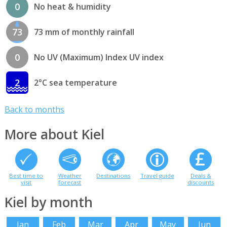
0
No heat & humidity
73
73 mm of monthly rainfall
0
No UV (Maximum) Index UV index
2
2°C sea temperature
Back to months
More about Kiel
Best time to
Weather
Destinations
Travel guide
Deals &
visit
forecast
discounts
Kiel by month
Jan
Feb
Mar
Apr
May
Jun