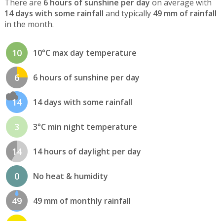
There are
6 hours of sunshine per day
on average with
14 days with some rainfall
and typically
49 mm of rainfall
in the month.
10
10°C max day temperature
6
6 hours of sunshine per day
14
14 days with some rainfall
3
3°C min night temperature
14
14 hours of daylight per day
0
No heat & humidity
49
49 mm of monthly rainfall