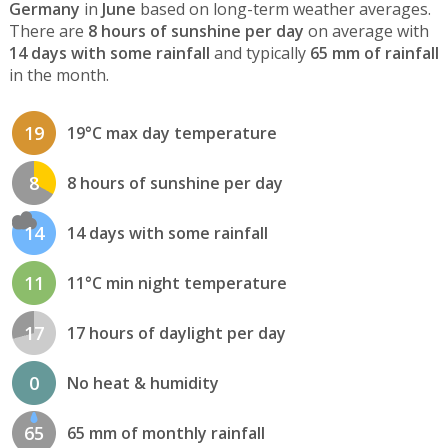
Germany
in
June
based on long-term weather averages.
There are
8 hours of sunshine per day
on average with
14 days with some rainfall
and typically
65 mm of rainfall
in the month.
19
19°C max day temperature
8
8 hours of sunshine per day
14
14 days with some rainfall
11
11°C min night temperature
17
17 hours of daylight per day
0
No heat & humidity
65
65 mm of monthly rainfall