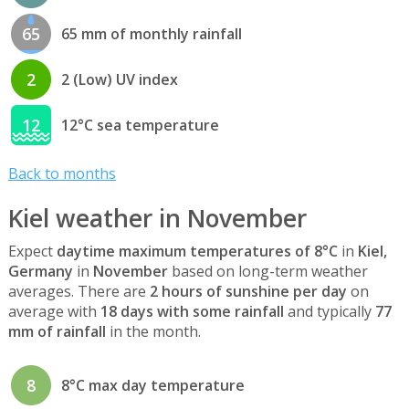
65
65 mm of monthly rainfall
2
2 (Low) UV index
12
12°C sea temperature
Back to months
Kiel weather in November
Expect
daytime maximum temperatures of 8°C
in
Kiel,
Germany
in
November
based on long-term weather
averages. There are
2 hours of sunshine per day
on
average with
18 days with some rainfall
and typically
77
mm of rainfall
in the month.
8
8°C max day temperature