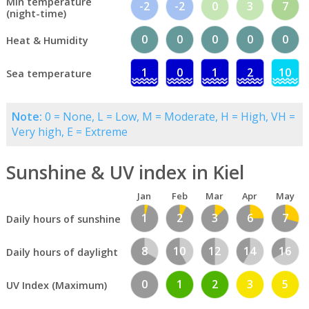
Min temperature
-2
-2
0
3
7
(night-time)
0
0
0
0
0
Heat & Humidity
1
0
1
2
10
Sea temperature
Note:
0 = None, L = Low, M = Moderate, H = High, VH =
Very high, E = Extreme
Sunshine & UV index in Kiel
Jan
Feb
Mar
Apr
May
1
2
3
6
7
Daily hours of sunshine
8
10
12
14
16
Daily hours of daylight
0
1
2
3
5
UV Index (Maximum)