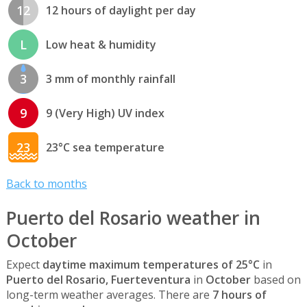
12
12 hours of daylight per day
L
Low heat & humidity
3
3 mm of monthly rainfall
9
9 (Very High) UV index
23
23°C sea temperature
Back to months
Puerto del Rosario weather in
October
Expect
daytime maximum temperatures of 25°C
in
Puerto del Rosario, Fuerteventura
in
October
based on
long-term weather averages. There are
7 hours of