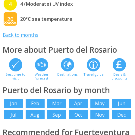
4
4 (Moderate) UV index
20
20°C sea temperature
Back to months
More about Puerto del Rosario
Best time to
Weather
Destinations
Travel guide
Deals &
visit
forecast
discounts
Puerto del Rosario by month
Jan
Feb
Mar
Apr
May
Jun
Jul
Aug
Sep
Oct
Nov
Dec
Recommended for Fuerteventura