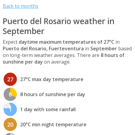
Back to months
Puerto del Rosario weather in
September
Expect
daytime maximum temperatures of 27°C
in
Puerto del Rosario, Fuerteventura
in
September
based
on long-term weather averages. There are
8 hours of
sunshine per day
on average.
27
27°C max day temperature
8
8 hours of sunshine per day
1
1 day with some rainfall
20
20°C min night temperature