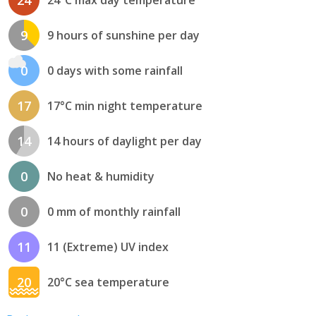
24
24°C max day temperature
9
9 hours of sunshine per day
0
0 days with some rainfall
17
17°C min night temperature
14
14 hours of daylight per day
0
No heat & humidity
0
0 mm of monthly rainfall
11
11 (Extreme) UV index
20
20°C sea temperature