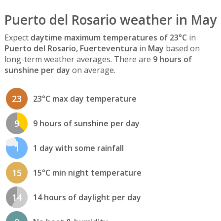
Puerto del Rosario weather in May
Expect
daytime maximum temperatures of 23°C
in
Puerto del Rosario, Fuerteventura
in
May
based on
long-term weather averages. There are
9 hours of
sunshine per day
on average.
23
23°C max day temperature
9
9 hours of sunshine per day
1
1 day with some rainfall
15
15°C min night temperature
14
14 hours of daylight per day