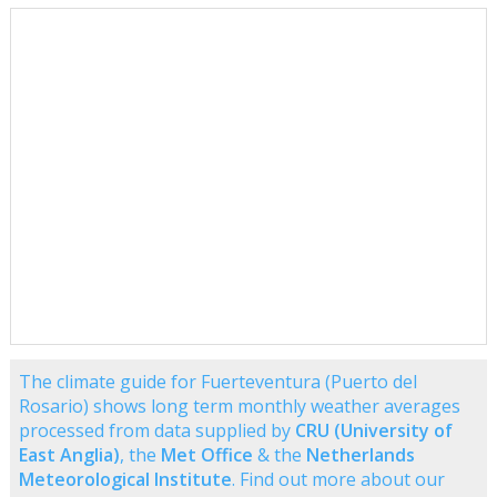
The climate guide for Fuerteventura (Puerto del
Rosario) shows long term monthly weather averages
processed from data supplied by
CRU (University of
East Anglia)
, the
Met Office
& the
Netherlands
Meteorological Institute
. Find out more about our