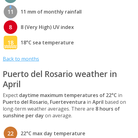
11
11 mm of monthly rainfall
8
8 (Very High) UV index
18
18°C sea temperature
Back to months
Puerto del Rosario weather in
April
Expect
daytime maximum temperatures of 22°C
in
Puerto del Rosario, Fuerteventura
in
April
based on
long-term weather averages. There are
8 hours of
sunshine per day
on average.
22
22°C max day temperature