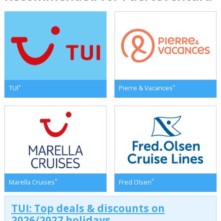
*
*
TUI
Pierre & Vacances
*
*
Marella Cruises
Fred Olsen
TUI: Top deals & discounts on
2026/2027 holidays