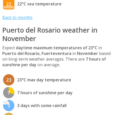
22
22°C sea temperature
Back to months
Puerto del Rosario weather in
November
Expect
daytime maximum temperatures of 23°C
in
Puerto del Rosario, Fuerteventura
in
November
based
on long-term weather averages. There are
7 hours of
sunshine per day
on average.
23
23°C max day temperature
7
7 hours of sunshine per day
3
3 days with some rainfall