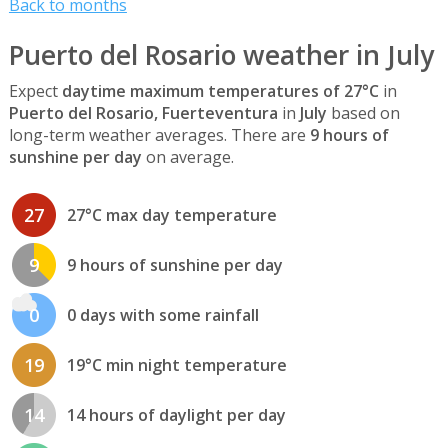
Back to months
Puerto del Rosario weather in July
Expect
daytime maximum temperatures of 27°C
in
Puerto del Rosario, Fuerteventura
in
July
based on
long-term weather averages. There are
9 hours of
sunshine per day
on average.
27
27°C max day temperature
9
9 hours of sunshine per day
0
0 days with some rainfall
19
19°C min night temperature
14
14 hours of daylight per day