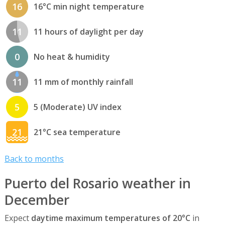
16
16°C min night temperature
11
11 hours of daylight per day
0
No heat & humidity
11
11 mm of monthly rainfall
5
5 (Moderate) UV index
21
21°C sea temperature
Back to months
Puerto del Rosario weather in
December
Expect
daytime maximum temperatures of 20°C
in