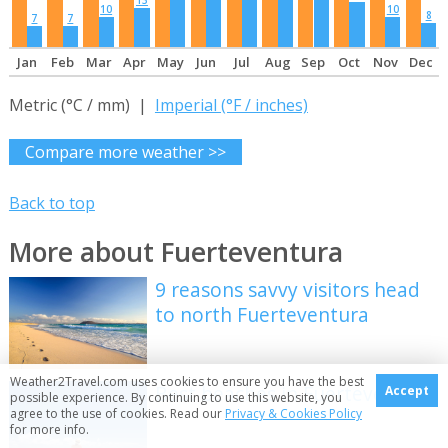
13
10
10
8
7
7
Jan
Feb
Mar
Apr
May
Jun
Jul
Aug
Sep
Oct
Nov
Dec
Metric (°C / mm) |
Imperial (°F / inches)
Compare more weather >>
Back to top
More about Fuerteventura
9 reasons savvy visitors head
to north Fuerteventura
Weather2Travel.com uses cookies to ensure you have the best
Best beaches in Fuerteventura
Accept
possible experience. By continuing to use this website, you
agree to the use of cookies. Read our
Privacy & Cookies Policy
for more info.