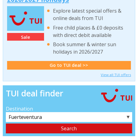
Explore latest special offers &
online deals from TUI
Free child places & £0 deposits
with direct debit available
Sale
Book summer & winter sun
holidays in 2026/2027
Go to TUI deal >>
View all TUI offers
TUI deal finder
Destination
▼