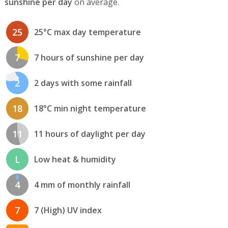
sunshine per day
on average.
25
25°C max day temperature
7
7 hours of sunshine per day
2
2 days with some rainfall
18
18°C min night temperature
11
11 hours of daylight per day
L
Low heat & humidity
4
4 mm of monthly rainfall
7
7 (High) UV index