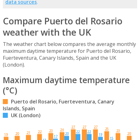
data sources
.
Compare Puerto del Rosario
weather with the UK
The weather chart below compares the average monthly
maximum daytime temperature for Puerto del Rosario,
Fuerteventura, Canary Islands, Spain and the UK
(London).
Maximum daytime temperature
(°C)
Puerto del Rosario, Fuerteventura, Canary
Islands, Spain
UK (London)
27
27
27
25
24
23
23
22
22
22
21
20
20
20
19
19
17
15