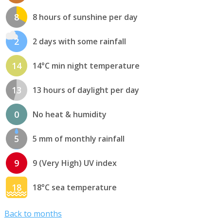
8
8 hours of sunshine per day
2
2 days with some rainfall
14
14°C min night temperature
13
13 hours of daylight per day
0
No heat & humidity
5
5 mm of monthly rainfall
9
9 (Very High) UV index
18
18°C sea temperature
Back to months