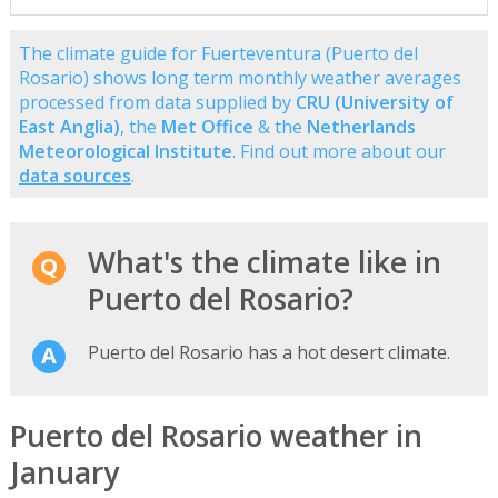
The climate guide for Fuerteventura (Puerto del
Rosario) shows long term monthly weather averages
processed from data supplied by
CRU (University of
East Anglia)
, the
Met Office
& the
Netherlands
Meteorological Institute
. Find out more about our
data sources
.
What's the climate like in
Puerto del Rosario?
Puerto del Rosario has a hot desert climate.
Puerto del Rosario weather in
January