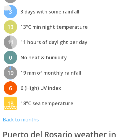
3
3 days with some rainfall
13
13°C min night temperature
11
11 hours of daylight per day
0
No heat & humidity
19
19 mm of monthly rainfall
6
6 (High) UV index
18
18°C sea temperature
Back to months
Puerto del Rosario weather in