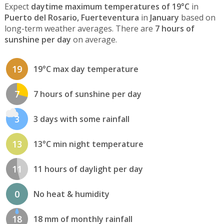
Expect
daytime maximum temperatures of 19°C
in
Puerto del Rosario, Fuerteventura
in
January
based on
long-term weather averages. There are
7 hours of
sunshine per day
on average.
19
19°C max day temperature
7
7 hours of sunshine per day
3
3 days with some rainfall
13
13°C min night temperature
11
11 hours of daylight per day
0
No heat & humidity
18
18 mm of monthly rainfall