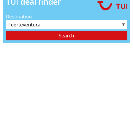
TUI deal finder
Destination
▼