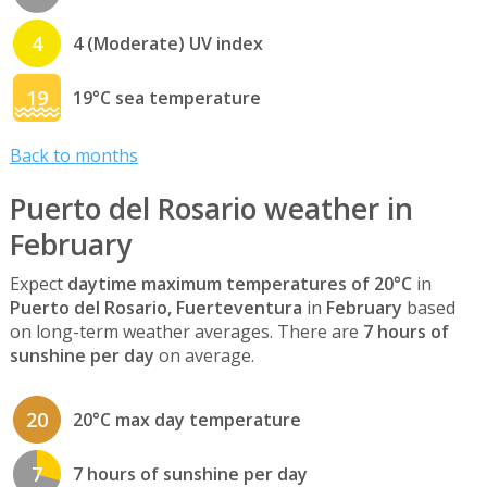
4
4 (Moderate) UV index
19
19°C sea temperature
Back to months
Puerto del Rosario weather in
February
Expect
daytime maximum temperatures of 20°C
in
Puerto del Rosario, Fuerteventura
in
February
based
on long-term weather averages. There are
7 hours of
sunshine per day
on average.
20
20°C max day temperature
7
7 hours of sunshine per day