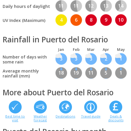
11
11
12
13
14
Daily hours of daylight
4
6
8
9
10
UV Index (Maximum)
Rainfall in Puerto del Rosario
Jan
Feb
Mar
Apr
May
Number of days with
3
3
3
2
1
some rain
Average monthly
18
19
11
5
1
rainfall (mm)
More about Puerto del Rosario
Best time to
Weather
Destinations
Travel guide
Deals &
visit
forecast
discounts