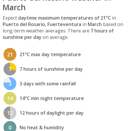
March
Expect
daytime maximum temperatures of 21°C
in
Puerto del Rosario, Fuerteventura
in
March
based on
long-term weather averages. There are
7 hours of
sunshine per day
on average.
21
21°C max day temperature
7
7 hours of sunshine per day
3
3 days with some rainfall
14
14°C min night temperature
12
12 hours of daylight per day
0
No heat & humidity