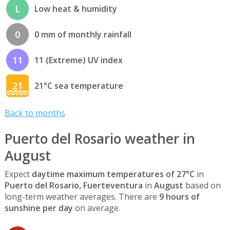
L
Low heat & humidity
0
0 mm of monthly rainfall
11
11 (Extreme) UV index
21
21°C sea temperature
Back to months
Puerto del Rosario weather in
August
Expect
daytime maximum temperatures of 27°C
in
Puerto del Rosario, Fuerteventura
in
August
based on
long-term weather averages. There are
9 hours of
sunshine per day
on average.