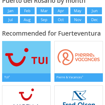
Puerto del Rosario by month
Jan
Feb
Mar
Apr
May
Jun
Jul
Aug
Sep
Oct
Nov
Dec
Recommended for Fuerteventura
*
*
TUI
Pierre & Vacances