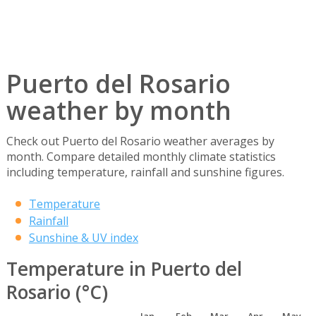
Puerto del Rosario
weather by month
Check out Puerto del Rosario weather averages by
month. Compare detailed monthly climate statistics
including temperature, rainfall and sunshine figures.
Temperature
Rainfall
Sunshine & UV index
Temperature in Puerto del
Rosario (°C)