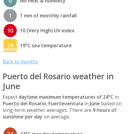
0
No heat & humidity
1
1 mm of monthly rainfall
10
10 (Very High) UV index
19
19°C sea temperature
Back to months
Puerto del Rosario weather in
June
Expect
daytime maximum temperatures of 24°C
in
Puerto del Rosario, Fuerteventura
in
June
based on
long-term weather averages. There are
9 hours of
sunshine per day
on average.