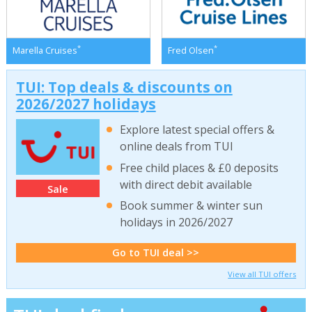
*
*
Marella Cruises
Fred Olsen
TUI: Top deals & discounts on
2026/2027 holidays
Explore latest special offers &
online deals from TUI
Free child places & £0 deposits
with direct debit available
Sale
Book summer & winter sun
holidays in 2026/2027
Go to TUI deal >>
View all TUI offers