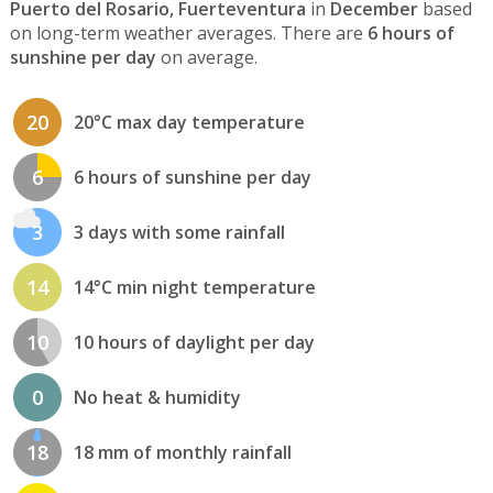
Puerto del Rosario, Fuerteventura
in
December
based
on long-term weather averages. There are
6 hours of
sunshine per day
on average.
20
20°C max day temperature
6
6 hours of sunshine per day
3
3 days with some rainfall
14
14°C min night temperature
10
10 hours of daylight per day
0
No heat & humidity
18
18 mm of monthly rainfall