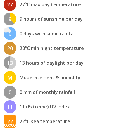
27
27°C max day temperature
9
9 hours of sunshine per day
0
0 days with some rainfall
20
20°C min night temperature
13
13 hours of daylight per day
M
Moderate heat & humidity
0
0 mm of monthly rainfall
11
11 (Extreme) UV index
22
22°C sea temperature