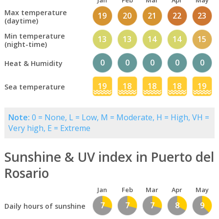
Jan
Feb
Mar
Apr
May
Max temperature
19
20
21
22
23
(daytime)
Min temperature
13
13
14
14
15
(night-time)
0
0
0
0
0
Heat & Humidity
19
18
18
18
19
Sea temperature
Note:
0 = None, L = Low, M = Moderate, H = High, VH =
Very high, E = Extreme
Sunshine & UV index in Puerto del
Rosario
Jan
Feb
Mar
Apr
May
7
7
7
8
9
Daily hours of sunshine