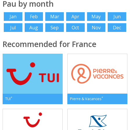
Pau by month
Jan
Feb
Mar
Apr
May
Jun
Jul
Aug
Sep
Oct
Nov
Dec
Recommended for France
*
*
TUI
Pierre & Vacances