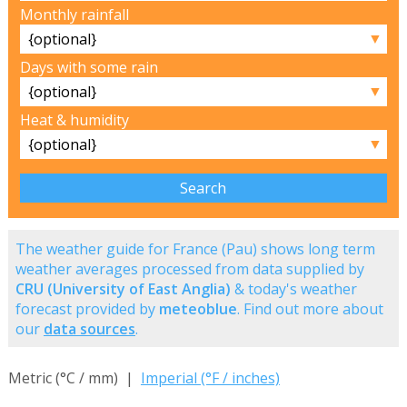
Monthly rainfall
▼
Days with some rain
▼
Heat & humidity
▼
The weather guide for France (Pau) shows long term
weather averages processed from data supplied by
CRU (University of East Anglia)
& today's weather
forecast provided by
meteoblue
. Find out more about
our
data sources
.
Metric (°C / mm) |
Imperial (°F / inches)