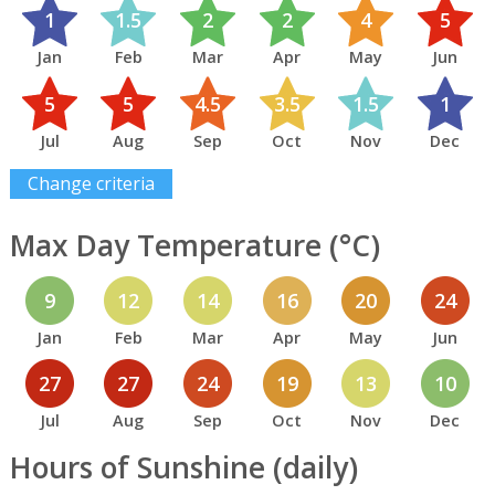
1
1.5
2
2
4
5
Jan
Feb
Mar
Apr
May
Jun
5
5
4.5
3.5
1.5
1
Jul
Aug
Sep
Oct
Nov
Dec
Change criteria
Max Day Temperature (°C)
9
12
14
16
20
24
Jan
Feb
Mar
Apr
May
Jun
27
27
24
19
13
10
Jul
Aug
Sep
Oct
Nov
Dec
Hours of Sunshine (daily)