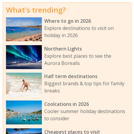
What's trending?
Where to go in 2026
Explore destinations to visit on
holiday in 2026
Northern Lights
Explore best places to see the
Aurora Borealis
Half term destinations
Biggest brands & top tips for family
breaks
Coolcations in 2026
Cooler summer holiday destinations
to consider
Cheapest places to visit