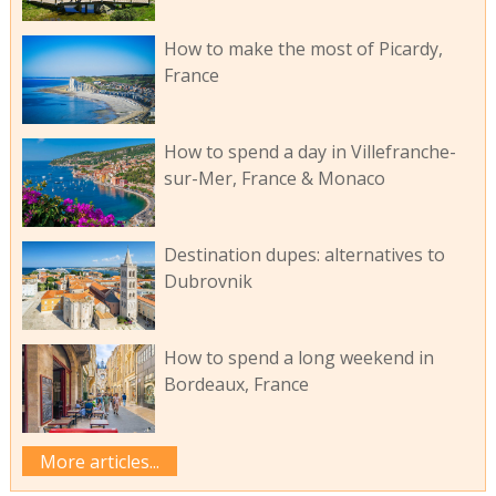
How to make the most of Picardy,
France
How to spend a day in Villefranche-
sur-Mer, France & Monaco
Destination dupes: alternatives to
Dubrovnik
How to spend a long weekend in
Bordeaux, France
More articles...