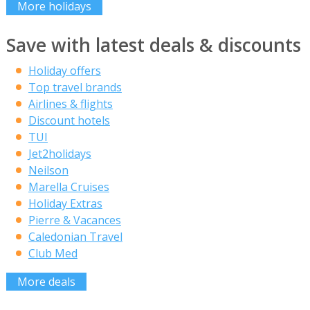
More holidays
Save with latest deals & discounts
Holiday offers
Top travel brands
Airlines & flights
Discount hotels
TUI
Jet2holidays
Neilson
Marella Cruises
Holiday Extras
Pierre & Vacances
Caledonian Travel
Club Med
More deals