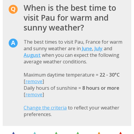
When is the best time to
visit Pau for warm and
sunny weather?
The best times to visit Pau, France for warm
and sunny weather are in
June
,
July
and
August
when you can expect the following
average weather conditions.
Maximum daytime temperature =
22 - 30°C
[
remove
]
Daily hours of sunshine =
8 hours or more
[
remove
]
Change the criteria
to reflect your weather
preferences.