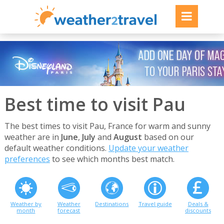
Best time to visit Pau
The best times to visit Pau, France for warm and sunny
weather are in
June
,
July
and
August
based on our
default weather conditions.
Update your weather
preferences
to see which months best match.
Weather by
Weather
Destinations
Travel guide
Deals &
month
forecast
discounts