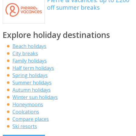
off summer breaks
Explore holiday destinations
Beach holidays
City breaks
Family holidays
Half term holidays
Spring holidays
Summer holidays
Autumn holidays
Winter sun holidays
Honeymoons
Coolcations
Compare places
Ski resorts