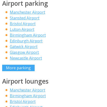
Airport parking
Manchester Airport
Stansted Airport
Bristol Airport
Luton Airport
Birmingham Airport
Edinburgh Airport
Gatwick Airport
Glasgow Airport
Newcastle Airport
More parking
Airport lounges
Manchester Airport
Birmingham Airport
Bristol Airport