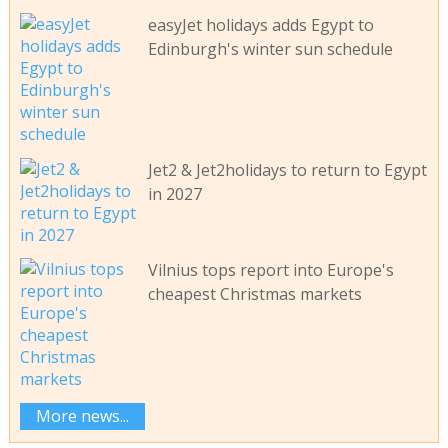
easyJet holidays adds Egypt to
Edinburgh's winter sun schedule
Jet2 & Jet2holidays to return to Egypt
in 2027
Vilnius tops report into Europe's
cheapest Christmas markets
More news...