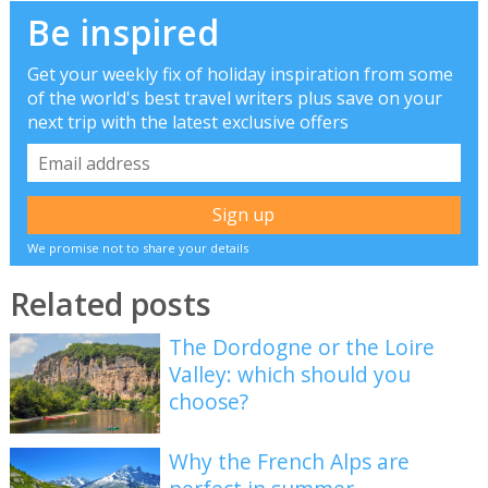
Be inspired
Get your weekly fix of holiday inspiration from some
of the world's best travel writers plus save on your
next trip with the latest exclusive offers
We promise not to share your details
Related posts
The Dordogne or the Loire
Valley: which should you
choose?
Why the French Alps are