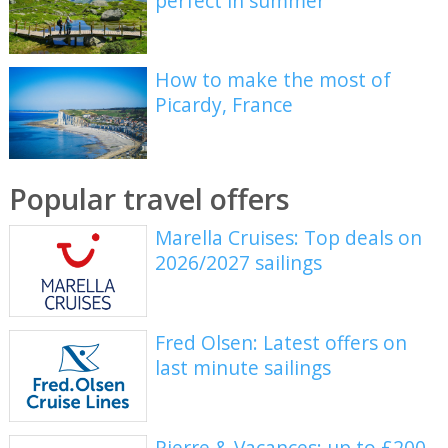
perfect in summer
How to make the most of
Picardy, France
Popular travel offers
Marella Cruises: Top deals on
2026/2027 sailings
Fred Olsen: Latest offers on
last minute sailings
Pierre & Vacances: up to £200