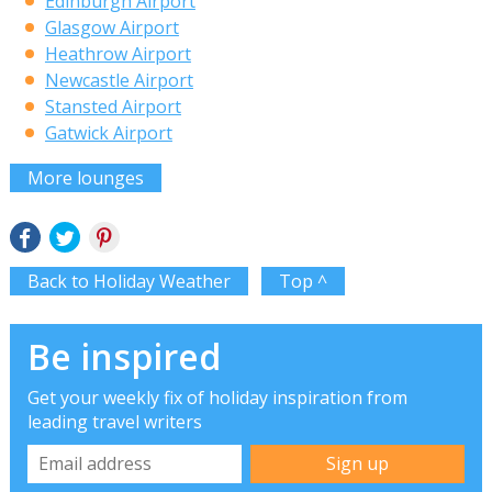
Edinburgh Airport
Glasgow Airport
Heathrow Airport
Newcastle Airport
Stansted Airport
Gatwick Airport
More lounges
Back to Holiday Weather
Top ^
Be inspired
Get your weekly fix of holiday inspiration from
leading travel writers