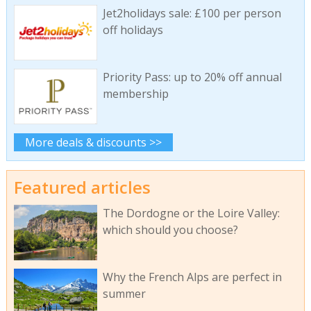
Jet2holidays sale: £100 per person
off holidays
Priority Pass: up to 20% off annual
membership
More deals & discounts >>
Featured articles
The Dordogne or the Loire Valley:
which should you choose?
Why the French Alps are perfect in
summer