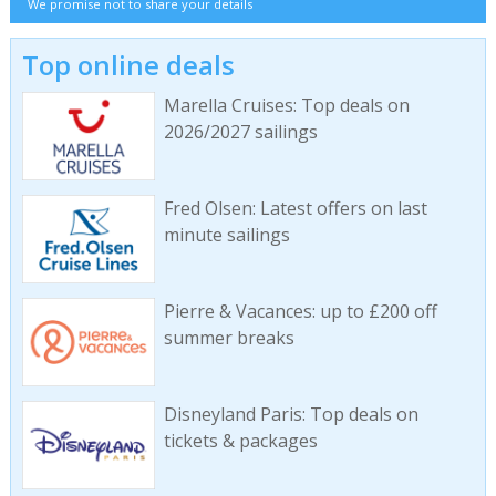
We promise not to share your details
Top online deals
Marella Cruises: Top deals on
2026/2027 sailings
Fred Olsen: Latest offers on last
minute sailings
Pierre & Vacances: up to £200 off
summer breaks
Disneyland Paris: Top deals on
tickets & packages