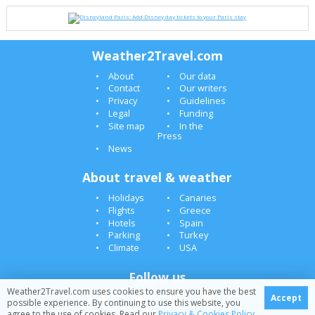
Weather2Travel.com
About
Our data
Contact
Our writers
Privacy
Guidelines
Legal
Funding
Site map
In the
Press
News
About travel & weather
Holidays
Canaries
Flights
Greece
Hotels
Spain
Parking
Turkey
Climate
USA
Follow us
Weather2Travel.com uses cookies to ensure you have the best
Accept
possible experience. By continuing to use this website, you
agree to the use of cookies. Read our
Privacy & Cookies Policy