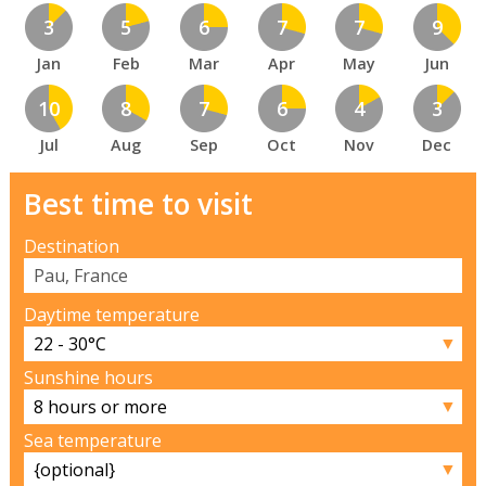
3
5
6
7
7
9
Jan
Feb
Mar
Apr
May
Jun
10
8
7
6
4
3
Jul
Aug
Sep
Oct
Nov
Dec
Best time to visit
Destination
Daytime temperature
▼
Sunshine hours
▼
Sea temperature
▼