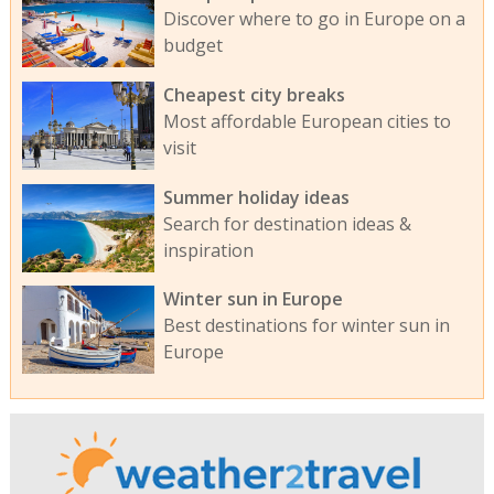
Discover where to go in Europe on a
budget
Cheapest city breaks
Most affordable European cities to
visit
Summer holiday ideas
Search for destination ideas &
inspiration
Winter sun in Europe
Best destinations for winter sun in
Europe