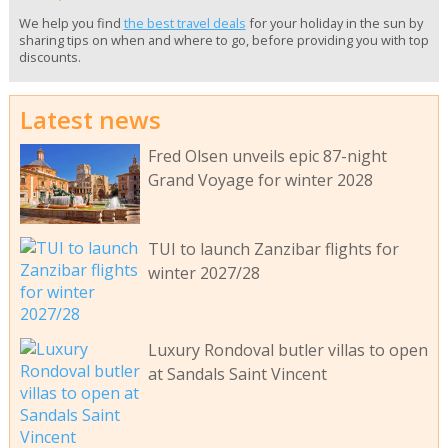
We help you find
the best travel deals
for your holiday in the sun by
sharing tips on when and where to go, before providing you with top
discounts.
Latest news
Fred Olsen unveils epic 87-night
Grand Voyage for winter 2028
TUI to launch Zanzibar flights for
winter 2027/28
Luxury Rondoval butler villas to open
at Sandals Saint Vincent