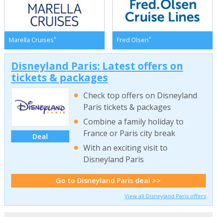
*
*
Marella Cruises
Fred Olsen
Disneyland Paris: Latest offers on
tickets & packages
Check top offers on Disneyland
Paris tickets & packages
Combine a family holiday to
France or Paris city break
Deal
With an exciting visit to
Disneyland Paris
Go to Disneyland Paris deal >>
View all Disneyland Paris offers