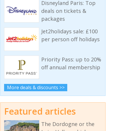
Disneyland Paris: Top
deals on tickets &
packages
Jet2holidays sale: £100
per person off holidays
Priority Pass: up to 20%
off annual membership
More deals & discounts >>
Featured articles
The Dordogne or the