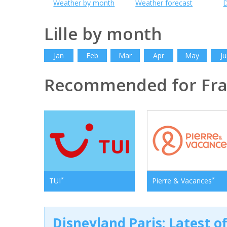
Weather by month
Weather forecast
D
Lille by month
Jan
Feb
Mar
Apr
May
Ju
Recommended for Fr
*
*
TUI
Pierre & Vacances
Disneyland Paris: Latest o