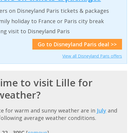
ers on Disneyland Paris tickets & packages
ily holiday to France or Paris city break
ing visit to Disneyland Paris
Go to Disneyland Paris deal >>
View all Disneyland Paris offers
me to visit Lille for
weather?
ance for warm and sunny weather are in
July
and
ollowing average weather conditions.
=
22 - 30°C
[
remove
]