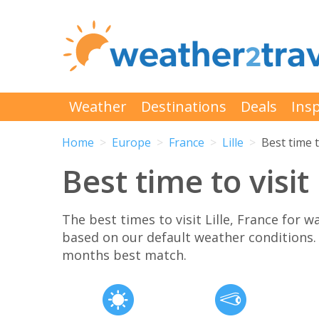
Weather
Destinations
Deals
Insp
Home
Europe
France
Lille
Best time t
Best time to visit 
The best times to visit Lille, France for
based on our default weather conditions
months best match.