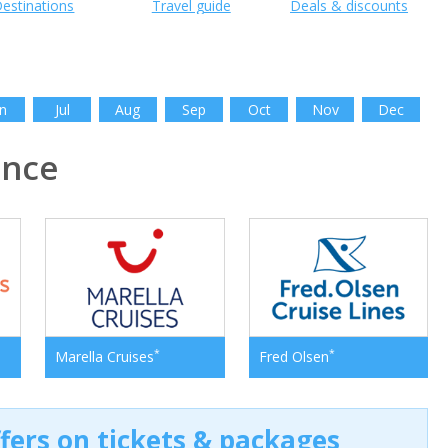
estinations
Travel guide
Deals & discounts
n
Jul
Aug
Sep
Oct
Nov
Dec
ance
*
*
Marella Cruises
Fred Olsen
ffers on tickets & packages