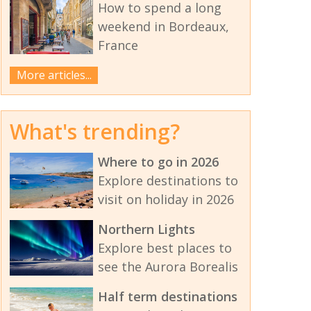
How to spend a long
weekend in Bordeaux,
France
More articles...
What's trending?
Where to go in 2026
Explore destinations to
visit on holiday in 2026
Northern Lights
Explore best places to
see the Aurora Borealis
Half term destinations