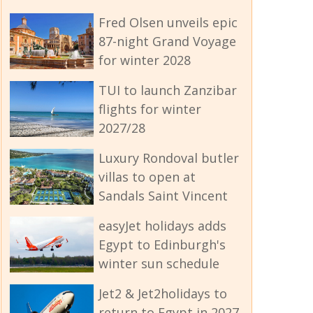
Fred Olsen unveils epic
87-night Grand Voyage
for winter 2028
TUI to launch Zanzibar
flights for winter
2027/28
Luxury Rondoval butler
villas to open at
Sandals Saint Vincent
easyJet holidays adds
Egypt to Edinburgh's
winter sun schedule
Jet2 & Jet2holidays to
return to Egypt in 2027