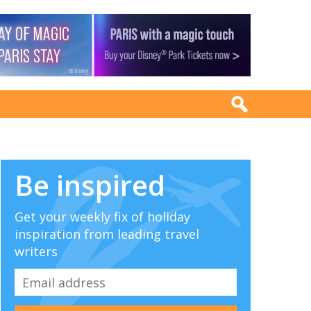
Be inspired
Get your weekly fix of holiday
inspiration from leading travel
writers