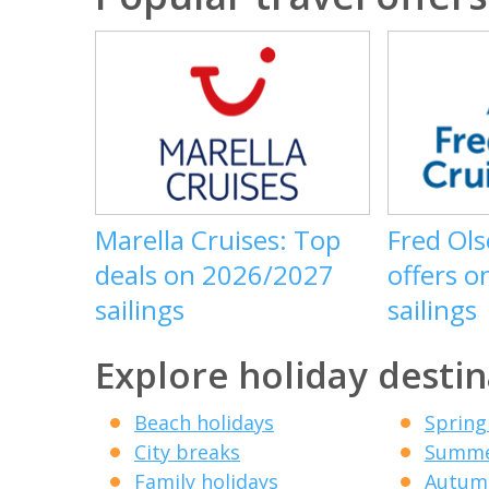
Marella Cruises: Top
Fred Ols
deals on 2026/2027
offers o
sailings
sailings
Explore holiday destin
Beach holidays
Spring
City breaks
Summe
Family holidays
Autumn