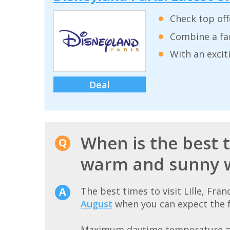
Check top off
Combine a fam
With an excit
Deal
When is the best ti
warm and sunny 
The best times to visit Lille, Fr
August
when you can expect the f
Maximum daytime temperature 