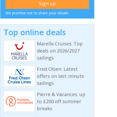
We promise not to share your details
Top online deals
Marella Cruises: Top
deals on 2026/2027
sailings
Fred Olsen: Latest
offers on last minute
sailings
Pierre & Vacances: up
to £200 off summer
breaks