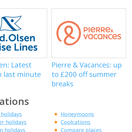
en: Latest
Pierre & Vacances: up
n last minute
to £200 off summer
breaks
ations
 holidays
Honeymoons
r holidays
Coolcations
 holidays
Compare places