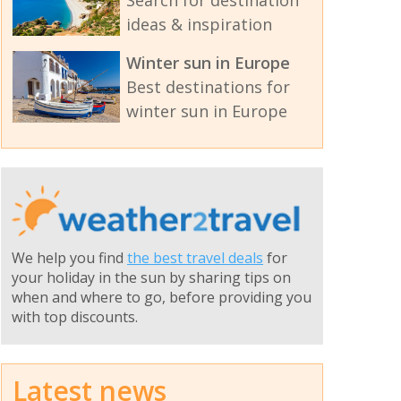
ideas & inspiration
Winter sun in Europe
Best destinations for
winter sun in Europe
We help you find
the best travel deals
for
your holiday in the sun by sharing tips on
when and where to go, before providing you
with top discounts.
Latest news