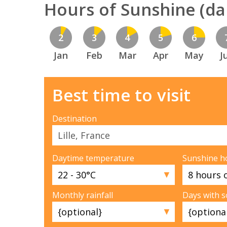
Hours of Sunshine (dai
2
3
4
5
6
Jan
Feb
Mar
Apr
May
J
Best time to visit
Destination
Daytime temperature
Sunshine h
▼
Monthly rainfall
Days with 
▼