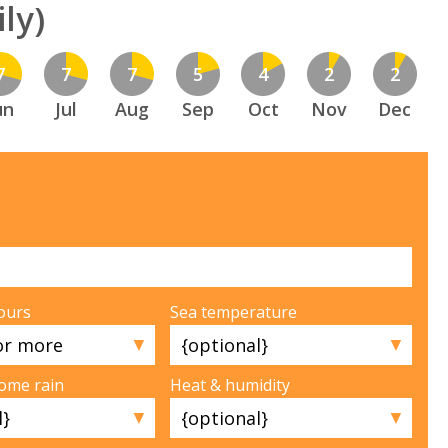
ly)
7
7
7
5
4
2
2
un
Jul
Aug
Sep
Oct
Nov
Dec
ours
Sea temperature
▼
▼
some rain
Heat & humidity
▼
▼