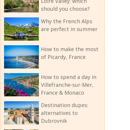
Loire Valley: which
should you choose?
Why the French Alps
are perfect in summer
How to make the most
of Picardy, France
How to spend a day in
Villefranche-sur-Mer,
France & Monaco
Destination dupes:
alternatives to
Dubrovnik