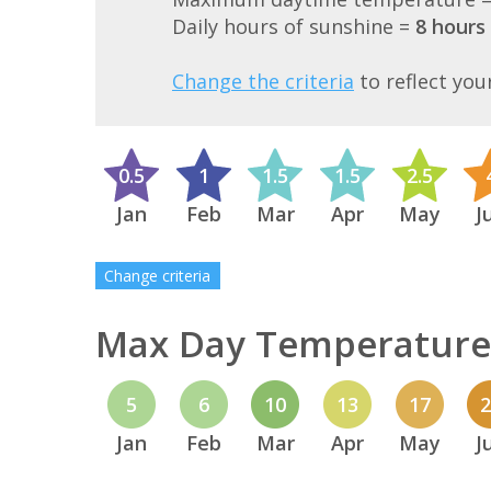
Daily hours of sunshine =
8 hours
Change the criteria
to reflect you
0.5
1
1.5
1.5
2.5
Jan
Feb
Mar
Apr
May
J
Change criteria
Max Day Temperature 
5
6
10
13
17
Jan
Feb
Mar
Apr
May
J