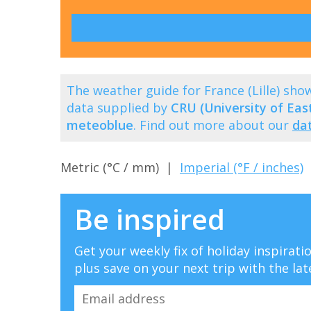
The weather guide for France (Lille) sh
data supplied by
CRU (University of East
meteoblue
. Find out more about our
da
Metric (°C / mm) |
Imperial (°F / inches)
Be inspired
Get your weekly fix of holiday inspirat
plus save on your next trip with the lat