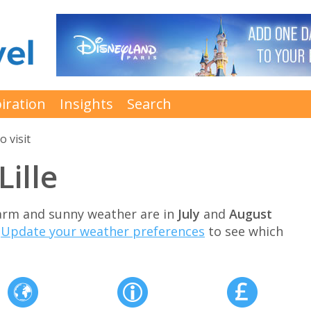
iration
Insights
Search
o visit
Lille
 warm and sunny weather are in
July
and
August
.
Update your weather preferences
to see which