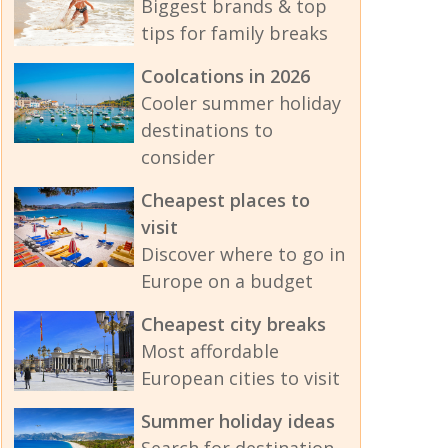
Biggest brands & top
tips for family breaks
Coolcations in 2026
Cooler summer holiday
destinations to
consider
Cheapest places to
visit
Discover where to go in
Europe on a budget
Cheapest city breaks
Most affordable
European cities to visit
Summer holiday ideas
Search for destination