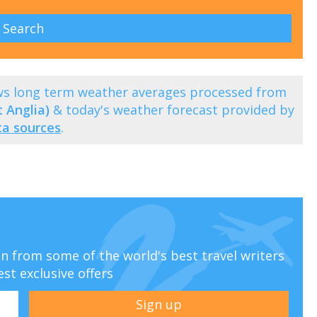
ows long term weather averages processed from
 Anglia)
& today's weather forecast provided by
ta sources
.
ion from some of the world's best travel writers
est exclusive offers