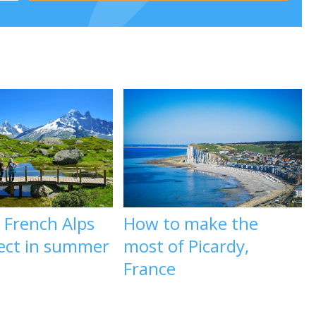
 French Alps
How to make the
fect in summer
most of Picardy,
France