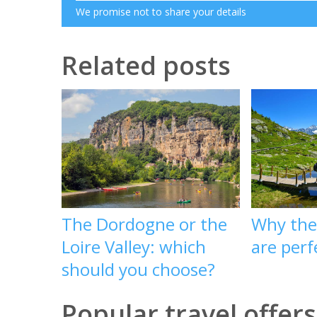
We promise not to share your details
Related posts
The Dordogne or the
Why the
Loire Valley: which
are per
should you choose?
Popular travel offers