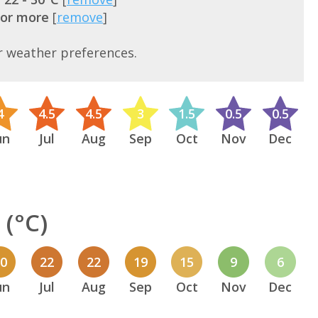
 or more
[
remove
]
r weather preferences.
4
4.5
4.5
3
1.5
0.5
0.5
un
Jul
Aug
Sep
Oct
Nov
Dec
(°C)
20
22
22
19
15
9
6
un
Jul
Aug
Sep
Oct
Nov
Dec