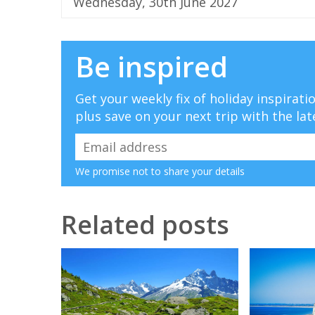
Wednesday, 30th June 2027
Be inspired
Get your weekly fix of holiday inspirat
plus save on your next trip with the lat
We promise not to share your details
Related posts