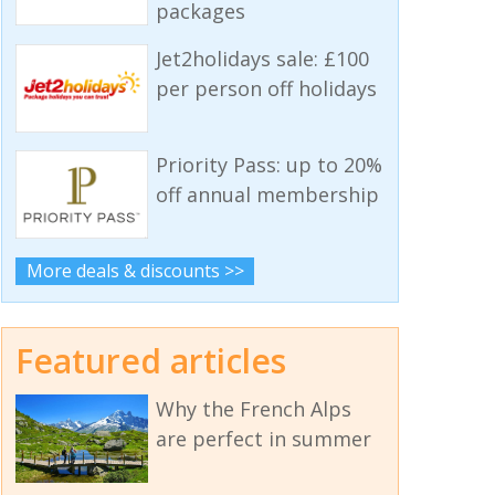
packages
Jet2holidays sale: £100
per person off holidays
Priority Pass: up to 20%
off annual membership
More deals & discounts >>
Featured articles
Why the French Alps
are perfect in summer