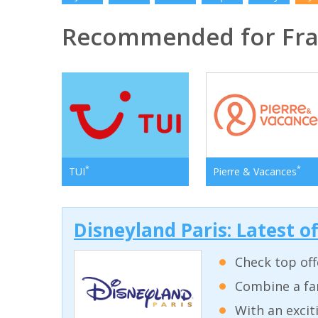
Recommended for Fr
*
*
TUI
Pierre & Vacances
Disneyland Paris: Latest o
Check top off
Combine a fam
With an excit