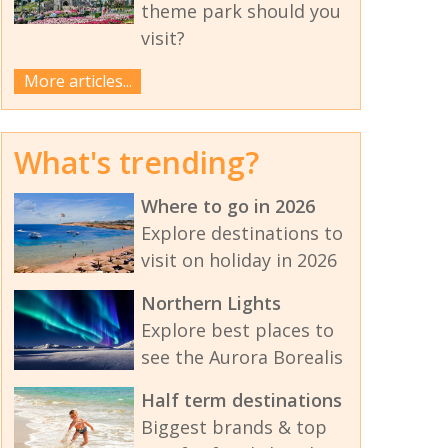
theme park should you
visit?
More articles...
What's trending?
Where to go in 2026
Explore destinations to
visit on holiday in 2026
Northern Lights
Explore best places to
see the Aurora Borealis
Half term destinations
Biggest brands & top