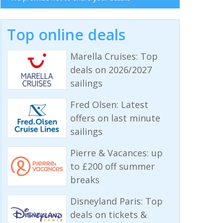
Top online deals
Marella Cruises: Top
deals on 2026/2027
sailings
Fred Olsen: Latest
offers on last minute
sailings
Pierre & Vacances: up
to £200 off summer
breaks
Disneyland Paris: Top
deals on tickets &