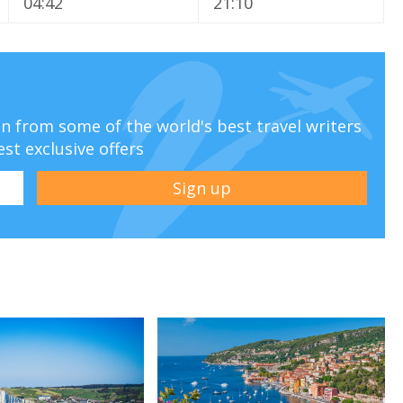
04:42
21:10
ion from some of the world's best travel writers
est exclusive offers