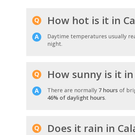
How hot is it in Ca
Daytime temperatures usually r
night.
How sunny is it in
There are normally
7 hours
of bri
46% of daylight hours
.
Does it rain in Cal