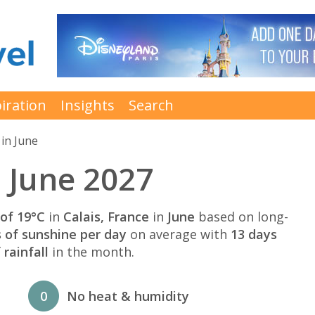
iration
Insights
Search
in June
n June 2027
of 19°C
in
Calais, France
in
June
based on long-
s of sunshine per day
on average with
13 days
rainfall
in the month.
0
No heat & humidity