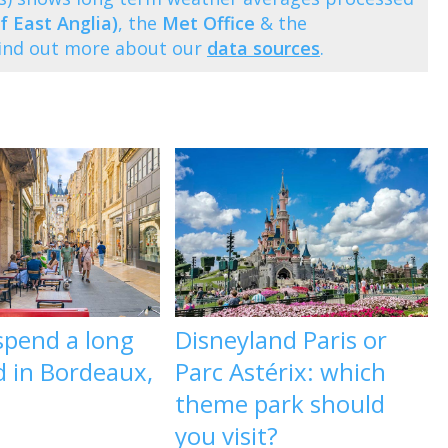
f East Anglia)
, the
Met Office
& the
Find out more about our
data sources
.
spend a long
Disneyland Paris or
 in Bordeaux,
Parc Astérix: which
theme park should
you visit?