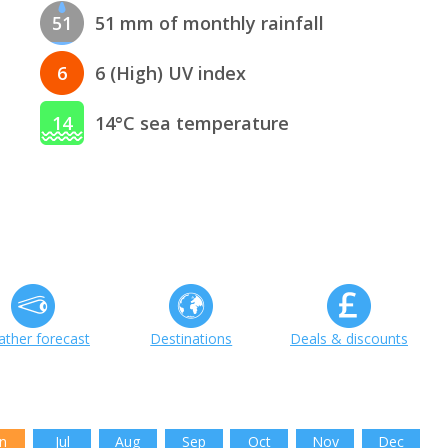
51
51 mm of monthly rainfall
6
6 (High) UV index
14
14°C sea temperature
ther forecast
Destinations
Deals & discounts
n
Jul
Aug
Sep
Oct
Nov
Dec