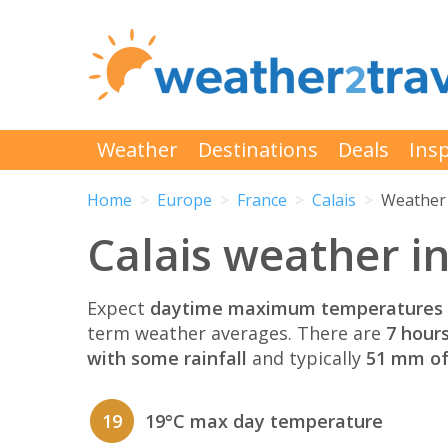
Weather
Destinations
Deals
Insp
Home
Europe
France
Calais
Weather 
Calais weather i
Expect
daytime maximum temperatures 
term weather averages. There are
7 hour
with some rainfall
and typically
51 mm of 
19
19°C max day temperature