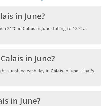
lais in June?
each
21°C
in
Calais
in
June
, falling to 12°C at
 Calais in June?
ght sunshine each day in
Calais
in
June
- that's
ais in June?