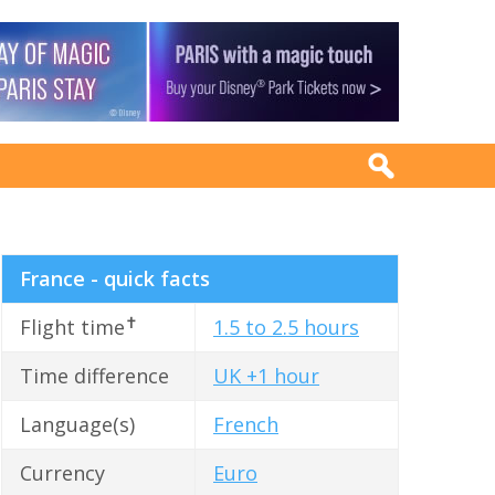
France - quick facts
✝
Flight time
1.5 to 2.5 hours
Time difference
UK +1 hour
Language(s)
French
Currency
Euro