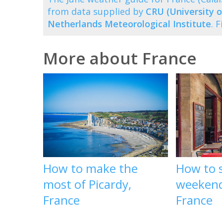
from data supplied by
CRU (University o
Netherlands Meteorological Institute
. 
More about France
How to make the
How to 
most of Picardy,
weekend
France
France