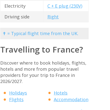
Electricity
C + E plug (230V)
Driving side
Right
✝ = Typical flight time from the UK.
Travelling to France?
Discover where to book holidays, flights,
hotels and more from popular travel
providers for your trip to France in
2026/2027.
Holidays
Hotels
Flights
Accommodation