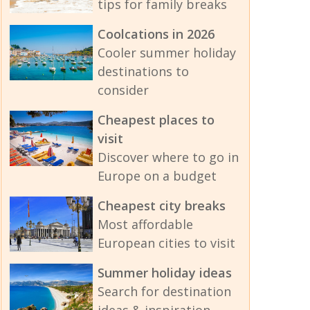
tips for family breaks
Coolcations in 2026
Cooler summer holiday
destinations to
consider
Cheapest places to
visit
Discover where to go in
Europe on a budget
Cheapest city breaks
Most affordable
European cities to visit
Summer holiday ideas
Search for destination
ideas & inspiration