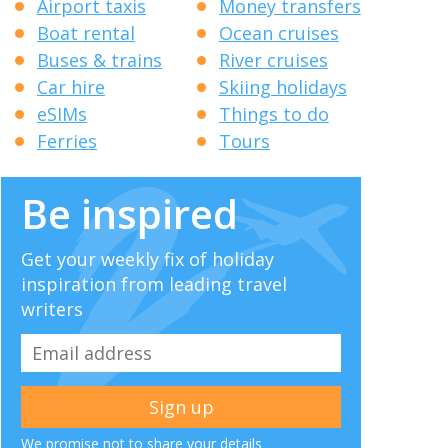
Airport taxis
Money transfers
Boat rental
Ocean cruises
Buses & trains
River cruises
Car hire
Skiing holidays
eSIMs
Things to do
Ferries
Tours
Be inspired
Get your weekly fix of holiday
inspiration from leading travel
writers
We promise not to share your details