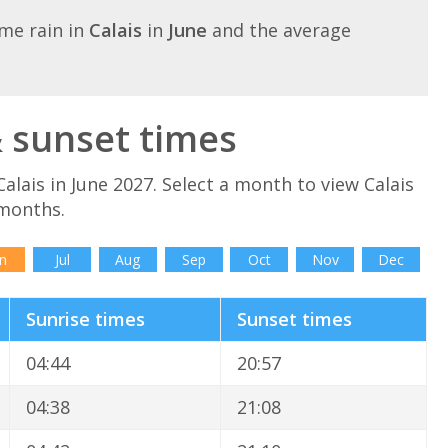
me rain in
Calais
in
June
and the average
& sunset times
alais in June 2027. Select a month to view Calais
 months.
n
Jul
Aug
Sep
Oct
Nov
Dec
Sunrise times
Sunset times
04:44
20:57
04:38
21:08