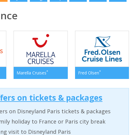
ance
*
*
Marella Cruises
Fred Olsen
ffers on tickets & packages
ers on Disneyland Paris tickets & packages
ily holiday to France or Paris city break
ing visit to Disneyland Paris