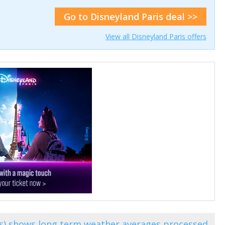
Go to Disneyland Paris deal >>
View all Disneyland Paris offers
is) shows long term weather averages processed