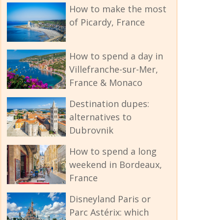
How to make the most
of Picardy, France
How to spend a day in
Villefranche-sur-Mer,
France & Monaco
Destination dupes:
alternatives to
Dubrovnik
How to spend a long
weekend in Bordeaux,
France
Disneyland Paris or
Parc Astérix: which