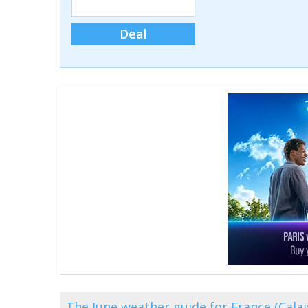
Deal
The June weather guide for France (Cala