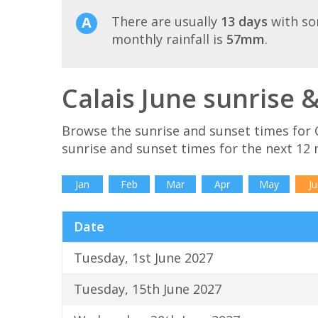
There are usually
13 days
with so
monthly rainfall is
57mm
.
Calais June sunrise 
Browse the sunrise and sunset times for C
sunrise and sunset times for the next 12
Jan
Feb
Mar
Apr
May
Ju
Date
Tuesday, 1st June 2027
Tuesday, 15th June 2027