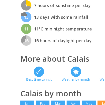
7
7 hours of sunshine per day
13
13 days with some rainfall
11
11°C min night temperature
16
16 hours of daylight per day
More about Calais
Best time to visit
Weather by month
Wea
Calais by month
Jan
Feb
Mar
Apr
May
Ju