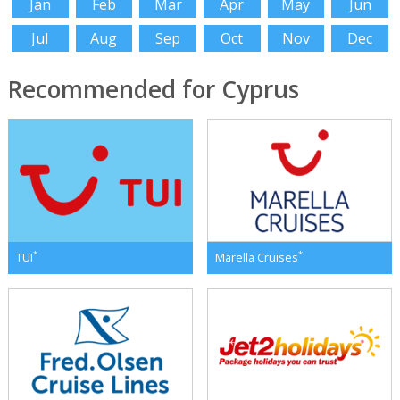
Jan
Feb
Mar
Apr
May
Jun
Jul
Aug
Sep
Oct
Nov
Dec
Recommended for Cyprus
*
*
TUI
Marella Cruises