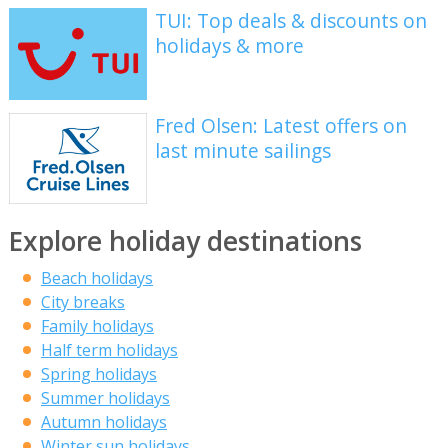
TUI: Top deals & discounts on
holidays & more
Fred Olsen: Latest offers on
last minute sailings
Explore holiday destinations
Beach holidays
City breaks
Family holidays
Half term holidays
Spring holidays
Summer holidays
Autumn holidays
Winter sun holidays