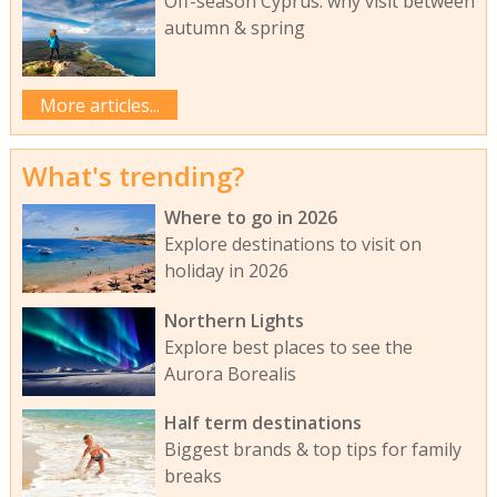
Off-season Cyprus: why visit between
autumn & spring
More articles...
What's trending?
Where to go in 2026
Explore destinations to visit on
holiday in 2026
Northern Lights
Explore best places to see the
Aurora Borealis
Half term destinations
Biggest brands & top tips for family
breaks