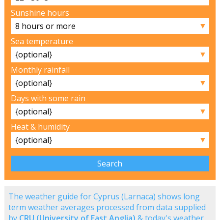
Sunshine hours
▼
Sea temperature
▼
Monthly rainfall
▼
Days with some rain
▼
Heat & humidity
▼
The weather guide for Cyprus (Larnaca) shows long
term weather averages processed from data supplied
by
CRU (University of East Anglia)
& today's weather