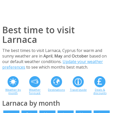
Best time to visit
Larnaca
The best times to visit Larnaca, Cyprus for warm and
sunny weather are in
April
,
May
and
October
based on
our default weather conditions.
Update your weather
preferences
to see which months best match.
Weather by
Weather
Destinations
Travel guide
Deals &
month
forecast
discounts
Larnaca by month