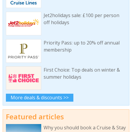
Jet2holidays sale: £100 per person
off holidays
Priority Pass: up to 20% off annual
membership
First Choice: Top deals on winter &
summer holidays
More deals & discounts >>
Featured articles
Why you should book a Cruise & Stay