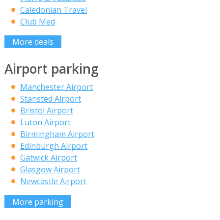
Caledonian Travel
Club Med
More deals
Airport parking
Manchester Airport
Stansted Airport
Bristol Airport
Luton Airport
Birmingham Airport
Edinburgh Airport
Gatwick Airport
Glasgow Airport
Newcastle Airport
More parking