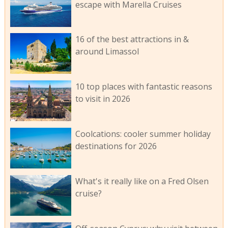
escape with Marella Cruises
16 of the best attractions in &
around Limassol
10 top places with fantastic reasons
to visit in 2026
Coolcations: cooler summer holiday
destinations for 2026
What's it really like on a Fred Olsen
cruise?