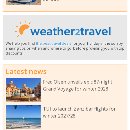
We help you find
the best travel deals
for your holiday in the sun by
sharing tips on when and where to go, before providing you with top
discounts.
Latest news
Fred Olsen unveils epic 87-night
Grand Voyage for winter 2028
TUI to launch Zanzibar flights for
winter 2027/28