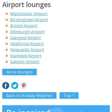
Airport lounges
Manchester Airport
Birmingham Airport
Bristol Airport
Edinburgh Airport
Glasgow Airport
Heathrow Airport
Newcastle Airport
Stansted Airport
Gatwick Airport
More lounges
Back to Holiday Weather
Top ^