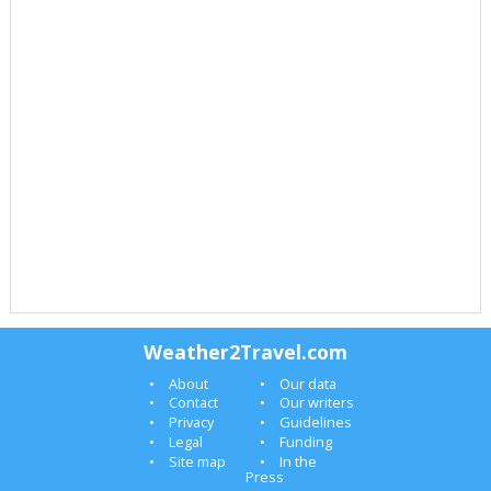
Weather2Travel.com
About
Our data
Contact
Our writers
Privacy
Guidelines
Legal
Funding
Site map
In the
Press