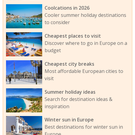
Coolcations in 2026
Cooler summer holiday destinations
to consider
Cheapest places to visit
Discover where to go in Europe on a
budget
Cheapest city breaks
Most affordable European cities to
visit
Summer holiday ideas
Search for destination ideas &
inspiration
Winter sun in Europe
Best destinations for winter sun in
Europe