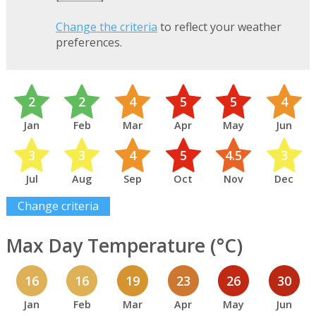
Change the criteria
to reflect your weather
preferences.
2
2
4
5
5
4
Jan
Feb
Mar
Apr
May
Jun
3
3
4
5
4.5
3
Jul
Aug
Sep
Oct
Nov
Dec
Change criteria
Max Day Temperature (°C)
16
16
19
23
26
30
Jan
Feb
Mar
Apr
May
Jun