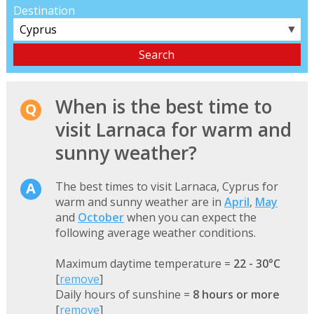
Destination
▼
When is the best time to
visit Larnaca for warm and
sunny weather?
The best times to visit Larnaca, Cyprus for
warm and sunny weather are in
April
,
May
and
October
when you can expect the
following average weather conditions.
Maximum daytime temperature =
22 - 30°C
[
remove
]
Daily hours of sunshine =
8 hours or more
[
remove
]