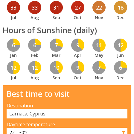
33
33
31
27
22
18
Jul
Aug
Sep
Oct
Nov
Dec
Hours of Sunshine (daily)
6
6
7
9
11
12
Jan
Feb
Mar
Apr
May
Jun
12
12
10
9
7
6
Jul
Aug
Sep
Oct
Nov
Dec
Best time to visit
Destination
Daytime temperature
▼