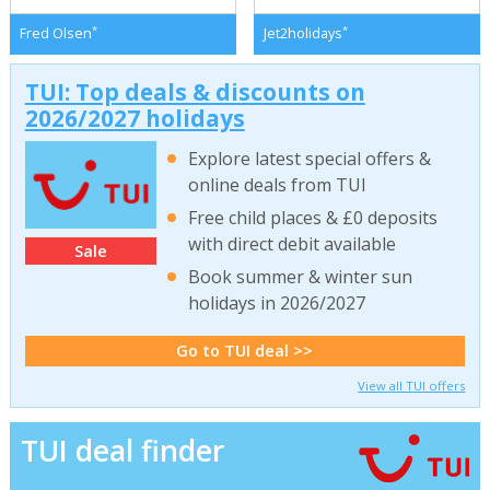
*
*
Fred Olsen
Jet2holidays
TUI: Top deals & discounts on
2026/2027 holidays
Explore latest special offers &
online deals from TUI
Free child places & £0 deposits
with direct debit available
Sale
Book summer & winter sun
holidays in 2026/2027
Go to TUI deal >>
View all TUI offers
TUI deal finder