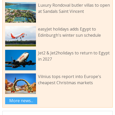
Luxury Rondoval butler villas to open
at Sandals Saint Vincent
easyJet holidays adds Egypt to
Edinburgh's winter sun schedule
Jet2 & Jet2holidays to return to Egypt
in 2027
Vilnius tops report into Europe's
cheapest Christmas markets
More news...