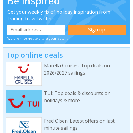
Be inspired
Get your weekly fix of holiday inspiration from
leading travel writers
We promise not to share your details
Top online deals
Marella Cruises: Top deals on
2026/2027 sailings
TUI: Top deals & discounts on
holidays & more
Fred Olsen: Latest offers on last
minute sailings