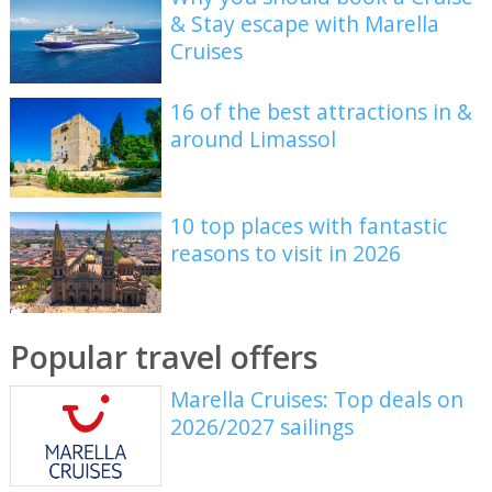
& Stay escape with Marella
Cruises
16 of the best attractions in &
around Limassol
10 top places with fantastic
reasons to visit in 2026
Popular travel offers
Marella Cruises: Top deals on
2026/2027 sailings