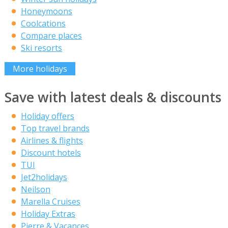
Honeymoons
Coolcations
Compare places
Ski resorts
More holidays
Save with latest deals & discounts
Holiday offers
Top travel brands
Airlines & flights
Discount hotels
TUI
Jet2holidays
Neilson
Marella Cruises
Holiday Extras
Pierre & Vacances