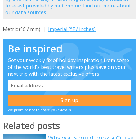
forecast provided by
meteoblue
. Find out more about
our
data sources
.
Metric (°C / mm) |
Imperial (°F / inches)
Be inspired
Get your weekly fix of holiday inspiration from some
of the world's best travel writers plus save on your
next trip with the latest exclusive offers
We promise not to share your details
Related posts
Why you should book a Cruise