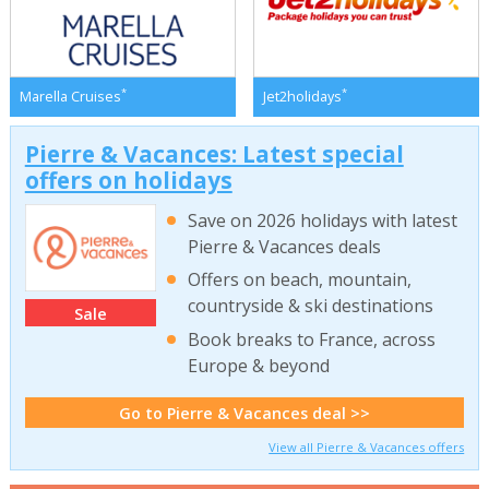
*
*
Marella Cruises
Jet2holidays
Pierre & Vacances: Latest special
offers on holidays
Save on 2026 holidays with latest
Pierre & Vacances deals
Offers on beach, mountain,
countryside & ski destinations
Sale
Book breaks to France, across
Europe & beyond
Go to Pierre & Vacances deal >>
View all Pierre & Vacances offers