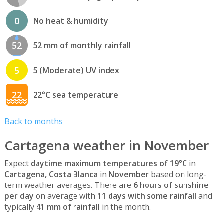
0
No heat & humidity
52
52 mm of monthly rainfall
5
5 (Moderate) UV index
22
22°C sea temperature
Back to months
Cartagena weather in November
Expect
daytime maximum temperatures of 19°C
in
Cartagena, Costa Blanca
in
November
based on long-
term weather averages. There are
6 hours of sunshine
per day
on average with
11 days with some rainfall
and
typically
41 mm of rainfall
in the month.