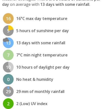
day
on average with
13 days with some rainfall
.
16
16°C max day temperature
5
5 hours of sunshine per day
13
13 days with some rainfall
7
7°C min night temperature
10
10 hours of daylight per day
0
No heat & humidity
29
29 mm of monthly rainfall
2
2 (Low) UV index