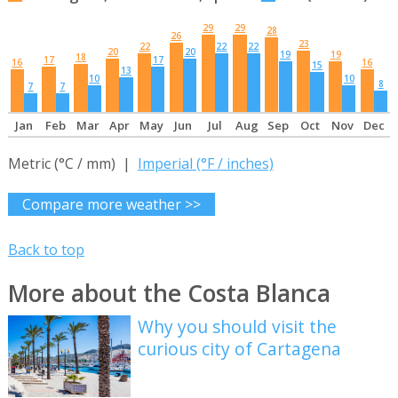
29
29
28
26
23
22
22
22
20
20
19
19
18
17
17
16
16
15
13
10
10
8
7
7
Jan
Feb
Mar
Apr
May
Jun
Jul
Aug
Sep
Oct
Nov
Dec
Metric (°C / mm) |
Imperial (°F / inches)
Compare more weather >>
Back to top
More about the Costa Blanca
Why you should visit the
curious city of Cartagena