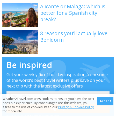
Alicante or Malaga: which is
better for a Spanish city
break?
8 reasons you'll actually love
Benidorm
Be inspired
Get your weekly fix of holiday inspiration from some
of the world's best travel writers plus save on your
next trip with the latest exclusive offers
Weather2Travel.com uses cookies to ensure you have the best
Accept
possible experience. By continuing to use this website, you
agree to the use of cookies. Read our
Privacy & Cookies Policy
for more info.
We promise not to share your details