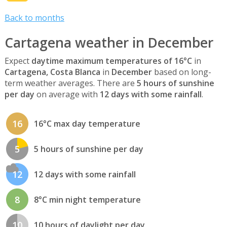
Back to months
Cartagena weather in December
Expect
daytime maximum temperatures of 16°C
in
Cartagena, Costa Blanca
in
December
based on long-
term weather averages. There are
5 hours of sunshine
per day
on average with
12 days with some rainfall
.
16
16°C max day temperature
5
5 hours of sunshine per day
12
12 days with some rainfall
8
8°C min night temperature
10
10 hours of daylight per day