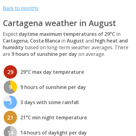
Back to months
Cartagena weather in August
Expect
daytime maximum temperatures of 29°C
in
Cartagena, Costa Blanca
in
August
and
high heat and
humidity
based on long-term weather averages. There
are
9 hours of sunshine per day
on average.
29
29°C max day temperature
9
9 hours of sunshine per day
3
3 days with some rainfall
21
21°C min night temperature
14
14 hours of daylight per day