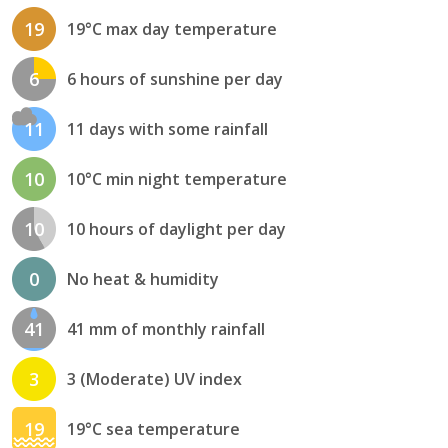
19
19°C max day temperature
6
6 hours of sunshine per day
11
11 days with some rainfall
10
10°C min night temperature
10
10 hours of daylight per day
0
No heat & humidity
41
41 mm of monthly rainfall
3
3 (Moderate) UV index
19
19°C sea temperature