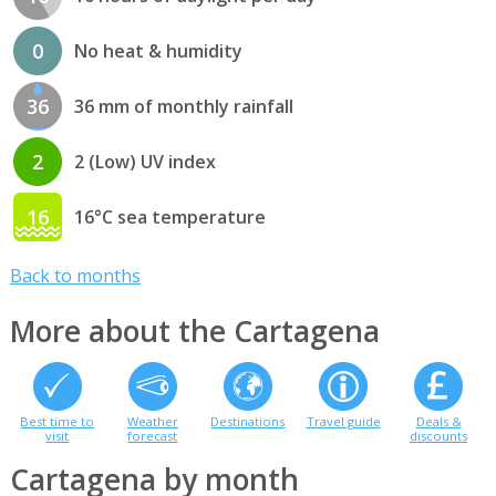
0
No heat & humidity
36
36 mm of monthly rainfall
2
2 (Low) UV index
16
16°C sea temperature
Back to months
More about the Cartagena
Best time to
Weather
Destinations
Travel guide
Deals &
visit
forecast
discounts
Cartagena by month