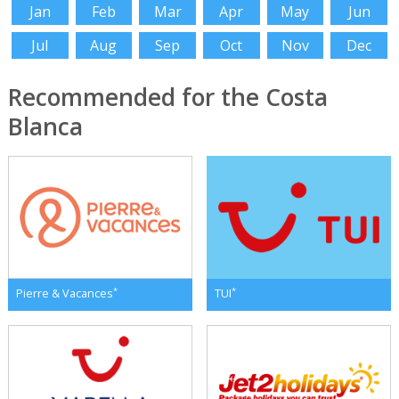
Jan
Feb
Mar
Apr
May
Jun
Jul
Aug
Sep
Oct
Nov
Dec
Recommended for the Costa
Blanca
*
*
Pierre & Vacances
TUI