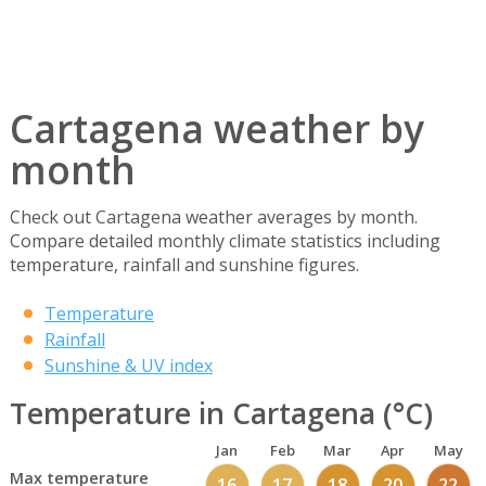
Cartagena weather by
month
Check out Cartagena weather averages by month.
Compare detailed monthly climate statistics including
temperature, rainfall and sunshine figures.
Temperature
Rainfall
Sunshine & UV index
Temperature in Cartagena (°C)
Jan
Feb
Mar
Apr
May
Max temperature
16
17
18
20
22