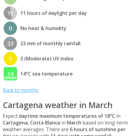
11
11 hours of daylight per day
0
No heat & humidity
23
23 mm of monthly rainfall
3
3 (Moderate) UV index
14
14°C sea temperature
Back to months
Cartagena weather in March
Expect
daytime maximum temperatures of 18°C
in
Cartagena, Costa Blanca
in
March
based on long-term
weather averages. There are
6 hours of sunshine per
day
on average with
11 days with some rainfall
.