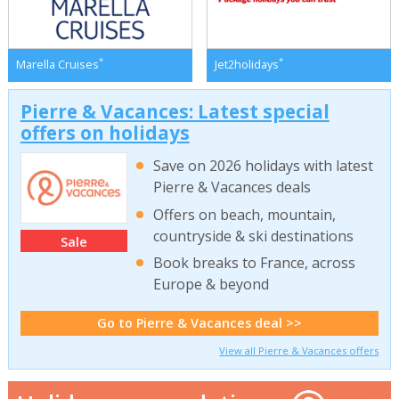
*
*
Marella Cruises
Jet2holidays
Pierre & Vacances: Latest special
offers on holidays
Save on 2026 holidays with latest
Pierre & Vacances deals
Offers on beach, mountain,
countryside & ski destinations
Sale
Book breaks to France, across
Europe & beyond
Go to Pierre & Vacances deal >>
View all Pierre & Vacances offers