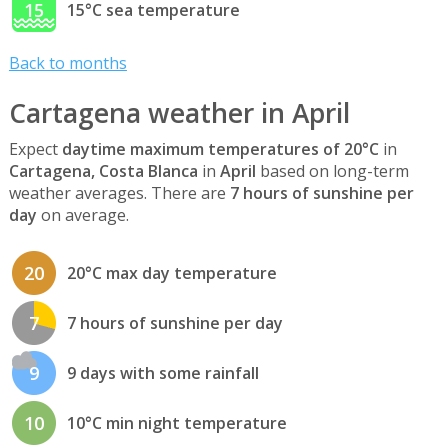
15
15°C sea temperature
Back to months
Cartagena weather in April
Expect
daytime maximum temperatures of 20°C
in
Cartagena, Costa Blanca
in
April
based on long-term
weather averages. There are
7 hours of sunshine per
day
on average.
20
20°C max day temperature
7
7 hours of sunshine per day
9
9 days with some rainfall
10
10°C min night temperature