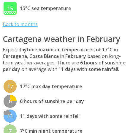
15
15°C sea temperature
Back to months
Cartagena weather in February
Expect
daytime maximum temperatures of 17°C
in
Cartagena, Costa Blanca
in
February
based on long-
term weather averages. There are
6 hours of sunshine
per day
on average with
11 days with some rainfall
.
17
17°C max day temperature
6
6 hours of sunshine per day
11
11 days with some rainfall
7
7°C min night temperature