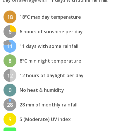
18
18°C max day temperature
6
6 hours of sunshine per day
11
11 days with some rainfall
8
8°C min night temperature
12
12 hours of daylight per day
0
No heat & humidity
28
28 mm of monthly rainfall
5
5 (Moderate) UV index