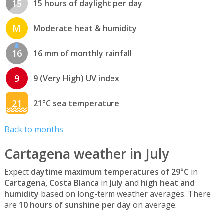
15
15 hours of daylight per day
M
Moderate heat & humidity
16
16 mm of monthly rainfall
9
9 (Very High) UV index
21
21°C sea temperature
Back to months
Cartagena weather in July
Expect
daytime maximum temperatures of 29°C
in
Cartagena, Costa Blanca
in
July
and
high heat and
humidity
based on long-term weather averages. There
are
10 hours of sunshine per day
on average.