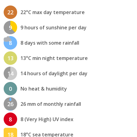
22
22°C max day temperature
9
9 hours of sunshine per day
8
8 days with some rainfall
13
13°C min night temperature
14
14 hours of daylight per day
0
No heat & humidity
26
26 mm of monthly rainfall
8
8 (Very High) UV index
18
18°C sea temperature