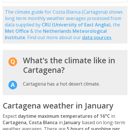
The climate guide for Costa Blanca (Cartagena) shows
long term monthly weather averages processed from
data supplied by
CRU (University of East Anglia)
, the
Met Office
& the
Netherlands Meteorological
Institute
. Find out more about our
data sources
.
What's the climate like in
Cartagena?
Cartagena has a hot desert climate.
Cartagena weather in January
Expect
daytime maximum temperatures of 16°C
in
Cartagena, Costa Blanca
in
January
based on long-term
weather averages. There are
5 hours of sunshine per