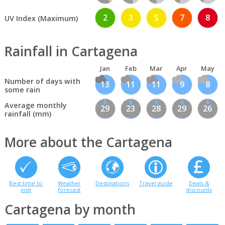
2
3
5
7
8
UV Index (Maximum)
Rainfall in Cartagena
Jan
Feb
Mar
Apr
May
Number of days with
13
11
11
9
8
some rain
Average monthly
29
23
28
29
26
rainfall (mm)
More about the Cartagena
Best time to
Weather
Destinations
Travel guide
Deals &
visit
forecast
discounts
Cartagena by month