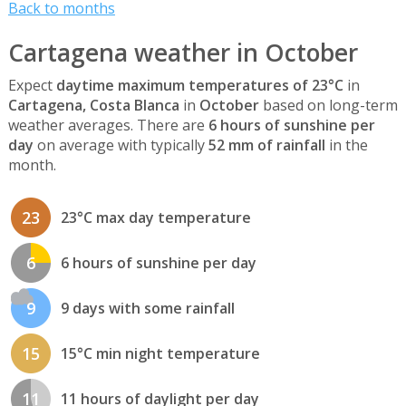
Back to months
Cartagena weather in October
Expect
daytime maximum temperatures of 23°C
in
Cartagena, Costa Blanca
in
October
based on long-term
weather averages. There are
6 hours of sunshine per
day
on average with typically
52 mm of rainfall
in the
month.
23
23°C max day temperature
6
6 hours of sunshine per day
9
9 days with some rainfall
15
15°C min night temperature
11
11 hours of daylight per day