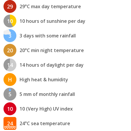
29
29°C max day temperature
10
10 hours of sunshine per day
3
3 days with some rainfall
20
20°C min night temperature
14
14 hours of daylight per day
H
High heat & humidity
5
5 mm of monthly rainfall
10
10 (Very High) UV index
24
24°C sea temperature