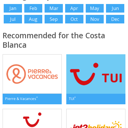
Jan
Feb
Mar
Apr
May
Jun
Jul
Aug
Sep
Oct
Nov
Dec
Recommended for the Costa
Blanca
*
*
Pierre & Vacances
TUI