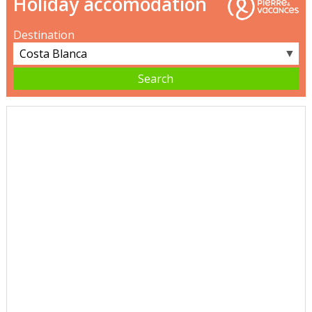
Holiday accomodation
Destination
▼