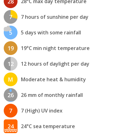
28
28°C max day temperature
7
7 hours of sunshine per day
5
5 days with some rainfall
19
19°C min night temperature
12
12 hours of daylight per day
M
Moderate heat & humidity
26
26 mm of monthly rainfall
7
7 (High) UV index
24
24°C sea temperature