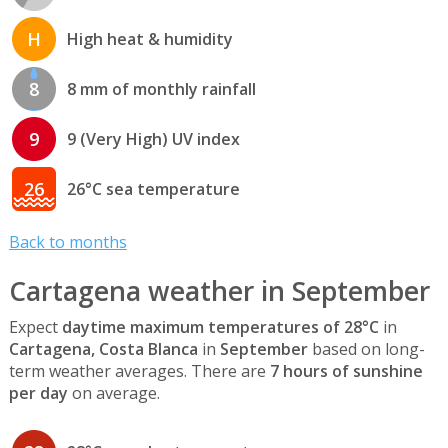
H
High heat & humidity
8
8 mm of monthly rainfall
9
9 (Very High) UV index
26
26°C sea temperature
Back to months
Cartagena weather in September
Expect
daytime maximum temperatures of 28°C
in
Cartagena, Costa Blanca
in
September
based on long-
term weather averages. There are
7 hours of sunshine
per day
on average.