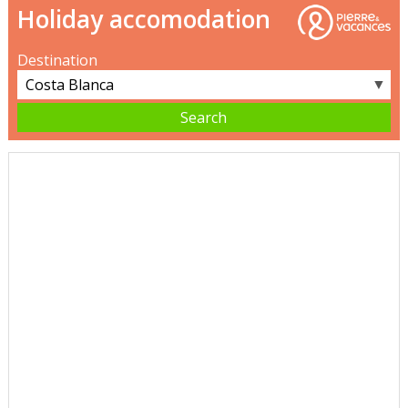
Holiday accomodation
Destination
▼