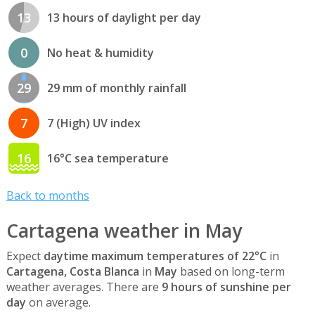
13
13 hours of daylight per day
0
No heat & humidity
29
29 mm of monthly rainfall
7
7 (High) UV index
16
16°C sea temperature
Back to months
Cartagena weather in May
Expect
daytime maximum temperatures of 22°C
in
Cartagena, Costa Blanca
in
May
based on long-term
weather averages. There are
9 hours of sunshine per
day
on average.