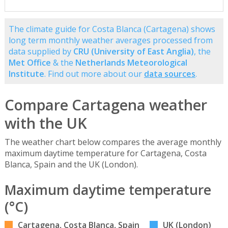
The climate guide for Costa Blanca (Cartagena) shows
long term monthly weather averages processed from
data supplied by
CRU (University of East Anglia)
, the
Met Office
& the
Netherlands Meteorological
Institute
. Find out more about our
data sources
.
Compare Cartagena weather
with the UK
The weather chart below compares the average monthly
maximum daytime temperature for Cartagena, Costa
Blanca, Spain and the UK (London).
Maximum daytime temperature
(°C)
Cartagena, Costa Blanca, Spain
UK (London)