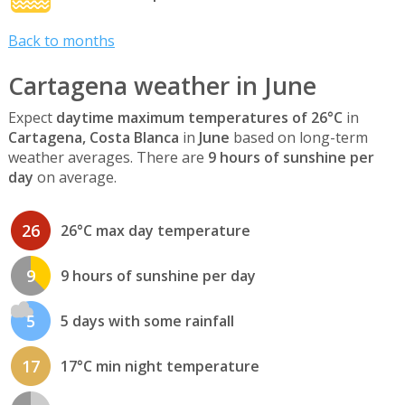
Back to months
Cartagena weather in June
Expect
daytime maximum temperatures of 26°C
in
Cartagena, Costa Blanca
in
June
based on long-term
weather averages. There are
9 hours of sunshine per
day
on average.
26
26°C max day temperature
9
9 hours of sunshine per day
5
5 days with some rainfall
17
17°C min night temperature