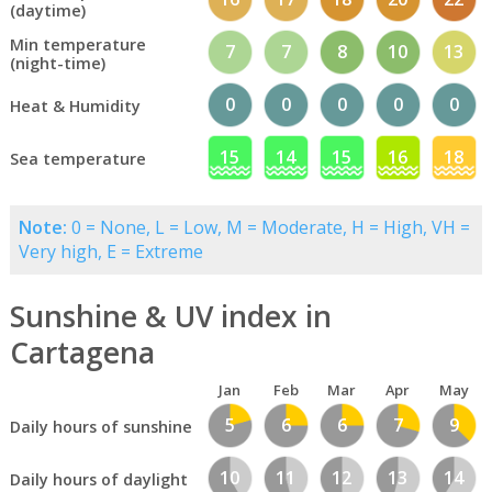
(daytime)
Min temperature
7
7
8
10
13
(night-time)
0
0
0
0
0
Heat & Humidity
15
14
15
16
18
Sea temperature
Note:
0 = None, L = Low, M = Moderate, H = High, VH =
Very high, E = Extreme
Sunshine & UV index in
Cartagena
Jan
Feb
Mar
Apr
May
5
6
6
7
9
Daily hours of sunshine
10
11
12
13
14
Daily hours of daylight