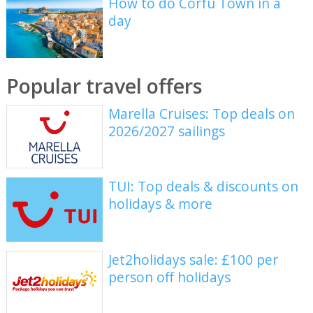
How to do Corfu Town in a
day
Popular travel offers
Marella Cruises: Top deals on
2026/2027 sailings
TUI: Top deals & discounts on
holidays & more
Jet2holidays sale: £100 per
person off holidays