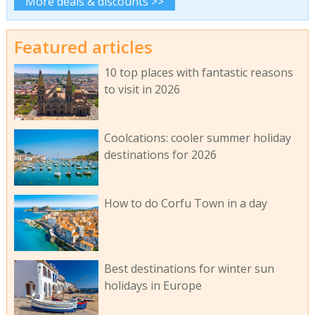
More deals & discounts >>
Featured articles
10 top places with fantastic reasons
to visit in 2026
Coolcations: cooler summer holiday
destinations for 2026
How to do Corfu Town in a day
Best destinations for winter sun
holidays in Europe