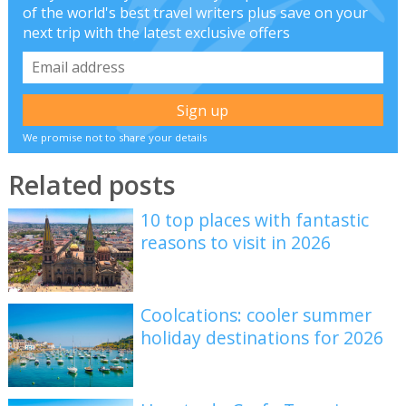
of the world's best travel writers plus save on your
next trip with the latest exclusive offers
We promise not to share your details
Related posts
10 top places with fantastic
reasons to visit in 2026
Coolcations: cooler summer
holiday destinations for 2026