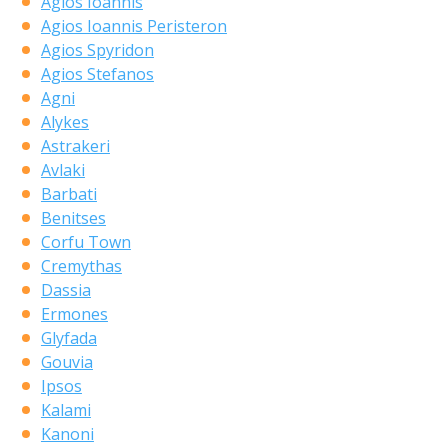
Agios Ioannis
Agios Ioannis Peristeron
Agios Spyridon
Agios Stefanos
Agni
Alykes
Astrakeri
Avlaki
Barbati
Benitses
Corfu Town
Cremythas
Dassia
Ermones
Glyfada
Gouvia
Ipsos
Kalami
Kanoni