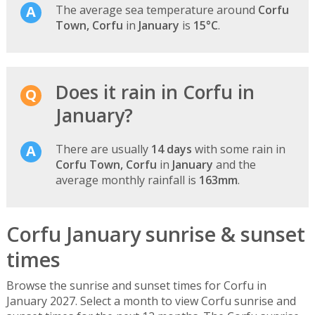
The average sea temperature around
Corfu
Town, Corfu
in
January
is
15°C
.
Does it rain in Corfu in
January?
There are usually
14 days
with some rain in
Corfu Town, Corfu
in
January
and the
average monthly rainfall is
163mm
.
Corfu January sunrise & sunset
times
Browse the sunrise and sunset times for Corfu in
January 2027. Select a month to view Corfu sunrise and