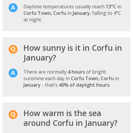
Daytime temperatures usually reach
13°C
in
Corfu Town, Corfu
in
January
, falling to 4°C
at night.
How sunny is it in Corfu in
January?
There are normally
4 hours
of bright
sunshine each day in
Corfu Town, Corfu
in
January
- that's
40% of daylight hours
.
How warm is the sea
around Corfu in January?