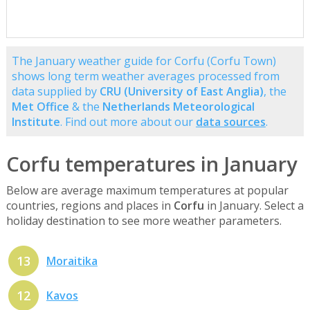
The January weather guide for Corfu (Corfu Town)
shows long term weather averages processed from
data supplied by
CRU (University of East Anglia)
, the
Met Office
& the
Netherlands Meteorological
Institute
. Find out more about our
data sources
.
Corfu temperatures in January
Below are average maximum temperatures at popular
countries, regions and places in
Corfu
in January. Select a
holiday destination to see more weather parameters.
13
Moraitika
12
Kavos