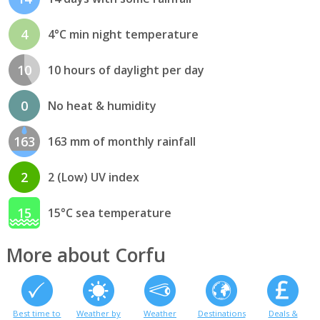
4
4°C min night temperature
10
10 hours of daylight per day
0
No heat & humidity
163
163 mm of monthly rainfall
2
2 (Low) UV index
15
15°C sea temperature
More about Corfu
Best time to
Weather by
Weather
Destinations
Deals &