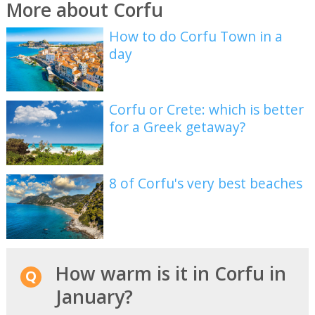
More about Corfu
How to do Corfu Town in a
day
Corfu or Crete: which is better
for a Greek getaway?
8 of Corfu's very best beaches
How warm is it in Corfu in
January?