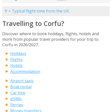
✝ = Typical flight time from the UK.
Travelling to Corfu?
Discover where to book holidays, flights, hotels and
more from popular travel providers for your trip to
Corfu in 2026/2027.
Holidays
Flights
Hotels
Accommodation
Airport taxis
Boat rental
Car hire
eSIMs
Ferries
Money transfers