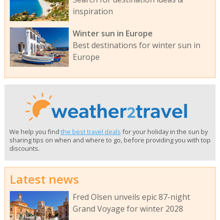
inspiration
Winter sun in Europe
Best destinations for winter sun in
Europe
We help you find
the best travel deals
for your holiday in the sun by
sharing tips on when and where to go, before providing you with top
discounts.
Latest news
Fred Olsen unveils epic 87-night
Grand Voyage for winter 2028