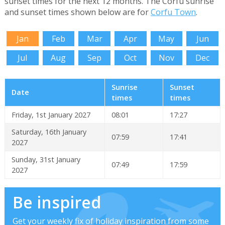
sunset times for the next 12 months. The Corfu sunrise
and sunset times shown below are for
Corfu Town
.
Jan
Feb
Mar
Apr
May
Jun
Jul
Aug
Sep
Oct
Nov
Dec
Sunrise
Sunset
Date
times
times
Friday, 1st January 2027
08:01
17:27
Saturday, 16th January
07:59
17:41
2027
Sunday, 31st January
07:49
17:59
2027
Be inspired
Get your weekly fix of holiday inspiration from some