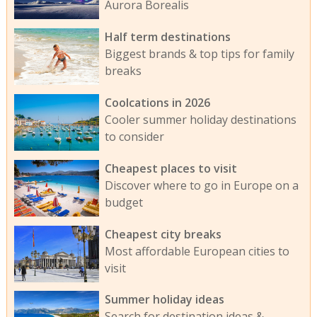
Aurora Borealis
Half term destinations
Biggest brands & top tips for family
breaks
Coolcations in 2026
Cooler summer holiday destinations
to consider
Cheapest places to visit
Discover where to go in Europe on a
budget
Cheapest city breaks
Most affordable European cities to
visit
Summer holiday ideas
Search for destination ideas &