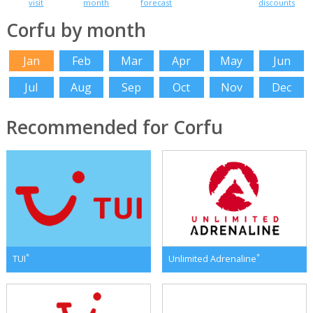
visit
month
forecast
discounts
Corfu by month
Jan
Feb
Mar
Apr
May
Jun
Jul
Aug
Sep
Oct
Nov
Dec
Recommended for Corfu
*
*
TUI
Unlimited Adrenaline