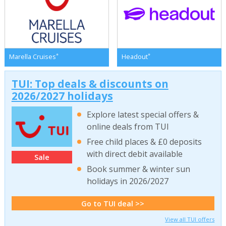
*
*
Marella Cruises
Headout
TUI: Top deals & discounts on
2026/2027 holidays
Explore latest special offers &
online deals from TUI
Free child places & £0 deposits
with direct debit available
Sale
Book summer & winter sun
holidays in 2026/2027
Go to TUI deal >>
View all TUI offers