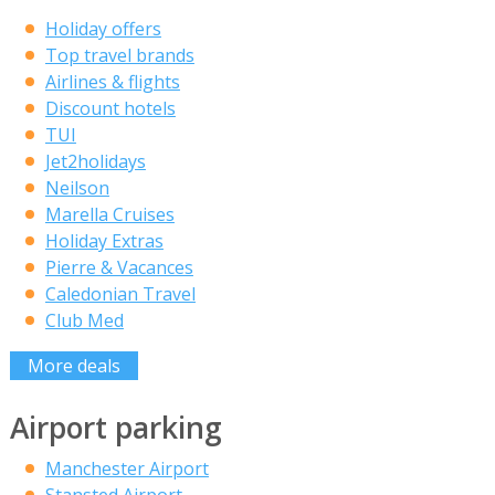
Holiday offers
Top travel brands
Airlines & flights
Discount hotels
TUI
Jet2holidays
Neilson
Marella Cruises
Holiday Extras
Pierre & Vacances
Caledonian Travel
Club Med
More deals
Airport parking
Manchester Airport
Stansted Airport