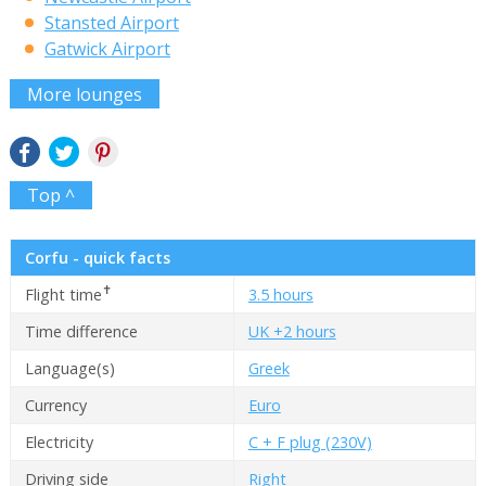
Stansted Airport
Gatwick Airport
More lounges
Top ^
Corfu - quick facts
✝
Flight time
3.5 hours
Time difference
UK +2 hours
Language(s)
Greek
Currency
Euro
Electricity
C + F plug (230V)
Driving side
Right