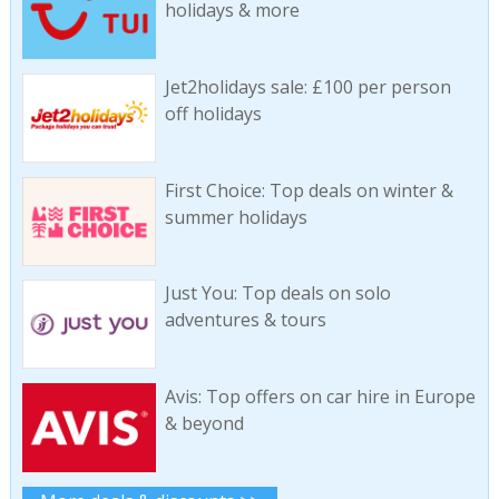
holidays & more
Jet2holidays sale: £100 per person
off holidays
First Choice: Top deals on winter &
summer holidays
Just You: Top deals on solo
adventures & tours
Avis: Top offers on car hire in Europe
& beyond