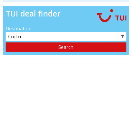
TUI deal finder
Destination
▼