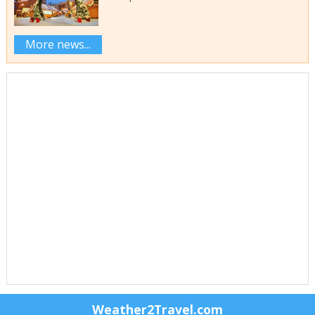
More news...
Weather2Travel.com