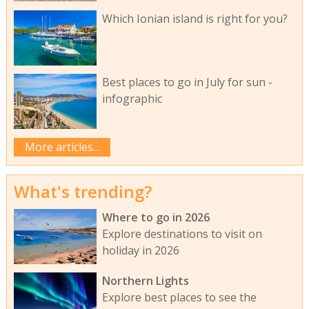
Which Ionian island is right for you?
Best places to go in July for sun -
infographic
More articles...
What's trending?
Where to go in 2026
Explore destinations to visit on
holiday in 2026
Northern Lights
Explore best places to see the