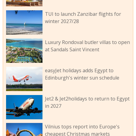
TUI to launch Zanzibar flights for
winter 2027/28
Luxury Rondoval butler villas to open
at Sandals Saint Vincent
easyJet holidays adds Egypt to
Edinburgh's winter sun schedule
Jet2 & Jet2holidays to return to Egypt
in 2027
Vilnius tops report into Europe's
cheapest Christmas markets