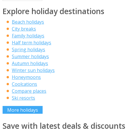
Explore holiday destinations
Beach holidays
City breaks
Family holidays
Half term holidays
Spring holidays
Summer holidays
Autumn holidays
Winter sun holidays
Honeymoons
Coolcations
Compare places
Ski resorts
More holidays
Save with latest deals & discounts