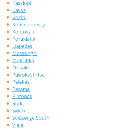
Kassiopi
Kavos
Kokini
Kommeno Bay
Kontokali
Korakiana
Liapedes
Messonghi
Moraitika
Nissaki
Paleokastritsa
Pelekas
Perama
Platonas
Roda
Sidari
St George South
Vigla