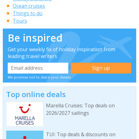
Ocean cruises
Things to do
Tours
Be inspired
Get your weekly fix of holiday inspiration from
leading travel writers
We promise not to share your details
Top online deals
Marella Cruises: Top deals on
2026/2027 sailings
TUI: Top deals & discounts on