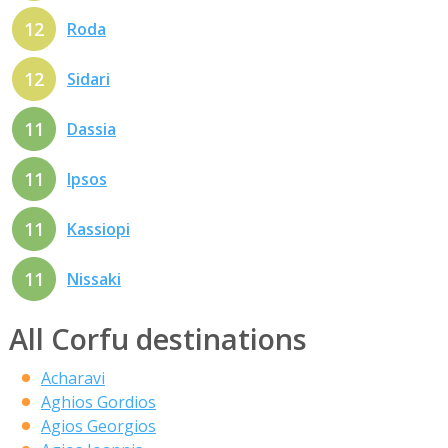
12
Roda
12
Sidari
11
Dassia
11
Ipsos
11
Kassiopi
11
Nissaki
All Corfu destinations
Acharavi
Aghios Gordios
Agios Georgios