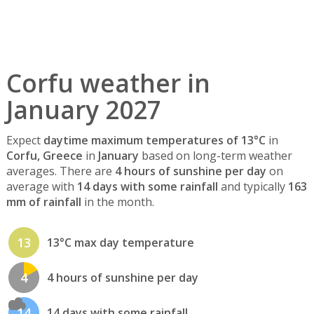
Corfu weather in
January 2027
Expect
daytime maximum temperatures of 13°C
in
Corfu, Greece
in
January
based on long-term weather
averages. There are
4 hours of sunshine per day
on
average with
14 days with some rainfall
and typically
163
mm of rainfall
in the month.
13
13°C max day temperature
4
4 hours of sunshine per day
14
14 days with some rainfall