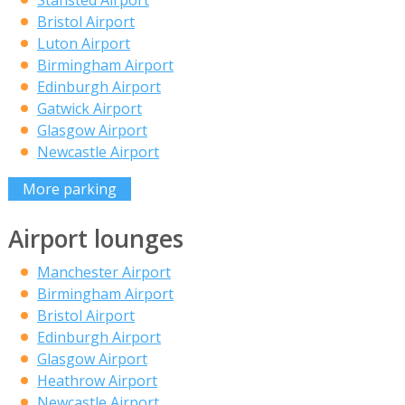
Bristol Airport
Luton Airport
Birmingham Airport
Edinburgh Airport
Gatwick Airport
Glasgow Airport
Newcastle Airport
More parking
Airport lounges
Manchester Airport
Birmingham Airport
Bristol Airport
Edinburgh Airport
Glasgow Airport
Heathrow Airport
Newcastle Airport