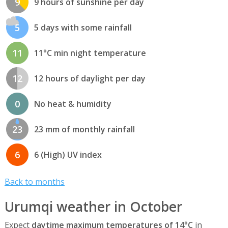
9
9 hours of sunshine per day
5
5 days with some rainfall
11
11°C min night temperature
12
12 hours of daylight per day
0
No heat & humidity
23
23 mm of monthly rainfall
6
6 (High) UV index
Back to months
Urumqi weather in October
Expect
daytime maximum temperatures of 14°C
in