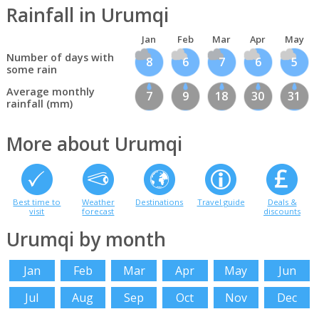
Rainfall in Urumqi
Jan
Feb
Mar
Apr
May
Number of days with
8
6
7
6
5
some rain
Average monthly
7
9
18
30
31
rainfall (mm)
More about Urumqi
Best time to
Weather
Destinations
Travel guide
Deals &
visit
forecast
discounts
Urumqi by month
Jan
Feb
Mar
Apr
May
Jun
Jul
Aug
Sep
Oct
Nov
Dec