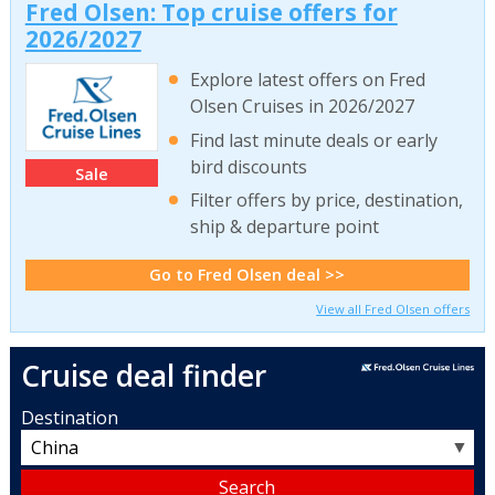
Fred Olsen: Top cruise offers for
2026/2027
Explore latest offers on Fred
Olsen Cruises in 2026/2027
Find last minute deals or early
bird discounts
Sale
Filter offers by price, destination,
ship & departure point
Go to Fred Olsen deal >>
View all Fred Olsen offers
Cruise deal finder
Destination
▼