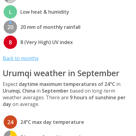
L
Low heat & humidity
20
20 mm of monthly rainfall
8
8 (Very High) UV index
Back to months
Urumqi weather in September
Expect
daytime maximum temperatures of 24°C
in
Urumqi, China
in
September
based on long-term
weather averages. There are
9 hours of sunshine per
day
on average.
24
24°C max day temperature