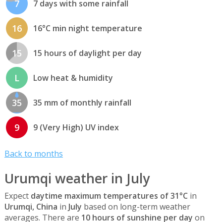
7
7 days with some rainfall
16
16°C min night temperature
15
15 hours of daylight per day
L
Low heat & humidity
35
35 mm of monthly rainfall
9
9 (Very High) UV index
Back to months
Urumqi weather in July
Expect
daytime maximum temperatures of 31°C
in
Urumqi, China
in
July
based on long-term weather
averages. There are
10 hours of sunshine per day
on