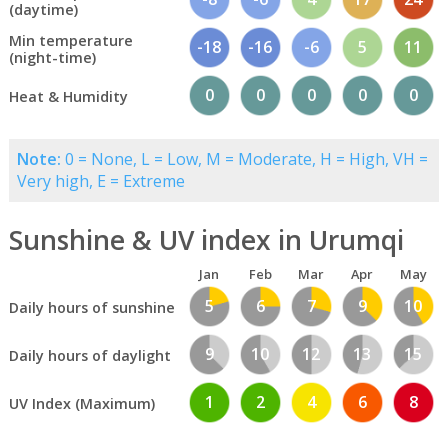
(daytime)
Min temperature
-18
-16
-6
5
11
(night-time)
0
0
0
0
0
Heat & Humidity
Note:
0 = None, L = Low, M = Moderate, H = High, VH =
Very high, E = Extreme
Sunshine & UV index in Urumqi
Jan
Feb
Mar
Apr
May
5
6
7
9
10
Daily hours of sunshine
9
10
12
13
15
Daily hours of daylight
1
2
4
6
8
UV Index (Maximum)