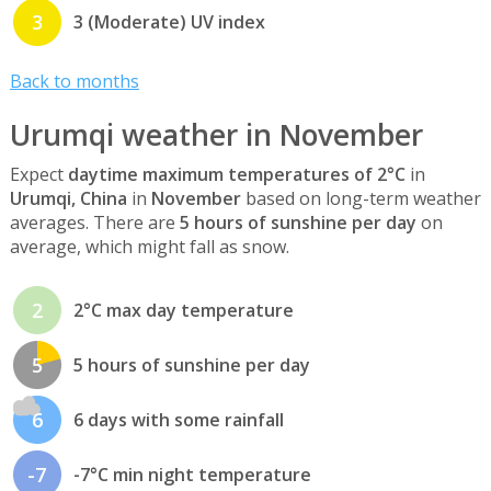
3
3 (Moderate) UV index
Back to months
Urumqi weather in November
Expect
daytime maximum temperatures of 2°C
in
Urumqi, China
in
November
based on long-term weather
averages. There are
5 hours of sunshine per day
on
average, which might fall as snow.
2
2°C max day temperature
5
5 hours of sunshine per day
6
6 days with some rainfall
-7
-7°C min night temperature