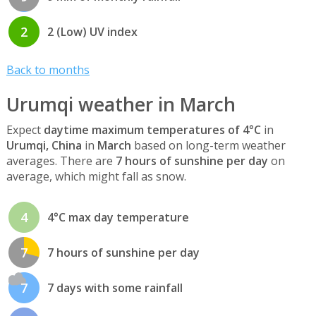
2
2 (Low) UV index
Back to months
Urumqi weather in March
Expect
daytime maximum temperatures of 4°C
in
Urumqi, China
in
March
based on long-term weather
averages. There are
7 hours of sunshine per day
on
average, which might fall as snow.
4
4°C max day temperature
7
7 hours of sunshine per day
7
7 days with some rainfall