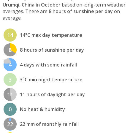
Urumqi, China
in
October
based on long-term weather
averages. There are
8 hours of sunshine per day
on
average.
14
14°C max day temperature
8
8 hours of sunshine per day
4
4 days with some rainfall
3
3°C min night temperature
11
11 hours of daylight per day
0
No heat & humidity
22
22 mm of monthly rainfall