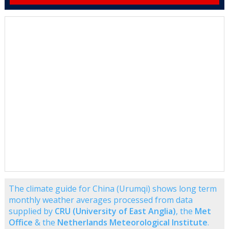
The climate guide for China (Urumqi) shows long term
monthly weather averages processed from data
supplied by
CRU (University of East Anglia)
, the
Met
Office
& the
Netherlands Meteorological Institute
.