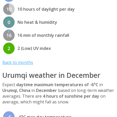
10
10 hours of daylight per day
0
No heat & humidity
16
16 mm of monthly rainfall
2
2 (Low) UV index
Back to months
Urumqi weather in December
Expect
daytime maximum temperatures of -6°C
in
Urumqi, China
in
December
based on long-term weather
averages. There are
4 hours of sunshine per day
on
average, which might fall as snow.