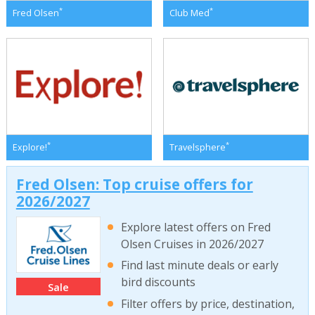
*
*
Fred Olsen
Club Med
*
*
Explore!
Travelsphere
Fred Olsen: Top cruise offers for
2026/2027
Explore latest offers on Fred
Olsen Cruises in 2026/2027
Find last minute deals or early
bird discounts
Sale
Filter offers by price, destination,