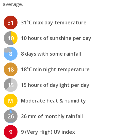
average.
31
31°C max day temperature
10
10 hours of sunshine per day
8
8 days with some rainfall
18
18°C min night temperature
15
15 hours of daylight per day
M
Moderate heat & humidity
26
26 mm of monthly rainfall
9
9 (Very High) UV index