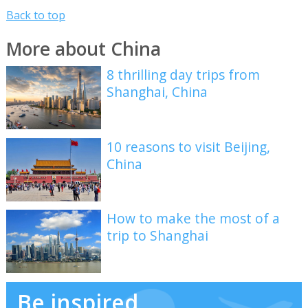
Back to top
More about China
8 thrilling day trips from
Shanghai, China
10 reasons to visit Beijing,
China
How to make the most of a
trip to Shanghai
Be inspired