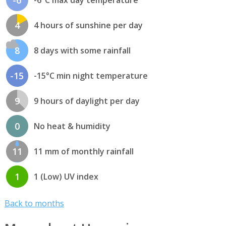
-6
-6°C max day temperature
4
4 hours of sunshine per day
8
8 days with some rainfall
-15
-15°C min night temperature
9
9 hours of daylight per day
0
No heat & humidity
11
11 mm of monthly rainfall
1
1 (Low) UV index
Back to months