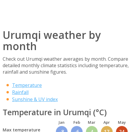
Urumqi weather by
month
Check out Urumqi weather averages by month. Compare
detailed monthly climate statistics including temperature,
rainfall and sunshine figures.
Temperature
Rainfall
Sunshine & UV index
Temperature in Urumqi (°C)
Jan
Feb
Mar
Apr
May
Max temperature
-8
-6
4
17
24