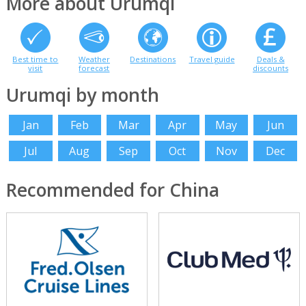
More about Urumqi
Best time to
Weather
Destinations
Travel guide
Deals &
visit
forecast
discounts
Urumqi by month
Jan
Feb
Mar
Apr
May
Jun
Jul
Aug
Sep
Oct
Nov
Dec
Recommended for China