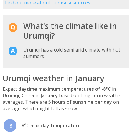
Find out more about our
data sources
.
What's the climate like in
Urumqi?
Urumqi has a cold semi arid climate with hot
summers.
Urumqi weather in January
Expect
daytime maximum temperatures of -8°C
in
Urumqi, China
in
January
based on long-term weather
averages. There are
5 hours of sunshine per day
on
average, which might fall as snow.
-8
-8°C max day temperature