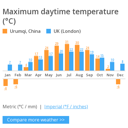
Maximum daytime temperature
(°C)
Urumqi, China
UK (London)
31
30
29
24
24
22
22
20
19
17
17
15
14
13
10
10
8
7
7
4
2
Jan
Feb
Mar
Apr
May
Jun
Jul
Aug
Sep
Oct
Nov
Dec
-6
-6
-8
Metric (°C / mm) |
Imperial (°F / inches)
Compare more weather >>