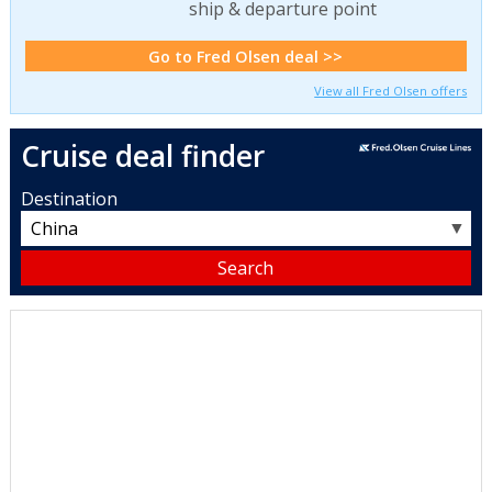
ship & departure point
Go to Fred Olsen deal >>
View all Fred Olsen offers
Cruise deal finder
Destination
▼