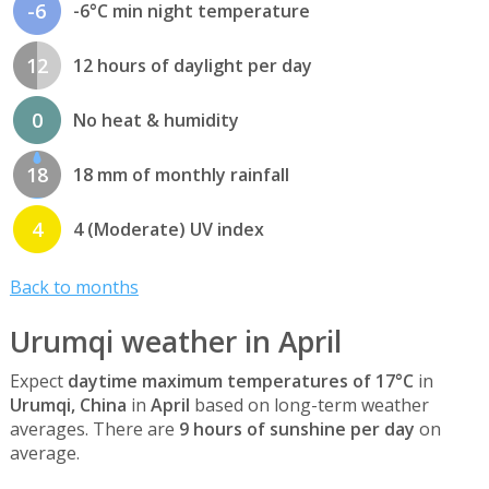
-6
-6°C min night temperature
12
12 hours of daylight per day
0
No heat & humidity
18
18 mm of monthly rainfall
4
4 (Moderate) UV index
Back to months
Urumqi weather in April
Expect
daytime maximum temperatures of 17°C
in
Urumqi, China
in
April
based on long-term weather
averages. There are
9 hours of sunshine per day
on
average.