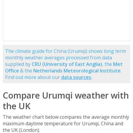
The climate guide for China (Urumqi) shows long term
monthly weather averages processed from data
supplied by
CRU (University of East Anglia)
, the
Met
Office
& the
Netherlands Meteorological Institute
.
Find out more about our
data sources
.
Compare Urumqi weather with
the UK
The weather chart below compares the average monthly
maximum daytime temperature for Urumqi, China and
the UK (London).