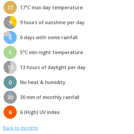
17
17°C max day temperature
9
9 hours of sunshine per day
6
6 days with some rainfall
5
5°C min night temperature
13
13 hours of daylight per day
0
No heat & humidity
30
30 mm of monthly rainfall
6
6 (High) UV index
Back to months