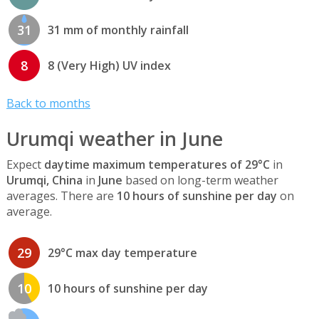
31
31 mm of monthly rainfall
8
8 (Very High) UV index
Back to months
Urumqi weather in June
Expect
daytime maximum temperatures of 29°C
in
Urumqi, China
in
June
based on long-term weather
averages. There are
10 hours of sunshine per day
on
average.
29
29°C max day temperature
10
10 hours of sunshine per day