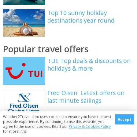
Top 10 sunny holiday
destinations year round
Popular travel offers
TUI: Top deals & discounts on
holidays & more
Fred Olsen: Latest offers on
last minute sailings
Weather2Travel.com uses cookies to ensure you have the best
Accept
possible experience. By continuing to use this website, you
Priority Pass: up to 20% off
agree to the use of cookies. Read our
Privacy & Cookies Policy
annual membership
for more info.