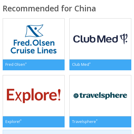
Recommended for China
*
*
Fred Olsen
Club Med
*
*
Explore!
Travelsphere