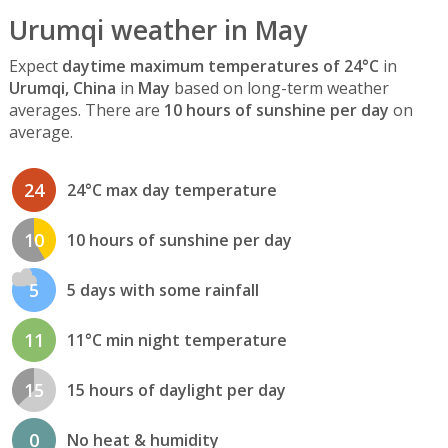
Urumqi weather in May
Expect
daytime maximum temperatures of 24°C
in
Urumqi, China
in
May
based on long-term weather
averages. There are
10 hours of sunshine per day
on
average.
24
24°C max day temperature
10
10 hours of sunshine per day
5
5 days with some rainfall
11
11°C min night temperature
15
15 hours of daylight per day
0
No heat & humidity