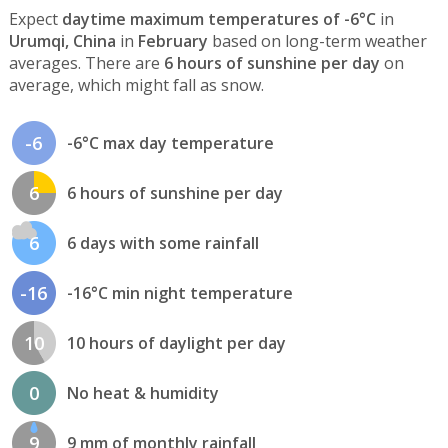
Expect
daytime maximum temperatures of -6°C
in
Urumqi, China
in
February
based on long-term weather
averages. There are
6 hours of sunshine per day
on
average, which might fall as snow.
-6
-6°C max day temperature
6
6 hours of sunshine per day
6
6 days with some rainfall
-16
-16°C min night temperature
10
10 hours of daylight per day
0
No heat & humidity
9
9 mm of monthly rainfall