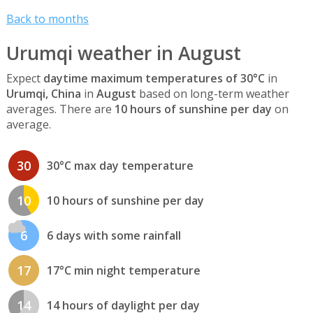
Back to months
Urumqi weather in August
Expect
daytime maximum temperatures of 30°C
in
Urumqi, China
in
August
based on long-term weather
averages. There are
10 hours of sunshine per day
on
average.
30
30°C max day temperature
10
10 hours of sunshine per day
6
6 days with some rainfall
17
17°C min night temperature
14
14 hours of daylight per day