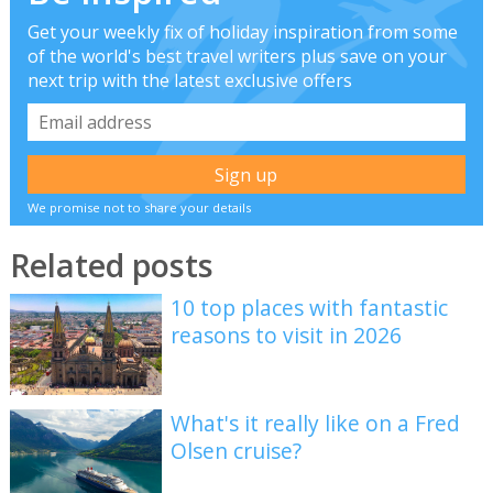
Get your weekly fix of holiday inspiration from some
of the world's best travel writers plus save on your
next trip with the latest exclusive offers
We promise not to share your details
Related posts
10 top places with fantastic
reasons to visit in 2026
What's it really like on a Fred
Olsen cruise?