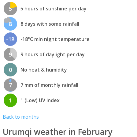
5
5 hours of sunshine per day
8
8 days with some rainfall
-18
-18°C min night temperature
9
9 hours of daylight per day
0
No heat & humidity
7
7 mm of monthly rainfall
1
1 (Low) UV index
Back to months
Urumqi weather in February