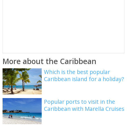
More about the Caribbean
Which is the best popular
Caribbean island for a holiday?
Popular ports to visit in the
Caribbean with Marella Cruises