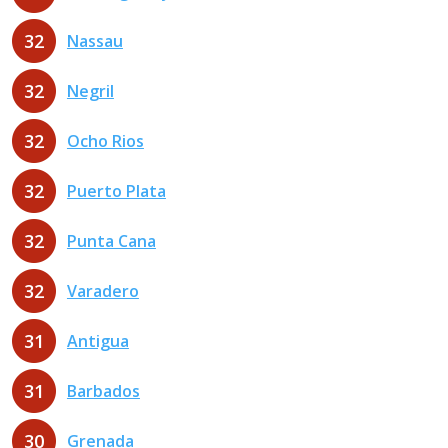
32
Nassau
32
Negril
32
Ocho Rios
32
Puerto Plata
32
Punta Cana
32
Varadero
31
Antigua
31
Barbados
30
Grenada