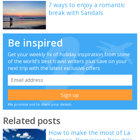
7 ways to enjoy a romantic
break with Sandals
Be inspired
Get your weekly fix of holiday inspiration from some
of the world's best travel writers plus save on your
next trip with the latest exclusive offers
We promise not to share your details
Related posts
How to make the most of La