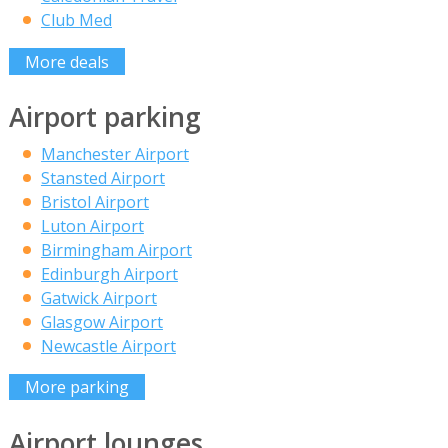
Club Med
More deals
Airport parking
Manchester Airport
Stansted Airport
Bristol Airport
Luton Airport
Birmingham Airport
Edinburgh Airport
Gatwick Airport
Glasgow Airport
Newcastle Airport
More parking
Airport lounges