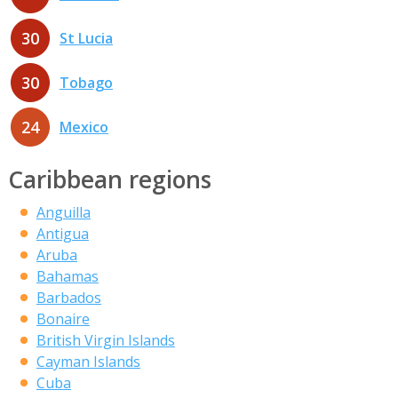
30
St Lucia
30
Tobago
24
Mexico
Caribbean regions
Anguilla
Antigua
Aruba
Bahamas
Barbados
Bonaire
British Virgin Islands
Cayman Islands
Cuba