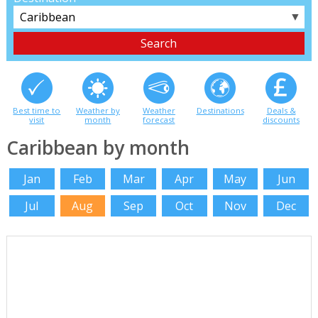
▼
Best time to
Weather by
Weather
Destinations
Deals &
visit
month
forecast
discounts
Caribbean by month
Jan
Feb
Mar
Apr
May
Jun
Jul
Aug
Sep
Oct
Nov
Dec