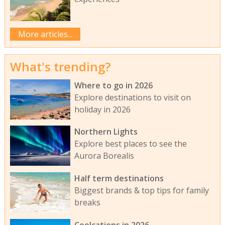
More articles...
What's trending?
Where to go in 2026
Explore destinations to visit on
holiday in 2026
Northern Lights
Explore best places to see the
Aurora Borealis
Half term destinations
Biggest brands & top tips for family
breaks
Coolcations in 2026