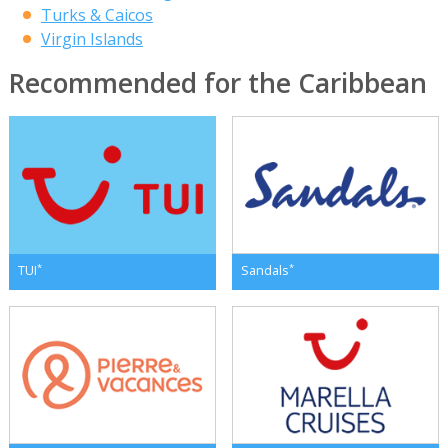
Turks & Caicos
Virgin Islands
Recommended for the Caribbean
*
*
TUI
Sandals