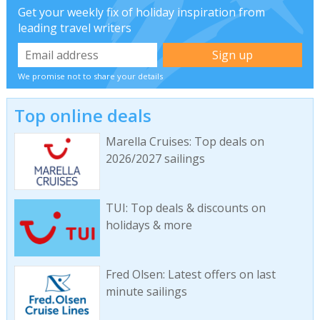
Get your weekly fix of holiday inspiration from
leading travel writers
We promise not to share your details
Top online deals
Marella Cruises: Top deals on
2026/2027 sailings
TUI: Top deals & discounts on
holidays & more
Fred Olsen: Latest offers on last
minute sailings