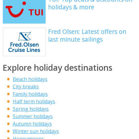
holidays & more
Fred Olsen: Latest offers on
last minute sailings
Explore holiday destinations
Beach holidays
City breaks
Family holidays
Half term holidays
Spring holidays
Summer holidays
Autumn holidays
Winter sun holidays
Honeymoons