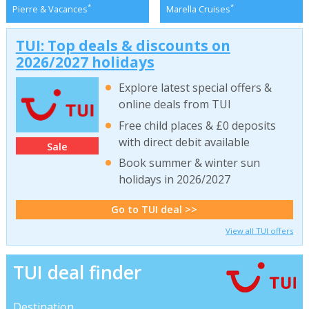
*
*
Pierre & Vacances
Marella Cruises
TUI: Top deals & discounts on
2026/2027 holidays
Explore latest special offers &
online deals from TUI
Free child places & £0 deposits
with direct debit available
Sale
Book summer & winter sun
holidays in 2026/2027
Go to TUI deal >>
View all TUI offers
TUI deal finder
Destination