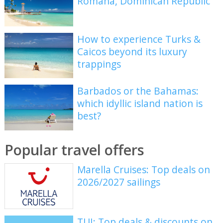
Romana, Dominican Republic
How to experience Turks &
Caicos beyond its luxury
trappings
Barbados or the Bahamas:
which idyllic island nation is
best?
Popular travel offers
Marella Cruises: Top deals on
2026/2027 sailings
TUI: Top deals & discounts on