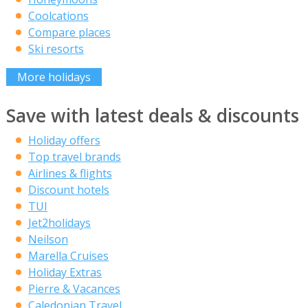
Coolcations
Compare places
Ski resorts
More holidays
Save with latest deals & discounts
Holiday offers
Top travel brands
Airlines & flights
Discount hotels
TUI
Jet2holidays
Neilson
Marella Cruises
Holiday Extras
Pierre & Vacances
Caledonian Travel