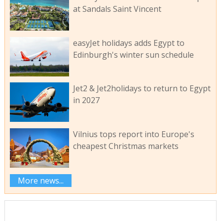
at Sandals Saint Vincent
easyJet holidays adds Egypt to
Edinburgh's winter sun schedule
Jet2 & Jet2holidays to return to Egypt
in 2027
Vilnius tops report into Europe's
cheapest Christmas markets
More news...