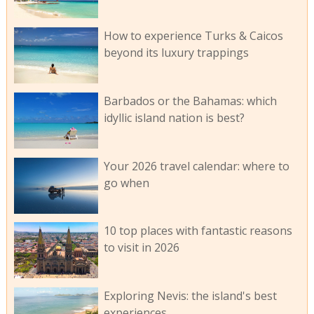
How to experience Turks & Caicos
beyond its luxury trappings
Barbados or the Bahamas: which
idyllic island nation is best?
Your 2026 travel calendar: where to
go when
10 top places with fantastic reasons
to visit in 2026
Exploring Nevis: the island's best
experiences