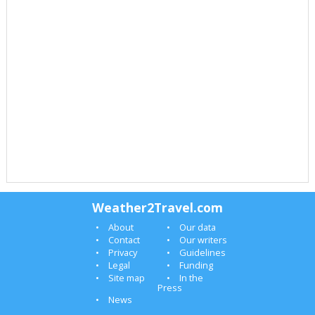
Weather2Travel.com
About
Our data
Contact
Our writers
Privacy
Guidelines
Legal
Funding
Site map
In the
Press
News