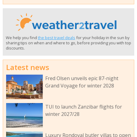
We help you find
the best travel deals
for your holiday in the sun by
sharing tips on when and where to go, before providing you with top
discounts.
Latest news
Fred Olsen unveils epic 87-night
Grand Voyage for winter 2028
TUI to launch Zanzibar flights for
winter 2027/28
Luxury Rondoval butler villas to open