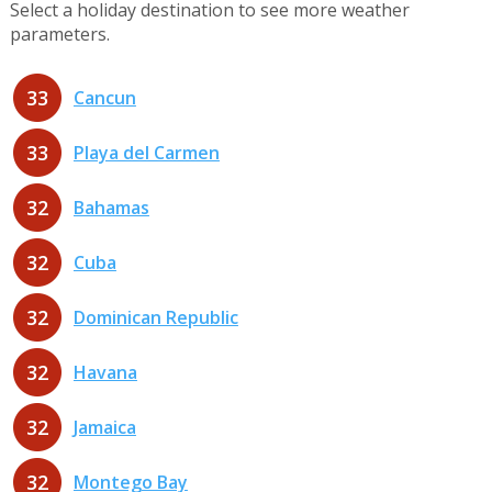
Select a holiday destination to see more weather
parameters.
33
Cancun
33
Playa del Carmen
32
Bahamas
32
Cuba
32
Dominican Republic
32
Havana
32
Jamaica
32
Montego Bay