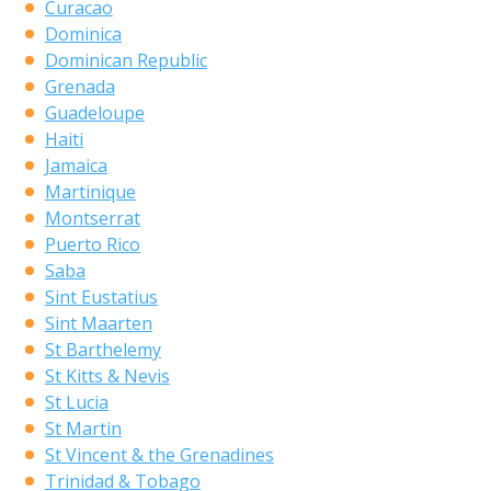
Curacao
Dominica
Dominican Republic
Grenada
Guadeloupe
Haiti
Jamaica
Martinique
Montserrat
Puerto Rico
Saba
Sint Eustatius
Sint Maarten
St Barthelemy
St Kitts & Nevis
St Lucia
St Martin
St Vincent & the Grenadines
Trinidad & Tobago