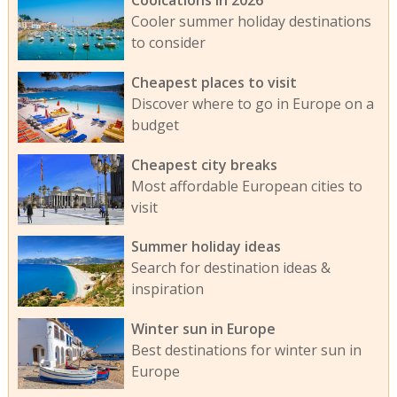
Cooler summer holiday destinations
to consider
Cheapest places to visit
Discover where to go in Europe on a
budget
Cheapest city breaks
Most affordable European cities to
visit
Summer holiday ideas
Search for destination ideas &
inspiration
Winter sun in Europe
Best destinations for winter sun in
Europe