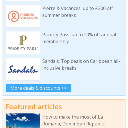
Pierre & Vacances: up to £200 off
summer breaks
Priority Pass: up to 20% off annual
membership
Sandals: Top deals on Caribbean all-
inclusive breaks
More deals & discounts >>
Featured articles
How to make the most of La
Romana, Dominican Republic