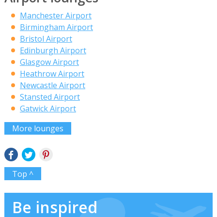
Manchester Airport
Birmingham Airport
Bristol Airport
Edinburgh Airport
Glasgow Airport
Heathrow Airport
Newcastle Airport
Stansted Airport
Gatwick Airport
More lounges
Top ^
Be inspired