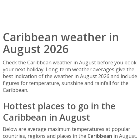
Caribbean weather in
August 2026
Check the Caribbean weather in August before you book
your next holiday. Long-term weather averages give the
best indication of the weather in August 2026 and include
figures for temperature, sunshine and rainfall for the
Caribbean.
Hottest places to go in the
Caribbean in August
Below are average maximum temperatures at popular
countries, regions and places in the
Caribbean
in August.