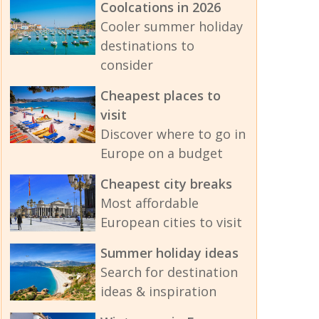
Coolcations in 2026
Cooler summer holiday
destinations to
consider
Cheapest places to
visit
Discover where to go in
Europe on a budget
Cheapest city breaks
Most affordable
European cities to visit
Summer holiday ideas
Search for destination
ideas & inspiration