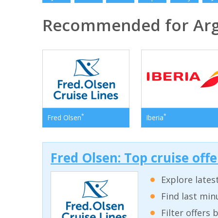
Recommended for Arg
*
*
Fred Olsen
Iberia
Fred Olsen: Top cruise off
Explore lates
Find last min
Filter offers