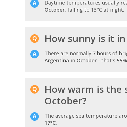
Daytime temperatures usually r
October
, falling to 13°C at night.
How sunny is it i
There are normally
7 hours
of bri
Argentina
in
October
- that's
55%
How warm is the 
October?
The average sea temperature ar
17°C
.