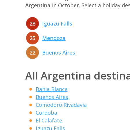
Argentina
in October. Select a holiday d
28
Iguazu Falls
25
Mendoza
22
Buenos Aires
All Argentina destin
Bahia Blanca
Buenos Aires
Comodoro Rivadavia
Cordoba
El Calafate
Iguazu Falls