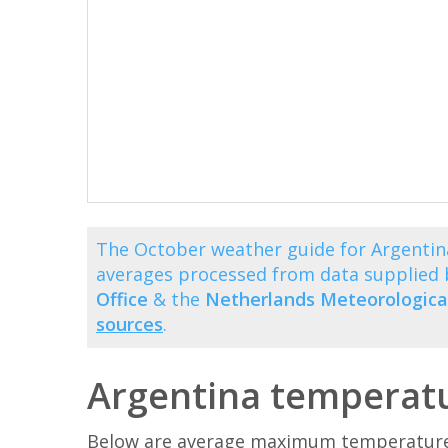
The October weather guide for Argentin
averages processed from data supplied
Office
& the
Netherlands Meteorological
sources
.
Argentina temperatu
Below are average maximum temperatures 