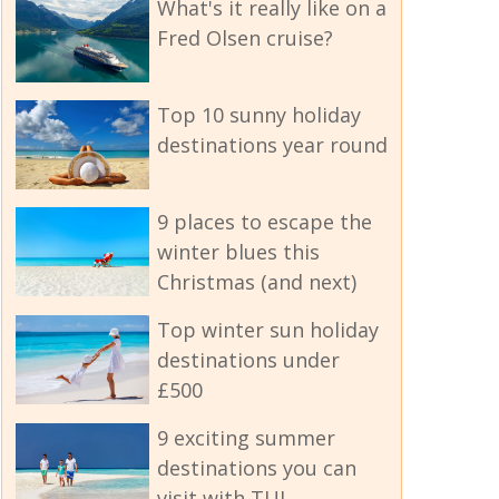
What's it really like on a
Fred Olsen cruise?
Top 10 sunny holiday
destinations year round
9 places to escape the
winter blues this
Christmas (and next)
Top winter sun holiday
destinations under
£500
9 exciting summer
destinations you can
visit with TUI