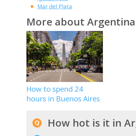
Mar del Plata
More about Argentina
How to spend 24
hours in Buenos Aires
How hot is it in A