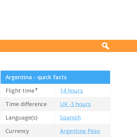
Argentina - quick facts
✝
Flight time
14 hours
Time difference
UK -3 hours
Language(s)
Spanish
Currency
Argentine Peso