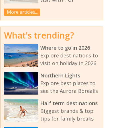
More articles...
What's trending?
Where to go in 2026
Explore destinations to
visit on holiday in 2026
Northern Lights
Explore best places to
see the Aurora Borealis
Half term destinations
Biggest brands & top
tips for family breaks