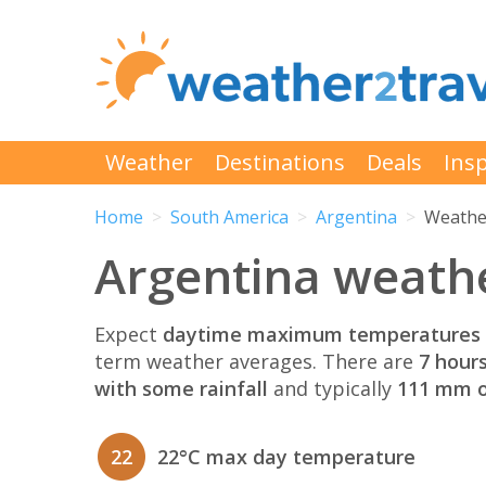
Weather
Destinations
Deals
Insp
Home
South America
Argentina
Weathe
Argentina weathe
Expect
daytime maximum temperatures 
term weather averages. There are
7 hour
with some rainfall
and typically
111 mm of
22
22°C max day temperature