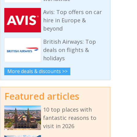
Avis: Top offers on car
hire in Europe &
beyond
British Airways: Top
deals on flights &
holidays
More deals & discounts >>
Featured articles
10 top places with
fantastic reasons to
visit in 2026