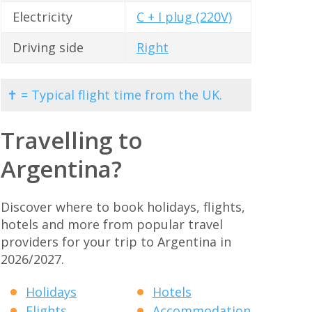
Electricity
C + I plug (220V)
Driving side
Right
✝ = Typical flight time from the UK.
Travelling to
Argentina?
Discover where to book holidays, flights,
hotels and more from popular travel
providers for your trip to Argentina in
2026/2027.
Holidays
Hotels
Flights
Accommodation