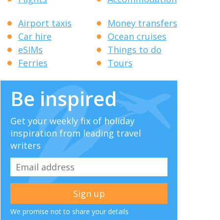
Airport taxis
Money transfers
Car hire
Ocean cruises
eSIMs
Things to do
Ferries
Tours
Be inspired
Get your weekly fix of holiday
inspiration from leading travel
writers
We promise not to share your details