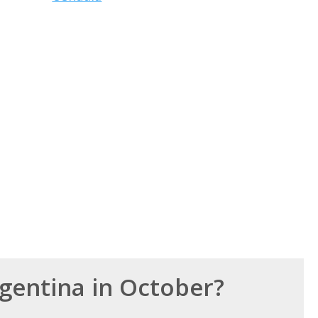
rgentina in October?