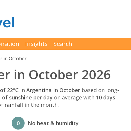
iration
Insights
Search
r in October
r in October 2026
of 22°C
in
Argentina
in
October
based on long-
s of sunshine per day
on average with
10 days
 rainfall
in the month.
0
No heat & humidity