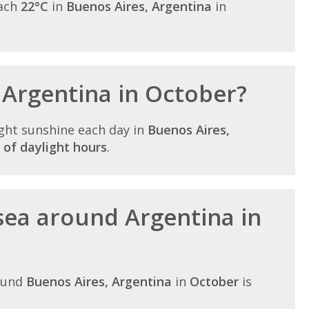
each
22°C
in
Buenos Aires, Argentina
in
n Argentina in October?
ght sunshine each day in
Buenos Aires,
 of daylight hours
.
sea around Argentina in
ound
Buenos Aires, Argentina
in
October
is