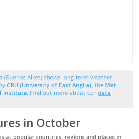
a (Buenos Aires) shows long term weather
 by
CRU (University of East Anglia)
, the
Met
 Institute
. Find out more about our
data
res in October
at popular countries, regions and places in