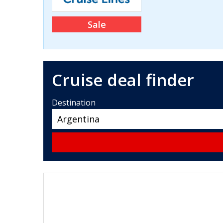
Sale
Cruise deal finder
Destination