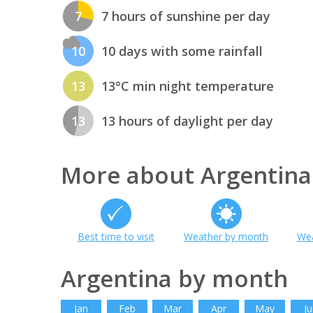
7
7 hours of sunshine per day
10
10 days with some rainfall
13
13°C min night temperature
13
13 hours of daylight per day
More about Argentina
Best time to visit
Weather by month
Wea
Argentina by month
Jan
Feb
Mar
Apr
May
Ju