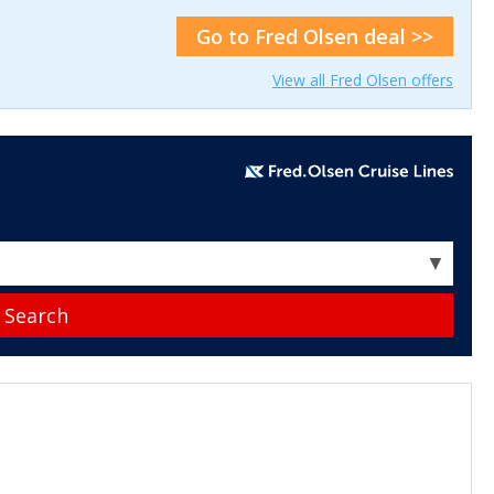
Go to Fred Olsen deal >>
View all Fred Olsen offers
▼