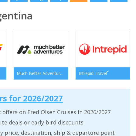
entina
*
*
Much Better Adventures
Intrepid Travel
ers for 2026/2027
t offers on Fred Olsen Cruises in 2026/2027
ute deals or early bird discounts
 by price, destination, ship & departure point