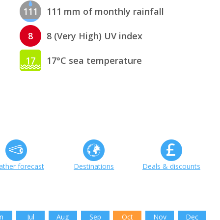
111
111 mm of monthly rainfall
8
8 (Very High) UV index
17
17°C sea temperature
ther forecast
Destinations
Deals & discounts
n
Jul
Aug
Sep
Oct
Nov
Dec