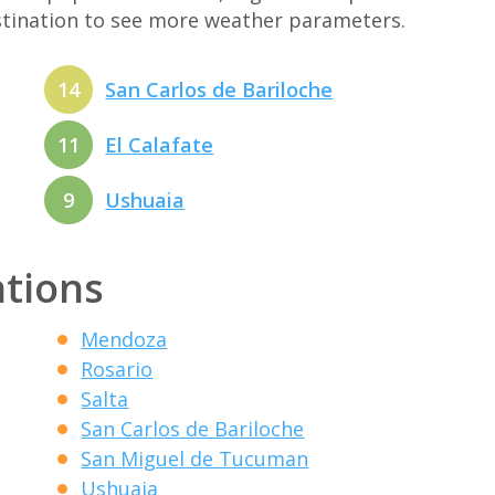
estination to see more weather parameters.
14
San Carlos de Bariloche
11
El Calafate
9
Ushuaia
ations
Mendoza
Rosario
Salta
San Carlos de Bariloche
San Miguel de Tucuman
Ushuaia