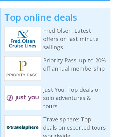
Top online deals
Fred Olsen: Latest
offers on last minute
sailings
Priority Pass: up to 20%
off annual membership
Just You: Top deals on
solo adventures &
tours
Travelsphere: Top
deals on escorted tours
worldwide