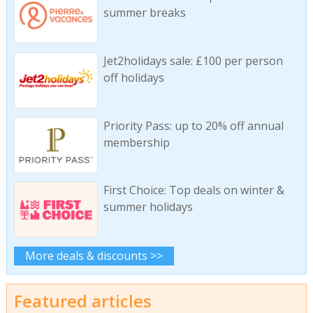
summer breaks
Jet2holidays sale: £100 per person
off holidays
Priority Pass: up to 20% off annual
membership
First Choice: Top deals on winter &
summer holidays
More deals & discounts >>
Featured articles