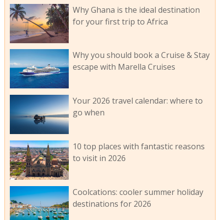
Why Ghana is the ideal destination
for your first trip to Africa
Why you should book a Cruise & Stay
escape with Marella Cruises
Your 2026 travel calendar: where to
go when
10 top places with fantastic reasons
to visit in 2026
Coolcations: cooler summer holiday
destinations for 2026