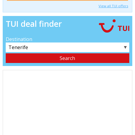
View all TUI offers
TUI deal finder
Destination
▼