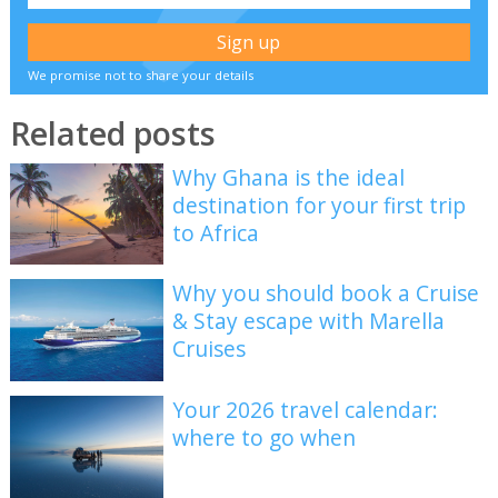
We promise not to share your details
Related posts
Why Ghana is the ideal
destination for your first trip
to Africa
Why you should book a Cruise
& Stay escape with Marella
Cruises
Your 2026 travel calendar:
where to go when