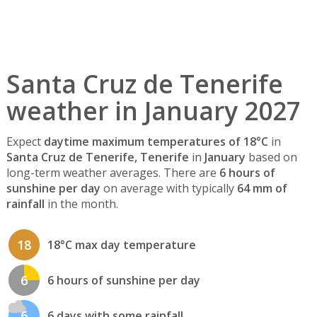
Santa Cruz de Tenerife
weather in January 2027
Expect
daytime maximum temperatures of 18°C
in
Santa Cruz de Tenerife, Tenerife
in
January
based on
long-term weather averages. There are
6 hours of
sunshine per day
on average with typically
64 mm of
rainfall
in the month.
18
18°C max day temperature
6
6 hours of sunshine per day
6
6 days with some rainfall