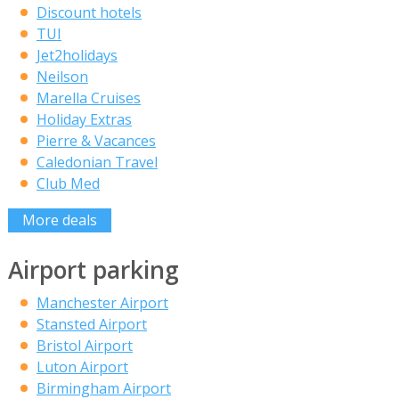
Discount hotels
TUI
Jet2holidays
Neilson
Marella Cruises
Holiday Extras
Pierre & Vacances
Caledonian Travel
Club Med
More deals
Airport parking
Manchester Airport
Stansted Airport
Bristol Airport
Luton Airport
Birmingham Airport