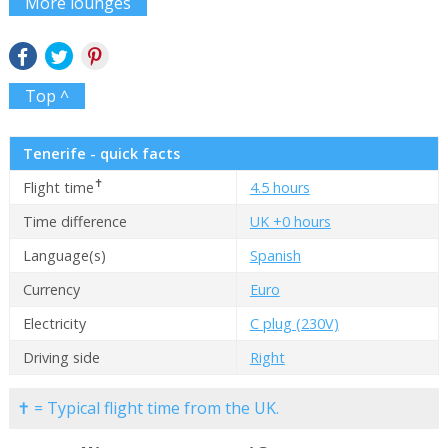
More lounges
Top ^
Tenerife - quick facts
✝
Flight time
4.5 hours
Time difference
UK +0 hours
Language(s)
Spanish
Currency
Euro
Electricity
C plug (230V)
Driving side
Right
✝ = Typical flight time from the UK.