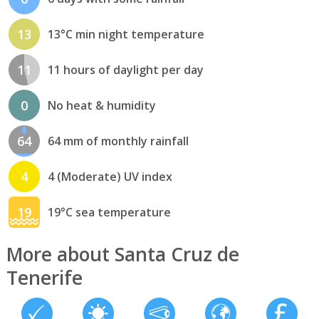
13
13°C min night temperature
11
11 hours of daylight per day
0
No heat & humidity
64
64 mm of monthly rainfall
4
4 (Moderate) UV index
19
19°C sea temperature
More about Santa Cruz de
Tenerife