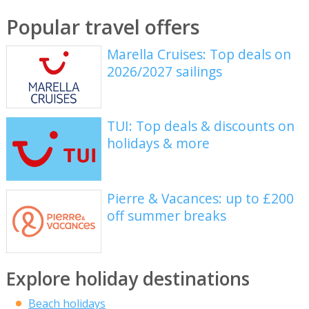
Popular travel offers
Marella Cruises: Top deals on
2026/2027 sailings
TUI: Top deals & discounts on
holidays & more
Pierre & Vacances: up to £200
off summer breaks
Explore holiday destinations
Beach holidays