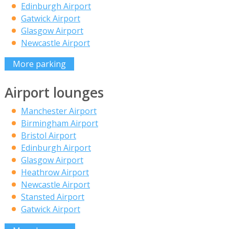
Edinburgh Airport
Gatwick Airport
Glasgow Airport
Newcastle Airport
More parking
Airport lounges
Manchester Airport
Birmingham Airport
Bristol Airport
Edinburgh Airport
Glasgow Airport
Heathrow Airport
Newcastle Airport
Stansted Airport
Gatwick Airport