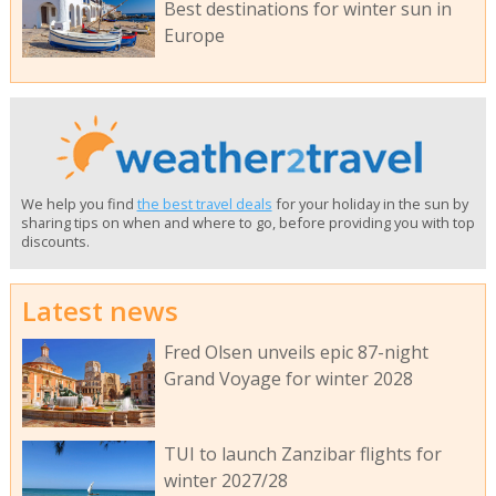
Best destinations for winter sun in
Europe
We help you find
the best travel deals
for your holiday in the sun by
sharing tips on when and where to go, before providing you with top
discounts.
Latest news
Fred Olsen unveils epic 87-night
Grand Voyage for winter 2028
TUI to launch Zanzibar flights for
winter 2027/28