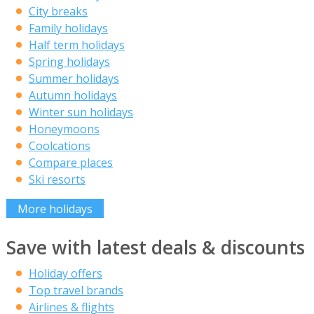
City breaks
Family holidays
Half term holidays
Spring holidays
Summer holidays
Autumn holidays
Winter sun holidays
Honeymoons
Coolcations
Compare places
Ski resorts
More holidays
Save with latest deals & discounts
Holiday offers
Top travel brands
Airlines & flights