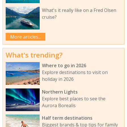
What's it really like on a Fred Olsen
cruise?
More articles...
What's trending?
Where to go in 2026
Explore destinations to visit on
holiday in 2026
Northern Lights
Explore best places to see the
Aurora Borealis
Half term destinations
Biggest brands & top tips for family