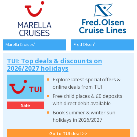
*
*
Marella Cruises
Fred Olsen
TUI: Top deals & discounts on
2026/2027 holidays
Explore latest special offers &
online deals from TUI
Free child places & £0 deposits
with direct debit available
Sale
Book summer & winter sun
holidays in 2026/2027
Go to TUI deal >>