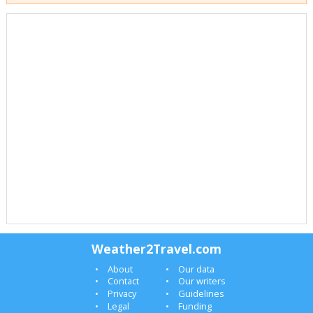
Weather2Travel.com
About
Our data
Contact
Our writers
Privacy
Guidelines
Legal
Funding