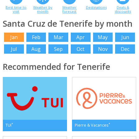
Best time to
Weather by
Weather
Destinations
Deals &
visit
month
forecast
discounts
Santa Cruz de Tenerife by month
Jan
Feb
Mar
Apr
May
Jun
Jul
Aug
Sep
Oct
Nov
Dec
Recommended for Tenerife
*
*
TUI
Pierre & Vacances