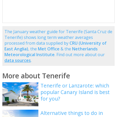
The January weather guide for Tenerife (Santa Cruz de
Tenerife) shows long term weather averages
processed from data supplied by
CRU (University of
East Anglia)
, the
Met Office
& the
Netherlands
Meteorological Institute
. Find out more about our
data sources
.
More about Tenerife
Tenerife or Lanzarote: which
popular Canary Island is best
for you?
Alternative things to do in