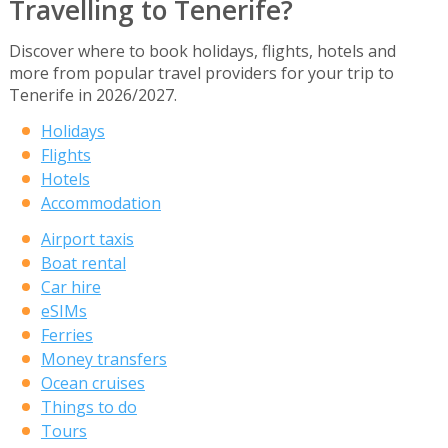
Travelling to Tenerife?
Discover where to book holidays, flights, hotels and
more from popular travel providers for your trip to
Tenerife in 2026/2027.
Holidays
Flights
Hotels
Accommodation
Airport taxis
Boat rental
Car hire
eSIMs
Ferries
Money transfers
Ocean cruises
Things to do
Tours