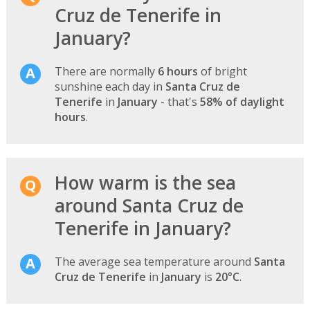
Cruz de Tenerife in
January?
There are normally
6 hours
of bright
sunshine each day in
Santa Cruz de
Tenerife
in
January
- that's
58% of daylight
hours
.
How warm is the sea
around Santa Cruz de
Tenerife in January?
The average sea temperature around
Santa
Cruz de Tenerife
in
January
is
20°C
.