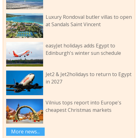
Luxury Rondoval butler villas to open
at Sandals Saint Vincent
easyJet holidays adds Egypt to
Edinburgh's winter sun schedule
Jet2 & Jet2holidays to return to Egypt
in 2027
Vilnius tops report into Europe's
cheapest Christmas markets
More news...