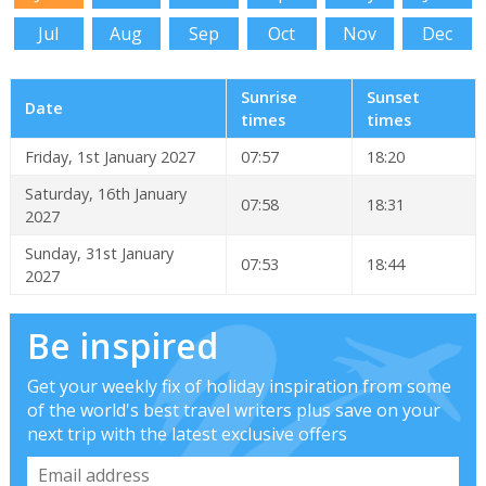
Jul
Aug
Sep
Oct
Nov
Dec
Sunrise
Sunset
Date
times
times
Friday, 1st January 2027
07:57
18:20
Saturday, 16th January
07:58
18:31
2027
Sunday, 31st January
07:53
18:44
2027
Be inspired
Get your weekly fix of holiday inspiration from some
of the world's best travel writers plus save on your
next trip with the latest exclusive offers