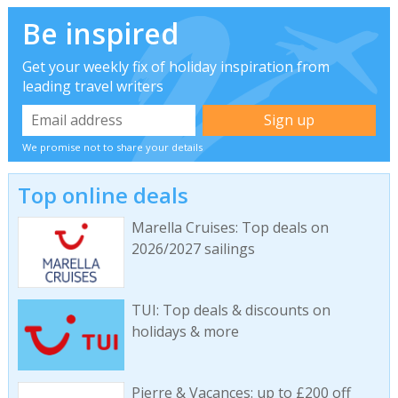
Be inspired
Get your weekly fix of holiday inspiration from
leading travel writers
We promise not to share your details
Top online deals
Marella Cruises: Top deals on
2026/2027 sailings
TUI: Top deals & discounts on
holidays & more
Pierre & Vacances: up to £200 off