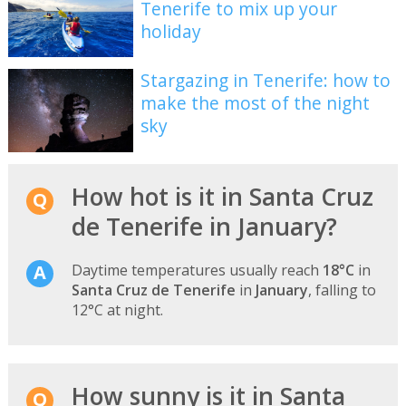
Tenerife to mix up your
holiday
Stargazing in Tenerife: how to
make the most of the night
sky
How hot is it in Santa Cruz
de Tenerife in January?
Daytime temperatures usually reach
18°C
in
Santa Cruz de Tenerife
in
January
, falling to
12°C at night.
How sunny is it in Santa