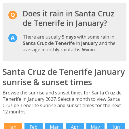
Does it rain in Santa Cruz
de Tenerife in January?
There are usually
5 days
with some rain in
Santa Cruz de Tenerife
in
January
and the
average monthly rainfall is
66mm
.
Santa Cruz de Tenerife January
sunrise & sunset times
Browse the sunrise and sunset times for Santa Cruz de
Tenerife in January 2027. Select a month to view Santa
Cruz de Tenerife sunrise and sunset times for the next
12 months.
Jan
Feb
Mar
Apr
May
Jun