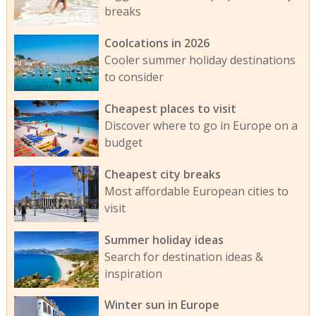
breaks
Coolcations in 2026
Cooler summer holiday destinations
to consider
Cheapest places to visit
Discover where to go in Europe on a
budget
Cheapest city breaks
Most affordable European cities to
visit
Summer holiday ideas
Search for destination ideas &
inspiration
Winter sun in Europe