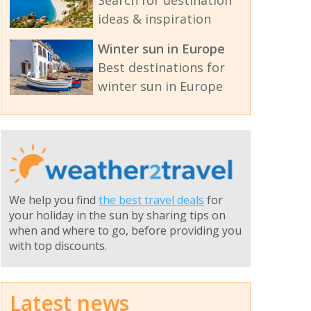
ideas & inspiration
Winter sun in Europe
Best destinations for
winter sun in Europe
We help you find
the best travel deals
for
your holiday in the sun by sharing tips on
when and where to go, before providing you
with top discounts.
Latest news