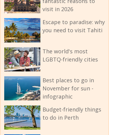
fantastic reasons to
visit in 2026
Escape to paradise: why
you need to visit Tahiti
The world's most
LGBTQ-friendly cities
Best places to go in
November for sun -
infographic
Budget-friendly things
to do in Perth