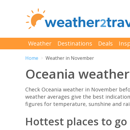
Weather
Destinations
Deals
Insp
Home
Weather in November
Oceania weather
Check Oceania weather in November befor
weather averages give the best indicatio
figures for temperature, sunshine and rain
Hottest places to g