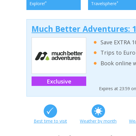
*
*
Explore!
Travelsphere
Much Better Adventures: 1
Save EXTRA 10
Trips to Euro
Book online w
Exclusive
Expires at 23:59 o
Best time to visit
Weather by month
Wea