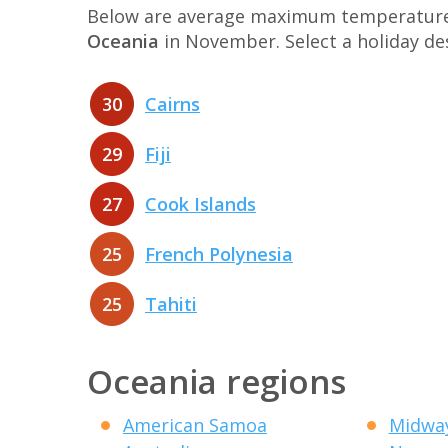
Below are average maximum temperatures 
Oceania
in November. Select a holiday d
30
Cairns
29
Fiji
27
Cook Islands
25
French Polynesia
25
Tahiti
Oceania regions
American Samoa
Midway