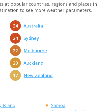
at popular countries, regions and places in
estination to see more weather parameters.
24
Australia
24
Sydney
22
Melbourne
20
Auckland
17
New Zealand
 Island
Samoa