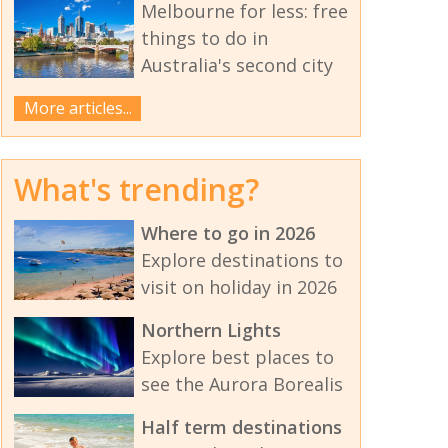
Melbourne for less: free
things to do in
Australia's second city
More articles...
What's trending?
Where to go in 2026
Explore destinations to
visit on holiday in 2026
Northern Lights
Explore best places to
see the Aurora Borealis
Half term destinations