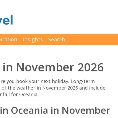
iration
Insights
Search
 in November 2026
e you book your next holiday. Long-term
n of the weather in November 2026 and include
fall for Oceania.
o in Oceania in November