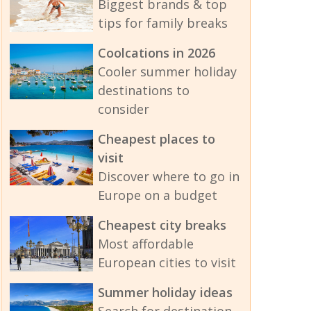
Biggest brands & top
tips for family breaks
Coolcations in 2026
Cooler summer holiday
destinations to
consider
Cheapest places to
visit
Discover where to go in
Europe on a budget
Cheapest city breaks
Most affordable
European cities to visit
Summer holiday ideas
Search for destination