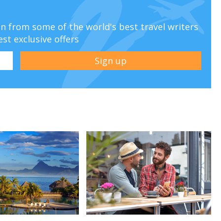
ion from some of the world's best travel writers
est exclusive offers