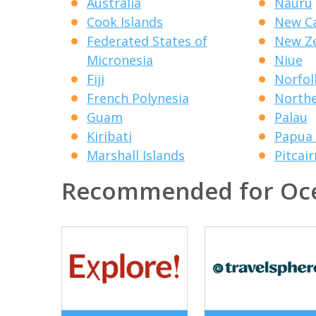
Australia
Nauru
Cook Islands
New Ca
Federated States of
New Z
Micronesia
Niue
Fiji
Norfol
French Polynesia
Northe
Guam
Palau
Kiribati
Papua
Marshall Islands
Pitcair
Recommended for Oc