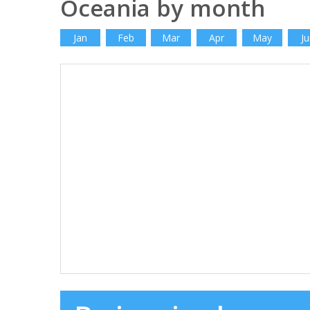
Oceania by month
Jan
Feb
Mar
Apr
May
Ju