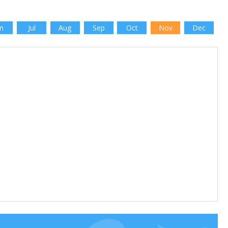
n
Jul
Aug
Sep
Oct
Nov
Dec