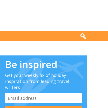
Be inspired
Get your weekly fix of holiday
inspiration from leading travel
writers