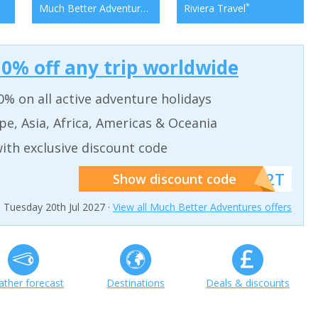
*
*
Much Better Adventures
Riviera Travel
0% off any trip worldwide
% on all active adventure holidays
pe, Asia, Africa, Americas & Oceania
ith exclusive discount code
******W2T
Show discount code
n Tuesday 20th Jul 2027 ·
View all Much Better Adventures offers
ther forecast
Destinations
Deals & discounts