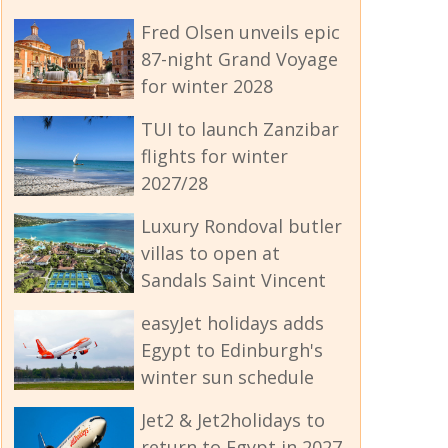
Fred Olsen unveils epic
87-night Grand Voyage
for winter 2028
TUI to launch Zanzibar
flights for winter
2027/28
Luxury Rondoval butler
villas to open at
Sandals Saint Vincent
easyJet holidays adds
Egypt to Edinburgh's
winter sun schedule
Jet2 & Jet2holidays to
return to Egypt in 2027