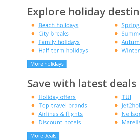
Explore holiday destin
Beach holidays
Spring
City breaks
Summe
Family holidays
Autumn
Half term holidays
Winter
More holidays
Save with latest deals
Holiday offers
TUI
Top travel brands
Jet2ho
Airlines & flights
Neilso
Discount hotels
Marell
More deals