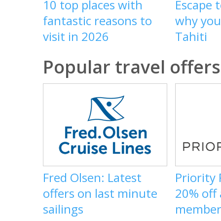
10 top places with
Escape t
fantastic reasons to
why you 
visit in 2026
Tahiti
Popular travel offers
Fred Olsen: Latest
Priority
offers on last minute
20% off
sailings
member