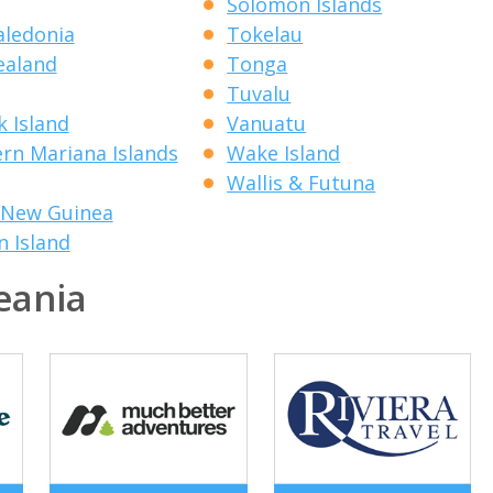
Solomon Islands
ledonia
Tokelau
ealand
Tonga
Tuvalu
k Island
Vanuatu
rn Mariana Islands
Wake Island
Wallis & Futuna
 New Guinea
n Island
eania