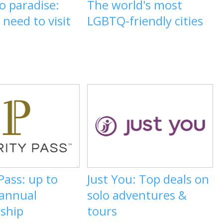
o paradise:
The world's most
need to visit
LGBTQ-friendly cities
 Pass: up to
Just You: Top deals on
 annual
solo adventures &
ship
tours