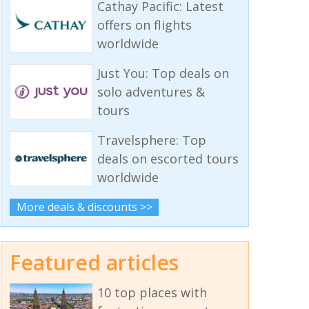
Cathay Pacific: Latest
offers on flights
worldwide
Just You: Top deals on
solo adventures &
tours
Travelsphere: Top
deals on escorted tours
worldwide
More deals & discounts >>
Featured articles
10 top places with