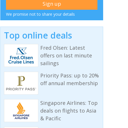
We promise not to share your details
Top online deals
Fred Olsen: Latest
offers on last minute
sailings
Priority Pass: up to 20%
off annual membership
Singapore Airlines: Top
deals on flights to Asia
& Pacific