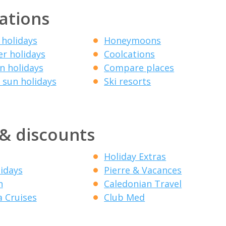
ations
 holidays
Honeymoons
r holidays
Coolcations
 holidays
Compare places
 sun holidays
Ski resorts
 & discounts
Holiday Extras
lidays
Pierre & Vacances
n
Caledonian Travel
a Cruises
Club Med