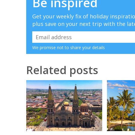
Be inspired
Get your weekly fix of holiday inspirat
plus save on your next trip with the lat
We promise not to share your details
Related posts