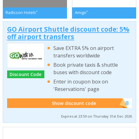
*
*
Radisson Hotels
Amigo
GO Airport Shuttle discount code: 5%
off airport transfers
Save EXTRA 5% on airport
transfers worldwide
Book private taxis & shuttle
buses with discount code
Discount Code
Enter in coupon box on
'Reservations' page
******WEB
Show discount code
Expires at 23:59 on Thursday 31st Dec 2026