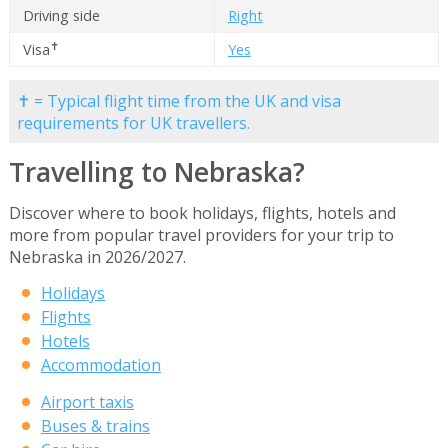
Driving side
Right
✝
Visa
Yes
✝ = Typical flight time from the UK and visa
requirements for UK travellers.
Travelling to Nebraska?
Discover where to book holidays, flights, hotels and
more from popular travel providers for your trip to
Nebraska in 2026/2027.
Holidays
Flights
Hotels
Accommodation
Airport taxis
Buses & trains