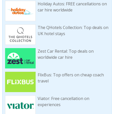
Holiday Autos: FREE cancellations on
car hire worldwide
The QHotels Collection: Top deals on
UK hotel stays
Zest Car Rental: Top deals on
worldwide car hire
FlixBus: Top offers on cheap coach
travel
Viator: Free cancellation on
experiences