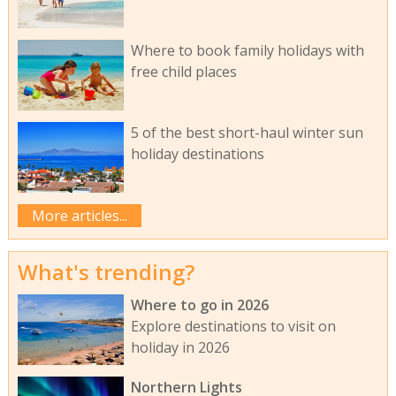
Where to book family holidays with
free child places
5 of the best short-haul winter sun
holiday destinations
More articles...
What's trending?
Where to go in 2026
Explore destinations to visit on
holiday in 2026
Northern Lights