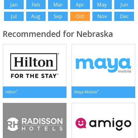
Jan
Feb
Mar
Apr
May
Jun
Jul
Aug
Sep
Oct
Nov
Dec
Recommended for Nebraska
*
*
Hilton
Maya Mobile