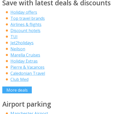
Save with latest deals & discounts
Holiday offers
Top travel brands
Airlines & flights
Discount hotels
TUI
Jet2holidays
Neilson
Marella Cruises
Holiday Extras
Pierre & Vacances
Caledonian Travel
Club Med
More deals
Airport parking
Manchester Airport