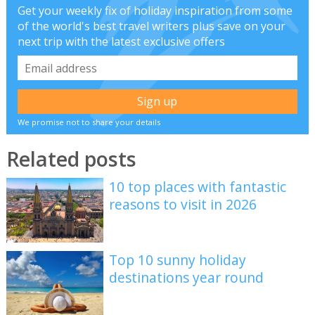
Get your weekly fix of holiday inspiration from some
of the world's best travel writers plus save on your
next trip with the latest exclusive offers
We promise not to share your details
Related posts
10 top places with fantastic
reasons to visit in 2026
Top 10 sunny holiday
destinations year round