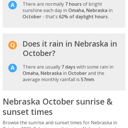
There are normally
7 hours
of bright
sunshine each day in
Omaha, Nebraska
in
October
- that's
62% of daylight hours
.
Does it rain in Nebraska in
October?
There are usually
7 days
with some rain in
Omaha, Nebraska
in
October
and the
average monthly rainfall is
57mm
.
Nebraska October sunrise &
sunset times
Browse the sunrise and sunset times for Nebraska in