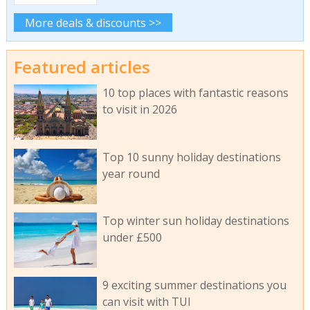
More deals & discounts >>
Featured articles
10 top places with fantastic reasons
to visit in 2026
Top 10 sunny holiday destinations
year round
Top winter sun holiday destinations
under £500
9 exciting summer destinations you
can visit with TUI