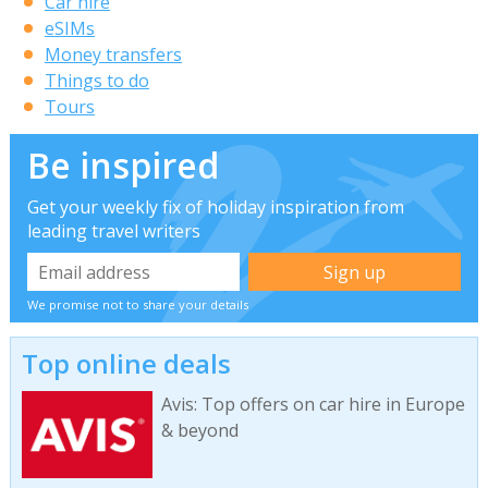
Car hire
eSIMs
Money transfers
Things to do
Tours
Be inspired
Get your weekly fix of holiday inspiration from
leading travel writers
We promise not to share your details
Top online deals
Avis: Top offers on car hire in Europe
& beyond