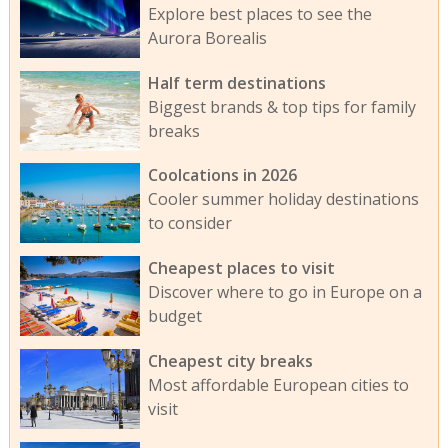
Explore best places to see the
Aurora Borealis
Half term destinations
Biggest brands & top tips for family
breaks
Coolcations in 2026
Cooler summer holiday destinations
to consider
Cheapest places to visit
Discover where to go in Europe on a
budget
Cheapest city breaks
Most affordable European cities to
visit