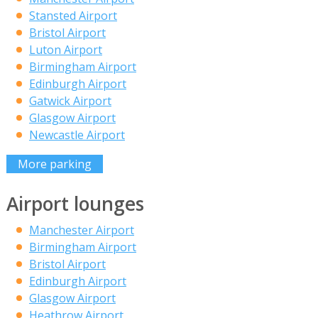
Stansted Airport
Bristol Airport
Luton Airport
Birmingham Airport
Edinburgh Airport
Gatwick Airport
Glasgow Airport
Newcastle Airport
More parking
Airport lounges
Manchester Airport
Birmingham Airport
Bristol Airport
Edinburgh Airport
Glasgow Airport
Heathrow Airport