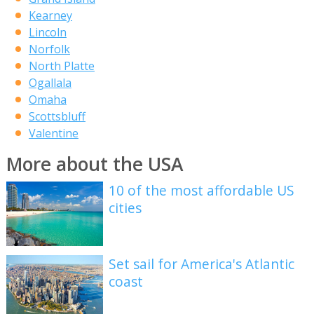
Kearney
Lincoln
Norfolk
North Platte
Ogallala
Omaha
Scottsbluff
Valentine
More about the USA
10 of the most affordable US
cities
Set sail for America's Atlantic
coast