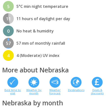
5
5°C min night temperature
11
11 hours of daylight per day
0
No heat & humidity
57
57 mm of monthly rainfall
4
4 (Moderate) UV index
More about Nebraska
Best time to
Weather by
Weather
Destinations
Deals &
visit
month
forecast
discounts
Nebraska by month