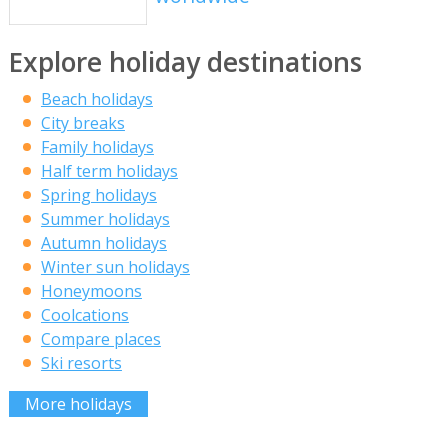
Explore holiday destinations
Beach holidays
City breaks
Family holidays
Half term holidays
Spring holidays
Summer holidays
Autumn holidays
Winter sun holidays
Honeymoons
Coolcations
Compare places
Ski resorts
More holidays