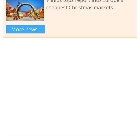
cheapest Christmas markets
More news...