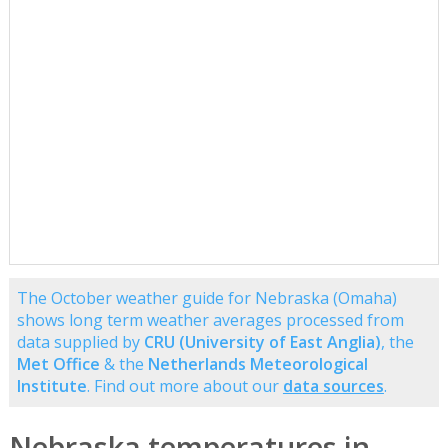
The October weather guide for Nebraska (Omaha)
shows long term weather averages processed from
data supplied by
CRU (University of East Anglia)
, the
Met Office
& the
Netherlands Meteorological
Institute
. Find out more about our
data sources
.
Nebraska temperatures in