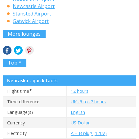
Newcastle Airport
Stansted Airport
Gatwick Airport
More lounges
Top ^
Nebraska - quick facts
✝
Flight time
12 hours
Time difference
UK -6 to -7 hours
Language(s)
English
Currency
US Dollar
Electricity
A + B plug (120V)