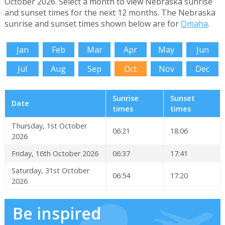
October 2026. Select a month to view Nebraska sunrise
and sunset times for the next 12 months. The Nebraska
sunrise and sunset times shown below are for
Omaha
.
Jan
Feb
Mar
Apr
May
Jun
Jul
Aug
Sep
Oct
Nov
Dec
Sunrise
Sunset
Date
times
times
Thursday, 1st October
06:21
18:06
2026
Friday, 16th October 2026
06:37
17:41
Saturday, 31st October
06:54
17:20
2026
Be inspired