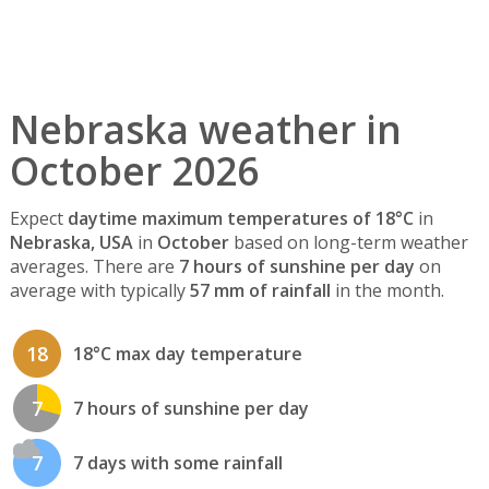
Nebraska weather in
October 2026
Expect
daytime maximum temperatures of 18°C
in
Nebraska, USA
in
October
based on long-term weather
averages. There are
7 hours of sunshine per day
on
average with typically
57 mm of rainfall
in the month.
18
18°C max day temperature
7
7 hours of sunshine per day
7
7 days with some rainfall