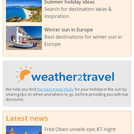
Summer holiday ideas
Search for destination ideas &
inspiration
Winter sun in Europe
Best destinations for winter sun in
Europe
We help you find
the best travel deals
for your holiday in the sun by
sharing tips on when and where to go, before providing you with top
discounts.
Latest news
Fred Olsen unveils epic 87-night