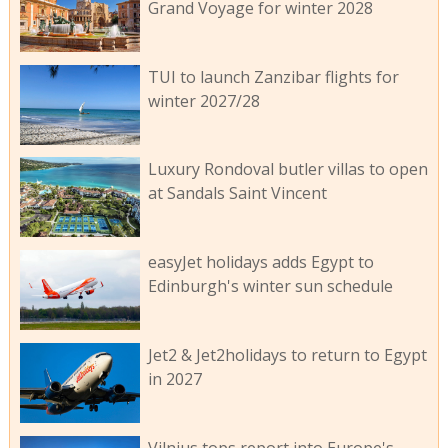
Grand Voyage for winter 2028
TUI to launch Zanzibar flights for
winter 2027/28
Luxury Rondoval butler villas to open
at Sandals Saint Vincent
easyJet holidays adds Egypt to
Edinburgh's winter sun schedule
Jet2 & Jet2holidays to return to Egypt
in 2027
Vilnius tops report into Europe's