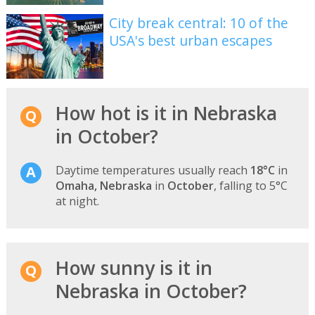
City break central: 10 of the
USA's best urban escapes
How hot is it in Nebraska
in October?
Daytime temperatures usually reach
18°C
in
Omaha, Nebraska
in
October
, falling to 5°C
at night.
How sunny is it in
Nebraska in October?