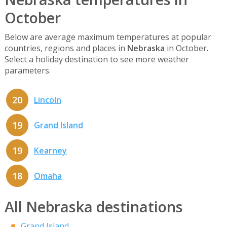
October
Below are average maximum temperatures at popular
countries, regions and places in
Nebraska
in October.
Select a holiday destination to see more weather
parameters.
20
Lincoln
19
Grand Island
19
Kearney
18
Omaha
All Nebraska destinations
Grand Island