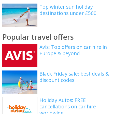
Top winter sun holiday
destinations under £500
Popular travel offers
Avis: Top offers on car hire in
Europe & beyond
Black Friday sale: best deals &
discount codes
Holiday Autos: FREE
cancellations on car hire
worldwide