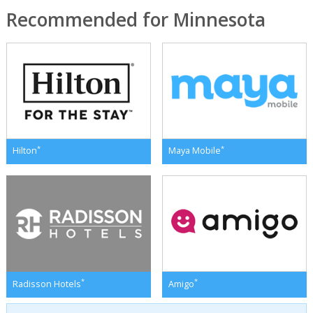
Recommended for Minnesota
*
*
Hilton
Maya Mobile
*
*
Radisson Hotels
Amigo