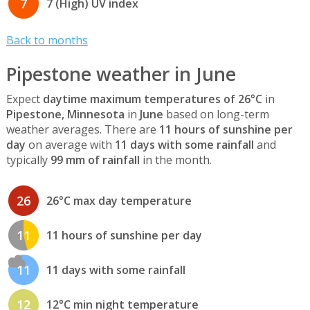
7
7 (High) UV index
Back to months
Pipestone weather in June
Expect
daytime maximum temperatures of 26°C
in
Pipestone, Minnesota
in
June
based on long-term
weather averages. There are
11 hours of sunshine per
day
on average with
11 days with some rainfall
and
typically
99 mm of rainfall
in the month.
26
26°C max day temperature
11
11 hours of sunshine per day
11
11 days with some rainfall
12
12°C min night temperature