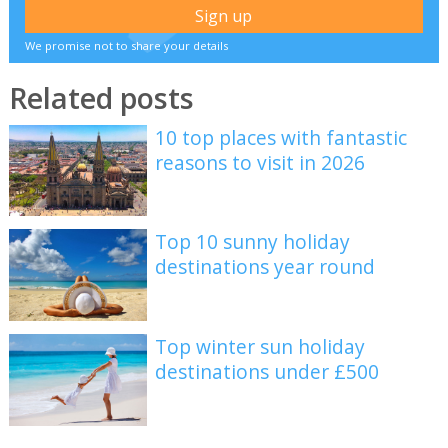
We promise not to share your details
Related posts
10 top places with fantastic
reasons to visit in 2026
Top 10 sunny holiday
destinations year round
Top winter sun holiday
destinations under £500