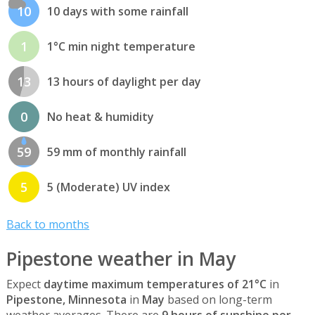
10
10 days with some rainfall
1
1°C min night temperature
13
13 hours of daylight per day
0
No heat & humidity
59
59 mm of monthly rainfall
5
5 (Moderate) UV index
Back to months
Pipestone weather in May
Expect
daytime maximum temperatures of 21°C
in
Pipestone, Minnesota
in
May
based on long-term