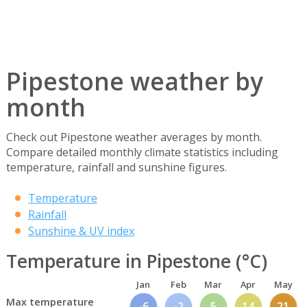
Pipestone weather by
month
Check out Pipestone weather averages by month.
Compare detailed monthly climate statistics including
temperature, rainfall and sunshine figures.
Temperature
Rainfall
Sunshine & UV index
Temperature in Pipestone (°C)
Jan
Feb
Mar
Apr
May
Max temperature
-6
-2
5
14
21