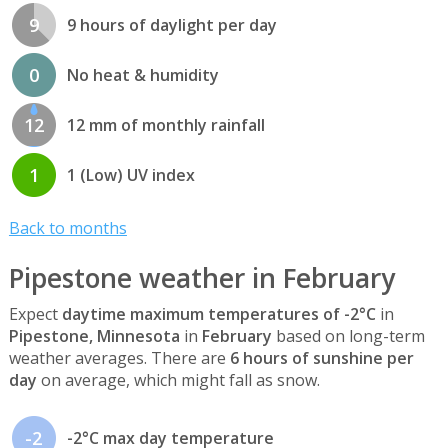
9
9 hours of daylight per day
0
No heat & humidity
12
12 mm of monthly rainfall
1
1 (Low) UV index
Back to months
Pipestone weather in February
Expect
daytime maximum temperatures of -2°C
in
Pipestone, Minnesota
in
February
based on long-term
weather averages. There are
6 hours of sunshine per
day
on average, which might fall as snow.
-2
-2°C max day temperature