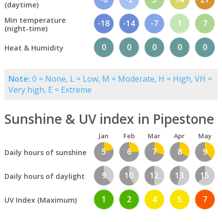
(daytime)
Min temperature
-18
-14
-7
1
7
(night-time)
0
0
0
0
0
Heat & Humidity
Note:
0 = None, L = Low, M = Moderate, H = High, VH =
Very high, E = Extreme
Sunshine & UV index in Pipestone
Jan
Feb
Mar
Apr
May
5
6
7
8
9
Daily hours of sunshine
9
10
12
13
15
Daily hours of daylight
1
2
4
5
7
UV Index (Maximum)