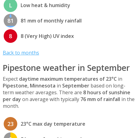
L
Low heat & humidity
81
81 mm of monthly rainfall
8
8 (Very High) UV index
Back to months
Pipestone weather in September
Expect
daytime maximum temperatures of 23°C
in
Pipestone, Minnesota
in
September
based on long-
term weather averages. There are
8 hours of sunshine
per day
on average with typically
76 mm of rainfall
in the
month.
23
23°C max day temperature