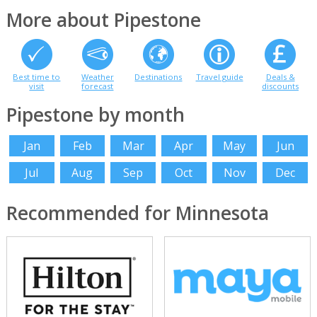
More about Pipestone
Best time to
Weather
Destinations
Travel guide
Deals &
visit
forecast
discounts
Pipestone by month
Jan
Feb
Mar
Apr
May
Jun
Jul
Aug
Sep
Oct
Nov
Dec
Recommended for Minnesota