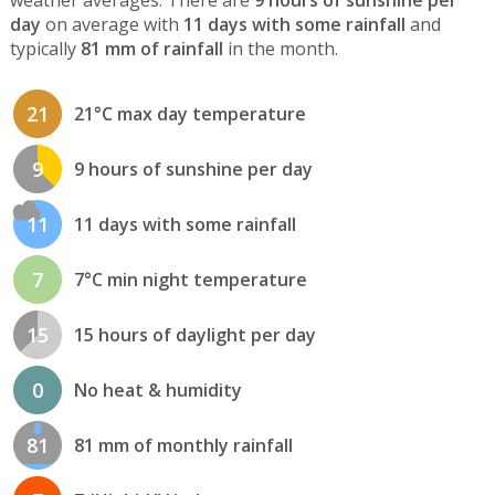
weather averages. There are
9 hours of sunshine per
day
on average with
11 days with some rainfall
and
typically
81 mm of rainfall
in the month.
21
21°C max day temperature
9
9 hours of sunshine per day
11
11 days with some rainfall
7
7°C min night temperature
15
15 hours of daylight per day
0
No heat & humidity
81
81 mm of monthly rainfall