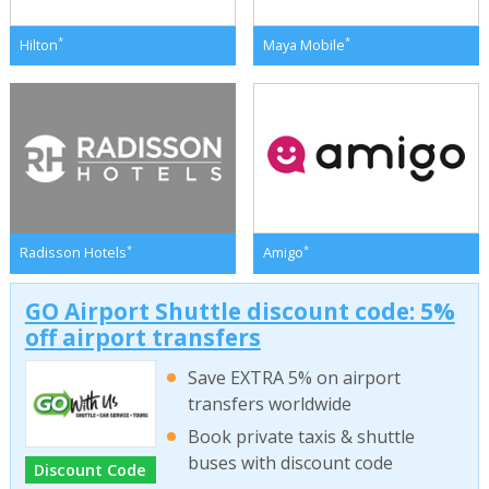
*
*
Hilton
Maya Mobile
*
*
Radisson Hotels
Amigo
GO Airport Shuttle discount code: 5%
off airport transfers
Save EXTRA 5% on airport
transfers worldwide
Book private taxis & shuttle
buses with discount code
Discount Code