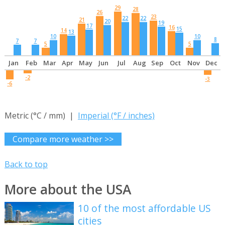
29
28
26
23
22
22
21
20
19
17
16
15
14
13
10
10
8
7
7
5
5
Jan
Feb
Mar
Apr
May
Jun
Jul
Aug
Sep
Oct
Nov
Dec
-2
-3
-6
Metric (°C / mm) |
Imperial (°F / inches)
Compare more weather >>
Back to top
More about the USA
10 of the most affordable US
cities