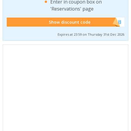
Enter in coupon box on
'Reservations' page
******WEB
Show discount code
Expires at 23:59 on Thursday 31st Dec 2026