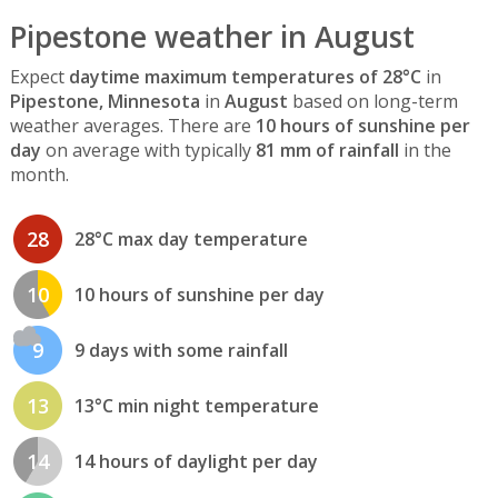
Pipestone weather in August
Expect
daytime maximum temperatures of 28°C
in
Pipestone, Minnesota
in
August
based on long-term
weather averages. There are
10 hours of sunshine per
day
on average with typically
81 mm of rainfall
in the
month.
28
28°C max day temperature
10
10 hours of sunshine per day
9
9 days with some rainfall
13
13°C min night temperature
14
14 hours of daylight per day