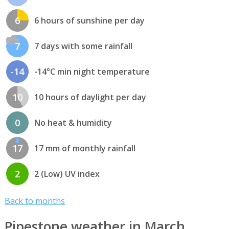
6
6 hours of sunshine per day
7
7 days with some rainfall
-14
-14°C min night temperature
10
10 hours of daylight per day
0
No heat & humidity
17
17 mm of monthly rainfall
2
2 (Low) UV index
Back to months
Pipestone weather in March