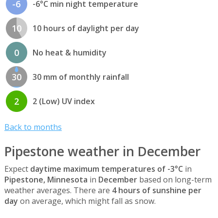
-6
-6°C min night temperature
10
10 hours of daylight per day
0
No heat & humidity
30
30 mm of monthly rainfall
2
2 (Low) UV index
Back to months
Pipestone weather in December
Expect
daytime maximum temperatures of -3°C
in
Pipestone, Minnesota
in
December
based on long-term
weather averages. There are
4 hours of sunshine per
day
on average, which might fall as snow.