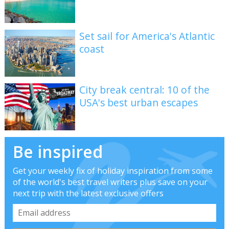
Set sail for America's Atlantic
coast
City break central: 10 of the
USA's best urban escapes
Be inspired
Get your weekly fix of holiday inspiration from some
of the world's best travel writers plus save on your
next trip with the latest exclusive offers