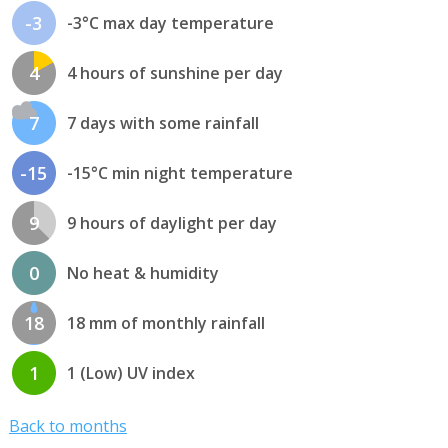
-3
-3°C max day temperature
4
4 hours of sunshine per day
7
7 days with some rainfall
-15
-15°C min night temperature
9
9 hours of daylight per day
0
No heat & humidity
18
18 mm of monthly rainfall
1
1 (Low) UV index
Back to months