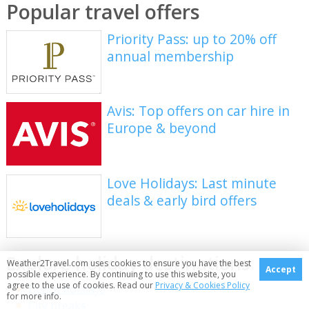
Popular travel offers
Priority Pass: up to 20% off
annual membership
Avis: Top offers on car hire in
Europe & beyond
Love Holidays: Last minute
deals & early bird offers
Explore holiday destinations
Weather2Travel.com uses cookies to ensure you have the best
Accept
possible experience. By continuing to use this website, you
agree to the use of cookies. Read our
Privacy & Cookies Policy
Beach holidays
for more info.
City breaks