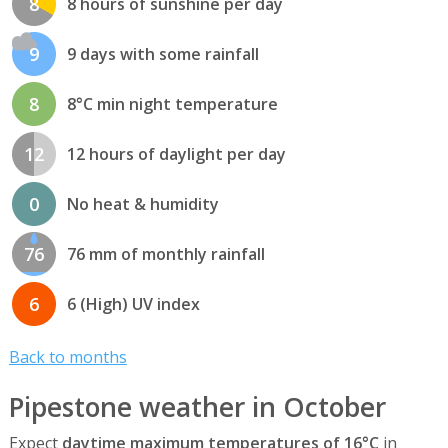
8
8 hours of sunshine per day
9
9 days with some rainfall
8
8°C min night temperature
12
12 hours of daylight per day
0
No heat & humidity
76
76 mm of monthly rainfall
6
6 (High) UV index
Back to months
Pipestone weather in October
Expect
daytime maximum temperatures of 16°C
in