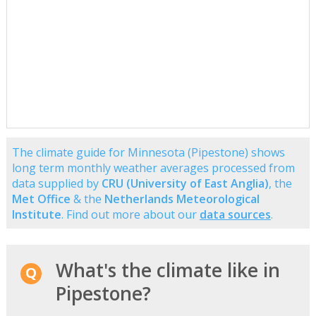
The climate guide for Minnesota (Pipestone) shows
long term monthly weather averages processed from
data supplied by
CRU (University of East Anglia)
, the
Met Office
& the
Netherlands Meteorological
Institute
. Find out more about our
data sources
.
What's the climate like in
Pipestone?