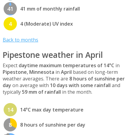
41
41 mm of monthly rainfall
4
4 (Moderate) UV index
Back to months
Pipestone weather in April
Expect
daytime maximum temperatures of 14°C
in
Pipestone, Minnesota
in
April
based on long-term
weather averages. There are
8 hours of sunshine per
day
on average with
10 days with some rainfall
and
typically
59 mm of rainfall
in the month.
14
14°C max day temperature
8
8 hours of sunshine per day