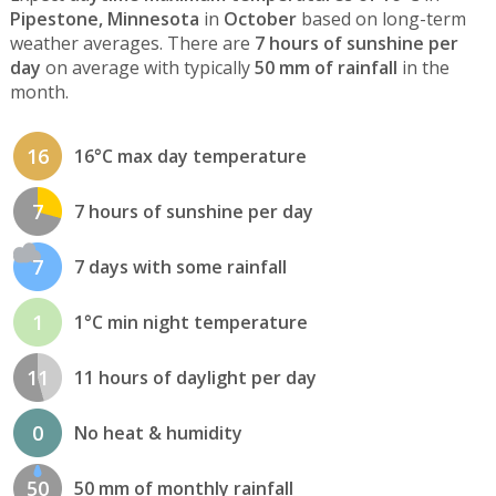
Pipestone, Minnesota
in
October
based on long-term
weather averages. There are
7 hours of sunshine per
day
on average with typically
50 mm of rainfall
in the
month.
16
16°C max day temperature
7
7 hours of sunshine per day
7
7 days with some rainfall
1
1°C min night temperature
11
11 hours of daylight per day
0
No heat & humidity
50
50 mm of monthly rainfall