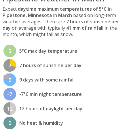
Expect
daytime maximum temperatures of 5°C
in
Pipestone, Minnesota
in
March
based on long-term
weather averages. There are
7 hours of sunshine per
day
on average with typically
41 mm of rainfall
in the
month, which might fall as snow.
5
5°C max day temperature
7
7 hours of sunshine per day
9
9 days with some rainfall
-7
-7°C min night temperature
12
12 hours of daylight per day
0
No heat & humidity