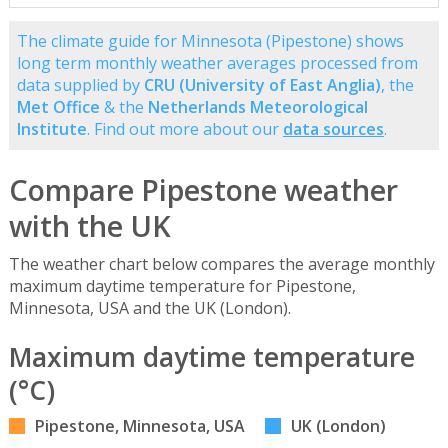
The climate guide for Minnesota (Pipestone) shows
long term monthly weather averages processed from
data supplied by
CRU (University of East Anglia)
, the
Met Office
& the
Netherlands Meteorological
Institute
. Find out more about our
data sources
.
Compare Pipestone weather
with the UK
The weather chart below compares the average monthly
maximum daytime temperature for Pipestone,
Minnesota, USA and the UK (London).
Maximum daytime temperature
(°C)
Pipestone, Minnesota, USA
UK (London)