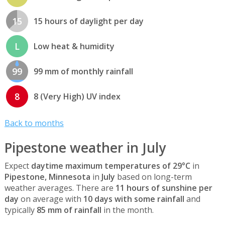
15
15 hours of daylight per day
L
Low heat & humidity
99
99 mm of monthly rainfall
8
8 (Very High) UV index
Back to months
Pipestone weather in July
Expect
daytime maximum temperatures of 29°C
in
Pipestone, Minnesota
in
July
based on long-term
weather averages. There are
11 hours of sunshine per
day
on average with
10 days with some rainfall
and
typically
85 mm of rainfall
in the month.