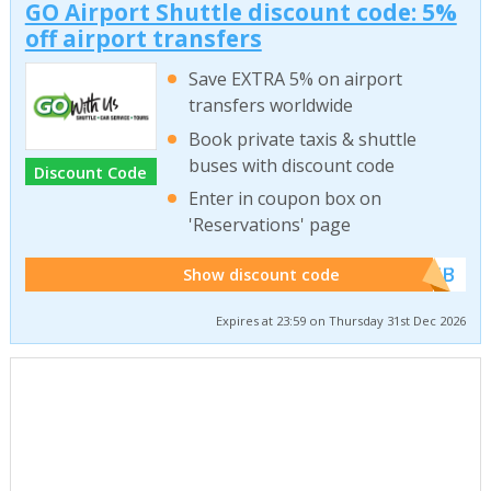
GO Airport Shuttle discount code: 5%
off airport transfers
Save EXTRA 5% on airport
transfers worldwide
Book private taxis & shuttle
buses with discount code
Discount Code
Enter in coupon box on
'Reservations' page
******WEB
Show discount code
Expires at 23:59 on Thursday 31st Dec 2026