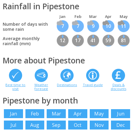
Rainfall in Pipestone
Jan
Feb
Mar
Apr
May
Number of days with
7
7
9
10
11
some rain
Average monthly
12
17
41
59
81
rainfall (mm)
More about Pipestone
Best time to
Weather
Destinations
Travel guide
Deals &
visit
forecast
discounts
Pipestone by month
Jan
Feb
Mar
Apr
May
Jun
Jul
Aug
Sep
Oct
Nov
Dec