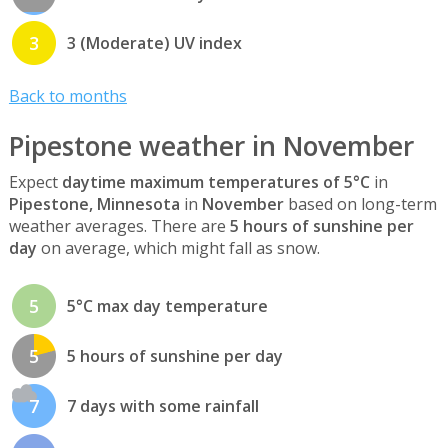
3
3 (Moderate) UV index
Back to months
Pipestone weather in November
Expect
daytime maximum temperatures of 5°C
in
Pipestone, Minnesota
in
November
based on long-term
weather averages. There are
5 hours of sunshine per
day
on average, which might fall as snow.
5
5°C max day temperature
5
5 hours of sunshine per day
7
7 days with some rainfall