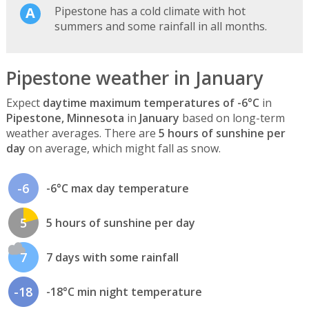
Pipestone has a cold climate with hot
summers and some rainfall in all months.
Pipestone weather in January
Expect
daytime maximum temperatures of -6°C
in
Pipestone, Minnesota
in
January
based on long-term
weather averages. There are
5 hours of sunshine per
day
on average, which might fall as snow.
-6
-6°C max day temperature
5
5 hours of sunshine per day
7
7 days with some rainfall
-18
-18°C min night temperature