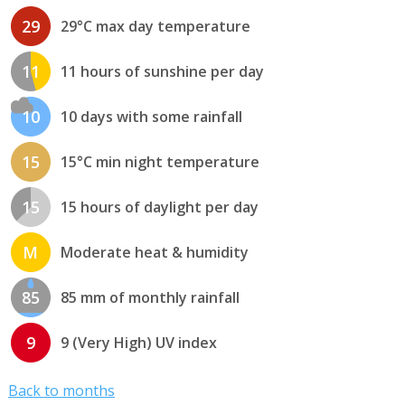
29
29°C max day temperature
11
11 hours of sunshine per day
10
10 days with some rainfall
15
15°C min night temperature
15
15 hours of daylight per day
M
Moderate heat & humidity
85
85 mm of monthly rainfall
9
9 (Very High) UV index
Back to months