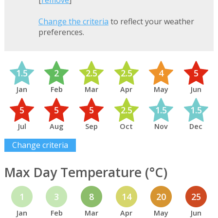
[
remove
]
Change the criteria
to reflect your weather
preferences.
1.5
2
2.5
2.5
4
5
Jan
Feb
Mar
Apr
May
Jun
5
5
5
2.5
1.5
1.5
Jul
Aug
Sep
Oct
Nov
Dec
Change criteria
Max Day Temperature (°C)
1
3
8
14
20
25
Jan
Feb
Mar
Apr
May
Jun