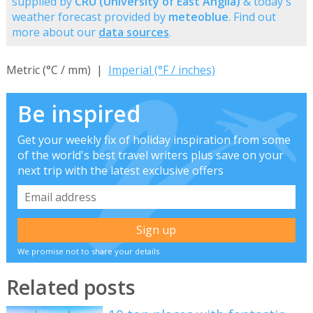
supplied by
CRU (University of East Anglia)
& today's
weather forecast provided by
meteoblue
. Find out
more about our
data sources
.
Metric (°C / mm) |
Imperial (°F / inches)
Be inspired
Get your weekly fix of holiday inspiration from some
of the world's best travel writers plus save on your
next trip with the latest exclusive offers
We promise not to share your details
Related posts