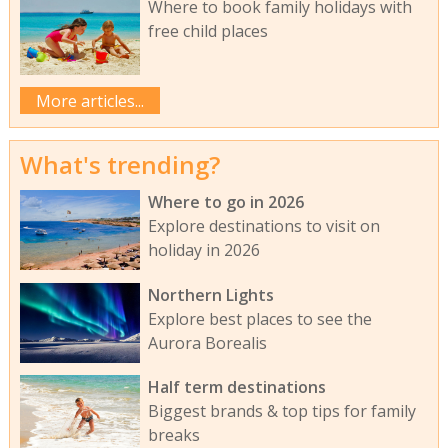
Where to book family holidays with
free child places
More articles...
What's trending?
Where to go in 2026
Explore destinations to visit on
holiday in 2026
Northern Lights
Explore best places to see the
Aurora Borealis
Half term destinations
Biggest brands & top tips for family
breaks