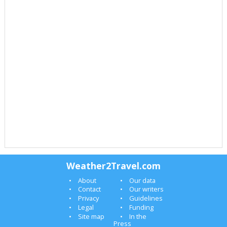
Weather2Travel.com
About
Our data
Contact
Our writers
Privacy
Guidelines
Legal
Funding
Site map
In the
Press