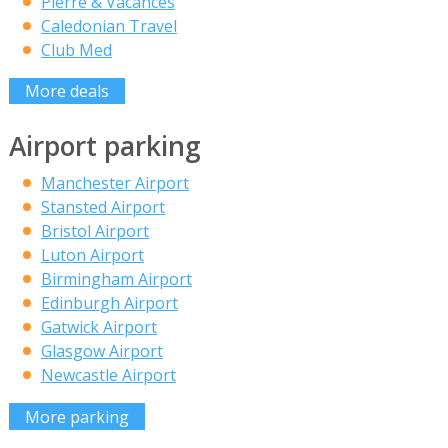
Pierre & Vacances
Caledonian Travel
Club Med
More deals
Airport parking
Manchester Airport
Stansted Airport
Bristol Airport
Luton Airport
Birmingham Airport
Edinburgh Airport
Gatwick Airport
Glasgow Airport
Newcastle Airport
More parking