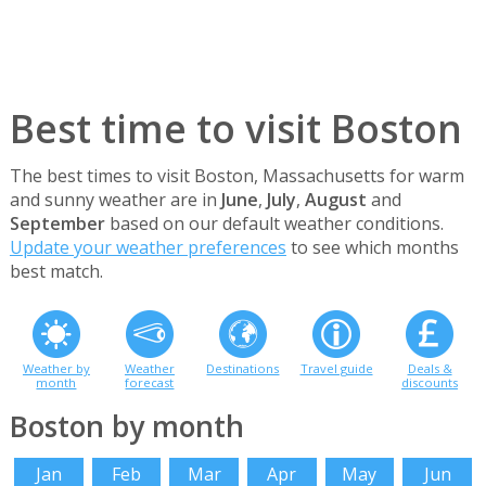
Best time to visit Boston
The best times to visit Boston, Massachusetts for warm
and sunny weather are in
June
,
July
,
August
and
September
based on our default weather conditions.
Update your weather preferences
to see which months
best match.
Weather by
Weather
Destinations
Travel guide
Deals &
month
forecast
discounts
Boston by month
Jan
Feb
Mar
Apr
May
Jun