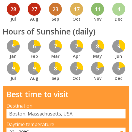
28
27
23
17
11
4
Jul
Aug
Sep
Oct
Nov
Dec
Hours of Sunshine (daily)
5
6
7
7
8
9
Jan
Feb
Mar
Apr
May
Jun
9
9
8
7
5
5
Jul
Aug
Sep
Oct
Nov
Dec
Best time to visit
Destination
Daytime temperature
▼