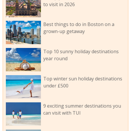
to visit in 2026
Best things to do in Boston on a
grown-up getaway
Top 10 sunny holiday destinations
year round
Top winter sun holiday destinations
under £500
9 exciting summer destinations you
can visit with TUI