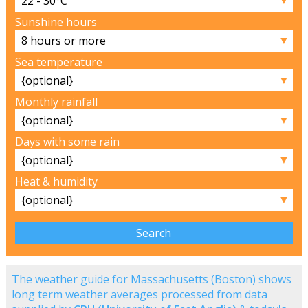
Sunshine hours
▼
Sea temperature
▼
Monthly rainfall
▼
Days with some rain
▼
Heat & humidity
▼
The weather guide for Massachusetts (Boston) shows
long term weather averages processed from data