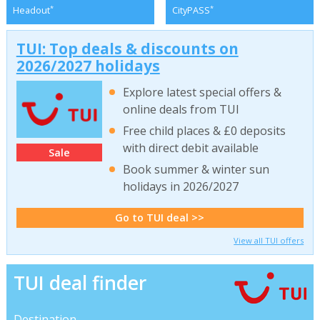
*
*
Headout
CityPASS
TUI: Top deals & discounts on
2026/2027 holidays
Explore latest special offers &
online deals from TUI
Free child places & £0 deposits
with direct debit available
Sale
Book summer & winter sun
holidays in 2026/2027
Go to TUI deal >>
View all TUI offers
TUI deal finder
Destination