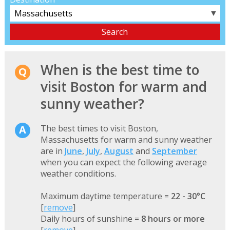
▼
When is the best time to
visit Boston for warm and
sunny weather?
The best times to visit Boston,
Massachusetts for warm and sunny weather
are in
June
,
July
,
August
and
September
when you can expect the following average
weather conditions.
Maximum daytime temperature =
22 - 30°C
[
remove
]
Daily hours of sunshine =
8 hours or more