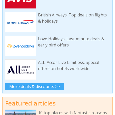
British Airways: Top deals on flights
& holidays
Love Holidays: Last minute deals &
early bird offers
ALL-Accor Live Limitless: Special
offers on hotels worldwide
More deals & discounts >>
Featured articles
10 top places with fantastic reasons