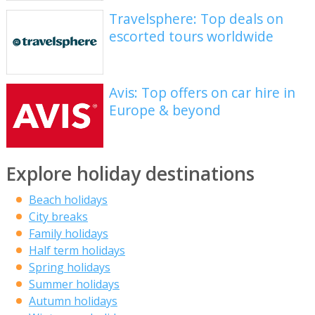
Travelsphere: Top deals on
escorted tours worldwide
Avis: Top offers on car hire in
Europe & beyond
Explore holiday destinations
Beach holidays
City breaks
Family holidays
Half term holidays
Spring holidays
Summer holidays
Autumn holidays