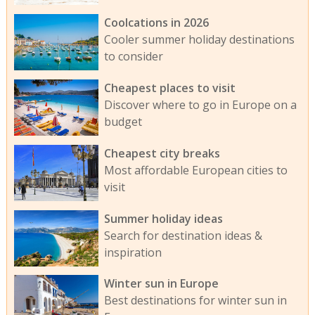
Coolcations in 2026
Cooler summer holiday destinations
to consider
Cheapest places to visit
Discover where to go in Europe on a
budget
Cheapest city breaks
Most affordable European cities to
visit
Summer holiday ideas
Search for destination ideas &
inspiration
Winter sun in Europe
Best destinations for winter sun in