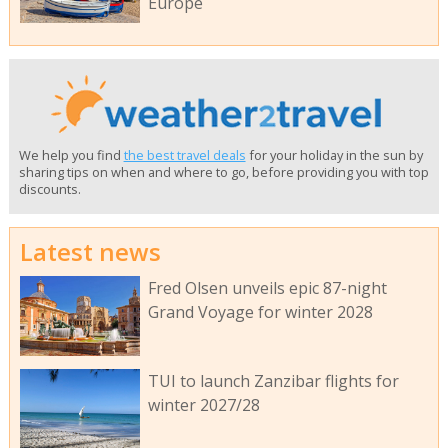
Europe
We help you find
the best travel deals
for your holiday in the sun by
sharing tips on when and where to go, before providing you with top
discounts.
Latest news
Fred Olsen unveils epic 87-night
Grand Voyage for winter 2028
TUI to launch Zanzibar flights for
winter 2027/28