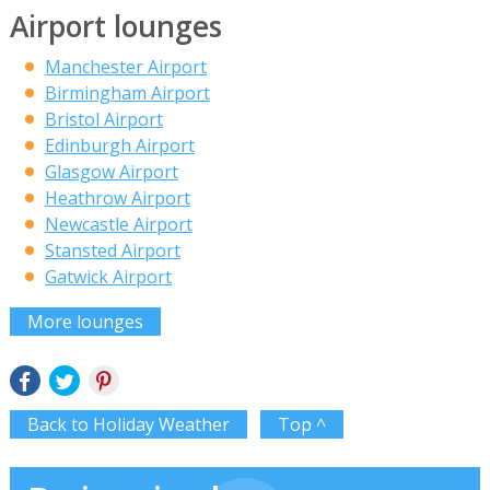
Airport lounges
Manchester Airport
Birmingham Airport
Bristol Airport
Edinburgh Airport
Glasgow Airport
Heathrow Airport
Newcastle Airport
Stansted Airport
Gatwick Airport
More lounges
Back to Holiday Weather
Top ^