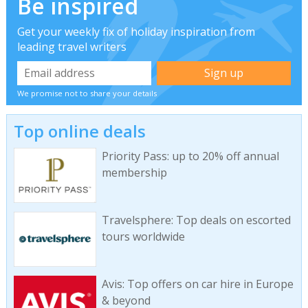
Be inspired
Get your weekly fix of holiday inspiration from
leading travel writers
We promise not to share your details
Top online deals
Priority Pass: up to 20% off annual
membership
Travelsphere: Top deals on escorted
tours worldwide
Avis: Top offers on car hire in Europe
& beyond