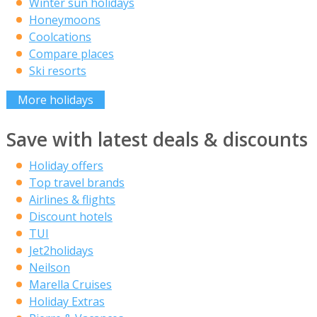
Winter sun holidays
Honeymoons
Coolcations
Compare places
Ski resorts
More holidays
Save with latest deals & discounts
Holiday offers
Top travel brands
Airlines & flights
Discount hotels
TUI
Jet2holidays
Neilson
Marella Cruises
Holiday Extras