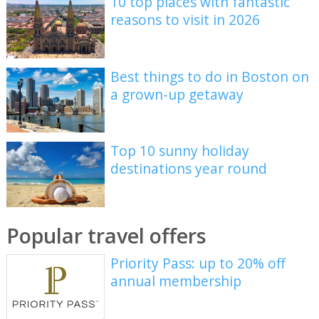
10 top places with fantastic
reasons to visit in 2026
Best things to do in Boston on
a grown-up getaway
Top 10 sunny holiday
destinations year round
Popular travel offers
Priority Pass: up to 20% off
annual membership