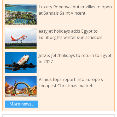
Luxury Rondoval butler villas to open
at Sandals Saint Vincent
easyJet holidays adds Egypt to
Edinburgh's winter sun schedule
Jet2 & Jet2holidays to return to Egypt
in 2027
Vilnius tops report into Europe's
cheapest Christmas markets
More news...