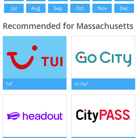
Jul
Aug
Sep
Oct
Nov
Dec
Recommended for Massachusetts
*
*
TUI
Go City