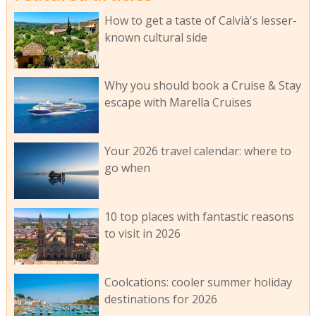
How to get a taste of Calvià's lesser-
known cultural side
Why you should book a Cruise & Stay
escape with Marella Cruises
Your 2026 travel calendar: where to
go when
10 top places with fantastic reasons
to visit in 2026
Coolcations: cooler summer holiday
destinations for 2026