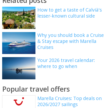
Related posts
How to get a taste of Calvià's
lesser-known cultural side
Why you should book a Cruise
& Stay escape with Marella
Cruises
Your 2026 travel calendar:
where to go when
Popular travel offers
Marella Cruises: Top deals on
2026/2027 sailings