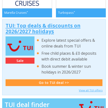
*
*
Marella Cruises
Turbopass
TUI: Top deals & discounts on
2026/2027 holidays
Explore latest special offers &
online deals from TUI
Free child places & £0 deposits
with direct debit available
Sale
Book summer & winter sun
holidays in 2026/2027
Go to TUI deal >>
View all TUI offers
TUI deal finder