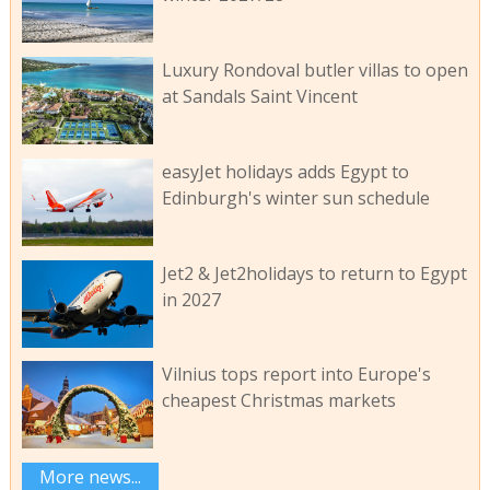
Luxury Rondoval butler villas to open
at Sandals Saint Vincent
easyJet holidays adds Egypt to
Edinburgh's winter sun schedule
Jet2 & Jet2holidays to return to Egypt
in 2027
Vilnius tops report into Europe's
cheapest Christmas markets
More news...