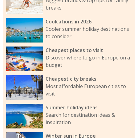
Biggest brands & top tips for family
breaks
Coolcations in 2026
Cooler summer holiday destinations
to consider
Cheapest places to visit
Discover where to go in Europe on a
budget
Cheapest city breaks
Most affordable European cities to
visit
Summer holiday ideas
Search for destination ideas &
inspiration
Winter sun in Europe