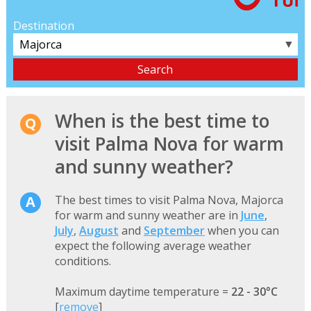
Destination
▼
When is the best time to
visit Palma Nova for warm
and sunny weather?
The best times to visit Palma Nova, Majorca
for warm and sunny weather are in
June
,
July
,
August
and
September
when you can
expect the following average weather
conditions.
Maximum daytime temperature =
22 - 30°C
[
remove
]