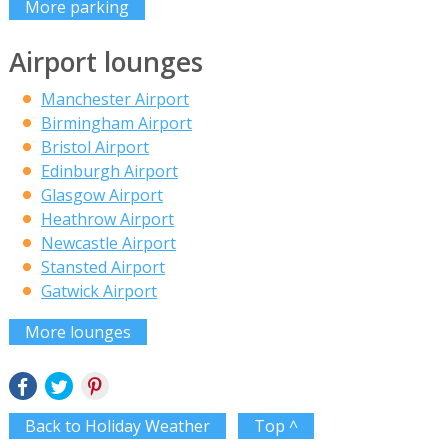
More parking
Airport lounges
Manchester Airport
Birmingham Airport
Bristol Airport
Edinburgh Airport
Glasgow Airport
Heathrow Airport
Newcastle Airport
Stansted Airport
Gatwick Airport
More lounges
Back to Holiday Weather
Top ^