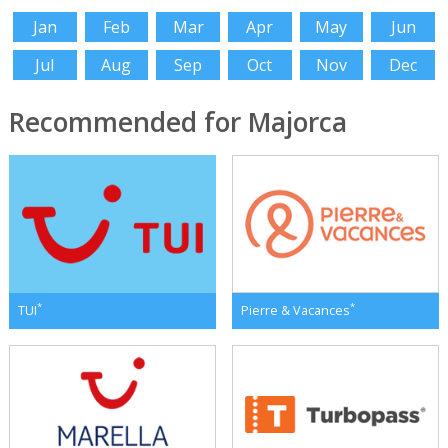
Jan
Feb
Mar
Apr
May
Jun
Jul
Aug
Sep
Oct
Nov
Dec
Recommended for Majorca
*
*
TUI
Pierre & Vacances