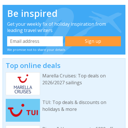
Be inspired
Get your weekly fix of holiday inspiration from
leading travel writers
We promise not to share your details
Top online deals
Marella Cruises: Top deals on
2026/2027 sailings
TUI: Top deals & discounts on
holidays & more