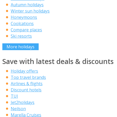
Autumn holidays
Winter sun holidays
Honeymoons
Coolcations
Compare places
Ski resorts
More holidays
Save with latest deals & discounts
Holiday offers
Top travel brands
Airlines & flights
Discount hotels
TUI
Jet2holidays
Neilson
Marella Cruises