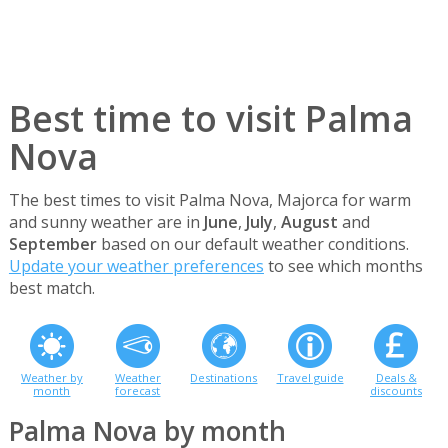
Best time to visit Palma
Nova
The best times to visit Palma Nova, Majorca for warm
and sunny weather are in
June
,
July
,
August
and
September
based on our default weather conditions.
Update your weather preferences
to see which months
best match.
Weather by
Weather
Destinations
Travel guide
Deals &
month
forecast
discounts
Palma Nova by month