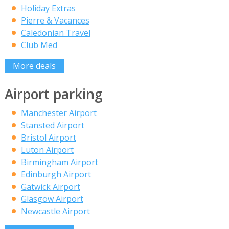
Holiday Extras
Pierre & Vacances
Caledonian Travel
Club Med
More deals
Airport parking
Manchester Airport
Stansted Airport
Bristol Airport
Luton Airport
Birmingham Airport
Edinburgh Airport
Gatwick Airport
Glasgow Airport
Newcastle Airport