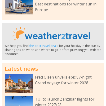
Best destinations for winter sun in
Europe
We help you find
the best travel deals
for your holiday in the sun by
sharing tips on when and where to go, before providing you with top
discounts.
Latest news
Fred Olsen unveils epic 87-night
Grand Voyage for winter 2028
TUI to launch Zanzibar flights for
winter 2027/28