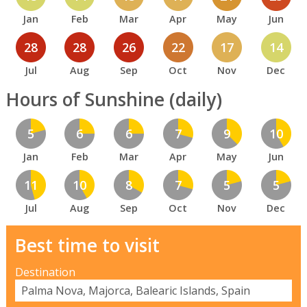
Jan
Feb
Mar
Apr
May
Jun
28
28
26
22
17
14
Jul
Aug
Sep
Oct
Nov
Dec
Hours of Sunshine (daily)
5
6
6
7
9
10
Jan
Feb
Mar
Apr
May
Jun
11
10
8
7
5
5
Jul
Aug
Sep
Oct
Nov
Dec
Best time to visit
Destination