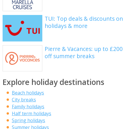
TUI: Top deals & discounts on
holidays & more
Pierre & Vacances: up to £200
off summer breaks
Explore holiday destinations
Beach holidays
City breaks
Family holidays
Half term holidays
Spring holidays
Summer holidays