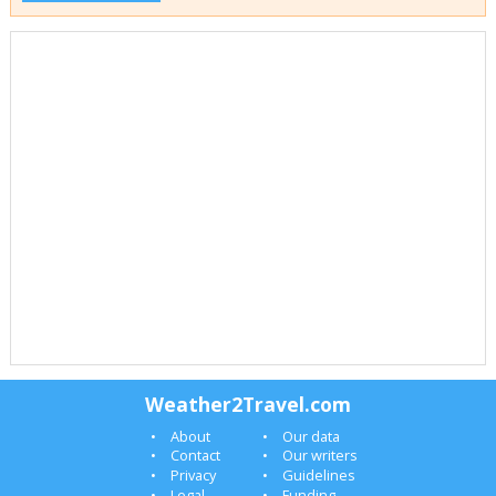
Weather2Travel.com
About
Our data
Contact
Our writers
Privacy
Guidelines
Legal
Funding