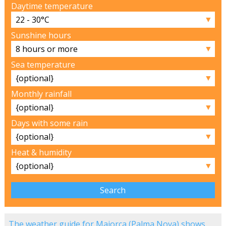
Daytime temperature
▼
Sunshine hours
▼
Sea temperature
▼
Monthly rainfall
▼
Days with some rain
▼
Heat & humidity
▼
The weather guide for Majorca (Palma Nova) shows