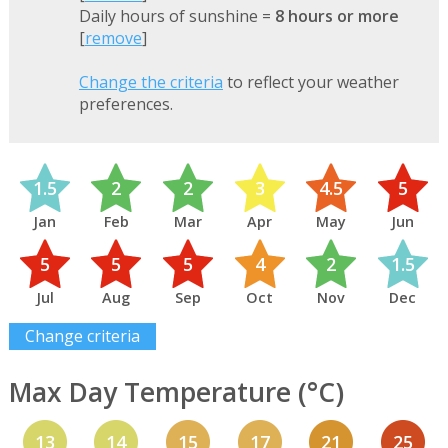
Daily hours of sunshine =
8 hours or more
[
remove
]
Change the criteria
to reflect your weather
preferences.
1.5
2
2
3
4.5
5
Jan
Feb
Mar
Apr
May
Jun
5
5
5
4
2
1.5
Jul
Aug
Sep
Oct
Nov
Dec
Change criteria
Max Day Temperature (°C)
13
14
15
17
21
25