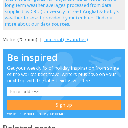
long term weather averages processed from data
supplied by
CRU (University of East Anglia)
& today's
weather forecast provided by
meteoblue
. Find out
more about our
data sources
.
Metric (°C / mm) |
Imperial (°F / inches)
Be inspired
Get your weekly fix of holiday inspiration from some
of the world's best travel writers plus save on your
next trip with the latest exclusive offers
We promise not to share your details