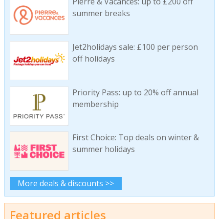
Pierre & Vacances: up to £200 off
summer breaks
Jet2holidays sale: £100 per person
off holidays
Priority Pass: up to 20% off annual
membership
First Choice: Top deals on winter &
summer holidays
More deals & discounts >>
Featured articles