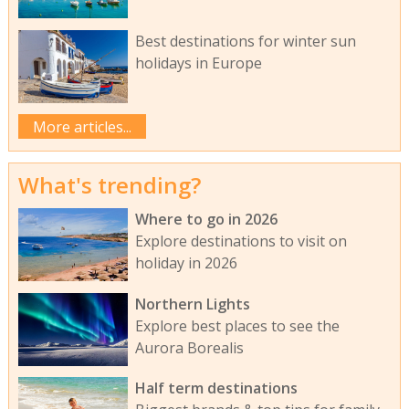
Best destinations for winter sun
holidays in Europe
More articles...
What's trending?
Where to go in 2026
Explore destinations to visit on
holiday in 2026
Northern Lights
Explore best places to see the
Aurora Borealis
Half term destinations