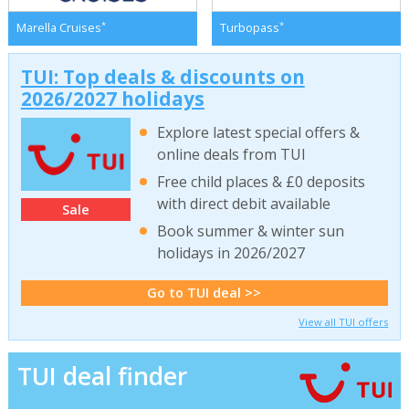
*
*
Marella Cruises
Turbopass
TUI: Top deals & discounts on
2026/2027 holidays
Explore latest special offers &
online deals from TUI
Free child places & £0 deposits
with direct debit available
Sale
Book summer & winter sun
holidays in 2026/2027
Go to TUI deal >>
View all TUI offers
TUI deal finder