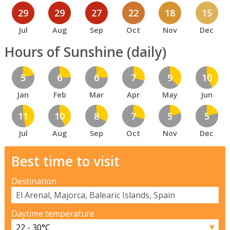
29
29
27
22
18
15
Jul
Aug
Sep
Oct
Nov
Dec
Hours of Sunshine (daily)
5
6
6
7
9
10
Jan
Feb
Mar
Apr
May
Jun
11
10
8
7
5
5
Jul
Aug
Sep
Oct
Nov
Dec
Best time to visit
Destination
Daytime temperature
▼