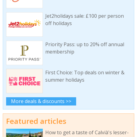
Jet2holidays sale: £100 per person
off holidays
Priority Pass: up to 20% off annual
membership
First Choice: Top deals on winter &
summer holidays
More deals & discounts >>
Featured articles
How to get a taste of Calvià's lesser-