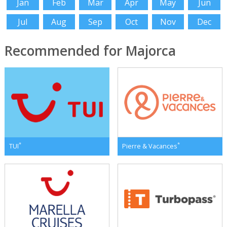
Jan
Feb
Mar
Apr
May
Jun
Jul
Aug
Sep
Oct
Nov
Dec
Recommended for Majorca
*
*
TUI
Pierre & Vacances