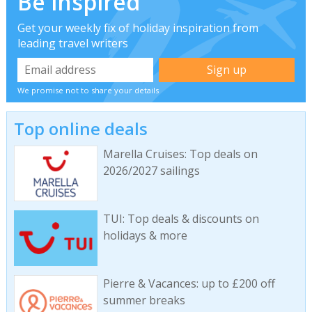
Be inspired
Get your weekly fix of holiday inspiration from
leading travel writers
We promise not to share your details
Top online deals
Marella Cruises: Top deals on
2026/2027 sailings
TUI: Top deals & discounts on
holidays & more
Pierre & Vacances: up to £200 off
summer breaks