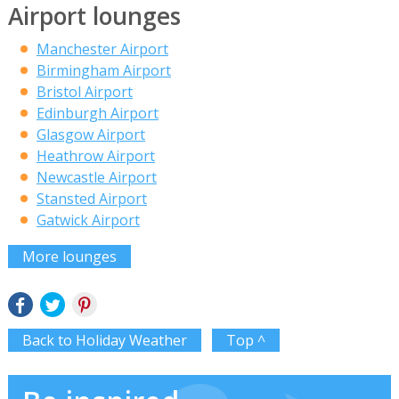
Airport lounges
Manchester Airport
Birmingham Airport
Bristol Airport
Edinburgh Airport
Glasgow Airport
Heathrow Airport
Newcastle Airport
Stansted Airport
Gatwick Airport
More lounges
Back to Holiday Weather
Top ^