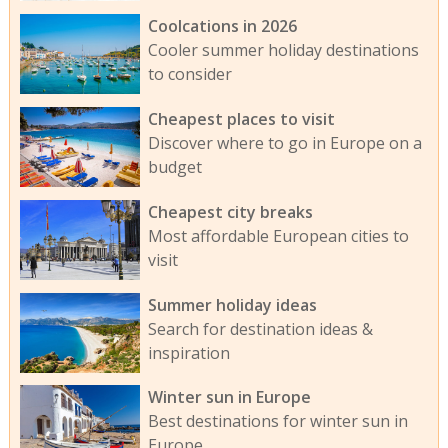
Coolcations in 2026
Cooler summer holiday destinations
to consider
Cheapest places to visit
Discover where to go in Europe on a
budget
Cheapest city breaks
Most affordable European cities to
visit
Summer holiday ideas
Search for destination ideas &
inspiration
Winter sun in Europe
Best destinations for winter sun in
Europe