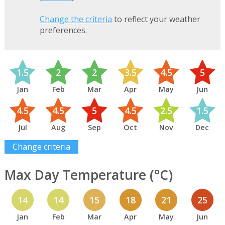
Change the criteria
to reflect your weather
preferences.
1.5
2
2
3.5
4.5
5
Jan
Feb
Mar
Apr
May
Jun
4.5
4.5
5
4.5
2.5
1.5
Jul
Aug
Sep
Oct
Nov
Dec
Change criteria
Max Day Temperature (°C)
14
14
15
18
21
25
Jan
Feb
Mar
Apr
May
Jun