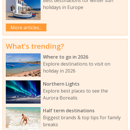
Best destinations for winter sun
holidays in Europe
More articles...
What's trending?
Where to go in 2026
Explore destinations to visit on
holiday in 2026
Northern Lights
Explore best places to see the
Aurora Borealis
Half term destinations
Biggest brands & top tips for family
breaks