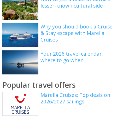
lesser-known cultural side
Why you should book a Cruise
& Stay escape with Marella
Cruises
Your 2026 travel calendar:
where to go when
Popular travel offers
Marella Cruises: Top deals on
2026/2027 sailings