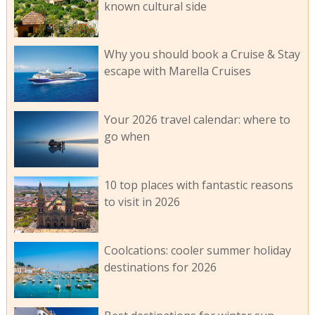
known cultural side
Why you should book a Cruise & Stay
escape with Marella Cruises
Your 2026 travel calendar: where to
go when
10 top places with fantastic reasons
to visit in 2026
Coolcations: cooler summer holiday
destinations for 2026