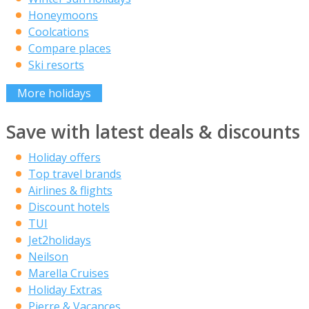
Honeymoons
Coolcations
Compare places
Ski resorts
More holidays
Save with latest deals & discounts
Holiday offers
Top travel brands
Airlines & flights
Discount hotels
TUI
Jet2holidays
Neilson
Marella Cruises
Holiday Extras
Pierre & Vacances