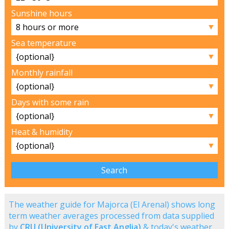
Sunshine hours
▼
Sea temperature
▼
Monthly rainfall
▼
Days with some rain
▼
Heat & humidity
▼
The weather guide for Majorca (El Arenal) shows long
term weather averages processed from data supplied
by
CRU (University of East Anglia)
& today's weather