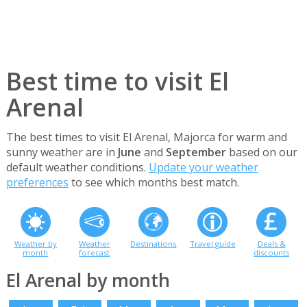
Best time to visit El
Arenal
The best times to visit El Arenal, Majorca for warm and
sunny weather are in
June
and
September
based on our
default weather conditions.
Update your weather
preferences
to see which months best match.
Weather by
Weather
Destinations
Travel guide
Deals &
month
forecast
discounts
El Arenal by month