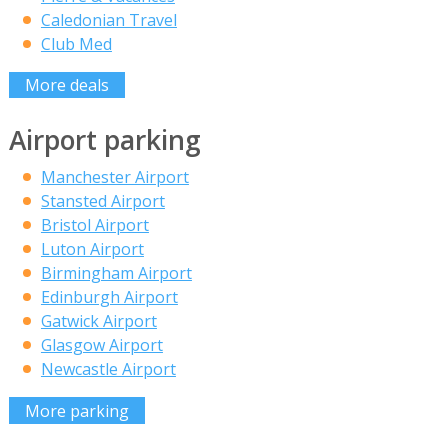
Caledonian Travel
Club Med
More deals
Airport parking
Manchester Airport
Stansted Airport
Bristol Airport
Luton Airport
Birmingham Airport
Edinburgh Airport
Gatwick Airport
Glasgow Airport
Newcastle Airport
More parking