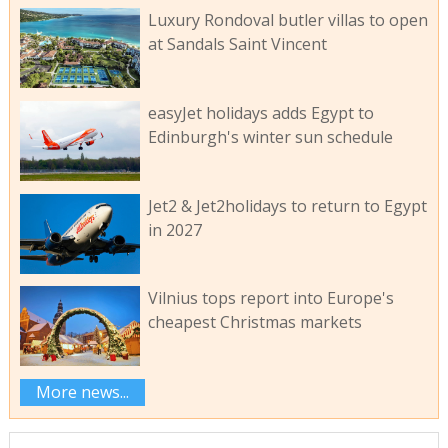
Luxury Rondoval butler villas to open
at Sandals Saint Vincent
easyJet holidays adds Egypt to
Edinburgh's winter sun schedule
Jet2 & Jet2holidays to return to Egypt
in 2027
Vilnius tops report into Europe's
cheapest Christmas markets
More news...