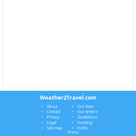
Weather2Travel.com
About
Our data
Contact
Our writers
Privacy
Guidelines
Legal
Funding
Site map
In the
Press