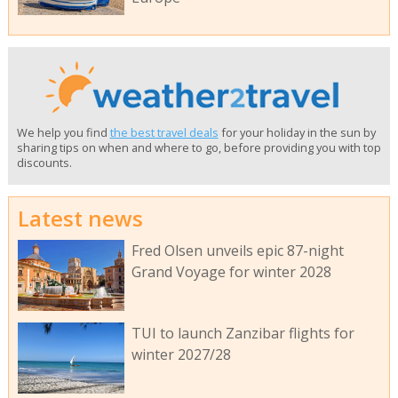
We help you find
the best travel deals
for your holiday in the sun by
sharing tips on when and where to go, before providing you with top
discounts.
Latest news
Fred Olsen unveils epic 87-night
Grand Voyage for winter 2028
TUI to launch Zanzibar flights for
winter 2027/28