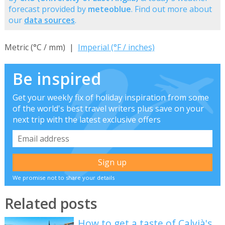
forecast provided by
meteoblue
. Find out more about
our
data sources
.
Metric (°C / mm) |
Imperial (°F / inches)
Be inspired
Get your weekly fix of holiday inspiration from some
of the world's best travel writers plus save on your
next trip with the latest exclusive offers
We promise not to share your details
Related posts
How to get a taste of Calvià's