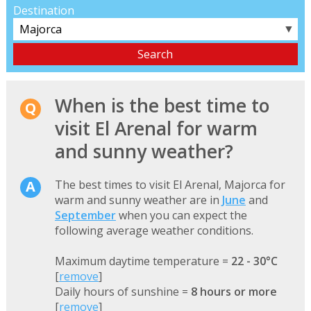
Destination
▼
When is the best time to
visit El Arenal for warm
and sunny weather?
The best times to visit El Arenal, Majorca for
warm and sunny weather are in
June
and
September
when you can expect the
following average weather conditions.
Maximum daytime temperature =
22 - 30°C
[
remove
]
Daily hours of sunshine =
8 hours or more
[
remove
]