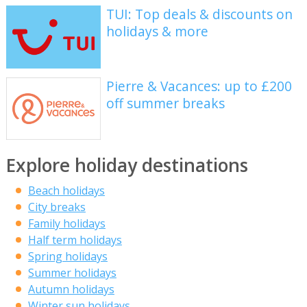
TUI: Top deals & discounts on
holidays & more
Pierre & Vacances: up to £200
off summer breaks
Explore holiday destinations
Beach holidays
City breaks
Family holidays
Half term holidays
Spring holidays
Summer holidays
Autumn holidays
Winter sun holidays