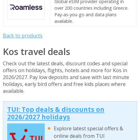
Global eSIM provider operating in
over 200 countries including Greece.
Pay-as-you-go and data plans
available.
Back to products
Kos travel deals
Check out the latest deals, discount codes and special
offers on holidays, flights, hotels and more for Kos in
2026/2027. Pay low deposits and save with last minute
holidays, early bird offers and free kids places where
available.
TUI: Top deals & discounts on
2026/2027 holidays
Explore latest special offers &
online deals from TUI