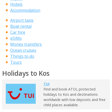
Hotels
Accommodation
Airport taxis
Boat rental
Car hire
eSIMs
Money transfers
Ocean cruises
Things to do
Tours
Holidays to Kos
TUI
Find and book ATOL protected
holidays to Kos and destinations
worldwide with low deposits and free
child places available.