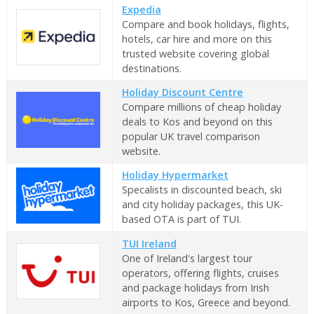
Expedia
Compare and book holidays, flights,
hotels, car hire and more on this
trusted website covering global
destinations.
Holiday Discount Centre
Compare millions of cheap holiday
deals to Kos and beyond on this
popular UK travel comparison
website.
Holiday Hypermarket
Specalists in discounted beach, ski
and city holiday packages, this UK-
based OTA is part of TUI.
TUI Ireland
One of Ireland's largest tour
operators, offering flights, cruises
and package holidays from Irish
airports to Kos, Greece and beyond.