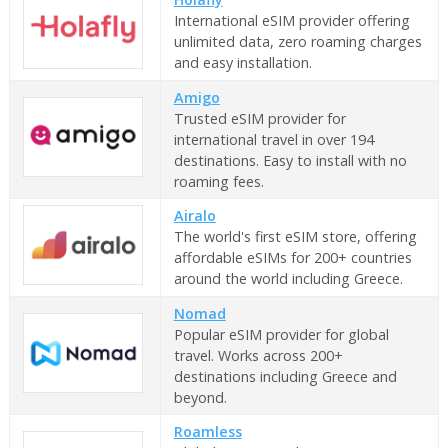
International eSIM provider offering
unlimited data, zero roaming charges
and easy installation.
Amigo
Trusted eSIM provider for
international travel in over 194
destinations. Easy to install with no
roaming fees.
Airalo
The world's first eSIM store, offering
affordable eSIMs for 200+ countries
around the world including Greece.
Nomad
Popular eSIM provider for global
travel. Works across 200+
destinations including Greece and
beyond.
Roamless