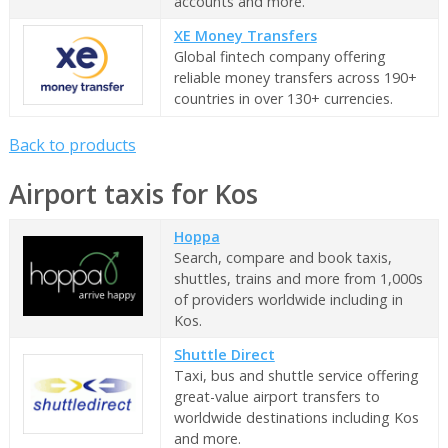
accounts and more.
XE Money Transfers
Global fintech company offering
reliable money transfers across 190+
countries in over 130+ currencies.
Back to products
Airport taxis for Kos
Hoppa
Search, compare and book taxis,
shuttles, trains and more from 1,000s
of providers worldwide including in
Kos.
Shuttle Direct
Taxi, bus and shuttle service offering
great-value airport transfers to
worldwide destinations including Kos
and more.