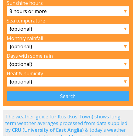
Sunshine hours
▼
Sea temperature
▼
Monthly rainfall
▼
Days with some rain
▼
Heat & humidity
▼
The weather guide for Kos (Kos Town) shows long
term weather averages processed from data supplied
by
CRU (University of East Anglia)
& today's weather