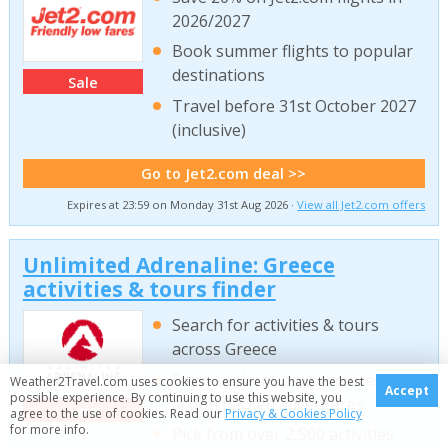
2026/2027
Book summer flights to popular
destinations
Sale
Travel before 31st October 2027
(inclusive)
Go to Jet2.com deal >>
Expires at 23:59 on Monday 31st Aug 2026 ·
View all Jet2.com offers
Unlimited Adrenaline: Greece
activities & tours finder
Search for activities & tours
across Greece
Enjoy authentic experiences &
Weather2Travel.com uses cookies to ensure you have the best
Accept
possible experience. By continuing to use this website, you
action packed adventures
Sale
agree to the use of cookies. Read our
Privacy & Cookies Policy
for more info.
Pick from over 2,500 activities