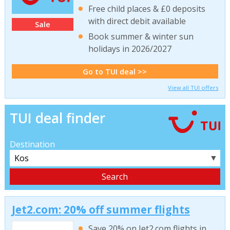
Free child places & £0 deposits
with direct debit available
Sale
Book summer & winter sun
holidays in 2026/2027
Go to TUI deal >>
View all TUI offers
TUI deal finder
Destination
▼
Jet2.com: 20% off summer flights
Save 20% on Jet2.com flights in