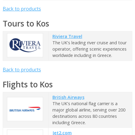
Back to products
Tours to Kos
Riviera Travel
The UK's leading river cruise and tour
operator, offering scenic experiences
worldwide including in Greece.
Back to products
Flights to Kos
British Airways
The UK's national flag carrier is a
major global airline, serving over 200
destinations across 80 countries
including Greece.
Jet2.com