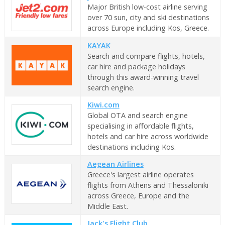
Major British low-cost airline serving
over 70 sun, city and ski destinations
across Europe including Kos, Greece.
KAYAK
Search and compare flights, hotels,
car hire and package holidays
through this award-winning travel
search engine.
Kiwi.com
Global OTA and search engine
specialising in affordable flights,
hotels and car hire across worldwide
destinations including Kos.
Aegean Airlines
Greece's largest airline operates
flights from Athens and Thessaloniki
across Greece, Europe and the
Middle East.
Jack's Flight Club