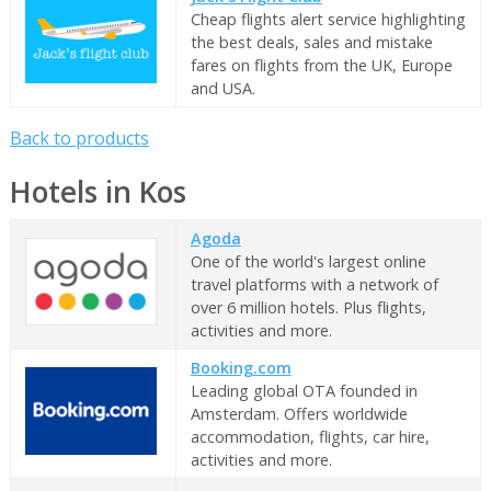
Cheap flights alert service highlighting
the best deals, sales and mistake
fares on flights from the UK, Europe
and USA.
Back to products
Hotels in Kos
Agoda
One of the world's largest online
travel platforms with a network of
over 6 million hotels. Plus flights,
activities and more.
Booking.com
Leading global OTA founded in
Amsterdam. Offers worldwide
accommodation, flights, car hire,
activities and more.