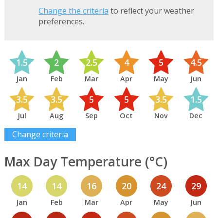
Change the criteria
to reflect your weather
preferences.
1.5
2
2.5
4
5
4.5
Jan
Feb
Mar
Apr
May
Jun
3.5
3.5
5
5
3.5
1.5
Jul
Aug
Sep
Oct
Nov
Dec
Change criteria
Max Day Temperature (°C)
14
14
16
20
24
29
Jan
Feb
Mar
Apr
May
Jun