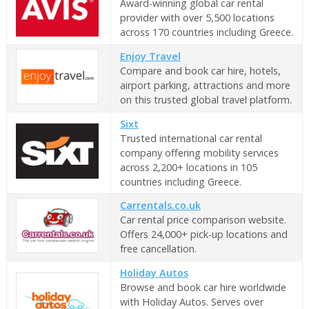
Award-winning global car rental
provider with over 5,500 locations
across 170 countries including Greece.
Enjoy Travel
Compare and book car hire, hotels,
airport parking, attractions and more
on this trusted global travel platform.
Sixt
Trusted international car rental
company offering mobility services
across 2,200+ locations in 105
countries including Greece.
Carrentals.co.uk
Car rental price comparison website.
Offers 24,000+ pick-up locations and
free cancellation.
Holiday Autos
Browse and book car hire worldwide
with Holiday Autos. Serves over