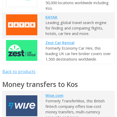
50,000 locations worldwide including
Kos.
KAYAK
Leading global travel search engine
for finding and comparing flights,
hotels, car hire and more.
Zest Car Rental
Formerly Economy Car Hire, this
leading UK car hire broker covers over
1,500 destinations worldwide.
Back to products
Money transfers to Kos
Wise.com
Formerly TransferWise, this British
fintech company offers low-cost
money transfers, multi-currency