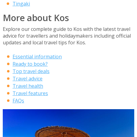
Tingaki
More about Kos
Explore our complete guide to Kos with the latest travel
advice for travellers and holidaymakers including official
updates and local travel tips for Kos.
Essential information
Ready to book?
Top travel deals
Travel advice
Travel health
Travel features
FAQs