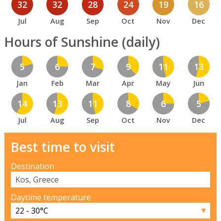
32
32
28
24
19
16
Jul
Aug
Sep
Oct
Nov
Dec
Hours of Sunshine (daily)
5
6
7
9
11
13
Jan
Feb
Mar
Apr
May
Jun
14
13
11
8
6
5
Jul
Aug
Sep
Oct
Nov
Dec
Best time to visit
Destination
Daytime temperature
▼