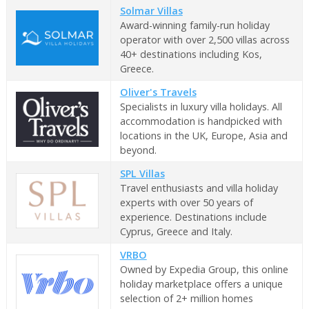
Solmar Villas
Award-winning family-run holiday
operator with over 2,500 villas across
40+ destinations including Kos,
Greece.
Oliver's Travels
Specialists in luxury villa holidays. All
accommodation is handpicked with
locations in the UK, Europe, Asia and
beyond.
SPL Villas
Travel enthusiasts and villa holiday
experts with over 50 years of
experience. Destinations include
Cyprus, Greece and Italy.
VRBO
Owned by Expedia Group, this online
holiday marketplace offers a unique
selection of 2+ million homes