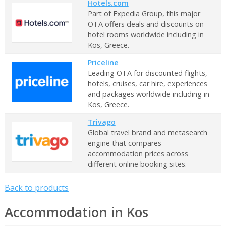
Hotels.com
Part of Expedia Group, this major
OTA offers deals and discounts on
hotel rooms worldwide including in
Kos, Greece.
Priceline
Leading OTA for discounted flights,
hotels, cruises, car hire, experiences
and packages worldwide including in
Kos, Greece.
Trivago
Global travel brand and metasearch
engine that compares
accommodation prices across
different online booking sites.
Back to products
Accommodation in Kos