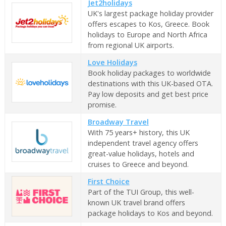
Jet2holidays
UK's largest package holiday provider
offers escapes to Kos, Greece. Book
holidays to Europe and North Africa
from regional UK airports.
Love Holidays
Book holiday packages to worldwide
destinations with this UK-based OTA.
Pay low deposits and get best price
promise.
Broadway Travel
With 75 years+ history, this UK
independent travel agency offers
great-value holidays, hotels and
cruises to Greece and beyond.
First Choice
Part of the TUI Group, this well-
known UK travel brand offers
package holidays to Kos and beyond.