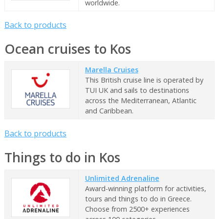
worldwide.
Back to products
Ocean cruises to Kos
Marella Cruises
This British cruise line is operated by
TUI UK and sails to destinations
across the Mediterranean, Atlantic
and Caribbean.
Back to products
Things to do in Kos
Unlimited Adrenaline
Award-winning platform for activities,
tours and things to do in Greece.
Choose from 2500+ experiences