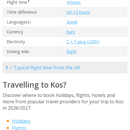
✝
Flight time
4 hours
Time difference
UK +2 hours
Language(s)
Greek
Currency
Euro
Electricity
C + F plug (230V)
Driving side
Right
✝ = Typical flight time from the UK.
Travelling to Kos?
Discover where to book holidays, flights, hotels and
more from popular travel providers for your trip to Kos
in 2026/2027.
Holidays
Flights