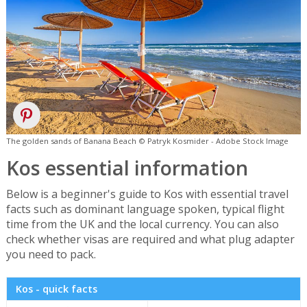
The golden sands of Banana Beach © Patryk Kosmider - Adobe Stock Image
Kos essential information
Below is a beginner's guide to Kos with essential travel
facts such as dominant language spoken, typical flight
time from the UK and the local currency. You can also
check whether visas are required and what plug adapter
you need to pack.
Kos - quick facts