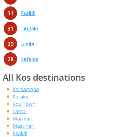
31
Psalidi
31
Tingaki
29
Lambi
28
Kefalos
All Kos destinations
Kardamena
Kefalos
Kos Town
Lambi
Marmari
Mastihari
Psalidi