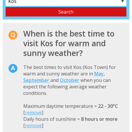
▼
When is the best time to
visit Kos for warm and
sunny weather?
The best times to visit Kos (Kos Town) for
warm and sunny weather are in
May
,
September
and
October
when you can
expect the following average weather
conditions.
Maximum daytime temperature =
22 - 30°C
[
remove
]
Daily hours of sunshine =
8 hours or more
[
remove
]