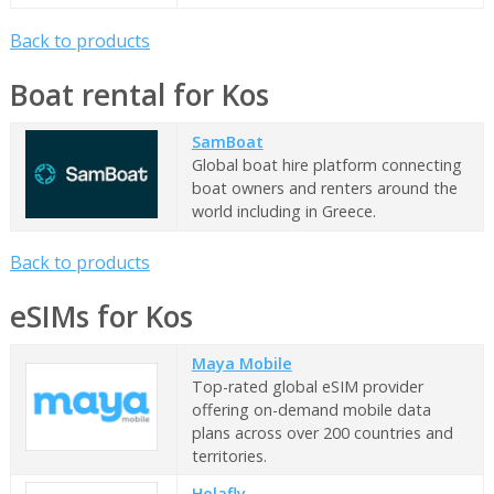
Back to products
Boat rental for Kos
SamBoat
Global boat hire platform connecting
boat owners and renters around the
world including in Greece.
Back to products
eSIMs for Kos
Maya Mobile
Top-rated global eSIM provider
offering on-demand mobile data
plans across over 200 countries and
territories.
Holafly