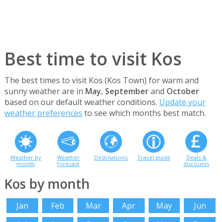
Best time to visit Kos
The best times to visit Kos (Kos Town) for warm and
sunny weather are in
May
,
September
and
October
based on our default weather conditions.
Update your
weather preferences
to see which months best match.
Weather by
Weather
Destinations
Travel guide
Deals &
month
forecast
discounts
Kos by month
Jan
Feb
Mar
Apr
May
Jun