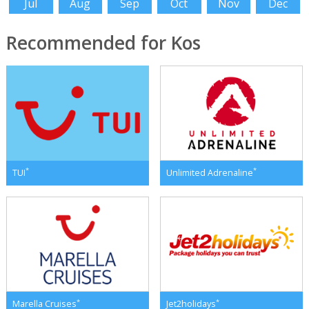
Jul
Aug
Sep
Oct
Nov
Dec
Recommended for Kos
*
*
TUI
Unlimited Adrenaline
*
*
Marella Cruises
Jet2holidays