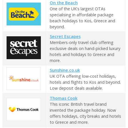
On the Beach
One of the UK's largest OTAs
specialising in affordable package
beach holidays to Kos, Greece and
beyond.
Secret Escapes
Members-only travel club offering
exclusive deals on hand-picked luxury
hotels and holidays to Greece and
more.
Sunshine.co.uk
UK OTA offering low-cost holidays,
hotels and flights to Kos and beyond.
Low deposit deals available.
Thomas Cook
This iconic British travel brand
invented the package holiday. Now
offers holidays, city breaks and hotels
to Greece and more.