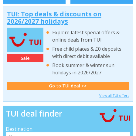
TUI: Top deals & discounts on
2026/2027 holidays
Explore latest special offers &
online deals from TUI
Free child places & £0 deposits
with direct debit available
Sale
Book summer & winter sun
holidays in 2026/2027
Go to TUI deal >>
View all TUI offers
TUI deal finder
Destination