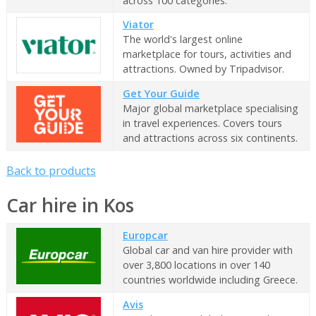
across 100 categories.
Viator
The world's largest online
marketplace for tours, activities and
attractions. Owned by Tripadvisor.
Get Your Guide
Major global marketplace specialising
in travel experiences. Covers tours
and attractions across six continents.
Back to products
Car hire in Kos
Europcar
Global car and van hire provider with
over 3,800 locations in over 140
countries worldwide including Greece.
Avis