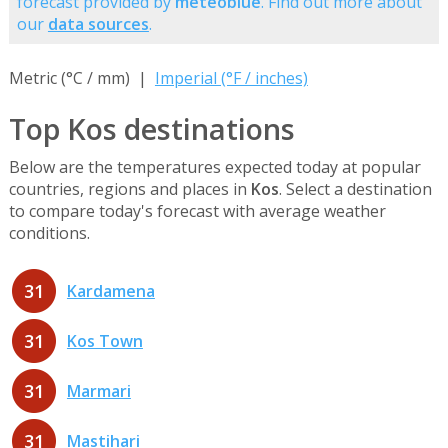
forecast provided by
meteoblue
. Find out more about
our
data sources
.
Metric (°C / mm) |
Imperial (°F / inches)
Top Kos destinations
Below are the temperatures expected today at popular
countries, regions and places in
Kos
. Select a destination
to compare today's forecast with average weather
conditions.
31
Kardamena
31
Kos Town
31
Marmari
31
Mastihari