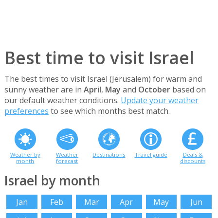
Best time to visit Israel
The best times to visit Israel (Jerusalem) for warm and
sunny weather are in
April
,
May
and
October
based on
our default weather conditions.
Update your weather
preferences
to see which months best match.
Weather by
Weather
Destinations
Travel guide
Deals &
month
forecast
discounts
Israel by month
Jan
Feb
Mar
Apr
May
Jun