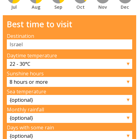
Jul
Aug
Sep
Oct
Nov
Dec
Best time to visit
Destination
Daytime temperature
▼
Sunshine hours
▼
Sea temperature
▼
Monthly rainfall
▼
Days with some rain
▼