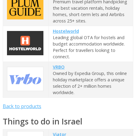
Premium travel platform handpicking
the best vacation rentals, holiday
homes, short-term lets and Airbnbs
across 25+ sites.
Hostelworld
Leading global OTA for hostels and
budget accommodation worldwide.
Perfect for travellers looking to
connect.
VRBO
Owned by Expedia Group, this online
holiday marketplace offers a unique
selection of 2+ million homes
worldwide.
Back to products
Things to do in Israel
Viator