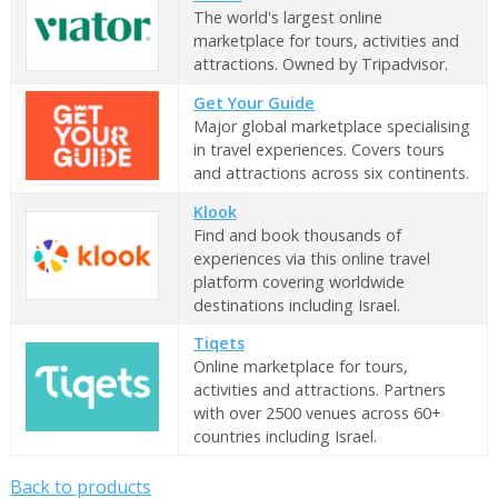
The world's largest online
marketplace for tours, activities and
attractions. Owned by Tripadvisor.
Get Your Guide
Major global marketplace specialising
in travel experiences. Covers tours
and attractions across six continents.
Klook
Find and book thousands of
experiences via this online travel
platform covering worldwide
destinations including Israel.
Tiqets
Online marketplace for tours,
activities and attractions. Partners
with over 2500 venues across 60+
countries including Israel.
Back to products