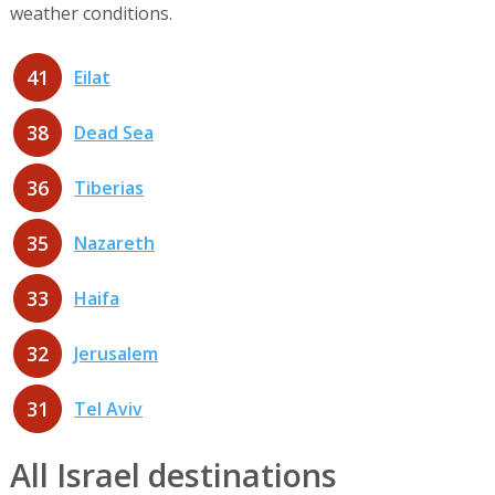
weather conditions.
41
Eilat
38
Dead Sea
36
Tiberias
35
Nazareth
33
Haifa
32
Jerusalem
31
Tel Aviv
All Israel destinations