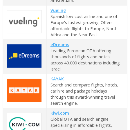
Amsterdam.
Vueling
Spanish low-cost airline and one of
Europe's fastest growing. Offers
affordable flights to Europe, North
Africa and the Near East.
eDreams
Leading European OTA offering
thousands of flights and hotels
across 40,000 destinations including
Israel.
KAYAK
Search and compare flights, hotels,
car hire and package holidays
through this award-winning travel
search engine.
Kiwi.com
Global OTA and search engine
specialising in affordable flights,