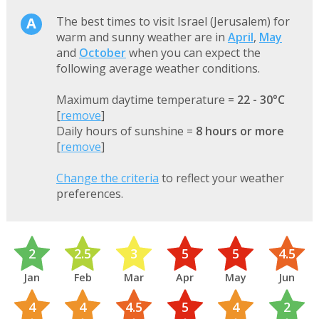
The best times to visit Israel (Jerusalem) for
warm and sunny weather are in
April
,
May
and
October
when you can expect the
following average weather conditions.
Maximum daytime temperature =
22 - 30°C
[
remove
]
Daily hours of sunshine =
8 hours or more
[
remove
]
Change the criteria
to reflect your weather
preferences.
2
2.5
3
5
5
4.5
Jan
Feb
Mar
Apr
May
Jun
4
4
4.5
5
4
2