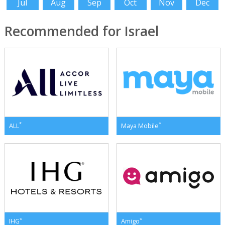
Jul
Aug
Sep
Oct
Nov
Dec
Recommended for Israel
*
*
ALL
Maya Mobile
*
*
IHG
Amigo