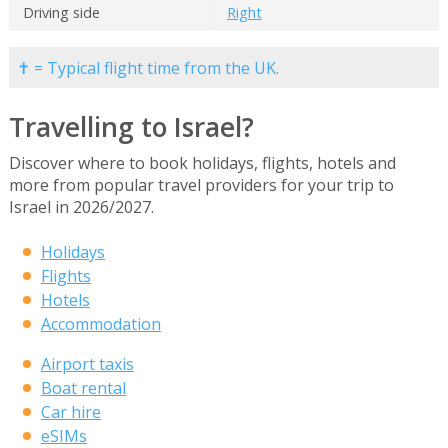
Driving side
Right
✝ = Typical flight time from the UK.
Travelling to Israel?
Discover where to book holidays, flights, hotels and
more from popular travel providers for your trip to
Israel in 2026/2027.
Holidays
Flights
Hotels
Accommodation
Airport taxis
Boat rental
Car hire
eSIMs