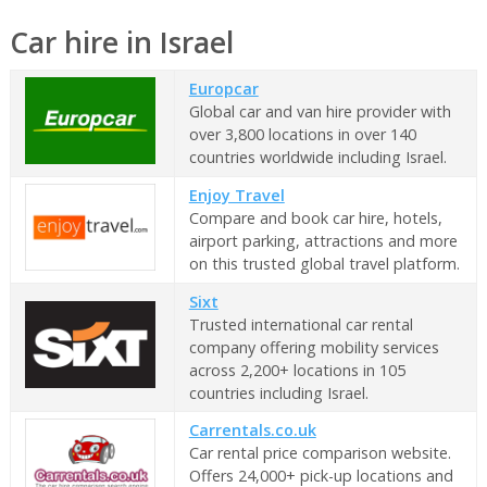
Car hire in Israel
Europcar
Global car and van hire provider with
over 3,800 locations in over 140
countries worldwide including Israel.
Enjoy Travel
Compare and book car hire, hotels,
airport parking, attractions and more
on this trusted global travel platform.
Sixt
Trusted international car rental
company offering mobility services
across 2,200+ locations in 105
countries including Israel.
Carrentals.co.uk
Car rental price comparison website.
Offers 24,000+ pick-up locations and