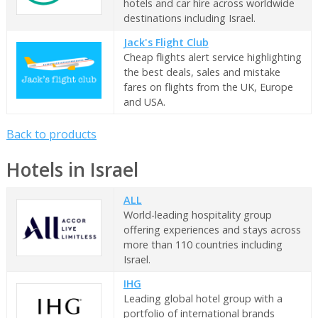
hotels and car hire across worldwide
destinations including Israel.
Jack's Flight Club
Cheap flights alert service highlighting
the best deals, sales and mistake
fares on flights from the UK, Europe
and USA.
Back to products
Hotels in Israel
ALL
World-leading hospitality group
offering experiences and stays across
more than 110 countries including
Israel.
IHG
Leading global hotel group with a
portfolio of international brands