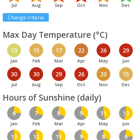
Jul
Aug
Sep
Oct
Nov
Dec
Change criteria
Max Day Temperature (°C)
13
15
17
22
26
29
Jan
Feb
Mar
Apr
May
Jun
30
30
29
26
20
15
Jul
Aug
Sep
Oct
Nov
Dec
Hours of Sunshine (daily)
6
7
8
9
11
13
Jan
Feb
Mar
Apr
May
Jun
13
12
11
9
8
6