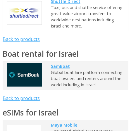
Shuttle Direct
Taxi, bus and shuttle service offering
great-value airport transfers to
worldwide destinations including
Israel and more.
Back to products
Boat rental for Israel
SamBoat
Global boat hire platform connecting
boat owners and renters around the
world including in Israel.
Back to products
eSIMs for Israel
Maya Mobile