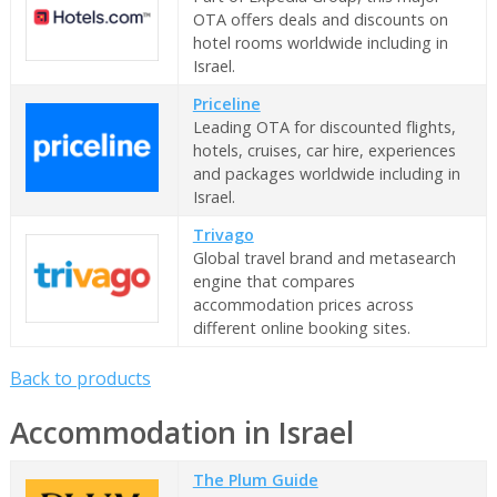
OTA offers deals and discounts on
hotel rooms worldwide including in
Israel.
Priceline
Leading OTA for discounted flights,
hotels, cruises, car hire, experiences
and packages worldwide including in
Israel.
Trivago
Global travel brand and metasearch
engine that compares
accommodation prices across
different online booking sites.
Back to products
Accommodation in Israel
The Plum Guide