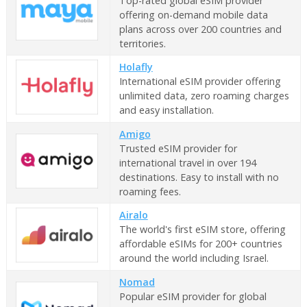
Top-rated global eSIM provider
offering on-demand mobile data
plans across over 200 countries and
territories.
Holafly
International eSIM provider offering
unlimited data, zero roaming charges
and easy installation.
Amigo
Trusted eSIM provider for
international travel in over 194
destinations. Easy to install with no
roaming fees.
Airalo
The world's first eSIM store, offering
affordable eSIMs for 200+ countries
around the world including Israel.
Nomad
Popular eSIM provider for global