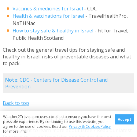
Vaccines & medicines for Israel
- CDC
Health & vaccinations for Israel
- TravelHealthPro,
NaTHNac
How to stay safe & healthy in Israel
- Fit for Travel,
Public Health Scotland
Check out the general travel tips for staying safe and
healthy in Israel, risks of preventable diseases and what
to pack.
Note
: CDC - Centers for Disease Control and
Prevention
Back to top
Israel travel features
Weather2Travel.com uses cookies to ensure you have the best
Accept
possible experience. By continuing to use this website, you
agree to the use of cookies. Read our
Privacy & Cookies Policy
Do you want to learn more about Israel? Read our latest
for more info.