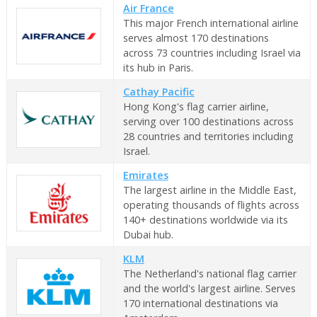
Air France
This major French international airline
serves almost 170 destinations
across 73 countries including Israel via
its hub in Paris.
Cathay Pacific
Hong Kong's flag carrier airline,
serving over 100 destinations across
28 countries and territories including
Israel.
Emirates
The largest airline in the Middle East,
operating thousands of flights across
140+ destinations worldwide via its
Dubai hub.
KLM
The Netherland's national flag carrier
and the world's largest airline. Serves
170 international destinations via