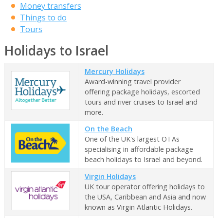
Money transfers
Things to do
Tours
Holidays to Israel
Mercury Holidays
Award-winning travel provider
offering package holidays, escorted
tours and river cruises to Israel and
more.
On the Beach
One of the UK's largest OTAs
specialising in affordable package
beach holidays to Israel and beyond.
Virgin Holidays
UK tour operator offering holidays to
the USA, Caribbean and Asia and now
known as Virgin Atlantic Holidays.