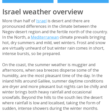
Israel weather overview
More than half of
Israel
is desert and there are
pronounced differences in the climate between the
Negev desert region and the fertile north of the country.
In the North, a
Mediterranean
climate prevails bringing
hot, dry summers and mild, wet winters. Frost and snow
are virtually unheard of but winter rain comes in short,
intense bursts, so be prepared.
On the coast, the summer weather is muggier and
afternoons, when sea breezes disperse some of the
humidity, are the most pleasant time of the day. In the
inland hills around Galilee, summer daytime conditions
are dryer and more pleasant but nights can be chilly and
winter brings both heavy rainfall and occasional
snowfalls. Beyond the hills to the south lies the desert
where rainfall is low and localised, taking the form of
sudden, intense showers during the winter months.