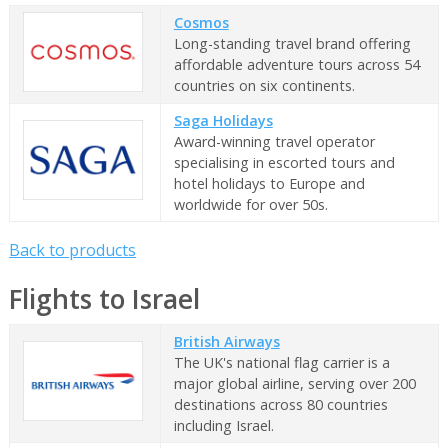
Cosmos
Long-standing travel brand offering
affordable adventure tours across 54
countries on six continents.
Saga Holidays
Award-winning travel operator
specialising in escorted tours and
hotel holidays to Europe and
worldwide for over 50s.
Back to products
Flights to Israel
British Airways
The UK's national flag carrier is a
major global airline, serving over 200
destinations across 80 countries
including Israel.