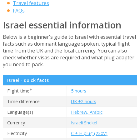
Travel features
FAQs
Israel essential information
Below is a beginner's guide to Israel with essential travel
facts such as dominant language spoken, typical flight
time from the UK and the local currency. You can also
check whether visas are required and what plug adapter
you need to pack.
Israel - quick facts
✝
Flight time
5 hours
Time difference
UK +2 hours
Language(s)
Hebrew, Arabic
Currency
Israeli Shekel
Electricity
C + H plug (230V)