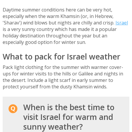
Daytime summer conditions here can be very hot,
especially when the warm Khamsin (or, in Hebrew,
'Sharav') wind blows but nights are chilly and crisp.
Israel
is a very sunny country which has made it a popular
holiday destination throughout the year but an
especially good option for winter sun.
What to pack for Israel weather
Pack light clothing for the summer with warmer cover-
ups for winter visits to the hills or Galilee and nights in
the desert. Include a light scarf in early summer to
protect yourself from the dusty Khamsin winds.
When is the best time to
visit Israel for warm and
sunny weather?