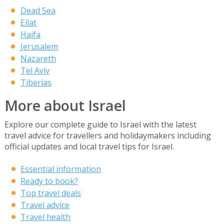
Dead Sea
Eilat
Haifa
Jerusalem
Nazareth
Tel Aviv
Tiberias
More about Israel
Explore our complete guide to Israel with the latest
travel advice for travellers and holidaymakers including
official updates and local travel tips for Israel.
Essential information
Ready to book?
Top travel deals
Travel advice
Travel health