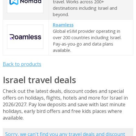
travel. Works across 200+
destinations including Israel and
beyond.
Roamless
Global eSIM provider operating in
over 200 countries including Israel.
Pay-as-you-go and data plans
available.
Back to products
Israel travel deals
Check out the latest deals, discount codes and special
offers on holidays, flights, hotels and more for Israel in
2026/2027. Pay low deposits and save with last minute
holidays, early bird offers and free kids places where
available.
Sorry, we can't find you any travel deals and discount