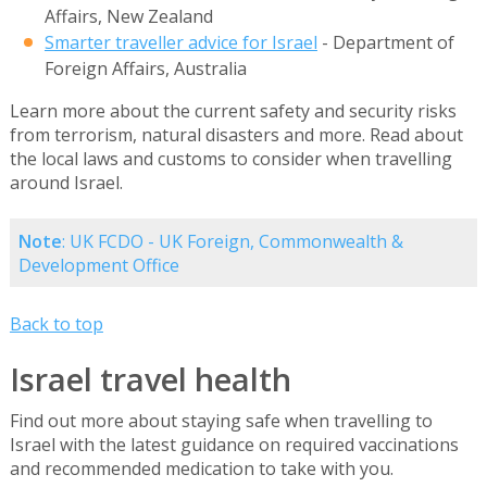
Affairs, New Zealand
Smarter traveller advice for Israel
- Department of
Foreign Affairs, Australia
Learn more about the current safety and security risks
from terrorism, natural disasters and more. Read about
the local laws and customs to consider when travelling
around Israel.
Note
: UK FCDO - UK Foreign, Commonwealth &
Development Office
Back to top
Israel travel health
Find out more about staying safe when travelling to
Israel with the latest guidance on required vaccinations
and recommended medication to take with you.