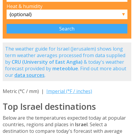
Heat & humidity
▼
The weather guide for Israel (Jerusalem) shows long
term weather averages processed from data supplied
by
CRU (University of East Anglia)
& today's weather
forecast provided by
meteoblue
. Find out more about
our
data sources
.
Metric (°C / mm) |
Imperial (°F / inches)
Top Israel destinations
Below are the temperatures expected today at popular
countries, regions and places in
Israel
. Select a
destination to compare today's forecast with average