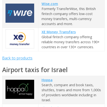
Wise.com
Formerly TransferWise, this British
fintech company offers low-cost
money transfers, multi-currency
accounts and more.
XE Money Transfers
Global fintech company offering
reliable money transfers across 190+
countries in over 130+ currencies.
Back to products
Airport taxis for Israel
Hoppa
Search, compare and book taxis,
shuttles, trains and more from 1,000s
of providers worldwide including in
Israel.