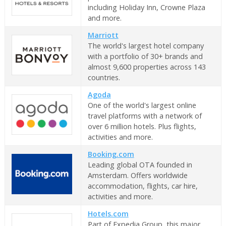
including Holiday Inn, Crowne Plaza
and more.
Marriott
The world's largest hotel company
with a portfolio of 30+ brands and
almost 9,600 properties across 143
countries.
Agoda
One of the world's largest online
travel platforms with a network of
over 6 million hotels. Plus flights,
activities and more.
Booking.com
Leading global OTA founded in
Amsterdam. Offers worldwide
accommodation, flights, car hire,
activities and more.
Hotels.com
Part of Expedia Group, this major