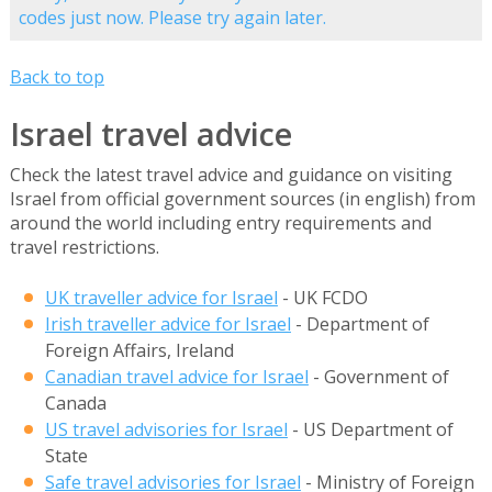
codes just now. Please try again later.
Back to top
Israel travel advice
Check the latest travel advice and guidance on visiting
Israel from official government sources (in english) from
around the world including entry requirements and
travel restrictions.
UK traveller advice for Israel
- UK FCDO
Irish traveller advice for Israel
- Department of
Foreign Affairs, Ireland
Canadian travel advice for Israel
- Government of
Canada
US travel advisories for Israel
- US Department of
State
Safe travel advisories for Israel
- Ministry of Foreign