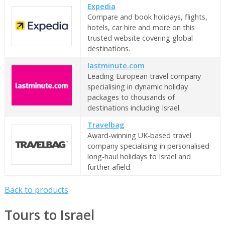
Expedia
Compare and book holidays, flights,
hotels, car hire and more on this
trusted website covering global
destinations.
lastminute.com
Leading European travel company
specialising in dynamic holiday
packages to thousands of
destinations including Israel.
Travelbag
Award-winning UK-based travel
company specialising in personalised
long-haul holidays to Israel and
further afield.
Back to products
Tours to Israel