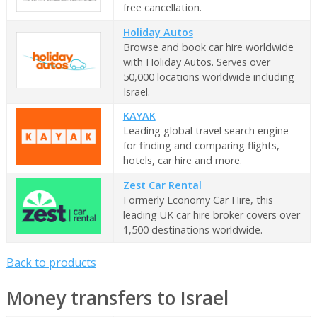
free cancellation.
Holiday Autos
Browse and book car hire worldwide
with Holiday Autos. Serves over
50,000 locations worldwide including
Israel.
KAYAK
Leading global travel search engine
for finding and comparing flights,
hotels, car hire and more.
Zest Car Rental
Formerly Economy Car Hire, this
leading UK car hire broker covers over
1,500 destinations worldwide.
Back to products
Money transfers to Israel