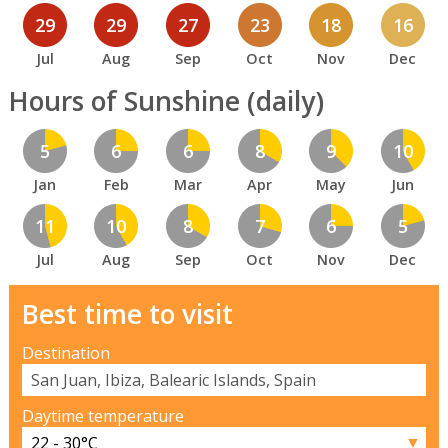
29
29
27
23
18
16
Jul
Aug
Sep
Oct
Nov
Dec
Hours of Sunshine (daily)
5
6
6
8
9
10
Jan
Feb
Mar
Apr
May
Jun
11
10
8
7
6
5
Jul
Aug
Sep
Oct
Nov
Dec
Best time to visit
Destination
Daytime temperature
▼