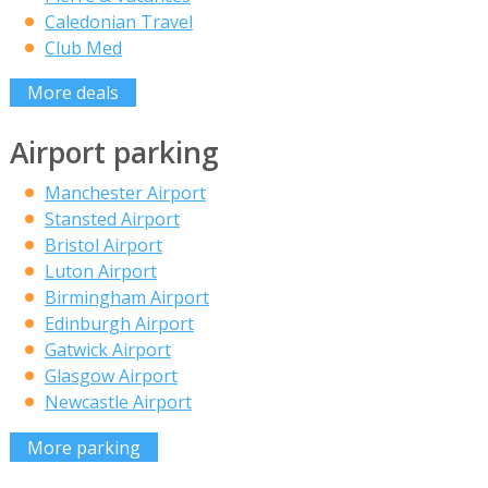
Caledonian Travel
Club Med
More deals
Airport parking
Manchester Airport
Stansted Airport
Bristol Airport
Luton Airport
Birmingham Airport
Edinburgh Airport
Gatwick Airport
Glasgow Airport
Newcastle Airport
More parking