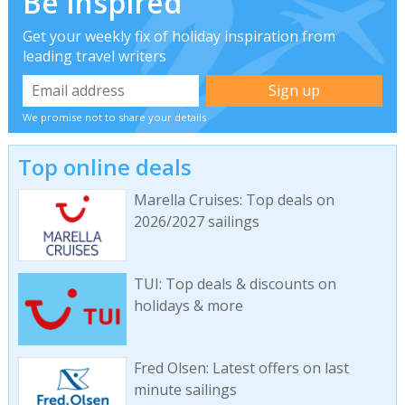
Be inspired
Get your weekly fix of holiday inspiration from
leading travel writers
We promise not to share your details
Top online deals
Marella Cruises: Top deals on
2026/2027 sailings
TUI: Top deals & discounts on
holidays & more
Fred Olsen: Latest offers on last
minute sailings