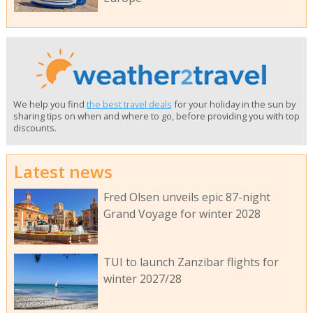
We help you find
the best travel deals
for your holiday in the sun by
sharing tips on when and where to go, before providing you with top
discounts.
Latest news
Fred Olsen unveils epic 87-night
Grand Voyage for winter 2028
TUI to launch Zanzibar flights for
winter 2027/28