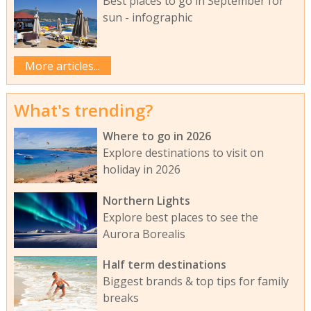
Best places to go in September for
sun - infographic
More articles...
What's trending?
Where to go in 2026
Explore destinations to visit on
holiday in 2026
Northern Lights
Explore best places to see the
Aurora Borealis
Half term destinations
Biggest brands & top tips for family
breaks