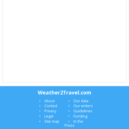
Weather2Travel.com
About
Our data
Contact
Our writers
Privacy
Guidelines
Legal
Funding
Site map
In the
Press