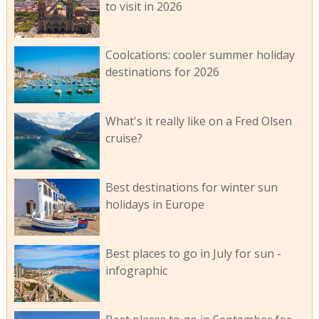
to visit in 2026
Coolcations: cooler summer holiday
destinations for 2026
What's it really like on a Fred Olsen
cruise?
Best destinations for winter sun
holidays in Europe
Best places to go in July for sun -
infographic