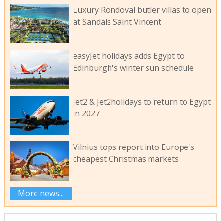
Luxury Rondoval butler villas to open
at Sandals Saint Vincent
easyJet holidays adds Egypt to
Edinburgh's winter sun schedule
Jet2 & Jet2holidays to return to Egypt
in 2027
Vilnius tops report into Europe's
cheapest Christmas markets
More news...