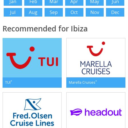
Jan
Feb
Mar
Apr
May
Jun
Jul
Aug
Sep
Oct
Nov
Dec
Recommended for Ibiza
*
*
TUI
Marella Cruises