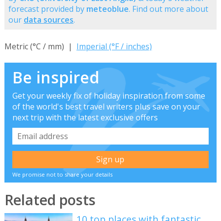
forecast provided by
meteoblue
. Find out more about
our
data sources
.
Metric (°C / mm) |
Imperial (°F / inches)
Be inspired
Get your weekly fix of holiday inspiration from some
of the world's best travel writers plus save on your
next trip with the latest exclusive offers
We promise not to share your details
Related posts
10 top places with fantastic