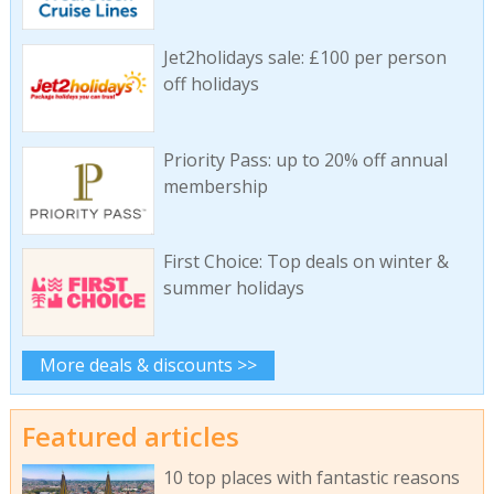
Jet2holidays sale: £100 per person
off holidays
Priority Pass: up to 20% off annual
membership
First Choice: Top deals on winter &
summer holidays
More deals & discounts >>
Featured articles
10 top places with fantastic reasons