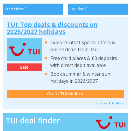
*
*
Fred Olsen
Headout
TUI: Top deals & discounts on
2026/2027 holidays
Explore latest special offers &
online deals from TUI
Free child places & £0 deposits
with direct debit available
Sale
Book summer & winter sun
holidays in 2026/2027
Go to TUI deal >>
View all TUI offers
TUI deal finder