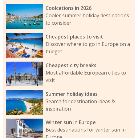
Coolcations in 2026
Cooler summer holiday destinations
to consider
Cheapest places to visit
Discover where to go in Europe on a
budget
Cheapest city breaks
Most affordable European cities to
visit
Summer holiday ideas
Search for destination ideas &
inspiration
Winter sun in Europe
Best destinations for winter sun in
Europe