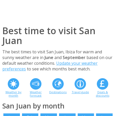
Best time to visit San
Juan
The best times to visit San Juan, Ibiza for warm and
sunny weather are in
June
and
September
based on our
default weather conditions.
Update your weather
preferences
to see which months best match.
Weather by
Weather
Destinations
Travel guide
Deals &
month
forecast
discounts
San Juan by month