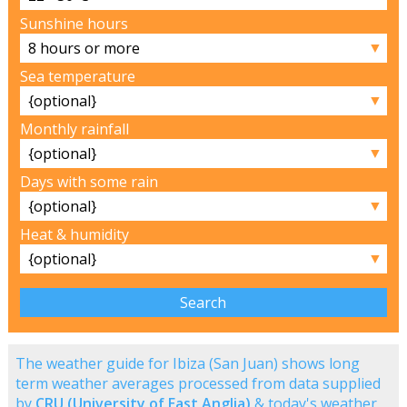
Sunshine hours
▼
Sea temperature
▼
Monthly rainfall
▼
Days with some rain
▼
Heat & humidity
▼
The weather guide for Ibiza (San Juan) shows long
term weather averages processed from data supplied
by
CRU (University of East Anglia)
& today's weather