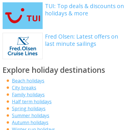
TUI: Top deals & discounts on
holidays & more
Fred Olsen: Latest offers on
last minute sailings
Explore holiday destinations
Beach holidays
City breaks
Family holidays
Half term holidays
Spring holidays
Summer holidays
Autumn holidays
Winter sun holidays