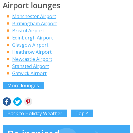
Airport lounges
Manchester Airport
Birmingham Airport
Bristol Airport
Edinburgh Airport
Glasgow Airport
Heathrow Airport
Newcastle Airport
Stansted Airport
Gatwick Airport
More lounges
Back to Holiday Weather
Top ^