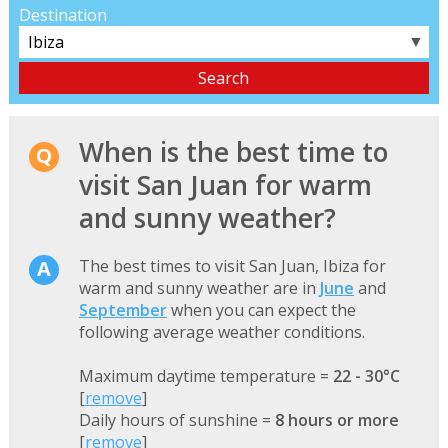
Destination
▼
When is the best time to
visit San Juan for warm
and sunny weather?
The best times to visit San Juan, Ibiza for
warm and sunny weather are in
June
and
September
when you can expect the
following average weather conditions.
Maximum daytime temperature =
22 - 30°C
[
remove
]
Daily hours of sunshine =
8 hours or more
[
remove
]