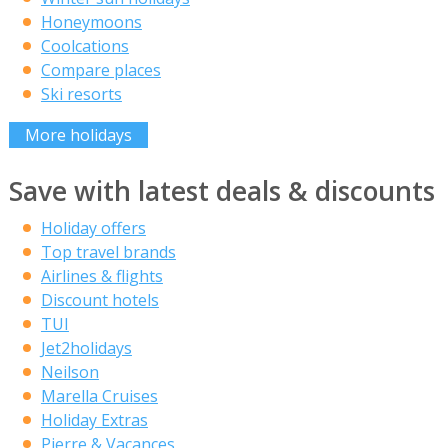
Honeymoons
Coolcations
Compare places
Ski resorts
More holidays
Save with latest deals & discounts
Holiday offers
Top travel brands
Airlines & flights
Discount hotels
TUI
Jet2holidays
Neilson
Marella Cruises
Holiday Extras
Pierre & Vacances