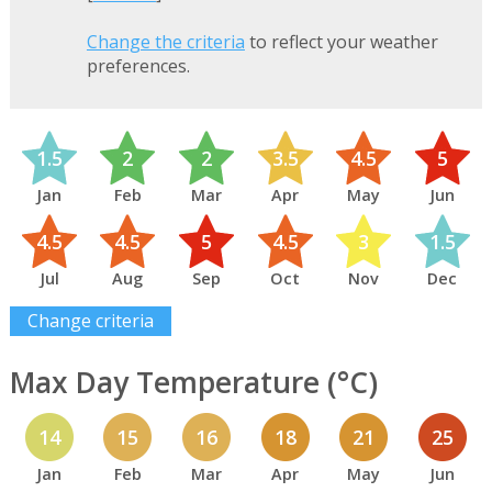
Change the criteria
to reflect your weather
preferences.
1.5
2
2
3.5
4.5
5
Jan
Feb
Mar
Apr
May
Jun
4.5
4.5
5
4.5
3
1.5
Jul
Aug
Sep
Oct
Nov
Dec
Change criteria
Max Day Temperature (°C)
14
15
16
18
21
25
Jan
Feb
Mar
Apr
May
Jun