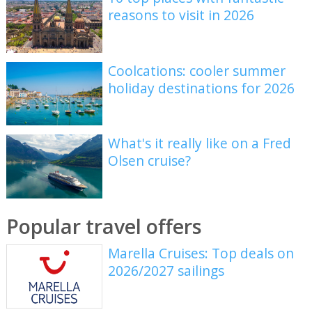
reasons to visit in 2026
Coolcations: cooler summer
holiday destinations for 2026
What's it really like on a Fred
Olsen cruise?
Popular travel offers
Marella Cruises: Top deals on
2026/2027 sailings