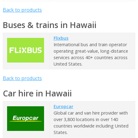
Back to products
Buses & trains in Hawaii
Flixbus
International bus and train operator
operating great-value, long-distance
services across 40+ countries across
United States.
Back to products
Car hire in Hawaii
Europcar
Global car and van hire provider with
over 3,800 locations in over 140
countries worldwide including United
States.