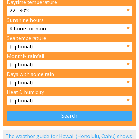
Daytime temperature
▼
Sunshine hours
▼
Sea temperature
▼
Monthly rainfall
▼
Days with some rain
▼
Heat & humidity
▼
The weather guide for Hawaii (Honolulu, Oahu) shows