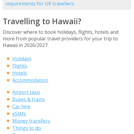
requirements for UK travellers.
Travelling to Hawaii?
Discover where to book holidays, flights, hotels and
more from popular travel providers for your trip to
Hawaii in 2026/2027.
Holidays
Flights
Hotels
Accommodation
Airport taxis
Buses & trains
Car hire
eSIMs
Money transfers
Things to do