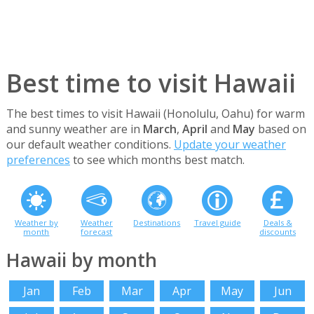
Best time to visit Hawaii
The best times to visit Hawaii (Honolulu, Oahu) for warm
and sunny weather are in
March
,
April
and
May
based on
our default weather conditions.
Update your weather
preferences
to see which months best match.
Weather by
Weather
Destinations
Travel guide
Deals &
month
forecast
discounts
Hawaii by month
Jan
Feb
Mar
Apr
May
Jun