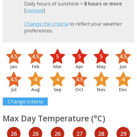
Daily hours of sunshine =
8 hours or more
[
remove
]
Change the criteria
to reflect your weather
preferences.
4.5
4.5
5
5
5
4.5
Jan
Feb
Mar
Apr
May
Jun
4.5
4
4
4.5
4
4
Jul
Aug
Sep
Oct
Nov
Dec
Change criteria
Max Day Temperature (°C)
26
26
26
27
28
29