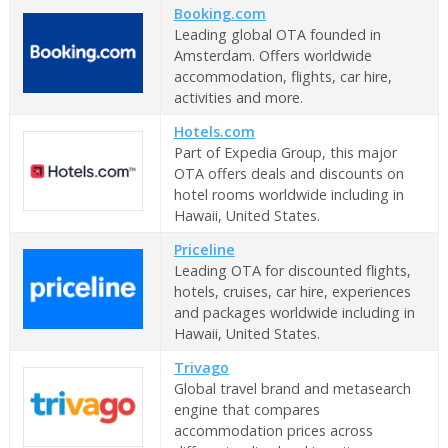
Booking.com
Leading global OTA founded in
Amsterdam. Offers worldwide
accommodation, flights, car hire,
activities and more.
Hotels.com
Part of Expedia Group, this major
OTA offers deals and discounts on
hotel rooms worldwide including in
Hawaii, United States.
Priceline
Leading OTA for discounted flights,
hotels, cruises, car hire, experiences
and packages worldwide including in
Hawaii, United States.
Trivago
Global travel brand and metasearch
engine that compares
accommodation prices across