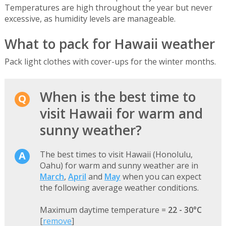
Temperatures are high throughout the year but never
excessive, as humidity levels are manageable.
What to pack for Hawaii weather
Pack light clothes with cover-ups for the winter months.
When is the best time to
visit Hawaii for warm and
sunny weather?
The best times to visit Hawaii (Honolulu,
Oahu) for warm and sunny weather are in
March
,
April
and
May
when you can expect
the following average weather conditions.
Maximum daytime temperature =
22 - 30°C
[
remove
]