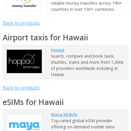
reliable money transfers across 190+
countries in over 130+ currencies.
Back to products
Airport taxis for Hawaii
Hoppa
Search, compare and book taxis,
shuttles, trains and more from 1,000s
of providers worldwide including in
Hawaii.
Back to products
eSIMs for Hawaii
Maya Mobile
Top-rated global eSIM provider
offering on-demand mobile data