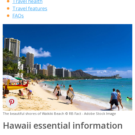
Travel health
Travel features
FAQs
The beautiful shores of Waikiki Beach © RB Fact - Adobe Stock Image
Hawaii essential information