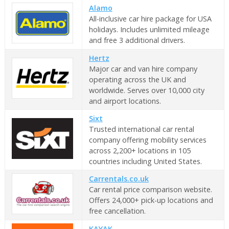
Alamo
All-inclusive car hire package for USA
holidays. Includes unlimited mileage
and free 3 additional drivers.
Hertz
Major car and van hire company
operating across the UK and
worldwide. Serves over 10,000 city
and airport locations.
Sixt
Trusted international car rental
company offering mobility services
across 2,200+ locations in 105
countries including United States.
Carrentals.co.uk
Car rental price comparison website.
Offers 24,000+ pick-up locations and
free cancellation.
KAYAK