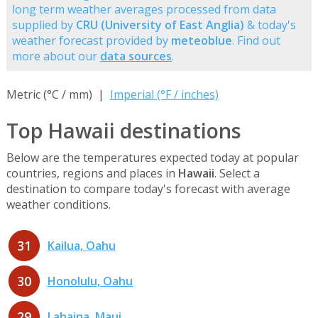
long term weather averages processed from data
supplied by
CRU (University of East Anglia)
& today's
weather forecast provided by
meteoblue
. Find out
more about our
data sources
.
Metric (°C / mm) |
Imperial (°F / inches)
Top Hawaii destinations
Below are the temperatures expected today at popular
countries, regions and places in
Hawaii
. Select a
destination to compare today's forecast with average
weather conditions.
31
Kailua, Oahu
30
Honolulu, Oahu
29
Lahaina, Maui