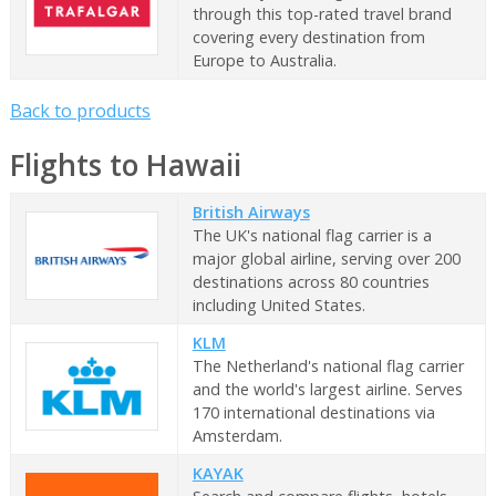
through this top-rated travel brand
covering every destination from
Europe to Australia.
Back to products
Flights to Hawaii
British Airways
The UK's national flag carrier is a
major global airline, serving over 200
destinations across 80 countries
including United States.
KLM
The Netherland's national flag carrier
and the world's largest airline. Serves
170 international destinations via
Amsterdam.
KAYAK