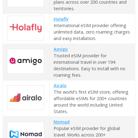
plans across over 200 countries and
territories.
Holafly
International eSIM provider offering
unlimited data, zero roaming charges
and easy installation.
Amigo
Trusted eSIM provider for
international travel in over 194
destinations. Easy to install with no
roaming fees.
Airalo
The world's first eSIM store, offering
affordable eSIMs for 200+ countries
around the world including United
States.
Nomad
Popular eSIM provider for global
travel. Works across 200+