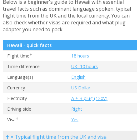
Below is a beginner's guide to Hawaii with essential
travel facts such as dominant language spoken, typical
flight time from the UK and the local currency. You can
also check whether visas are required and what plug
adapter you need to pack.
Hawaii - quick facts
✝
Flight time
18 hours
Time difference
UK -10 hours
Language(s)
English
Currency
US Dollar
Electricity
A + B plug (120V)
Driving side
Right
✝
Visa
Yes
✝ = Typical flight time from the UK and visa