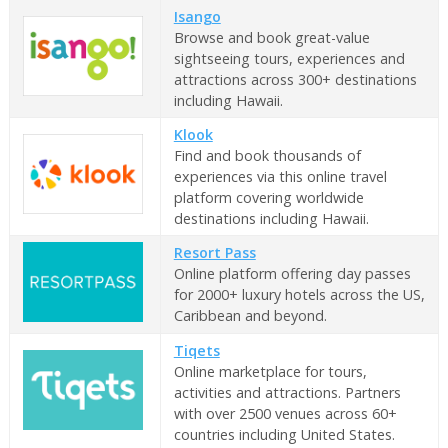
Isango
Browse and book great-value
sightseeing tours, experiences and
attractions across 300+ destinations
including Hawaii.
Klook
Find and book thousands of
experiences via this online travel
platform covering worldwide
destinations including Hawaii.
Resort Pass
Online platform offering day passes
for 2000+ luxury hotels across the US,
Caribbean and beyond.
Tiqets
Online marketplace for tours,
activities and attractions. Partners
with over 2500 venues across 60+
countries including United States.