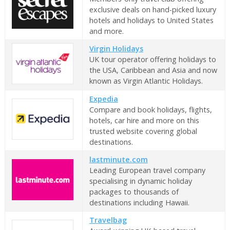
exclusive deals on hand-picked luxury
hotels and holidays to United States
and more.
Virgin Holidays
UK tour operator offering holidays to
the USA, Caribbean and Asia and now
known as Virgin Atlantic Holidays.
Expedia
Compare and book holidays, flights,
hotels, car hire and more on this
trusted website covering global
destinations.
lastminute.com
Leading European travel company
specialising in dynamic holiday
packages to thousands of
destinations including Hawaii.
Travelbag