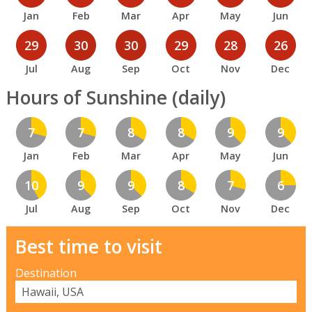
Jan
Feb
Mar
Apr
May
Jun
29
30
30
29
28
26
Jul
Aug
Sep
Oct
Nov
Dec
Hours of Sunshine (daily)
7
7
8
8
9
9
Jan
Feb
Mar
Apr
May
Jun
10
9
9
8
7
6
Jul
Aug
Sep
Oct
Nov
Dec
Best time to visit
Destination