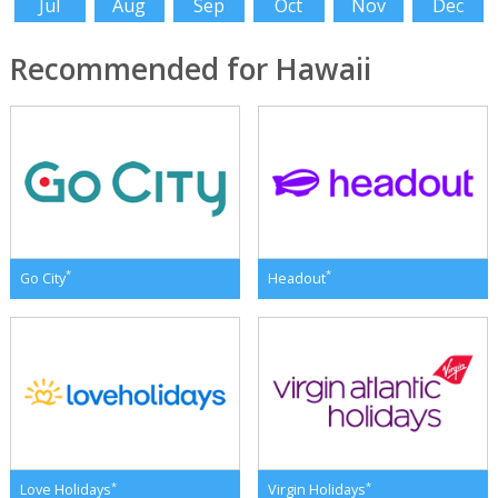
Jul
Aug
Sep
Oct
Nov
Dec
Recommended for Hawaii
*
*
Go City
Headout
*
*
Love Holidays
Virgin Holidays