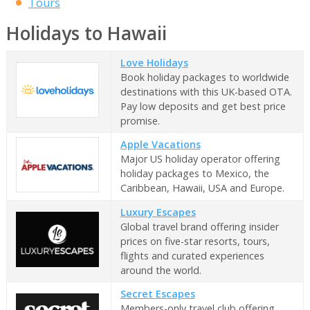
Tours
Holidays to Hawaii
Love Holidays
Book holiday packages to worldwide
destinations with this UK-based OTA.
Pay low deposits and get best price
promise.
Apple Vacations
Major US holiday operator offering
holiday packages to Mexico, the
Caribbean, Hawaii, USA and Europe.
Luxury Escapes
Global travel brand offering insider
prices on five-star resorts, tours,
flights and curated experiences
around the world.
Secret Escapes
Members-only travel club offering