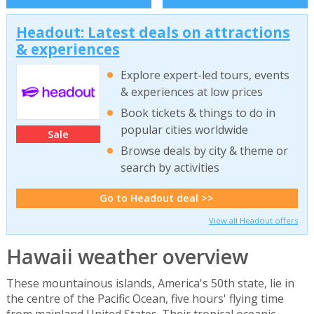
Headout: Latest deals on attractions
& experiences
Explore expert-led tours, events
& experiences at low prices
Book tickets & things to do in
popular cities worldwide
Sale
Browse deals by city & theme or
search by activities
Go to Headout deal >>
View all Headout offers
Hawaii weather overview
These mountainous islands, America's 50th state, lie in
the centre of the Pacific Ocean, five hours' flying time
from mainland United States. Their tropical oceanic