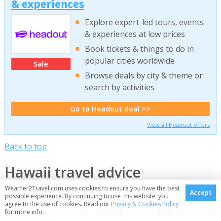
& experiences
Explore expert-led tours, events
& experiences at low prices
Book tickets & things to do in
popular cities worldwide
Sale
Browse deals by city & theme or
search by activities
Go to Headout deal >>
View all Headout offers
Back to top
Hawaii travel advice
Weather2Travel.com uses cookies to ensure you have the best
Check the latest travel advice and guidance on visiting
Accept
possible experience. By continuing to use this website, you
Hawaii from official government sources (in english)
agree to the use of cookies. Read our
Privacy & Cookies Policy
from around the world including entry requirements and
for more info.