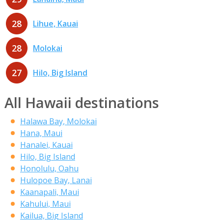
28
Lihue, Kauai
28
Molokai
27
Hilo, Big Island
All Hawaii destinations
Halawa Bay, Molokai
Hana, Maui
Hanalei, Kauai
Hilo, Big Island
Honolulu, Oahu
Hulopoe Bay, Lanai
Kaanapali, Maui
Kahului, Maui
Kailua, Big Island