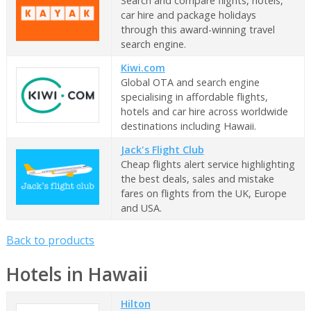
Search and compare flights, hotels,
car hire and package holidays
through this award-winning travel
search engine.
Kiwi.com
Global OTA and search engine
specialising in affordable flights,
hotels and car hire across worldwide
destinations including Hawaii.
Jack's Flight Club
Cheap flights alert service highlighting
the best deals, sales and mistake
fares on flights from the UK, Europe
and USA.
Back to products
Hotels in Hawaii
Hilton