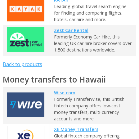
Leading global travel search engine
for finding and comparing flights,
hotels, car hire and more.
Zest Car Rental
Formerly Economy Car Hire, this
leading UK car hire broker covers over
1,500 destinations worldwide.
Back to products
Money transfers to Hawaii
Wise.com
Formerly TransferWise, this British
fintech company offers low-cost
money transfers, multi-currency
accounts and more.
XE Money Transfers
Global fintech company offering