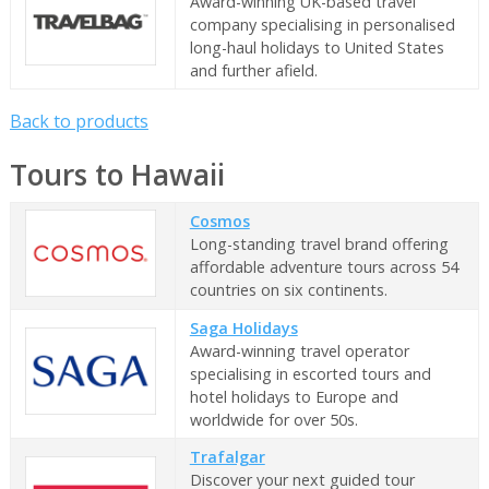
Award-winning UK-based travel
company specialising in personalised
long-haul holidays to United States
and further afield.
Back to products
Tours to Hawaii
Cosmos
Long-standing travel brand offering
affordable adventure tours across 54
countries on six continents.
Saga Holidays
Award-winning travel operator
specialising in escorted tours and
hotel holidays to Europe and
worldwide for over 50s.
Trafalgar
Discover your next guided tour