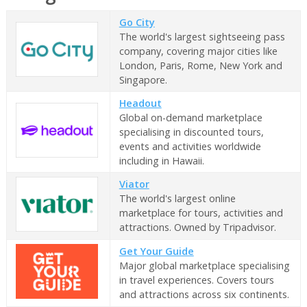
Go City
The world's largest sightseeing pass
company, covering major cities like
London, Paris, Rome, New York and
Singapore.
Headout
Global on-demand marketplace
specialising in discounted tours,
events and activities worldwide
including in Hawaii.
Viator
The world's largest online
marketplace for tours, activities and
attractions. Owned by Tripadvisor.
Get Your Guide
Major global marketplace specialising
in travel experiences. Covers tours
and attractions across six continents.