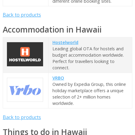
different online booking sites.
Back to products
Accommodation in Hawaii
Hostelworld
Leading global OTA for hostels and
budget accommodation worldwide.
Perfect for travellers looking to
connect.
VRBO
Owned by Expedia Group, this online
holiday marketplace offers a unique
selection of 2+ million homes
worldwide.
Back to products
Things to do in Hawaii