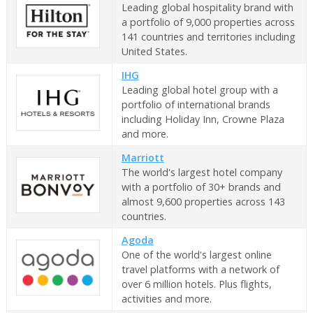
Leading global hospitality brand with
a portfolio of 9,000 properties across
141 countries and territories including
United States.
IHG
Leading global hotel group with a
portfolio of international brands
including Holiday Inn, Crowne Plaza
and more.
Marriott
The world's largest hotel company
with a portfolio of 30+ brands and
almost 9,600 properties across 143
countries.
Agoda
One of the world's largest online
travel platforms with a network of
over 6 million hotels. Plus flights,
activities and more.