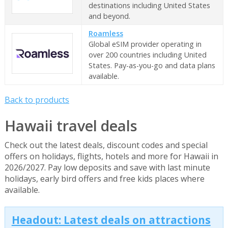
destinations including United States
and beyond.
Roamless
Global eSIM provider operating in
over 200 countries including United
States. Pay-as-you-go and data plans
available.
Back to products
Hawaii travel deals
Check out the latest deals, discount codes and special
offers on holidays, flights, hotels and more for Hawaii in
2026/2027. Pay low deposits and save with last minute
holidays, early bird offers and free kids places where
available.
Headout: Latest deals on attractions