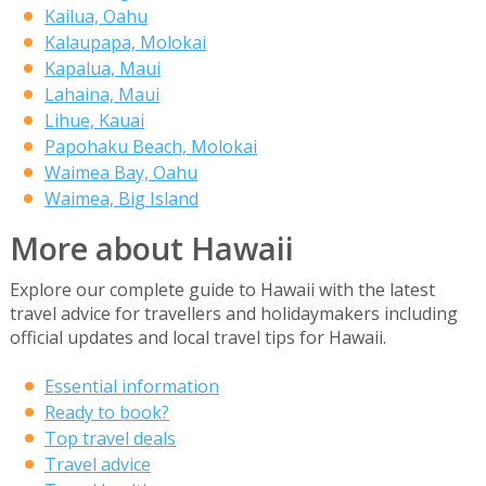
Kailua, Oahu
Kalaupapa, Molokai
Kapalua, Maui
Lahaina, Maui
Lihue, Kauai
Papohaku Beach, Molokai
Waimea Bay, Oahu
Waimea, Big Island
More about Hawaii
Explore our complete guide to Hawaii with the latest
travel advice for travellers and holidaymakers including
official updates and local travel tips for Hawaii.
Essential information
Ready to book?
Top travel deals
Travel advice