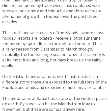
climate, tempered by trade winds, has combined with
spectacular scenery and colourful traditions to create
phenomenal growth in tourism over the past three
decades.
The south and west coasts of the islands - where most
holiday resorts are located - receive a lot of sunshine
tempered by sporadic rain throughout the year. There is
a rainy season from December to March though,
ironically, the tourism high season, when the scenery is
at its most lush and long, hot days break up the rainy
spells.
On the islands' mountainous northeast coasts it's a
different story: these are exposed to the full force of the
Pacific trade winds and experience much heavier rainfall.
The mountains of Kauai house one of the wettest places
on earth. Cyclones can hit the islands from May to
November but these are comparatively rare.