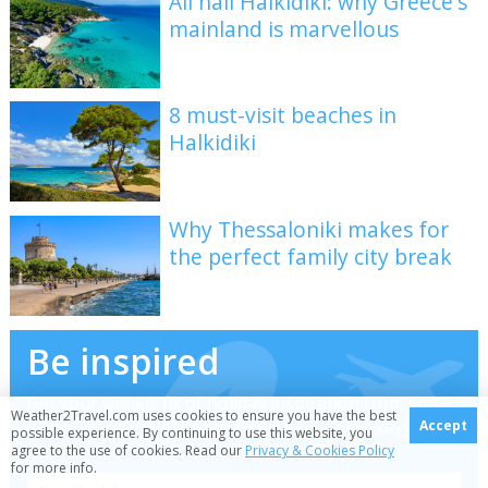
All hail Halkidiki: why Greece's
mainland is marvellous
8 must-visit beaches in
Halkidiki
Why Thessaloniki makes for
the perfect family city break
Be inspired
Get your weekly fix of holiday inspiration from some
Weather2Travel.com uses cookies to ensure you have the best
of the world's best travel writers plus save on your
Accept
possible experience. By continuing to use this website, you
next trip with the latest exclusive offers
agree to the use of cookies. Read our
Privacy & Cookies Policy
for more info.