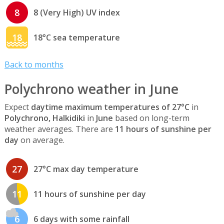
8
8 (Very High) UV index
18
18°C sea temperature
Back to months
Polychrono weather in June
Expect
daytime maximum temperatures of 27°C
in
Polychrono, Halkidiki
in
June
based on long-term
weather averages. There are
11 hours of sunshine per
day
on average.
27
27°C max day temperature
11
11 hours of sunshine per day
6
6 days with some rainfall