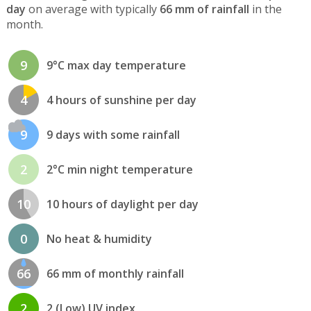
day
on average with typically
66 mm of rainfall
in the
month.
9
9°C max day temperature
4
4 hours of sunshine per day
9
9 days with some rainfall
2
2°C min night temperature
10
10 hours of daylight per day
0
No heat & humidity
66
66 mm of monthly rainfall
2
2 (Low) UV index