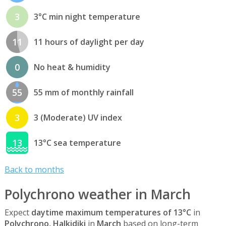
3
3°C min night temperature
11
11 hours of daylight per day
0
No heat & humidity
55
55 mm of monthly rainfall
3
3 (Moderate) UV index
13
13°C sea temperature
Back to months
Polychrono weather in March
Expect
daytime maximum temperatures of 13°C
in
Polychrono, Halkidiki
in
March
based on long-term