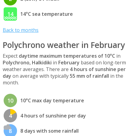
14
14°C sea temperature
Back to months
Polychrono weather in February
Expect
daytime maximum temperatures of 10°C
in
Polychrono, Halkidiki
in
February
based on long-term
weather averages. There are
4 hours of sunshine per
day
on average with typically
55 mm of rainfall
in the
month.
10
10°C max day temperature
4
4 hours of sunshine per day
8
8 days with some rainfall