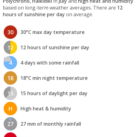
Polychrono, Halkidiki
in
July
and
high heat and humidity
based on long-term weather averages. There are
12
hours of sunshine per day
on average.
30
30°C max day temperature
12
12 hours of sunshine per day
4
4 days with some rainfall
18
18°C min night temperature
15
15 hours of daylight per day
H
High heat & humidity
27
27 mm of monthly rainfall