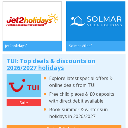
*
*
Jet2holidays
Solmar Villas
TUI: Top deals & discounts on
2026/2027 holidays
Explore latest special offers &
online deals from TUI
Free child places & £0 deposits
with direct debit available
Sale
Book summer & winter sun
holidays in 2026/2027