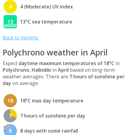
4
4 (Moderate) UV index
13
13°C sea temperature
Back to months
Polychrono weather in April
Expect
daytime maximum temperatures of 18°C
in
Polychrono, Halkidiki
in
April
based on long-term
weather averages. There are
7 hours of sunshine per
day
on average.
18
18°C max day temperature
7
7 hours of sunshine per day
8
8 days with some rainfall