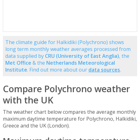
The climate guide for Halkidiki (Polychrono) shows
long term monthly weather averages processed from
data supplied by
CRU (University of East Anglia)
, the
Met Office
& the
Netherlands Meteorological
Institute
. Find out more about our
data sources
.
Compare Polychrono weather
with the UK
The weather chart below compares the average monthly
maximum daytime temperature for Polychrono, Halkidiki,
Greece and the UK (London).