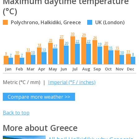
Maximum daytime temperature
(°C)
Polychrono, Halkidiki, Greece
UK (London)
30
29
27
26
23
22
22
20
20
19
18
17
15
15
13
13
11
10
10
10
9
8
7
7
Jan
Feb
Mar
Apr
May
Jun
Jul
Aug
Sep
Oct
Nov
Dec
Metric (°C / mm) |
Imperial (°F / inches)
Compare more weather >>
Back to top
More about Greece