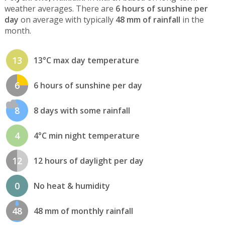
weather averages. There are
6 hours of sunshine per
day
on average with typically
48 mm of rainfall
in the
month.
13
13°C max day temperature
6
6 hours of sunshine per day
8
8 days with some rainfall
4
4°C min night temperature
12
12 hours of daylight per day
0
No heat & humidity
48
48 mm of monthly rainfall