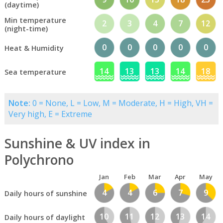
(daytime)
Min temperature
2
3
4
7
12
(night-time)
0
0
0
0
0
Heat & Humidity
14
13
13
14
18
Sea temperature
Note:
0 = None, L = Low, M = Moderate, H = High, VH =
Very high, E = Extreme
Sunshine & UV index in
Polychrono
Jan
Feb
Mar
Apr
May
4
4
6
7
9
Daily hours of sunshine
10
11
12
13
14
Daily hours of daylight