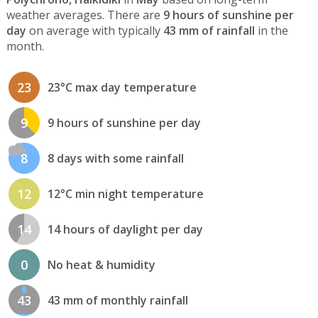
weather averages. There are
9 hours of sunshine per
day
on average with typically
43 mm of rainfall
in the
month.
23
23°C max day temperature
9
9 hours of sunshine per day
8
8 days with some rainfall
12
12°C min night temperature
14
14 hours of daylight per day
0
No heat & humidity
43
43 mm of monthly rainfall