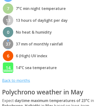
7
7°C min night temperature
13
13 hours of daylight per day
0
No heat & humidity
37
37 mm of monthly rainfall
6
6 (High) UV index
14
14°C sea temperature
Back to months
Polychrono weather in May
Expect
daytime maximum temperatures of 23°C
in
Polychrono, Halkidiki
in
May
based on long-term