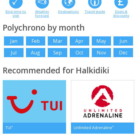
Best time to
Weather
Destinations
Travel guide
Deals &
visit
forecast
discounts
Polychrono by month
Jan
Feb
Mar
Apr
May
Jun
Jul
Aug
Sep
Oct
Nov
Dec
Recommended for Halkidiki
*
*
TUI
Unlimited Adrenaline