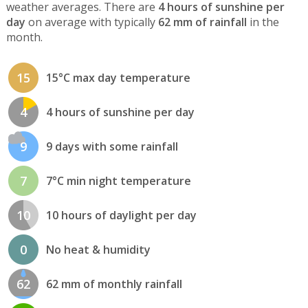
weather averages. There are
4 hours of sunshine per
day
on average with typically
62 mm of rainfall
in the
month.
15
15°C max day temperature
4
4 hours of sunshine per day
9
9 days with some rainfall
7
7°C min night temperature
10
10 hours of daylight per day
0
No heat & humidity
62
62 mm of monthly rainfall