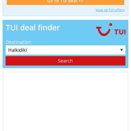
Go to TUI deal >>
View all TUI offers
TUI deal finder
Destination
▼