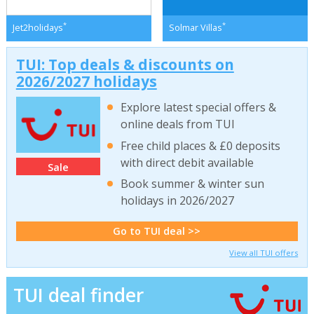
*
*
Jet2holidays
Solmar Villas
TUI: Top deals & discounts on
2026/2027 holidays
Explore latest special offers &
online deals from TUI
Free child places & £0 deposits
with direct debit available
Sale
Book summer & winter sun
holidays in 2026/2027
Go to TUI deal >>
View all TUI offers
TUI deal finder