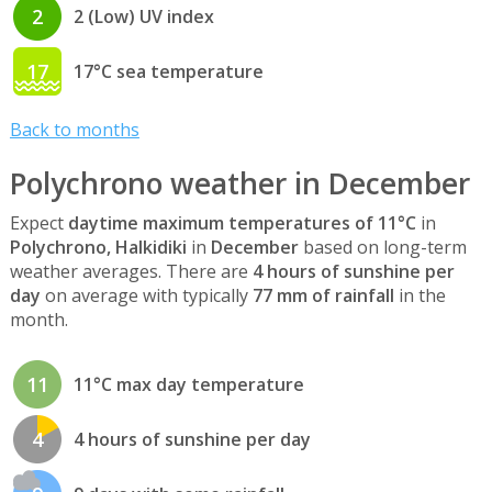
2
2 (Low) UV index
17
17°C sea temperature
Back to months
Polychrono weather in December
Expect
daytime maximum temperatures of 11°C
in
Polychrono, Halkidiki
in
December
based on long-term
weather averages. There are
4 hours of sunshine per
day
on average with typically
77 mm of rainfall
in the
month.
11
11°C max day temperature
4
4 hours of sunshine per day