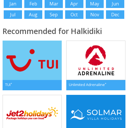
Jan
Feb
Mar
Apr
May
Jun
Jul
Aug
Sep
Oct
Nov
Dec
Recommended for Halkidiki
*
*
TUI
Unlimited Adrenaline