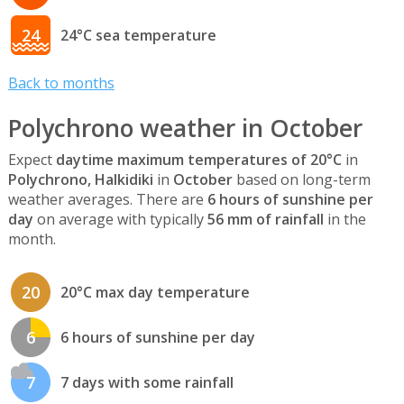
24
24°C sea temperature
Back to months
Polychrono weather in October
Expect
daytime maximum temperatures of 20°C
in
Polychrono, Halkidiki
in
October
based on long-term
weather averages. There are
6 hours of sunshine per
day
on average with typically
56 mm of rainfall
in the
month.
20
20°C max day temperature
6
6 hours of sunshine per day
7
7 days with some rainfall