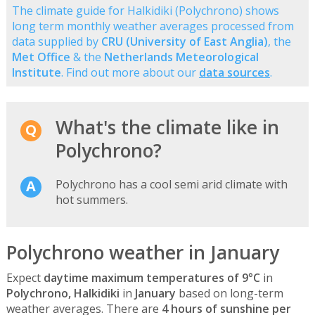
The climate guide for Halkidiki (Polychrono) shows
long term monthly weather averages processed from
data supplied by
CRU (University of East Anglia)
, the
Met Office
& the
Netherlands Meteorological
Institute
. Find out more about our
data sources
.
What's the climate like in
Polychrono?
Polychrono has a cool semi arid climate with
hot summers.
Polychrono weather in January
Expect
daytime maximum temperatures of 9°C
in
Polychrono, Halkidiki
in
January
based on long-term
weather averages. There are
4 hours of sunshine per