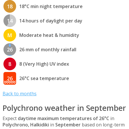
18
18°C min night temperature
14
14 hours of daylight per day
M
Moderate heat & humidity
26
26 mm of monthly rainfall
8
8 (Very High) UV index
26
26°C sea temperature
Back to months
Polychrono weather in September
Expect
daytime maximum temperatures of 26°C
in
Polychrono, Halkidiki
in
September
based on long-term