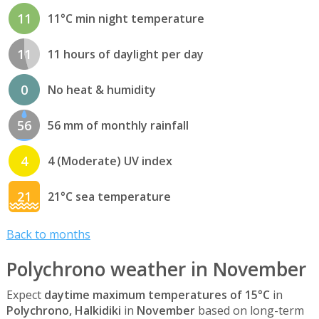
11
11°C min night temperature
11
11 hours of daylight per day
0
No heat & humidity
56
56 mm of monthly rainfall
4
4 (Moderate) UV index
21
21°C sea temperature
Back to months
Polychrono weather in November
Expect
daytime maximum temperatures of 15°C
in
Polychrono, Halkidiki
in
November
based on long-term