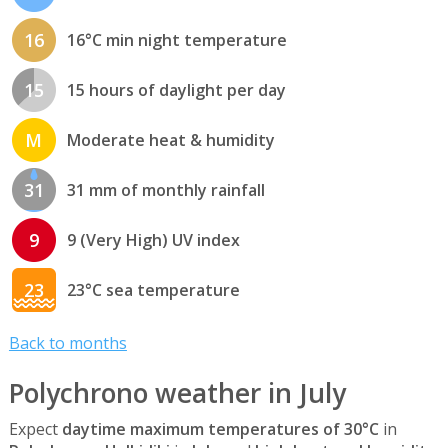
16
16°C min night temperature
15
15 hours of daylight per day
M
Moderate heat & humidity
31
31 mm of monthly rainfall
9
9 (Very High) UV index
23
23°C sea temperature
Back to months
Polychrono weather in July
Expect
daytime maximum temperatures of 30°C
in