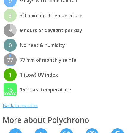
9
9 days with some rainfall
3
3°C min night temperature
9
9 hours of daylight per day
0
No heat & humidity
77
77 mm of monthly rainfall
1
1 (Low) UV index
15
15°C sea temperature
Back to months
More about Polychrono