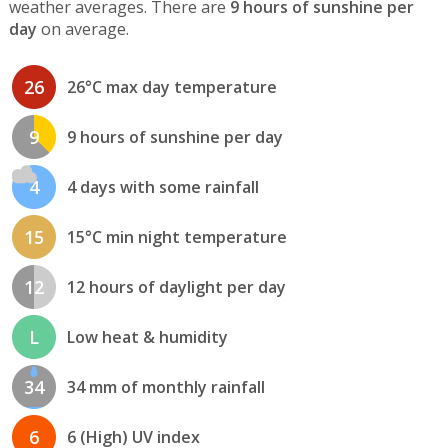
weather averages. There are
9 hours of sunshine per
day
on average.
26
26°C max day temperature
9
9 hours of sunshine per day
4
4 days with some rainfall
15
15°C min night temperature
12
12 hours of daylight per day
L
Low heat & humidity
34
34 mm of monthly rainfall
6
6 (High) UV index