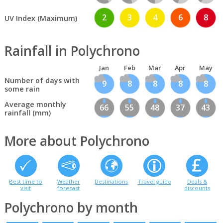
2
3
4
6
8
UV Index (Maximum)
Rainfall in Polychrono
Jan
Feb
Mar
Apr
May
Number of days with
9
8
8
8
8
some rain
Average monthly
66
55
48
37
43
rainfall (mm)
More about Polychrono
Best time to
Weather
Destinations
Travel guide
Deals &
visit
forecast
discounts
Polychrono by month