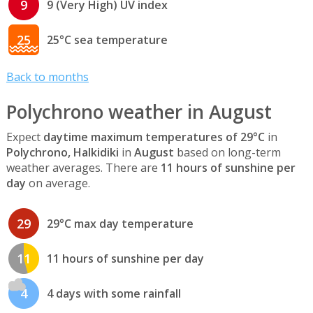
9
9 (Very High) UV index
25
25°C sea temperature
Back to months
Polychrono weather in August
Expect
daytime maximum temperatures of 29°C
in
Polychrono, Halkidiki
in
August
based on long-term
weather averages. There are
11 hours of sunshine per
day
on average.
29
29°C max day temperature
11
11 hours of sunshine per day
4
4 days with some rainfall