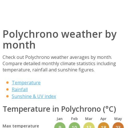
Polychrono weather by
month
Check out Polychrono weather averages by month.
Compare detailed monthly climate statistics including
temperature, rainfall and sunshine figures.
Temperature
Rainfall
Sunshine & UV index
Temperature in Polychrono (°C)
Jan
Feb
Mar
Apr
May
Max temperature
9
10
13
18
23