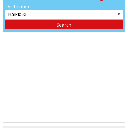
Destination
▼