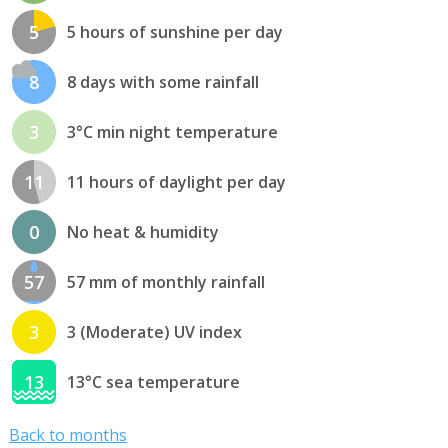
5
5 hours of sunshine per day
8
8 days with some rainfall
3
3°C min night temperature
11
11 hours of daylight per day
0
No heat & humidity
57
57 mm of monthly rainfall
3
3 (Moderate) UV index
13
13°C sea temperature
Back to months