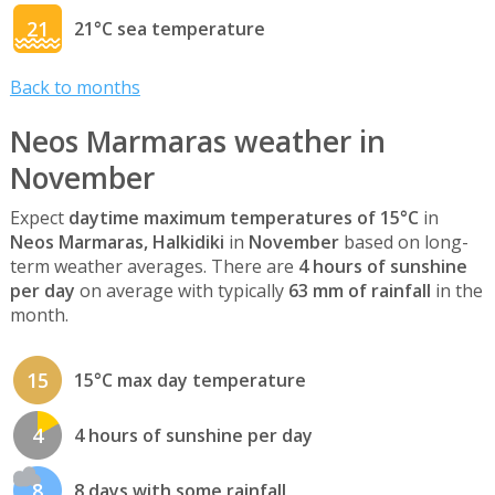
21
21°C sea temperature
Back to months
Neos Marmaras weather in
November
Expect
daytime maximum temperatures of 15°C
in
Neos Marmaras, Halkidiki
in
November
based on long-
term weather averages. There are
4 hours of sunshine
per day
on average with typically
63 mm of rainfall
in the
month.
15
15°C max day temperature
4
4 hours of sunshine per day
8
8 days with some rainfall