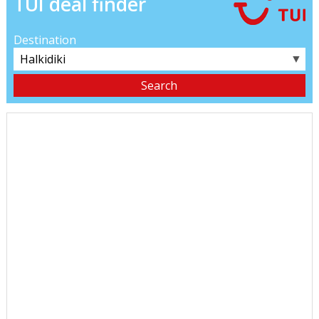
TUI deal finder
Destination
▼