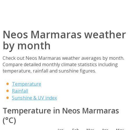
Neos Marmaras weather
by month
Check out Neos Marmaras weather averages by month.
Compare detailed monthly climate statistics including
temperature, rainfall and sunshine figures.
Temperature
Rainfall
Sunshine & UV index
Temperature in Neos Marmaras
(°C)