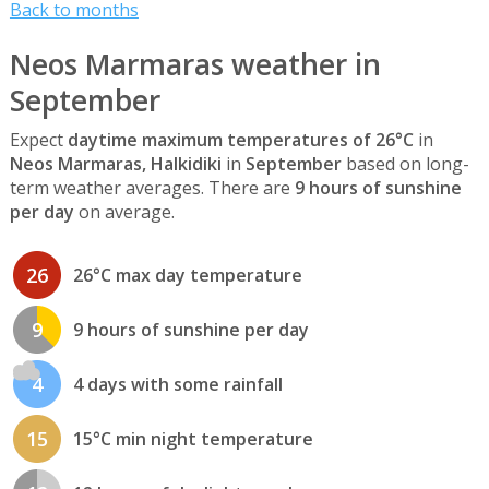
Back to months
Neos Marmaras weather in
September
Expect
daytime maximum temperatures of 26°C
in
Neos Marmaras, Halkidiki
in
September
based on long-
term weather averages. There are
9 hours of sunshine
per day
on average.
26
26°C max day temperature
9
9 hours of sunshine per day
4
4 days with some rainfall
15
15°C min night temperature