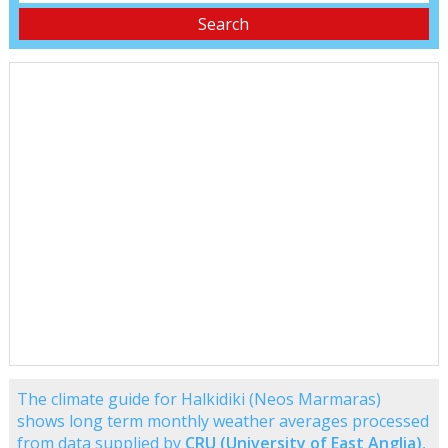
The climate guide for Halkidiki (Neos Marmaras)
shows long term monthly weather averages processed
from data supplied by
CRU (University of East Anglia)
,