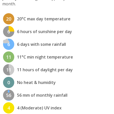
month.
20
20°C max day temperature
6
6 hours of sunshine per day
6
6 days with some rainfall
11
11°C min night temperature
11
11 hours of daylight per day
0
No heat & humidity
56
56 mm of monthly rainfall
4
4 (Moderate) UV index