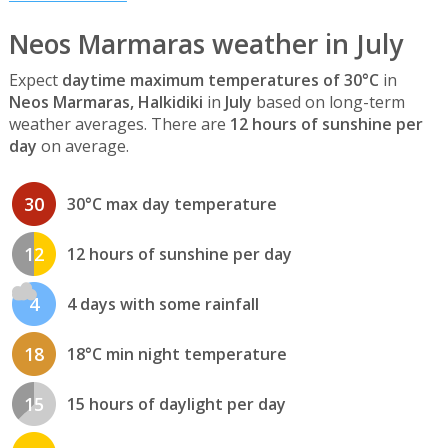
Neos Marmaras weather in July
Expect
daytime maximum temperatures of 30°C
in
Neos Marmaras, Halkidiki
in
July
based on long-term
weather averages. There are
12 hours of sunshine per
day
on average.
30
30°C max day temperature
12
12 hours of sunshine per day
4
4 days with some rainfall
18
18°C min night temperature
15
15 hours of daylight per day