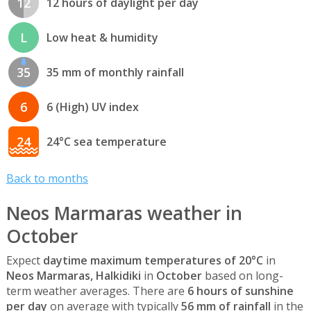
12
12 hours of daylight per day
L
Low heat & humidity
35
35 mm of monthly rainfall
6
6 (High) UV index
24
24°C sea temperature
Back to months
Neos Marmaras weather in
October
Expect
daytime maximum temperatures of 20°C
in
Neos Marmaras, Halkidiki
in
October
based on long-
term weather averages. There are
6 hours of sunshine
per day
on average with typically
56 mm of rainfall
in the