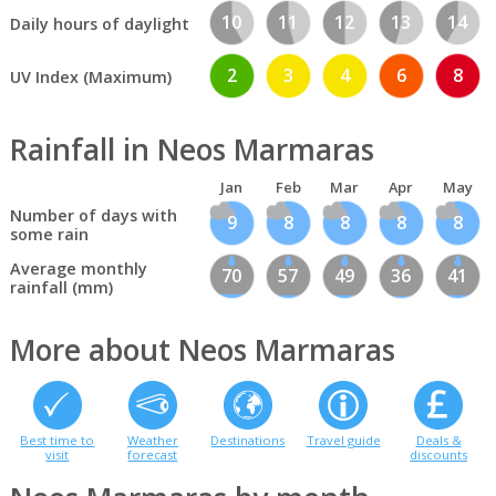
10
11
12
13
14
Daily hours of daylight
2
3
4
6
8
UV Index (Maximum)
Rainfall in Neos Marmaras
Jan
Feb
Mar
Apr
May
Number of days with
9
8
8
8
8
some rain
Average monthly
70
57
49
36
41
rainfall (mm)
More about Neos Marmaras
Best time to
Weather
Destinations
Travel guide
Deals &
visit
forecast
discounts