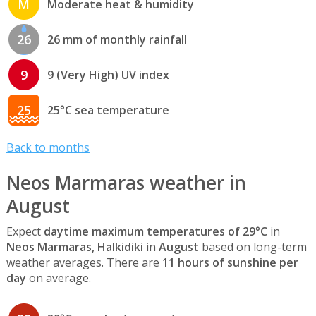
M
Moderate heat & humidity
26
26 mm of monthly rainfall
9
9 (Very High) UV index
25
25°C sea temperature
Back to months
Neos Marmaras weather in
August
Expect
daytime maximum temperatures of 29°C
in
Neos Marmaras, Halkidiki
in
August
based on long-term
weather averages. There are
11 hours of sunshine per
day
on average.