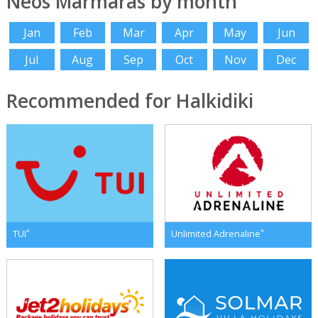
Neos Marmaras by month
Jan
Feb
Mar
Apr
May
Jun
Jul
Aug
Sep
Oct
Nov
Dec
Recommended for Halkidiki
*
*
TUI
Unlimited Adrenaline