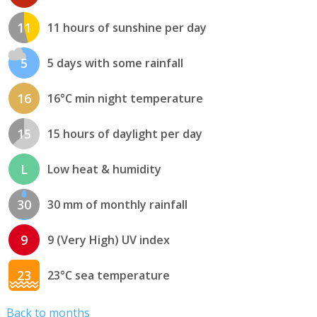
11
11 hours of sunshine per day
5
5 days with some rainfall
16
16°C min night temperature
15
15 hours of daylight per day
L
Low heat & humidity
30
30 mm of monthly rainfall
9
9 (Very High) UV index
23
23°C sea temperature
Back to months