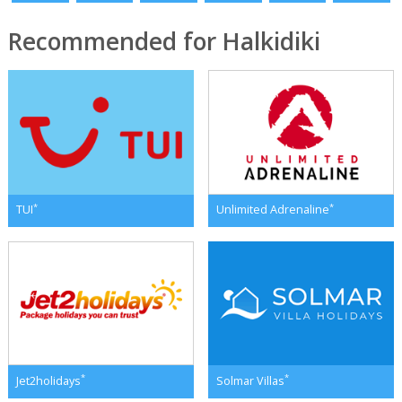
Recommended for Halkidiki
*
*
TUI
Unlimited Adrenaline
*
*
Jet2holidays
Solmar Villas