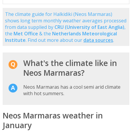
The climate guide for Halkidiki (Neos Marmaras)
shows long term monthly weather averages processed
from data supplied by
CRU (University of East Anglia)
,
the
Met Office
& the
Netherlands Meteorological
Institute
. Find out more about our
data sources
.
What's the climate like in
Neos Marmaras?
Neos Marmaras has a cool semi arid climate
with hot summers.
Neos Marmaras weather in
January