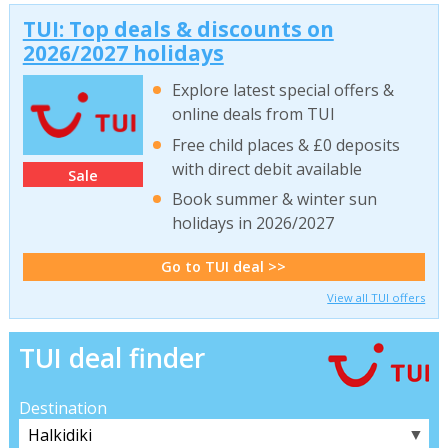
TUI: Top deals & discounts on
2026/2027 holidays
Explore latest special offers &
online deals from TUI
Free child places & £0 deposits
with direct debit available
Sale
Book summer & winter sun
holidays in 2026/2027
Go to TUI deal >>
View all TUI offers
TUI deal finder
Destination
▼