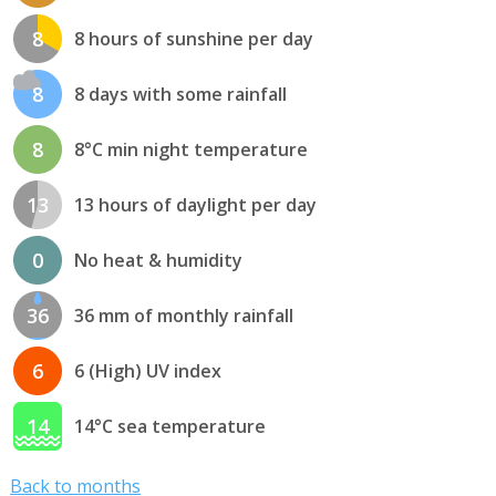
8
8 hours of sunshine per day
8
8 days with some rainfall
8
8°C min night temperature
13
13 hours of daylight per day
0
No heat & humidity
36
36 mm of monthly rainfall
6
6 (High) UV index
14
14°C sea temperature
Back to months