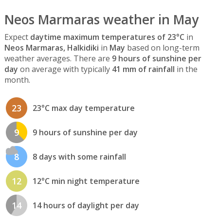
Neos Marmaras weather in May
Expect
daytime maximum temperatures of 23°C
in
Neos Marmaras, Halkidiki
in
May
based on long-term
weather averages. There are
9 hours of sunshine per
day
on average with typically
41 mm of rainfall
in the
month.
23
23°C max day temperature
9
9 hours of sunshine per day
8
8 days with some rainfall
12
12°C min night temperature
14
14 hours of daylight per day