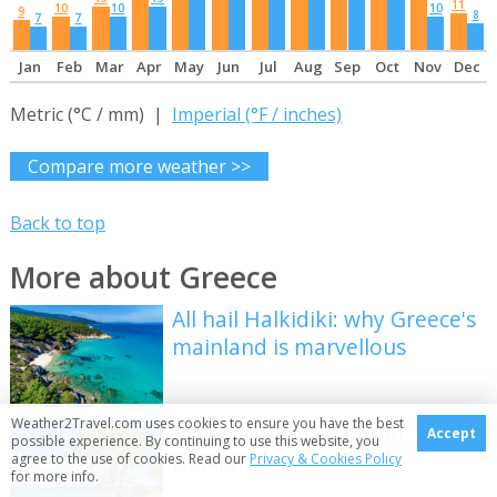
11
10
10
10
9
8
7
7
Jan
Feb
Mar
Apr
May
Jun
Jul
Aug
Sep
Oct
Nov
Dec
Metric (°C / mm) |
Imperial (°F / inches)
Compare more weather >>
Back to top
More about Greece
All hail Halkidiki: why Greece's
mainland is marvellous
Weather2Travel.com uses cookies to ensure you have the best
8 must-visit beaches in
Accept
possible experience. By continuing to use this website, you
Halkidiki
agree to the use of cookies. Read our
Privacy & Cookies Policy
for more info.