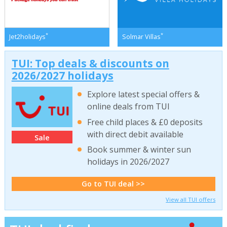
*
*
Jet2holidays
Solmar Villas
TUI: Top deals & discounts on
2026/2027 holidays
Explore latest special offers &
online deals from TUI
Free child places & £0 deposits
with direct debit available
Sale
Book summer & winter sun
holidays in 2026/2027
Go to TUI deal >>
View all TUI offers