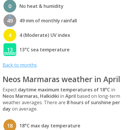
0
No heat & humidity
49
49 mm of monthly rainfall
4
4 (Moderate) UV index
13
13°C sea temperature
Back to months
Neos Marmaras weather in April
Expect
daytime maximum temperatures of 18°C
in
Neos Marmaras, Halkidiki
in
April
based on long-term
weather averages. There are
8 hours of sunshine per
day
on average.
18
18°C max day temperature