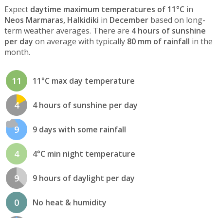
Expect
daytime maximum temperatures of 11°C
in
Neos Marmaras, Halkidiki
in
December
based on long-
term weather averages. There are
4 hours of sunshine
per day
on average with typically
80 mm of rainfall
in the
month.
11
11°C max day temperature
4
4 hours of sunshine per day
9
9 days with some rainfall
4
4°C min night temperature
9
9 hours of daylight per day
0
No heat & humidity