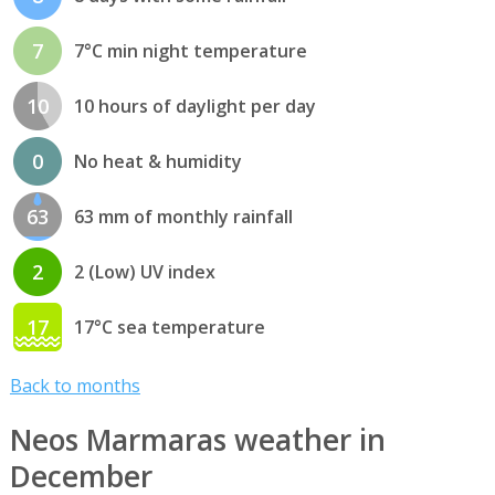
7
7°C min night temperature
10
10 hours of daylight per day
0
No heat & humidity
63
63 mm of monthly rainfall
2
2 (Low) UV index
17
17°C sea temperature
Back to months
Neos Marmaras weather in
December