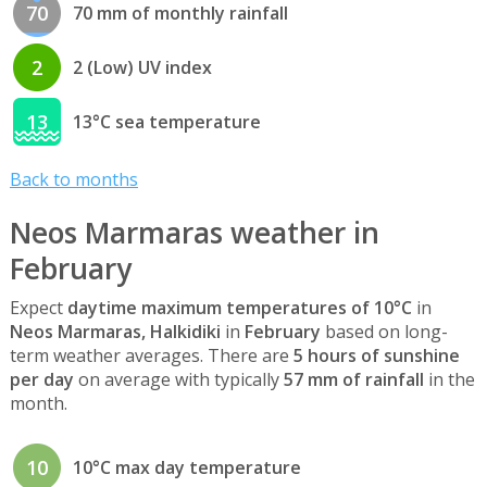
70
70 mm of monthly rainfall
2
2 (Low) UV index
13
13°C sea temperature
Back to months
Neos Marmaras weather in
February
Expect
daytime maximum temperatures of 10°C
in
Neos Marmaras, Halkidiki
in
February
based on long-
term weather averages. There are
5 hours of sunshine
per day
on average with typically
57 mm of rainfall
in the
month.
10
10°C max day temperature