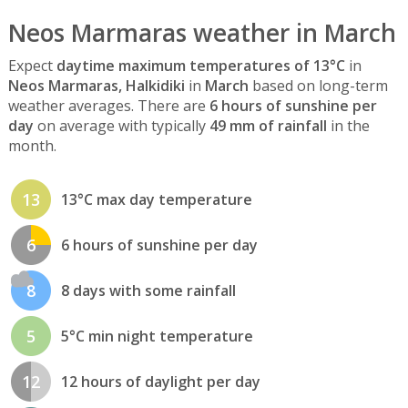
Neos Marmaras weather in March
Expect
daytime maximum temperatures of 13°C
in
Neos Marmaras, Halkidiki
in
March
based on long-term
weather averages. There are
6 hours of sunshine per
day
on average with typically
49 mm of rainfall
in the
month.
13
13°C max day temperature
6
6 hours of sunshine per day
8
8 days with some rainfall
5
5°C min night temperature
12
12 hours of daylight per day