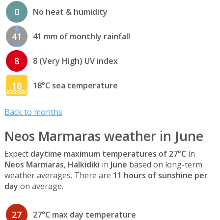
0
No heat & humidity
41
41 mm of monthly rainfall
8
8 (Very High) UV index
18
18°C sea temperature
Back to months
Neos Marmaras weather in June
Expect
daytime maximum temperatures of 27°C
in
Neos Marmaras, Halkidiki
in
June
based on long-term
weather averages. There are
11 hours of sunshine per
day
on average.
27
27°C max day temperature