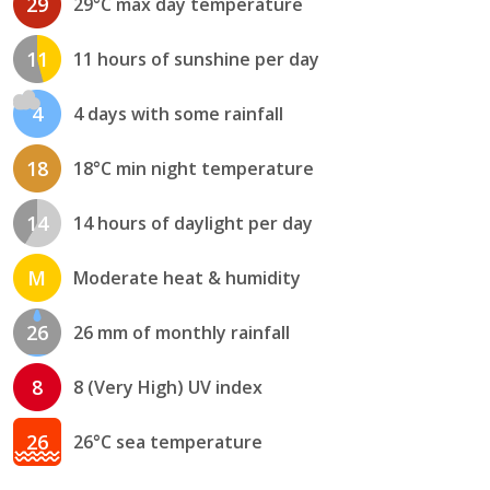
29
29°C max day temperature
11
11 hours of sunshine per day
4
4 days with some rainfall
18
18°C min night temperature
14
14 hours of daylight per day
M
Moderate heat & humidity
26
26 mm of monthly rainfall
8
8 (Very High) UV index
26
26°C sea temperature