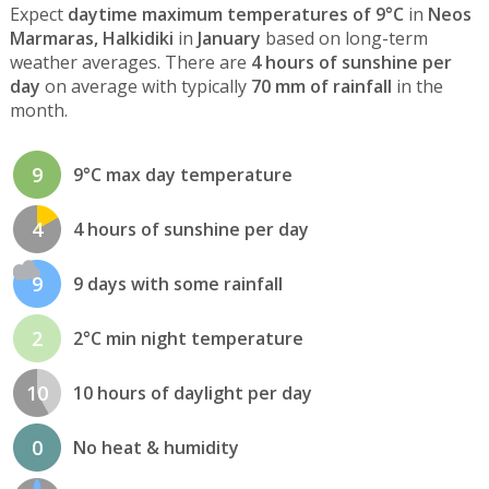
Expect
daytime maximum temperatures of 9°C
in
Neos
Marmaras, Halkidiki
in
January
based on long-term
weather averages. There are
4 hours of sunshine per
day
on average with typically
70 mm of rainfall
in the
month.
9
9°C max day temperature
4
4 hours of sunshine per day
9
9 days with some rainfall
2
2°C min night temperature
10
10 hours of daylight per day
0
No heat & humidity