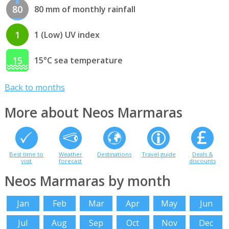
80
80 mm of monthly rainfall
1
1 (Low) UV index
15
15°C sea temperature
Back to months
More about Neos Marmaras
Best time to
Weather
Destinations
Travel guide
Deals &
visit
forecast
discounts
Neos Marmaras by month
Jan
Feb
Mar
Apr
May
Jun
Jul
Aug
Sep
Oct
Nov
Dec