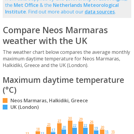
the
Met Office
& the
Netherlands Meteorological
Institute
. Find out more about our
data sources
.
Compare Neos Marmaras
weather with the UK
The weather chart below compares the average monthly
maximum daytime temperature for Neos Marmaras,
Halkidiki, Greece and the UK (London).
Maximum daytime temperature
(°C)
Neos Marmaras, Halkidiki, Greece
UK (London)
30
29
27
26
23
22
22
20
20
19
18
17
15
15
13
13