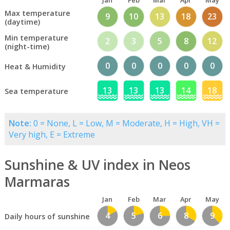
Jan
Feb
Mar
Apr
May
Max temperature
9
10
13
18
23
(daytime)
Min temperature
2
3
5
8
12
(night-time)
0
0
0
0
0
Heat & Humidity
13
13
13
14
18
Sea temperature
Note:
0 = None, L = Low, M = Moderate, H = High, VH =
Very high, E = Extreme
Sunshine & UV index in Neos
Marmaras
Jan
Feb
Mar
Apr
May
4
5
6
8
9
Daily hours of sunshine