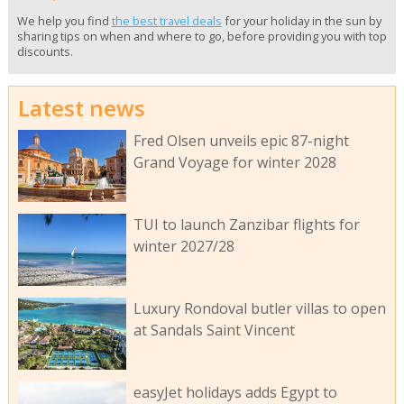
We help you find
the best travel deals
for your holiday in the sun by
sharing tips on when and where to go, before providing you with top
discounts.
Latest news
Fred Olsen unveils epic 87-night
Grand Voyage for winter 2028
TUI to launch Zanzibar flights for
winter 2027/28
Luxury Rondoval butler villas to open
at Sandals Saint Vincent
easyJet holidays adds Egypt to