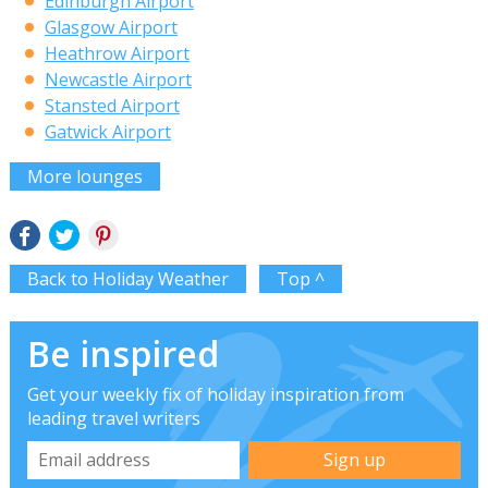
Edinburgh Airport
Glasgow Airport
Heathrow Airport
Newcastle Airport
Stansted Airport
Gatwick Airport
More lounges
Back to Holiday Weather
Top ^
Be inspired
Get your weekly fix of holiday inspiration from
leading travel writers