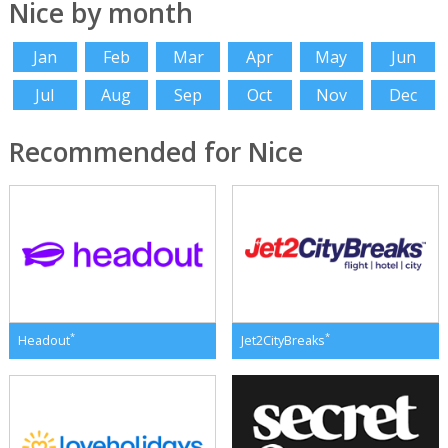
Nice by month
Jan
Feb
Mar
Apr
May
Jun
Jul
Aug
Sep
Oct
Nov
Dec
Recommended for Nice
*
*
Headout
Jet2CityBreaks