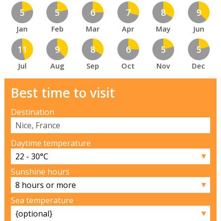
5
5
6
7
8
9
Jan
Feb
Mar
Apr
May
Jun
11
9
8
6
5
5
Jul
Aug
Sep
Oct
Nov
Dec
Best time to visit
Destination
Daytime temperature
▼
Sunshine hours
▼
Sea temperature
▼