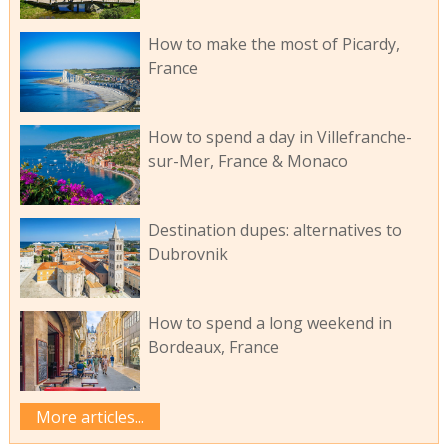
How to make the most of Picardy,
France
How to spend a day in Villefranche-
sur-Mer, France & Monaco
Destination dupes: alternatives to
Dubrovnik
How to spend a long weekend in
Bordeaux, France
More articles...