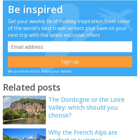
Be inspired
Get your weekly fix of holiday inspiration from some
of the world's best travel writers plus save on your
next trip with the latest exclusive offers
We promise not to share your details
Related posts
The Dordogne or the Loire
Valley: which should you
choose?
Why the French Alps are