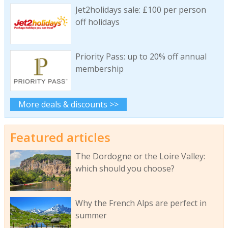
Jet2holidays sale: £100 per person
off holidays
Priority Pass: up to 20% off annual
membership
More deals & discounts >>
Featured articles
The Dordogne or the Loire Valley:
which should you choose?
Why the French Alps are perfect in
summer