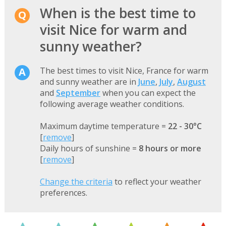
When is the best time to
visit Nice for warm and
sunny weather?
The best times to visit Nice, France for warm
and sunny weather are in
June
,
July
,
August
and
September
when you can expect the
following average weather conditions.
Maximum daytime temperature =
22 - 30°C
[
remove
]
Daily hours of sunshine =
8 hours or more
[
remove
]
Change the criteria
to reflect your weather
preferences.