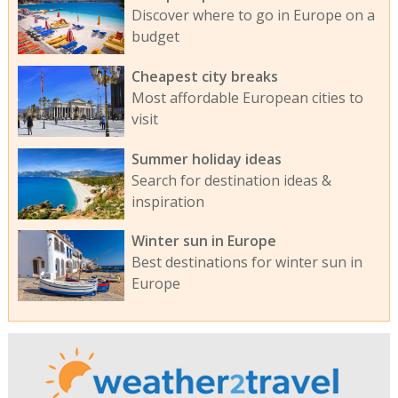
Discover where to go in Europe on a
budget
Cheapest city breaks
Most affordable European cities to
visit
Summer holiday ideas
Search for destination ideas &
inspiration
Winter sun in Europe
Best destinations for winter sun in
Europe