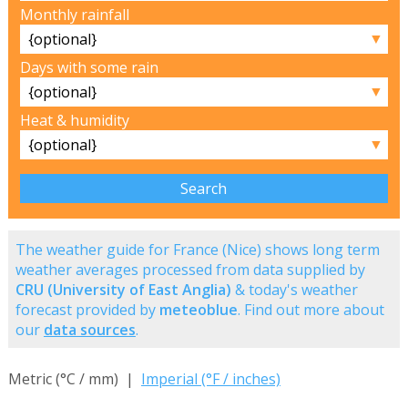
Monthly rainfall
▼
Days with some rain
▼
Heat & humidity
▼
The weather guide for France (Nice) shows long term
weather averages processed from data supplied by
CRU (University of East Anglia)
& today's weather
forecast provided by
meteoblue
. Find out more about
our
data sources
.
Metric (°C / mm) |
Imperial (°F / inches)