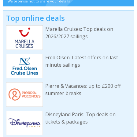
We promise not to share your details
Top online deals
Marella Cruises: Top deals on
2026/2027 sailings
Fred Olsen: Latest offers on last
minute sailings
Pierre & Vacances: up to £200 off
summer breaks
Disneyland Paris: Top deals on
tickets & packages