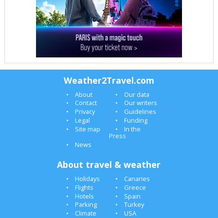
Weather2Travel.com
About
Our data
Contact
Our writers
Privacy
Guidelines
Legal
Funding
Site map
In the
Press
News
About travel & weather
Holidays
Canaries
Flights
Greece
Hotels
Spain
Parking
Turkey
Climate
USA