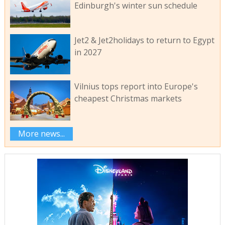
Edinburgh's winter sun schedule
Jet2 & Jet2holidays to return to Egypt
in 2027
Vilnius tops report into Europe's
cheapest Christmas markets
More news...