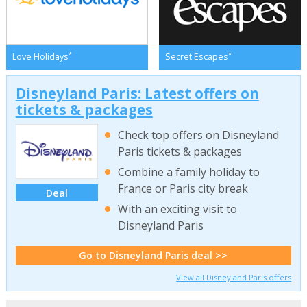
*
*
Love Holidays
Secret Escapes
Disneyland Paris: Latest offers on
tickets & packages
Check top offers on Disneyland
Paris tickets & packages
Combine a family holiday to
France or Paris city break
Deal
With an exciting visit to
Disneyland Paris
Go to Disneyland Paris deal >>
View all Disneyland Paris offers