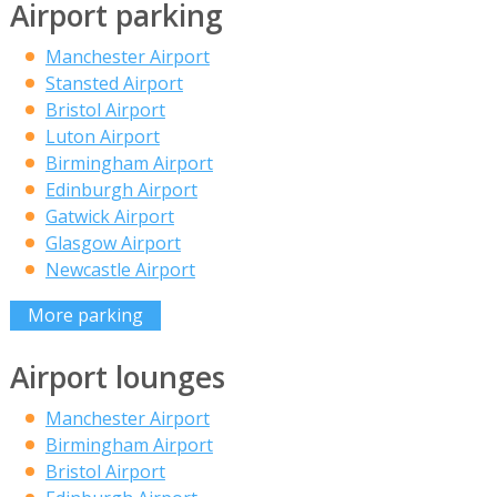
Airport parking
Manchester Airport
Stansted Airport
Bristol Airport
Luton Airport
Birmingham Airport
Edinburgh Airport
Gatwick Airport
Glasgow Airport
Newcastle Airport
More parking
Airport lounges
Manchester Airport
Birmingham Airport
Bristol Airport