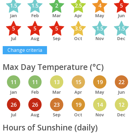
1.5
1.5
2
2.5
4
5
Jan
Feb
Mar
Apr
May
Jun
5
5
5
3.5
1.5
1.5
Jul
Aug
Sep
Oct
Nov
Dec
Change criteria
Max Day Temperature (°C)
11
11
13
15
19
22
Jan
Feb
Mar
Apr
May
Jun
26
26
23
19
14
12
Jul
Aug
Sep
Oct
Nov
Dec
Hours of Sunshine (daily)