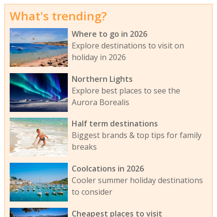
What's trending?
Where to go in 2026
Explore destinations to visit on
holiday in 2026
Northern Lights
Explore best places to see the
Aurora Borealis
Half term destinations
Biggest brands & top tips for family
breaks
Coolcations in 2026
Cooler summer holiday destinations
to consider
Cheapest places to visit