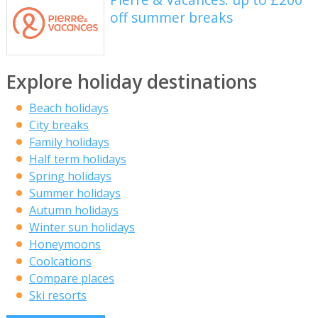
off summer breaks
Explore holiday destinations
Beach holidays
City breaks
Family holidays
Half term holidays
Spring holidays
Summer holidays
Autumn holidays
Winter sun holidays
Honeymoons
Coolcations
Compare places
Ski resorts