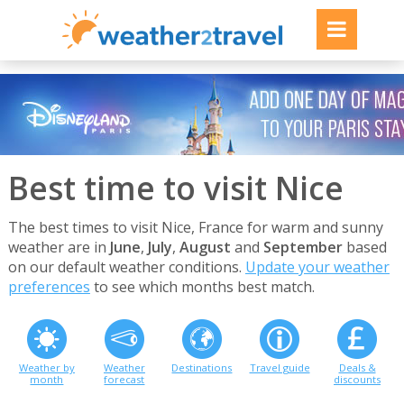
Best time to visit Nice
The best times to visit Nice, France for warm and sunny
weather are in
June
,
July
,
August
and
September
based
on our default weather conditions.
Update your weather
preferences
to see which months best match.
Weather by
Weather
Destinations
Travel guide
Deals &
month
forecast
discounts