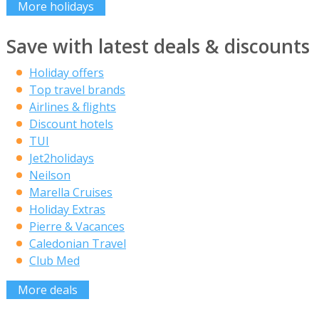
More holidays
Save with latest deals & discounts
Holiday offers
Top travel brands
Airlines & flights
Discount hotels
TUI
Jet2holidays
Neilson
Marella Cruises
Holiday Extras
Pierre & Vacances
Caledonian Travel
Club Med
More deals