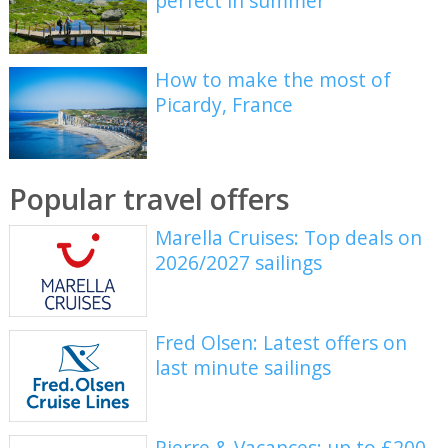
perfect in summer
How to make the most of
Picardy, France
Popular travel offers
Marella Cruises: Top deals on
2026/2027 sailings
Fred Olsen: Latest offers on
last minute sailings
Pierre & Vacances: up to £200