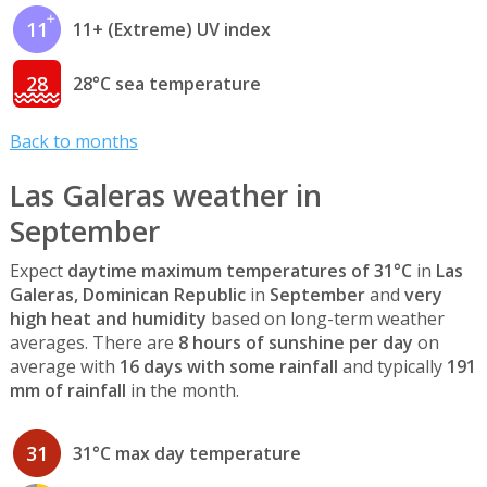
11
11+ (Extreme) UV index
28
28°C sea temperature
Back to months
Las Galeras weather in
September
Expect
daytime maximum temperatures of 31°C
in
Las
Galeras, Dominican Republic
in
September
and
very
high heat and humidity
based on long-term weather
averages. There are
8 hours of sunshine per day
on
average with
16 days with some rainfall
and typically
191
mm of rainfall
in the month.
31
31°C max day temperature