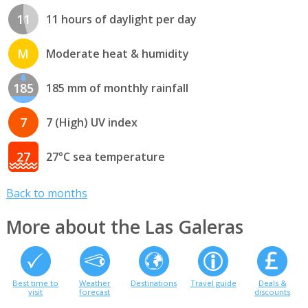
11
11 hours of daylight per day
M
Moderate heat & humidity
185
185 mm of monthly rainfall
7
7 (High) UV index
27
27°C sea temperature
Back to months
More about the Las Galeras
Best time to
Weather
Destinations
Travel guide
Deals &
visit
forecast
discounts