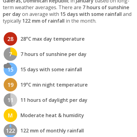
Galeras, Dominican Republic
in
January
based on long-
term weather averages. There are
7 hours of sunshine
per day
on average with
15 days with some rainfall
and
typically
122 mm of rainfall
in the month.
28
28°C max day temperature
7
7 hours of sunshine per day
15
15 days with some rainfall
19
19°C min night temperature
11
11 hours of daylight per day
M
Moderate heat & humidity
122
122 mm of monthly rainfall