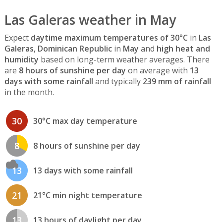
Las Galeras weather in May
Expect
daytime maximum temperatures of 30°C
in
Las
Galeras, Dominican Republic
in
May
and
high heat and
humidity
based on long-term weather averages. There
are
8 hours of sunshine per day
on average with
13
days with some rainfall
and typically
239 mm of rainfall
in the month.
30
30°C max day temperature
8
8 hours of sunshine per day
13
13 days with some rainfall
21
21°C min night temperature
13
13 hours of daylight per day