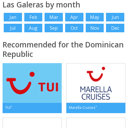
Las Galeras by month
Jan
Feb
Mar
Apr
May
Jun
Jul
Aug
Sep
Oct
Nov
Dec
Recommended for the Dominican
Republic
*
*
TUI
Marella Cruises