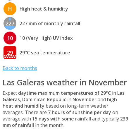
H
High heat & humidity
227
227 mm of monthly rainfall
10
10 (Very High) UV index
29
29°C sea temperature
Back to months
Las Galeras weather in November
Expect
daytime maximum temperatures of 29°C
in
Las
Galeras, Dominican Republic
in
November
and
high
heat and humidity
based on long-term weather
averages. There are
7 hours of sunshine per day
on
average with
15 days with some rainfall
and typically
239
mm of rainfall
in the month.