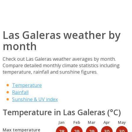
Las Galeras weather by
month
Check out Las Galeras weather averages by month.
Compare detailed monthly climate statistics including
temperature, rainfall and sunshine figures.
Temperature
Rainfall
Sunshine & UV index
Temperature in Las Galeras (°C)
Jan
Feb
Mar
Apr
May
Max temperature
28
29
29
30
30