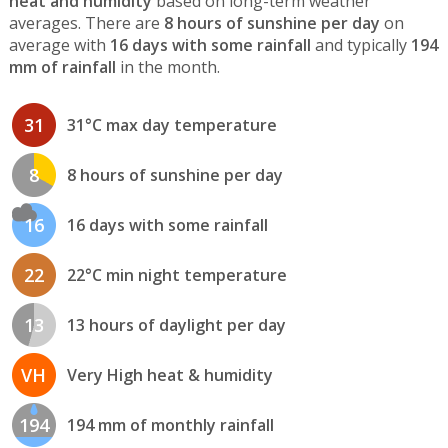
heat and humidity
based on long-term weather
averages. There are
8 hours of sunshine per day
on
average with
16 days with some rainfall
and typically
194
mm of rainfall
in the month.
31
31°C max day temperature
8
8 hours of sunshine per day
16
16 days with some rainfall
22
22°C min night temperature
13
13 hours of daylight per day
VH
Very High heat & humidity
194
194 mm of monthly rainfall