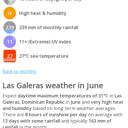
H
High heat & humidity
239
239 mm of monthly rainfall
11
11+ (Extreme) UV index
27
27°C sea temperature
Back to months
Las Galeras weather in June
Expect
daytime maximum temperatures of 31°C
in
Las
Galeras, Dominican Republic
in
June
and
very high heat
and humidity
based on long-term weather averages.
There are
8 hours of sunshine per day
on average with
13 days with some rainfall
and typically
163 mm of
rainfall
in the month.