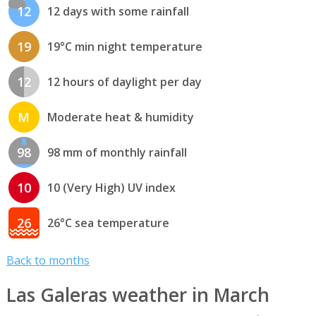
12
12 days with some rainfall
19
19°C min night temperature
12
12 hours of daylight per day
M
Moderate heat & humidity
98
98 mm of monthly rainfall
10
10 (Very High) UV index
26
26°C sea temperature
Back to months
Las Galeras weather in March