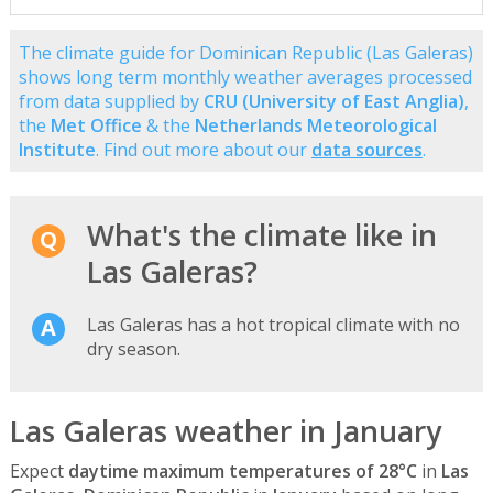
The climate guide for Dominican Republic (Las Galeras)
shows long term monthly weather averages processed
from data supplied by
CRU (University of East Anglia)
,
the
Met Office
& the
Netherlands Meteorological
Institute
. Find out more about our
data sources
.
What's the climate like in
Las Galeras?
Las Galeras has a hot tropical climate with no
dry season.
Las Galeras weather in January
Expect
daytime maximum temperatures of 28°C
in
Las