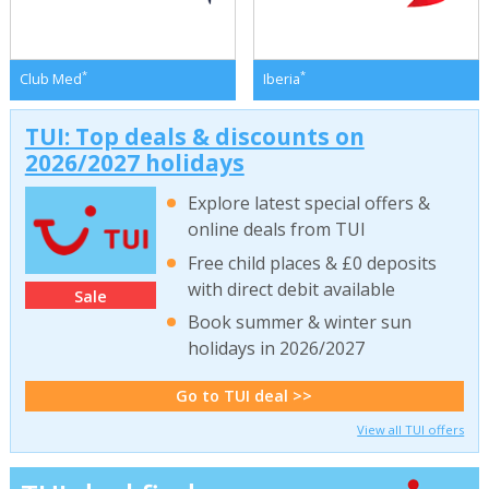
*
*
Club Med
Iberia
TUI: Top deals & discounts on
2026/2027 holidays
Explore latest special offers &
online deals from TUI
Free child places & £0 deposits
with direct debit available
Sale
Book summer & winter sun
holidays in 2026/2027
Go to TUI deal >>
View all TUI offers