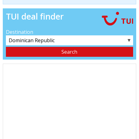
TUI deal finder
Destination
▼