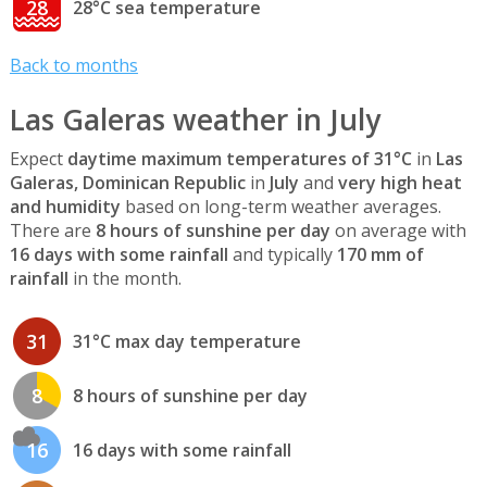
28
28°C sea temperature
Back to months
Las Galeras weather in July
Expect
daytime maximum temperatures of 31°C
in
Las
Galeras, Dominican Republic
in
July
and
very high heat
and humidity
based on long-term weather averages.
There are
8 hours of sunshine per day
on average with
16 days with some rainfall
and typically
170 mm of
rainfall
in the month.
31
31°C max day temperature
8
8 hours of sunshine per day
16
16 days with some rainfall