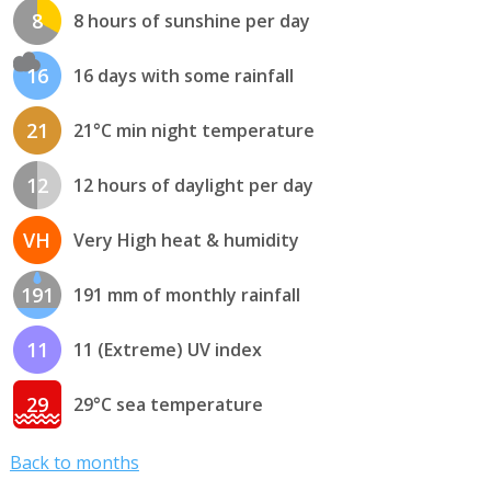
8
8 hours of sunshine per day
16
16 days with some rainfall
21
21°C min night temperature
12
12 hours of daylight per day
VH
Very High heat & humidity
191
191 mm of monthly rainfall
11
11 (Extreme) UV index
29
29°C sea temperature
Back to months