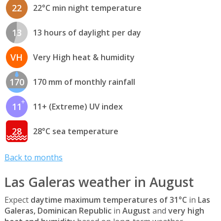
22
22°C min night temperature
13
13 hours of daylight per day
VH
Very High heat & humidity
170
170 mm of monthly rainfall
11
11+ (Extreme) UV index
28
28°C sea temperature
Back to months
Las Galeras weather in August
Expect
daytime maximum temperatures of 31°C
in
Las
Galeras, Dominican Republic
in
August
and
very high