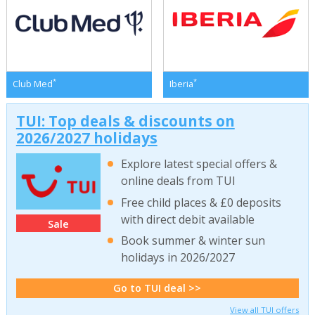
*
*
Club Med
Iberia
TUI: Top deals & discounts on
2026/2027 holidays
Explore latest special offers &
online deals from TUI
Free child places & £0 deposits
with direct debit available
Sale
Book summer & winter sun
holidays in 2026/2027
Go to TUI deal >>
View all TUI offers