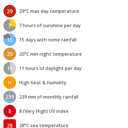
29
29°C max day temperature
7
7 hours of sunshine per day
15
15 days with some rainfall
20
20°C min night temperature
11
11 hours of daylight per day
H
High heat & humidity
239
239 mm of monthly rainfall
8
8 (Very High) UV index
28
28°C sea temperature