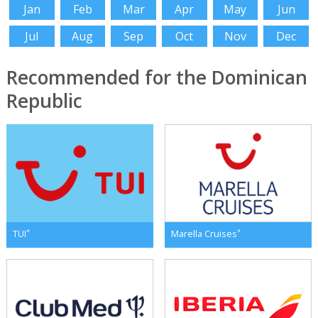
Jan
Feb
Mar
Apr
May
Jun
Jul
Aug
Sep
Oct
Nov
Dec
Recommended for the Dominican
Republic
*
*
TUI
Marella Cruises