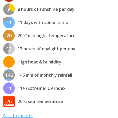
8
8 hours of sunshine per day
11
11 days with some rainfall
20
20°C min night temperature
13
13 hours of daylight per day
H
High heat & humidity
146
146 mm of monthly rainfall
11
11+ (Extreme) UV index
26
26°C sea temperature
Back to months