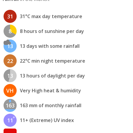
31
31°C max day temperature
8
8 hours of sunshine per day
13
13 days with some rainfall
22
22°C min night temperature
13
13 hours of daylight per day
VH
Very High heat & humidity
163
163 mm of monthly rainfall
11
11+ (Extreme) UV index