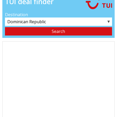
TUI deal finder
Destination
▼