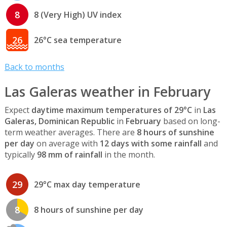
8
8 (Very High) UV index
26
26°C sea temperature
Back to months
Las Galeras weather in February
Expect
daytime maximum temperatures of 29°C
in
Las
Galeras, Dominican Republic
in
February
based on long-
term weather averages. There are
8 hours of sunshine
per day
on average with
12 days with some rainfall
and
typically
98 mm of rainfall
in the month.
29
29°C max day temperature
8
8 hours of sunshine per day