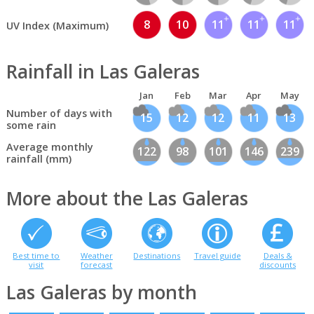
8
10
11
11
11
UV Index (Maximum)
Rainfall in Las Galeras
Jan
Feb
Mar
Apr
May
Number of days with
15
12
12
11
13
some rain
Average monthly
122
98
101
146
239
rainfall (mm)
More about the Las Galeras
Best time to
Weather
Destinations
Travel guide
Deals &
visit
forecast
discounts
Las Galeras by month