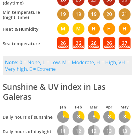
(daytime)
Min temperature
19
19
19
20
21
(night-time)
M
M
H
H
H
Heat & Humidity
26
26
26
26
27
Sea temperature
Note:
0 = None, L = Low, M = Moderate, H = High, VH =
Very high, E = Extreme
Sunshine & UV index in Las
Galeras
Jan
Feb
Mar
Apr
May
7
8
8
8
8
Daily hours of sunshine
11
12
12
13
13
Daily hours of daylight