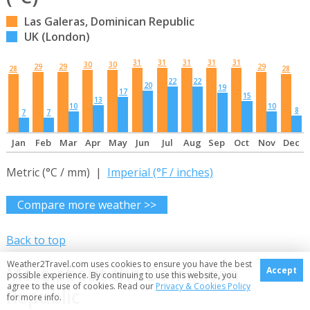
Las Galeras, Dominican Republic
UK (London)
31
31
31
31
31
30
30
29
29
29
28
28
22
22
20
19
17
15
13
10
10
8
7
7
Jan
Feb
Mar
Apr
May
Jun
Jul
Aug
Sep
Oct
Nov
Dec
Metric (°C / mm) |
Imperial (°F / inches)
Compare more weather >>
Back to top
Weather2Travel.com uses cookies to ensure you have the best
More about the Dominican
Accept
possible experience. By continuing to use this website, you
agree to the use of cookies. Read our
Privacy & Cookies Policy
Republic
for more info.