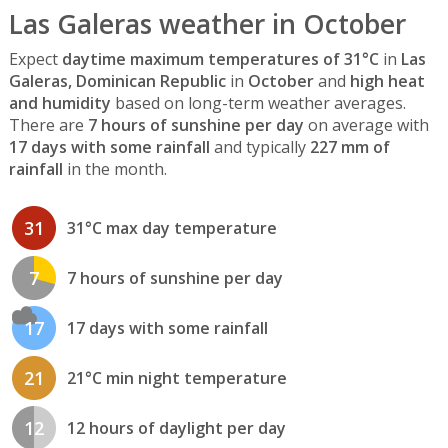
Las Galeras weather in October
Expect
daytime maximum temperatures of 31°C
in
Las
Galeras, Dominican Republic
in
October
and
high heat
and humidity
based on long-term weather averages.
There are
7 hours of sunshine per day
on average with
17 days with some rainfall
and typically
227 mm of
rainfall
in the month.
31
31°C max day temperature
7
7 hours of sunshine per day
17
17 days with some rainfall
21
21°C min night temperature
12
12 hours of daylight per day