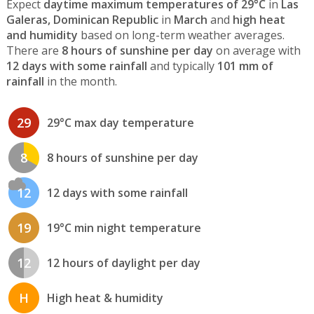
Expect
daytime maximum temperatures of 29°C
in
Las
Galeras, Dominican Republic
in
March
and
high heat
and humidity
based on long-term weather averages.
There are
8 hours of sunshine per day
on average with
12 days with some rainfall
and typically
101 mm of
rainfall
in the month.
29
29°C max day temperature
8
8 hours of sunshine per day
12
12 days with some rainfall
19
19°C min night temperature
12
12 hours of daylight per day
H
High heat & humidity