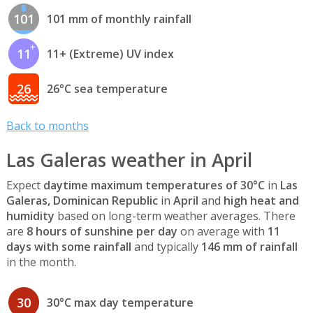
101
101 mm of monthly rainfall
11
11+ (Extreme) UV index
26
26°C sea temperature
Back to months
Las Galeras weather in April
Expect
daytime maximum temperatures of 30°C
in
Las
Galeras, Dominican Republic
in
April
and
high heat and
humidity
based on long-term weather averages. There
are
8 hours of sunshine per day
on average with
11
days with some rainfall
and typically
146 mm of rainfall
in the month.
30
30°C max day temperature