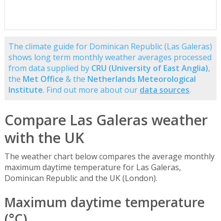
The climate guide for Dominican Republic (Las Galeras)
shows long term monthly weather averages processed
from data supplied by
CRU (University of East Anglia)
,
the
Met Office
& the
Netherlands Meteorological
Institute
. Find out more about our
data sources
.
Compare Las Galeras weather
with the UK
The weather chart below compares the average monthly
maximum daytime temperature for Las Galeras,
Dominican Republic and the UK (London).
Maximum daytime temperature
(°C)