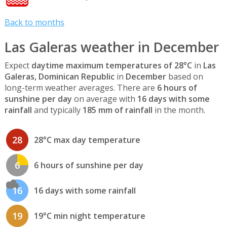
Back to months
Las Galeras weather in December
Expect
daytime maximum temperatures of 28°C
in
Las
Galeras, Dominican Republic
in
December
based on
long-term weather averages. There are
6 hours of
sunshine per day
on average with
16 days with some
rainfall
and typically
185 mm of rainfall
in the month.
28
28°C max day temperature
6
6 hours of sunshine per day
16
16 days with some rainfall
19
19°C min night temperature