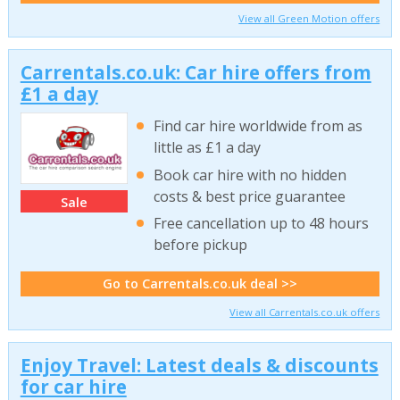
View all Green Motion offers
Carrentals.co.uk: Car hire offers from
£1 a day
Find car hire worldwide from as
little as £1 a day
Book car hire with no hidden
costs & best price guarantee
Sale
Free cancellation up to 48 hours
before pickup
Go to Carrentals.co.uk deal >>
View all Carrentals.co.uk offers
Enjoy Travel: Latest deals & discounts
for car hire