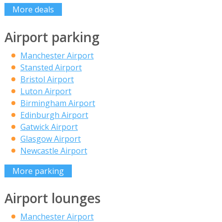
More deals
Airport parking
Manchester Airport
Stansted Airport
Bristol Airport
Luton Airport
Birmingham Airport
Edinburgh Airport
Gatwick Airport
Glasgow Airport
Newcastle Airport
More parking
Airport lounges
Manchester Airport