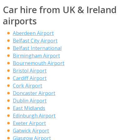
Car hire from UK & Ireland
airports
Aberdeen Airport
Belfast City Airport
Belfast International
Birmingham Airport
Bournemouth Airport
Bristol Airport
Cardiff Airport
Cork Airport
Doncaster Airport
Dublin Airport
East Midlands
Edinburgh Airport
Exeter Airport
Gatwick Airport
Glasgow Airport