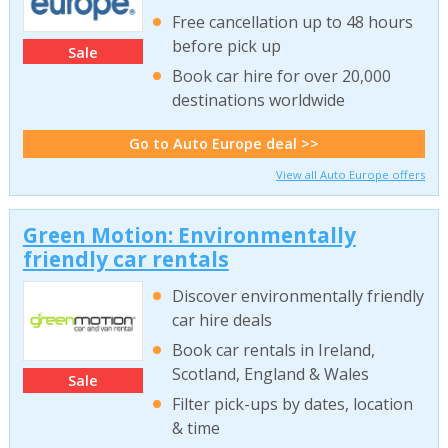
Free cancellation up to 48 hours
before pick up
Sale
Book car hire for over 20,000
destinations worldwide
Go to Auto Europe deal >>
View all Auto Europe offers
Green Motion: Environmentally
friendly car rentals
Discover environmentally friendly
car hire deals
Book car rentals in Ireland,
Scotland, England & Wales
Sale
Filter pick-ups by dates, location
& time