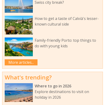
Swiss city break?
How to get a taste of Calvià's lesser-
known cultural side
Family-friendly Porto: top things to
do with young kids
More articles...
What's trending?
Where to go in 2026
Explore destinations to visit on
holiday in 2026