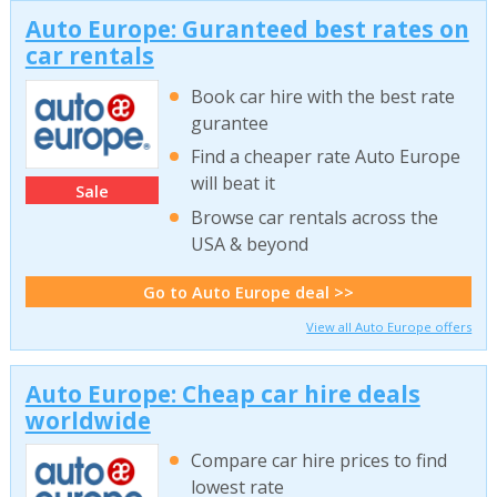
Auto Europe: Guranteed best rates on
car rentals
Book car hire with the best rate
gurantee
Find a cheaper rate Auto Europe
will beat it
Sale
Browse car rentals across the
USA & beyond
Go to Auto Europe deal >>
View all Auto Europe offers
Auto Europe: Cheap car hire deals
worldwide
Compare car hire prices to find
lowest rate