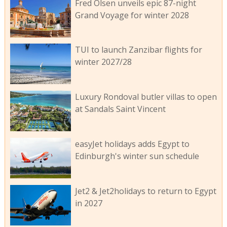
Fred Olsen unveils epic 87-night
Grand Voyage for winter 2028
TUI to launch Zanzibar flights for
winter 2027/28
Luxury Rondoval butler villas to open
at Sandals Saint Vincent
easyJet holidays adds Egypt to
Edinburgh's winter sun schedule
Jet2 & Jet2holidays to return to Egypt
in 2027