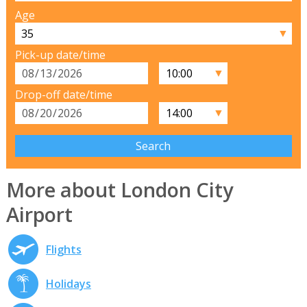
Age
▼
Pick-up date/time
▼
Drop-off date/time
▼
More about London City
Airport
Flights
Holidays