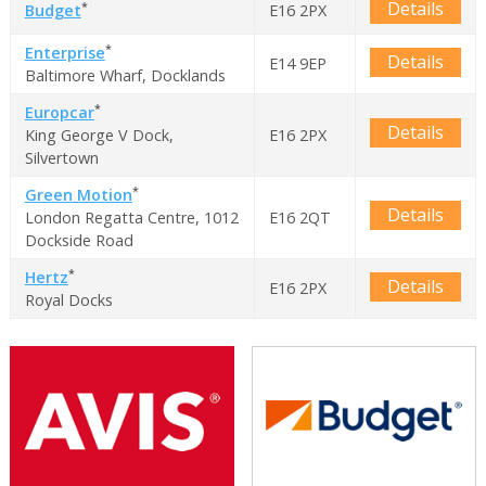
Details
*
Budget
E16 2PX
*
Enterprise
Details
E14 9EP
Baltimore Wharf, Docklands
*
Europcar
Details
King George V Dock,
E16 2PX
Silvertown
*
Green Motion
Details
London Regatta Centre, 1012
E16 2QT
Dockside Road
*
Hertz
Details
E16 2PX
Royal Docks