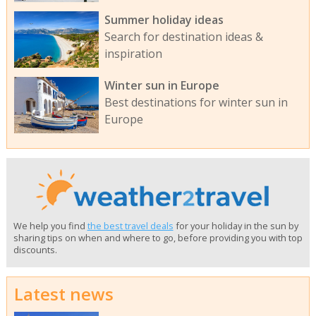
Summer holiday ideas
Search for destination ideas &
inspiration
Winter sun in Europe
Best destinations for winter sun in
Europe
We help you find
the best travel deals
for your holiday in the sun by
sharing tips on when and where to go, before providing you with top
discounts.
Latest news