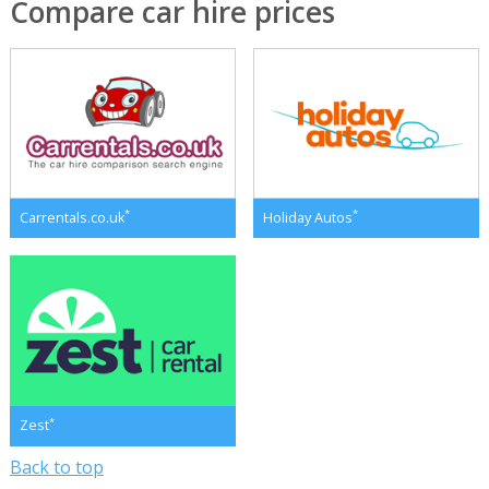
Compare car hire prices
*
*
Carrentals.co.uk
Holiday Autos
*
Zest
Back to top