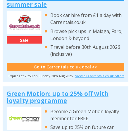
summer sale
Book car hire from £1 a day with
Carrentals.co.uk
Browse pick ups in Malaga, Faro,
London & beyond
Sale
Travel before 30th August 2026
(inclusive)
Go to Carrentals.co.uk deal >>
Expires at 23:59 on Sunday 30th Aug 2026 ·
View all Carrentals.co.uk offers
Green Motion: up to 25% off with
loyalty programme
Become a Green Motion loyalty
member for FREE
Save up to 25% on future car