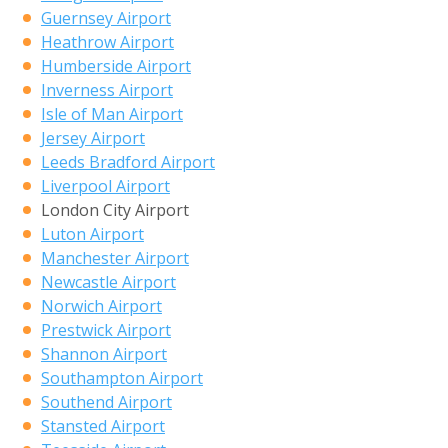
Guernsey Airport
Heathrow Airport
Humberside Airport
Inverness Airport
Isle of Man Airport
Jersey Airport
Leeds Bradford Airport
Liverpool Airport
London City Airport
Luton Airport
Manchester Airport
Newcastle Airport
Norwich Airport
Prestwick Airport
Shannon Airport
Southampton Airport
Southend Airport
Stansted Airport