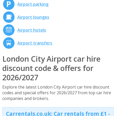
Airport parking
Airport lounges
Airport hotels
Airport transfers
London City Airport car hire
discount code & offers for
2026/2027
Explore the latest London City Airport car hire discount
codes and special offers for 2026/2027 from top car hire
companies and brokers.
Carrentals.co.uk: Car rentals from £1 -