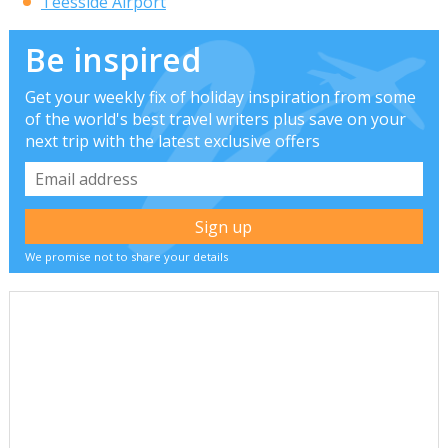
Teesside Airport
Be inspired
Get your weekly fix of holiday inspiration from some
of the world's best travel writers plus save on your
next trip with the latest exclusive offers
We promise not to share your details