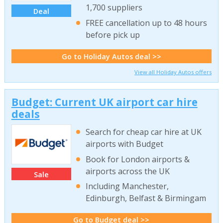
1,700 suppliers
Deal
FREE cancellation up to 48 hours
before pick up
Go to Holiday Autos deal >>
View all Holiday Autos offers
Budget: Current UK airport car hire
deals
Search for cheap car hire at UK
airports with Budget
Book for London airports &
airports across the UK
Sale
Including Manchester,
Edinburgh, Belfast & Birmingam
Go to Budget deal >>