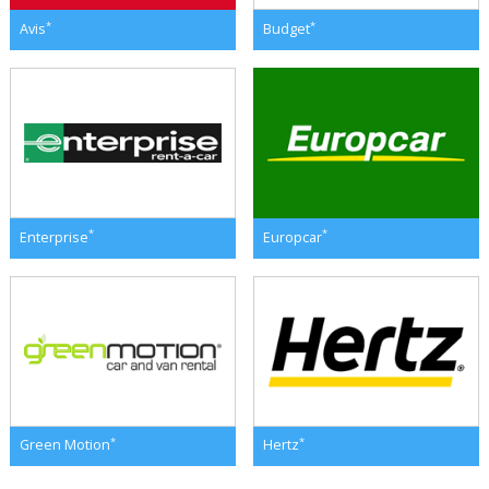
*
*
Avis
Budget
*
*
Enterprise
Europcar
*
*
Green Motion
Hertz