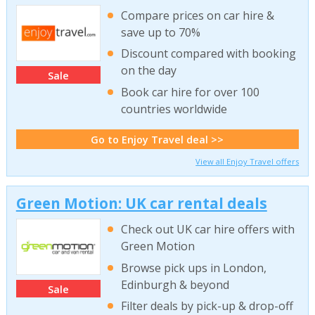
Compare prices on car hire &
save up to 70%
Discount compared with booking
on the day
Sale
Book car hire for over 100
countries worldwide
Go to Enjoy Travel deal >>
View all Enjoy Travel offers
Green Motion: UK car rental deals
Check out UK car hire offers with
Green Motion
Browse pick ups in London,
Edinburgh & beyond
Sale
Filter deals by pick-up & drop-off