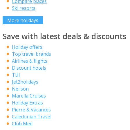
Compare places
Ski resorts
More holidays
Save with latest deals & discounts
Holiday offers
Top travel brands
Airlines & flights
Discount hotels
TUI
Jet2holidays
Neilson
Marella Cruises
Holiday Extras
Pierre & Vacances
Caledonian Travel
Club Med