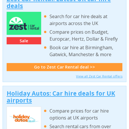
deals
Search for car hire deals at
airports across the UK
Compare prices on Budget,
Europcar, Hertz, Dollar & Firefly
Sale
Book car hire at Birmingham,
Gatwick, Manchester & more
Go to Zest Car Rental deal >>
View all Zest Car Rental offers
Holiday Autos: Car hire deals for UK
airports
Compare prices for car hire
options at UK airports
Search rental cars from over