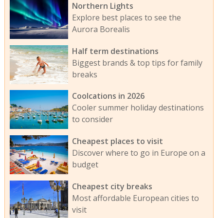
Northern Lights
Explore best places to see the
Aurora Borealis
Half term destinations
Biggest brands & top tips for family
breaks
Coolcations in 2026
Cooler summer holiday destinations
to consider
Cheapest places to visit
Discover where to go in Europe on a
budget
Cheapest city breaks
Most affordable European cities to
visit