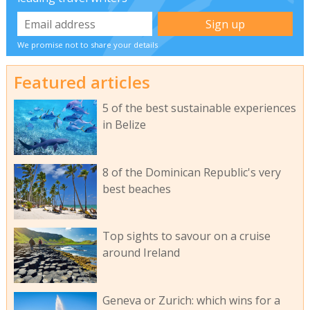
We promise not to share your details
Featured articles
5 of the best sustainable experiences
in Belize
8 of the Dominican Republic's very
best beaches
Top sights to savour on a cruise
around Ireland
Geneva or Zurich: which wins for a