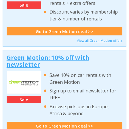
rentals + extra offers
Sale
Discount varies by membership
tier & number of rentals
Go to Green Motion deal >>
View all Green Motion offers
Green Motion: 10% off with
newsletter
Save 10% on car rentals with
Green Motion
Sign up to email newsletter for
FREE
Sale
Browse pick-ups in Europe,
Africa & beyond
Go to Green Motion deal >>