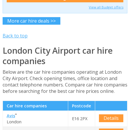
View all Budget offers
More car hire deals >>
Back to top
London City Airport car hire
companies
Below are the car hire companies operating at London
City Airport. Check opening times, office location and
contact telephone numbers. Compare car hire companies
before searching for the best car hire prices online.
Car hire companies
Postcode
*
Avis
Details
E16 2PX
London