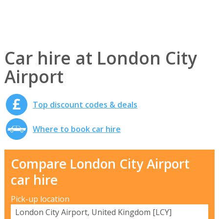
Car hire at London City
Airport
Top discount codes & deals
Where to book car hire
Compare London City Airport
car hire
Pick-up location