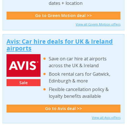
dates + location
Go to Green Motion deal >>
View all Green Motion offers
Avis: Car hire deals for UK & Ireland
airports
Save on car hire at airports
across the UK & Ireland
Book rental cars for Gatwick,
Edinburgh & more
Sale
Flexible cancellation policy &
loyalty benefits available
Go to Avis deal >>
View all Avis offers