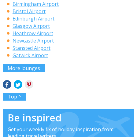
Birmingham Airport
Bristol Airport
Edinburgh Airport
Glasgow Airport
Heathrow Airport
Newcastle Airport
Stansted Airport
Gatwick Airport
More lounges
Top ^
Be inspired
Get your weekly fix of holiday inspiration from
leading travel writers