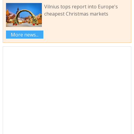
Vilnius tops report into Europe's
cheapest Christmas markets
More news...