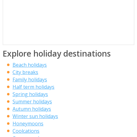
Explore holiday destinations
Beach holidays
City breaks
Family holidays
Half term holidays
Spring holidays
Summer holidays
Autumn holidays
Winter sun holidays
Honeymoons
Coolcations