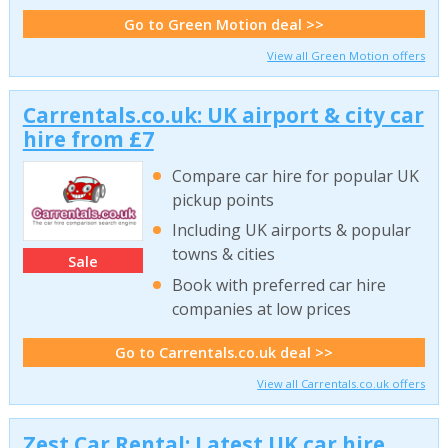
Go to Green Motion deal >>
View all Green Motion offers
Carrentals.co.uk: UK airport & city car
hire from £7
Compare car hire for popular UK
pickup points
Including UK airports & popular
towns & cities
Sale
Book with preferred car hire
companies at low prices
Go to Carrentals.co.uk deal >>
View all Carrentals.co.uk offers
Zest Car Rental: Latest UK car hire