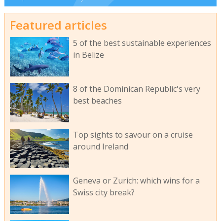
Featured articles
5 of the best sustainable experiences
in Belize
8 of the Dominican Republic's very
best beaches
Top sights to savour on a cruise
around Ireland
Geneva or Zurich: which wins for a
Swiss city break?