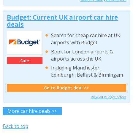
Budget: Current UK airport car hire
deals
Search for cheap car hire at UK
airports with Budget
Book for London airports &
airports across the UK
Sale
Including Manchester,
Edinburgh, Belfast & Birmingam
Go to Budget deal >>
View all Budget offers
More car hire deals >>
Back to top