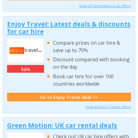
View all Carrentals.co.uk offers
Enjoy Travel: Latest deals & discounts
for car hire
Compare prices on car hire &
save up to 70%
Discount compared with booking
on the day
Sale
Book car hire for over 100
countries worldwide
Go to Enjoy Travel deal >>
View all Enjoy Travel offers
Green Motion: UK car rental deals
Check out UK car hire offers with