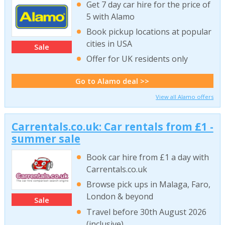
Get 7 day car hire for the price of
5 with Alamo
Book pickup locations at popular
cities in USA
Sale
Offer for UK residents only
Go to Alamo deal >>
View all Alamo offers
Carrentals.co.uk: Car rentals from £1 -
summer sale
Book car hire from £1 a day with
Carrentals.co.uk
Browse pick ups in Malaga, Faro,
London & beyond
Sale
Travel before 30th August 2026
(inclusive)