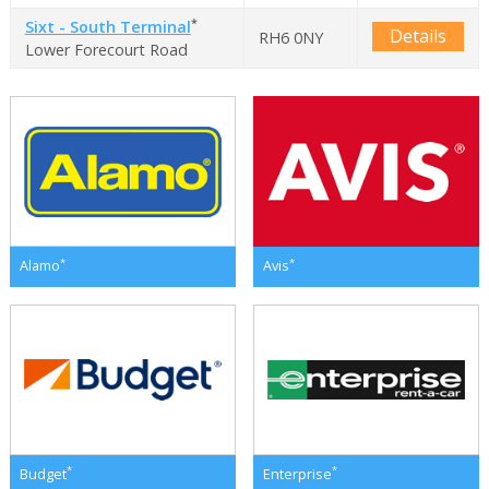
*
Sixt - South Terminal
Details
RH6 0NY
Lower Forecourt Road
*
*
Alamo
Avis
*
*
Budget
Enterprise