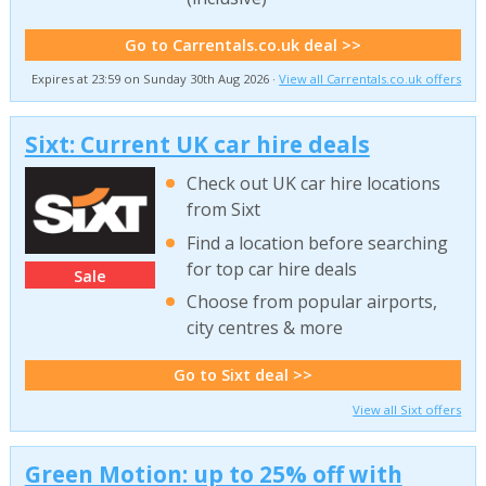
Go to Carrentals.co.uk deal >>
Expires at 23:59 on Sunday 30th Aug 2026 ·
View all Carrentals.co.uk offers
Sixt: Current UK car hire deals
Check out UK car hire locations
from Sixt
Find a location before searching
for top car hire deals
Sale
Choose from popular airports,
city centres & more
Go to Sixt deal >>
View all Sixt offers
Green Motion: up to 25% off with