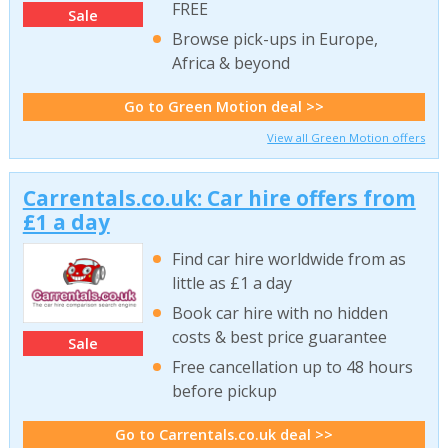
FREE
Sale
Browse pick-ups in Europe,
Africa & beyond
Go to Green Motion deal >>
View all Green Motion offers
Carrentals.co.uk: Car hire offers from
£1 a day
Find car hire worldwide from as
little as £1 a day
Book car hire with no hidden
costs & best price guarantee
Sale
Free cancellation up to 48 hours
before pickup
Go to Carrentals.co.uk deal >>