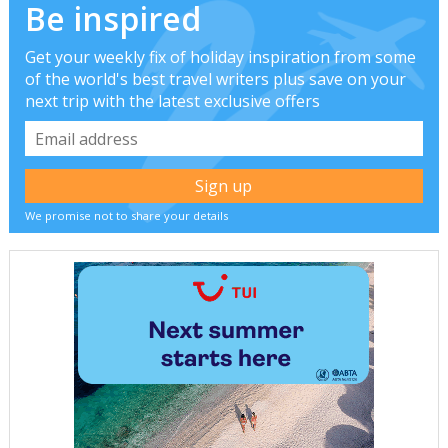
Be inspired
Get your weekly fix of holiday inspiration from some
of the world's best travel writers plus save on your
next trip with the latest exclusive offers
We promise not to share your details