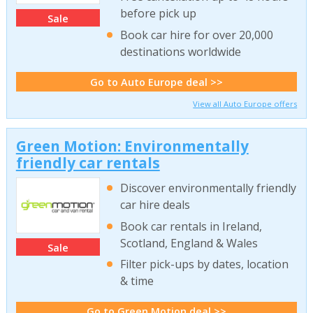
before pick up
Sale
Book car hire for over 20,000
destinations worldwide
Go to Auto Europe deal >>
View all Auto Europe offers
Green Motion: Environmentally
friendly car rentals
Discover environmentally friendly
car hire deals
Book car rentals in Ireland,
Scotland, England & Wales
Sale
Filter pick-ups by dates, location
& time
Go to Green Motion deal >>