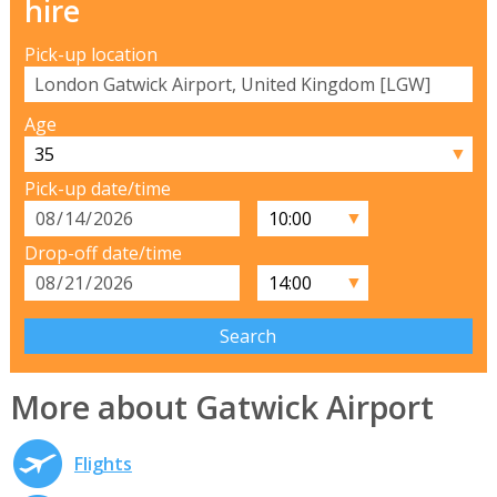
hire
Pick-up location
Age
▼
Pick-up date/time
▼
Drop-off date/time
▼
More about Gatwick Airport
Flights