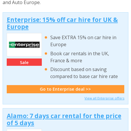
and Auto Europe.
Enterprise: 15% off car hire for UK &
Europe
Save EXTRA 15% on car hire in
Europe
Book car rentals in the UK,
France & more
Sale
Discount based on saving
compared to base car hire rate
Go to Enterprise deal >>
View all Enterprise offers
Alamo: 7 days car rental for the price
of 5 days