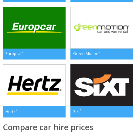
*
*
Europcar
Green Motion
*
*
Hertz
Sixt
Compare car hire prices