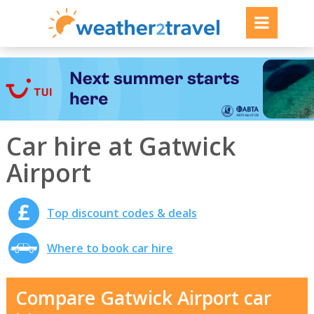
Car hire at Gatwick
Airport
Top discount codes & deals
Where to book car hire
Compare Gatwick Airport car