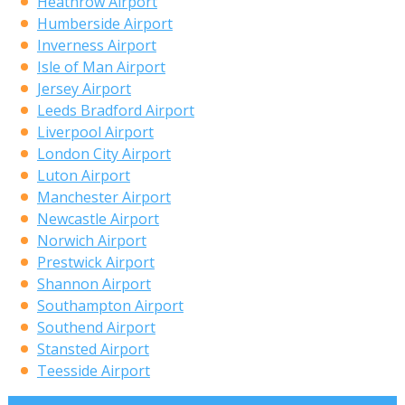
Heathrow Airport
Humberside Airport
Inverness Airport
Isle of Man Airport
Jersey Airport
Leeds Bradford Airport
Liverpool Airport
London City Airport
Luton Airport
Manchester Airport
Newcastle Airport
Norwich Airport
Prestwick Airport
Shannon Airport
Southampton Airport
Southend Airport
Stansted Airport
Teesside Airport