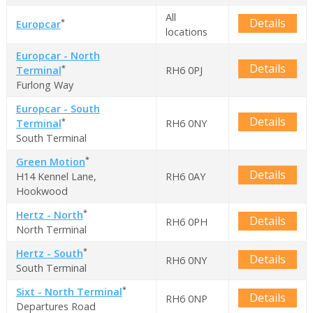
All
Details
*
Europcar
locations
Europcar - North
Details
*
Terminal
RH6 0PJ
Furlong Way
Europcar - South
Details
*
Terminal
RH6 0NY
South Terminal
*
Green Motion
Details
H14 Kennel Lane,
RH6 0AY
Hookwood
*
Hertz - North
Details
RH6 0PH
North Terminal
*
Hertz - South
Details
RH6 0NY
South Terminal
*
Sixt - North Terminal
Details
RH6 0NP
Departures Road