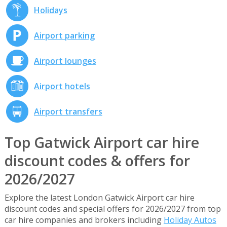
Holidays
Airport parking
Airport lounges
Airport hotels
Airport transfers
Top Gatwick Airport car hire
discount codes & offers for
2026/2027
Explore the latest London Gatwick Airport car hire
discount codes and special offers for 2026/2027 from top
car hire companies and brokers including
Holiday Autos