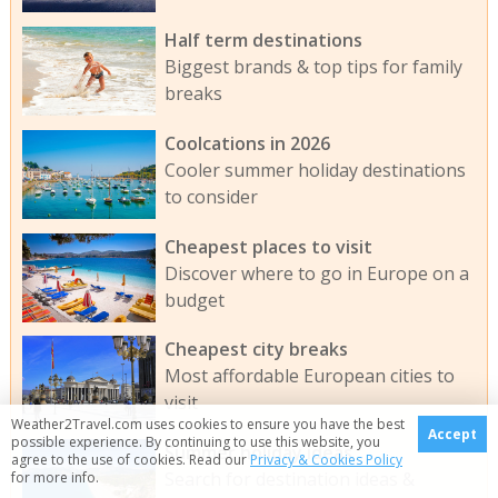
Half term destinations
Biggest brands & top tips for family
breaks
Coolcations in 2026
Cooler summer holiday destinations
to consider
Cheapest places to visit
Discover where to go in Europe on a
budget
Cheapest city breaks
Most affordable European cities to
visit
Weather2Travel.com uses cookies to ensure you have the best
Accept
possible experience. By continuing to use this website, you
Summer holiday ideas
agree to the use of cookies. Read our
Privacy & Cookies Policy
Search for destination ideas &
for more info.