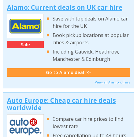
Alamo: Current deals on UK car hire
Save with top deals on Alamo car
hire for the UK
Book pickup locations at popular
cities & airports
Sale
Including Gatwick, Heathrow,
Manchester & Edinburgh
Go to Alamo deal >>
View all Alamo offers
Auto Europe: Cheap car hire deals
worldwide
Compare car hire prices to find
lowest rate
Free cancellation up to 48 hours