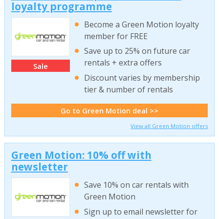
loyalty programme
Become a Green Motion loyalty
member for FREE
Save up to 25% on future car
rentals + extra offers
Sale
Discount varies by membership
tier & number of rentals
Go to Green Motion deal >>
View all Green Motion offers
Green Motion: 10% off with
newsletter
Save 10% on car rentals with
Green Motion
Sign up to email newsletter for