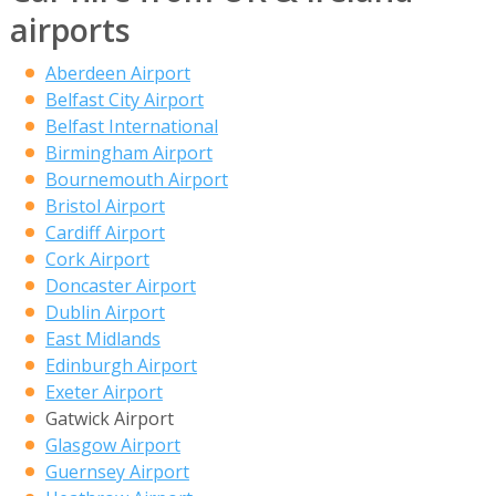
airports
Aberdeen Airport
Belfast City Airport
Belfast International
Birmingham Airport
Bournemouth Airport
Bristol Airport
Cardiff Airport
Cork Airport
Doncaster Airport
Dublin Airport
East Midlands
Edinburgh Airport
Exeter Airport
Gatwick Airport
Glasgow Airport
Guernsey Airport