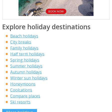
Explore holiday destinations
Beach holidays
City breaks
Family holidays
Half term holidays
Spring holidays
Summer holidays
Autumn holidays
Winter sun holidays
Honeymoons
Coolcations
Compare places
Ski resorts