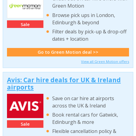
Green Motion
Browse pick ups in London,
Edinburgh & beyond
Sale
Filter deals by pick-up & drop-off
dates + location
Go to Green Motion deal >>
View all Green Motion offers
Avis: Car hire deals for UK & Ireland
airports
Save on car hire at airports
across the UK & Ireland
Book rental cars for Gatwick,
Edinburgh & more
Sale
Flexible cancellation policy &