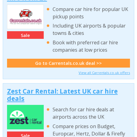
Compare car hire for popular UK
pickup points
Including UK airports & popular
towns & cities
Sale
Book with preferred car hire
companies at low prices
Go to Carrentals.co.uk deal >>
View all Carrentals.co.uk offers
Zest Car Rental: Latest UK car hire
deals
Search for car hire deals at
airports across the UK
Compare prices on Budget,
Europcar, Hertz, Dollar & Firefly
Sale