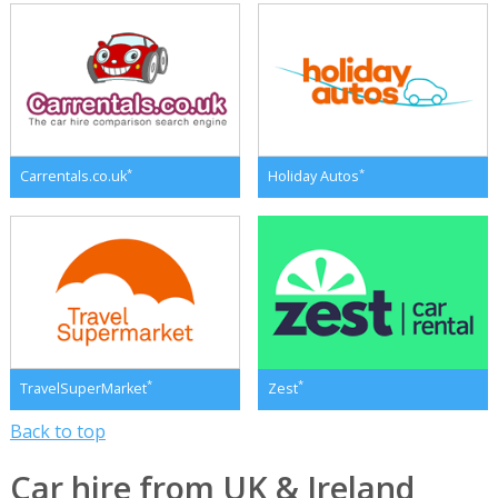
*
*
Carrentals.co.uk
Holiday Autos
*
*
TravelSuperMarket
Zest
Back to top
Car hire from UK & Ireland