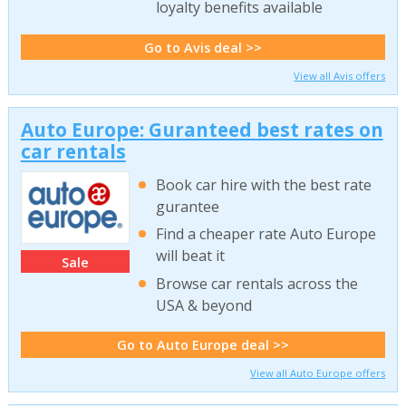
loyalty benefits available
Go to Avis deal >>
View all Avis offers
Auto Europe: Guranteed best rates on
car rentals
Book car hire with the best rate
gurantee
Find a cheaper rate Auto Europe
will beat it
Sale
Browse car rentals across the
USA & beyond
Go to Auto Europe deal >>
View all Auto Europe offers