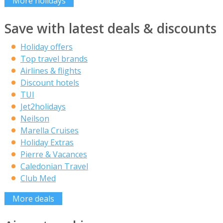
More holidays
Save with latest deals & discounts
Holiday offers
Top travel brands
Airlines & flights
Discount hotels
TUI
Jet2holidays
Neilson
Marella Cruises
Holiday Extras
Pierre & Vacances
Caledonian Travel
Club Med
More deals