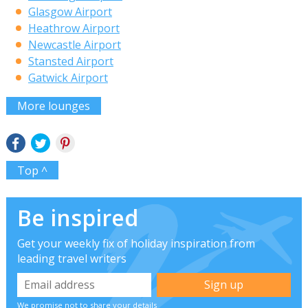
Glasgow Airport
Heathrow Airport
Newcastle Airport
Stansted Airport
Gatwick Airport
More lounges
Top ^
Be inspired
Get your weekly fix of holiday inspiration from
leading travel writers
We promise not to share your details