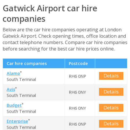
Gatwick Airport car hire
companies
Below are the car hire companies operating at London
Gatwick Airport. Check opening times, office location and
contact telephone numbers. Compare car hire companies
before searching for the best car hire prices online.
Car hire companies
Postcode
*
Alamo
Details
RH6 0NP
South Terminal
*
Avis
Details
RH6 0NY
South Terminal
*
Budget
Details
RH6 0NY
South Terminal
*
Enterprise
Details
RH6 0NP
South Terminal