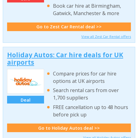
Book car hire at Birmingham,
Gatwick, Manchester & more
Go to Zest Car Rental deal >>
View all Zest Car Rental offers
Holiday Autos: Car hire deals for UK
airports
Compare prices for car hire
options at UK airports
Search rental cars from over
1,700 suppliers
Deal
FREE cancellation up to 48 hours
before pick up
Go to Holiday Autos deal >>
View all Holiday Autos offers