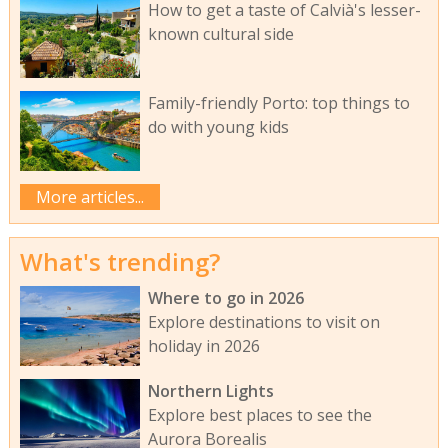
How to get a taste of Calvià's lesser-
known cultural side
Family-friendly Porto: top things to
do with young kids
More articles...
What's trending?
Where to go in 2026
Explore destinations to visit on
holiday in 2026
Northern Lights
Explore best places to see the
Aurora Borealis