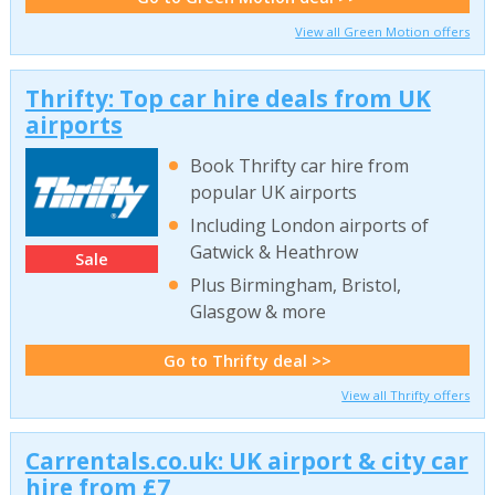
View all Green Motion offers
Thrifty: Top car hire deals from UK
airports
Book Thrifty car hire from
popular UK airports
Including London airports of
Gatwick & Heathrow
Sale
Plus Birmingham, Bristol,
Glasgow & more
Go to Thrifty deal >>
View all Thrifty offers
Carrentals.co.uk: UK airport & city car
hire from £7