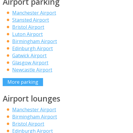
Airport parking
Manchester Airport
Stansted Airport
Bristol Airport
Luton Airport
Birmingham Airport
Edinburgh Airport
Gatwick Airport
Glasgow Airport
Newcastle Airport
More parking
Airport lounges
Manchester Airport
Birmingham Airport
Bristol Airport
Edinburgh Airport