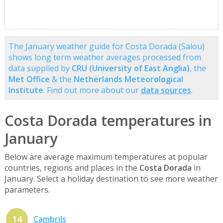
The January weather guide for Costa Dorada (Salou)
shows long term weather averages processed from
data supplied by
CRU (University of East Anglia)
, the
Met Office
& the
Netherlands Meteorological
Institute
. Find out more about our
data sources
.
Costa Dorada temperatures in
January
Below are average maximum temperatures at popular
countries, regions and places in the
Costa Dorada
in
January. Select a holiday destination to see more weather
parameters.
14
Cambrils