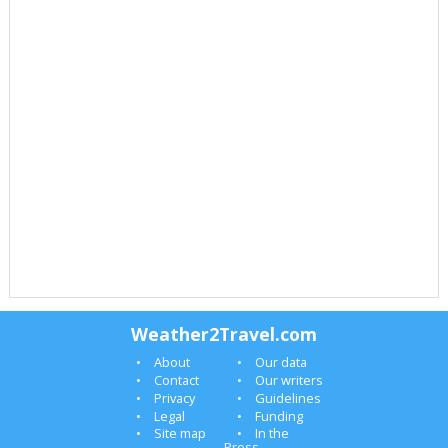
Weather2Travel.com
About
Our data
Contact
Our writers
Privacy
Guidelines
Legal
Funding
Site map
In the
Press