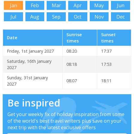
Jan
Feb
Mar
Apr
May
Jun
Jul
Aug
Sep
Oct
Nov
Dec
Sunrise
Sunset
Date
times
times
Friday, 1st January 2027
08:20
17:37
Saturday, 16th January
08:18
17:53
2027
Sunday, 31st January
08:07
18:11
2027
Be inspired
Get your weekly fix of holiday inspiration from some
of the world's best travel writers plus save on your
next trip with the latest exclusive offers