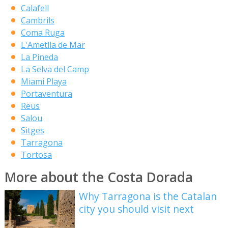
Calafell
Cambrils
Coma Ruga
L'Ametlla de Mar
La Pineda
La Selva del Camp
Miami Playa
Portaventura
Reus
Salou
Sitges
Tarragona
Tortosa
More about the Costa Dorada
Why Tarragona is the Catalan
city you should visit next