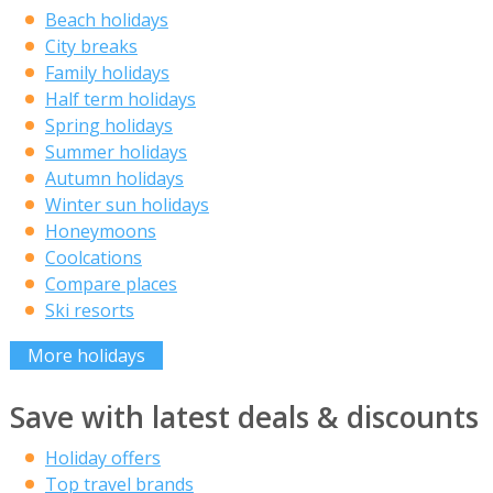
Beach holidays
City breaks
Family holidays
Half term holidays
Spring holidays
Summer holidays
Autumn holidays
Winter sun holidays
Honeymoons
Coolcations
Compare places
Ski resorts
More holidays
Save with latest deals & discounts
Holiday offers
Top travel brands