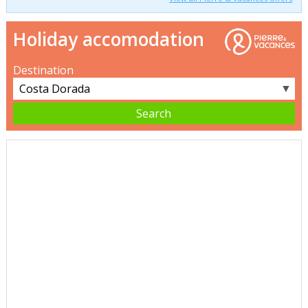
Holiday accomodation
Destination
▼