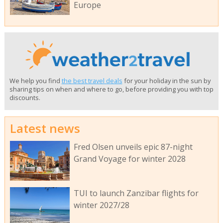
Europe
We help you find
the best travel deals
for your holiday in the sun by
sharing tips on when and where to go, before providing you with top
discounts.
Latest news
Fred Olsen unveils epic 87-night
Grand Voyage for winter 2028
TUI to launch Zanzibar flights for
winter 2027/28