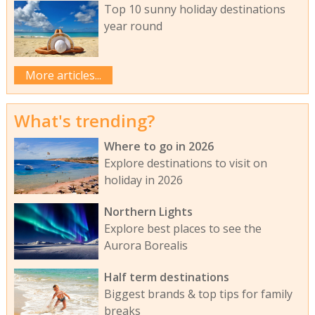
Top 10 sunny holiday destinations
year round
More articles...
What's trending?
Where to go in 2026
Explore destinations to visit on
holiday in 2026
Northern Lights
Explore best places to see the
Aurora Borealis
Half term destinations
Biggest brands & top tips for family
breaks