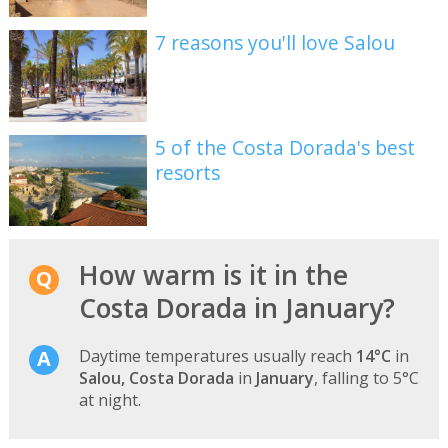
7 reasons you'll love Salou
5 of the Costa Dorada's best
resorts
How warm is it in the
Costa Dorada in January?
Daytime temperatures usually reach
14°C
in
Salou, Costa Dorada
in
January
, falling to 5°C
at night.