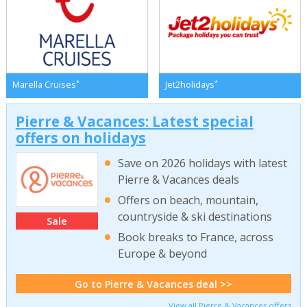
*
*
Marella Cruises
Jet2holidays
Pierre & Vacances: Latest special
offers on holidays
Save on 2026 holidays with latest
Pierre & Vacances deals
Offers on beach, mountain,
countryside & ski destinations
Sale
Book breaks to France, across
Europe & beyond
Go to Pierre & Vacances deal >>
View all Pierre & Vacances offers