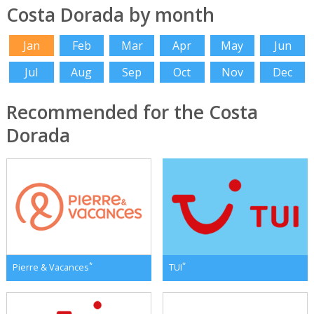
Costa Dorada by month
Jan
Feb
Mar
Apr
May
Jun
Jul
Aug
Sep
Oct
Nov
Dec
Recommended for the Costa
Dorada
*
*
Pierre & Vacances
TUI