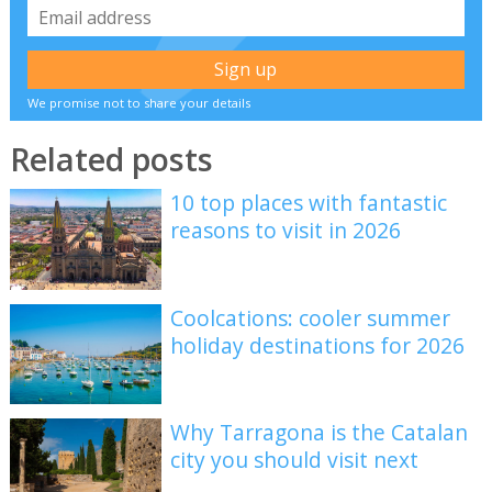
We promise not to share your details
Related posts
10 top places with fantastic
reasons to visit in 2026
Coolcations: cooler summer
holiday destinations for 2026
Why Tarragona is the Catalan
city you should visit next