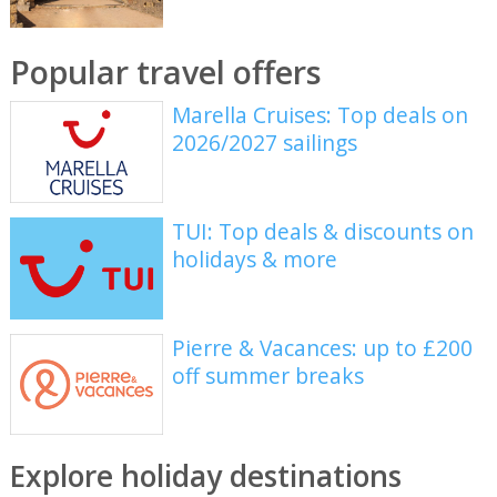
Popular travel offers
Marella Cruises: Top deals on
2026/2027 sailings
TUI: Top deals & discounts on
holidays & more
Pierre & Vacances: up to £200
off summer breaks
Explore holiday destinations