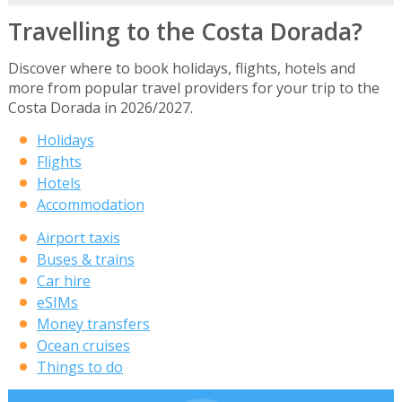
Travelling to the Costa Dorada?
Discover where to book holidays, flights, hotels and
more from popular travel providers for your trip to the
Costa Dorada in 2026/2027.
Holidays
Flights
Hotels
Accommodation
Airport taxis
Buses & trains
Car hire
eSIMs
Money transfers
Ocean cruises
Things to do