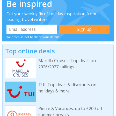
Be inspired
Get your weekly fix of holiday inspiration from
leading travel writers
We promise not to share your details
Top online deals
Marella Cruises: Top deals on
2026/2027 sailings
TUI: Top deals & discounts on
holidays & more
Pierre & Vacances: up to £200 off
summer breaks