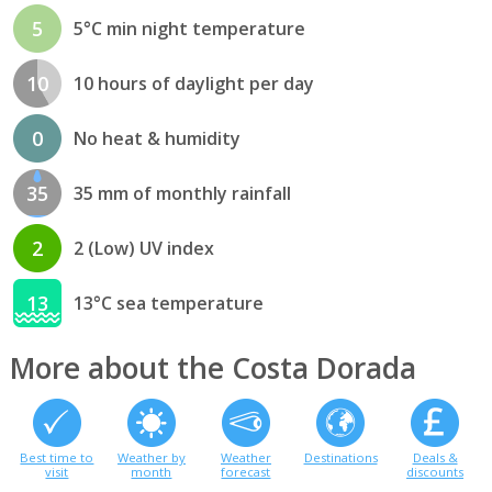
5
5°C min night temperature
10
10 hours of daylight per day
0
No heat & humidity
35
35 mm of monthly rainfall
2
2 (Low) UV index
13
13°C sea temperature
More about the Costa Dorada
Best time to
Weather by
Weather
Destinations
Deals &
visit
month
forecast
discounts