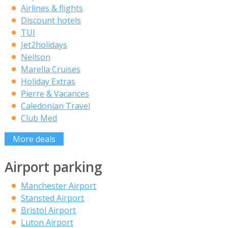
Airlines & flights
Discount hotels
TUI
Jet2holidays
Neilson
Marella Cruises
Holiday Extras
Pierre & Vacances
Caledonian Travel
Club Med
More deals
Airport parking
Manchester Airport
Stansted Airport
Bristol Airport
Luton Airport