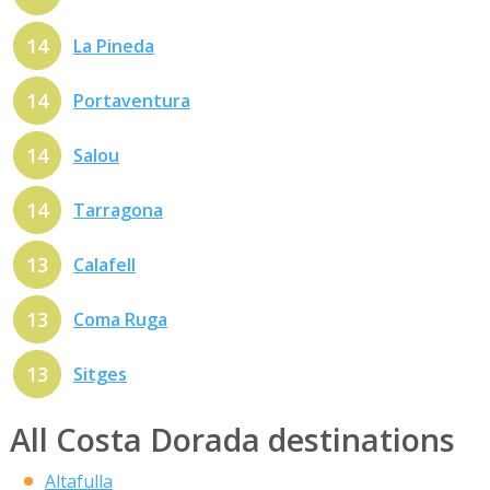
14
La Pineda
14
Portaventura
14
Salou
14
Tarragona
13
Calafell
13
Coma Ruga
13
Sitges
All Costa Dorada destinations
Altafulla