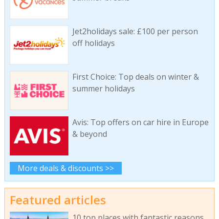
Jet2holidays sale: £100 per person
off holidays
First Choice: Top deals on winter &
summer holidays
Avis: Top offers on car hire in Europe
& beyond
More deals & discounts >>
Featured articles
10 top places with fantastic reasons