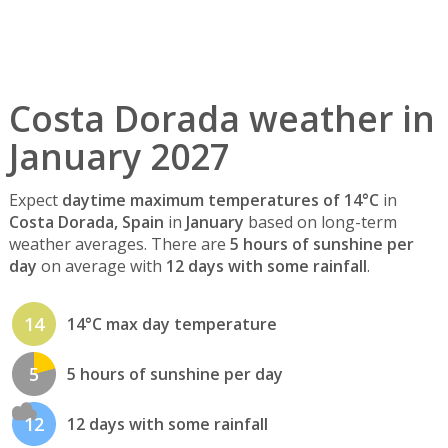
Costa Dorada weather in
January 2027
Expect
daytime maximum temperatures of 14°C
in
Costa Dorada, Spain
in
January
based on long-term
weather averages. There are
5 hours of sunshine per
day
on average with
12 days with some rainfall
.
14
14°C max day temperature
5
5 hours of sunshine per day
12
12 days with some rainfall