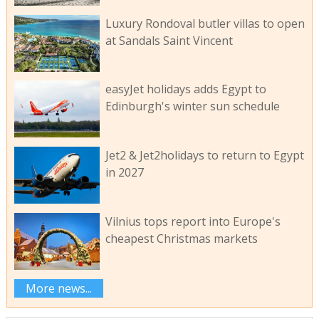
Luxury Rondoval butler villas to open
at Sandals Saint Vincent
easyJet holidays adds Egypt to
Edinburgh's winter sun schedule
Jet2 & Jet2holidays to return to Egypt
in 2027
Vilnius tops report into Europe's
cheapest Christmas markets
More news...