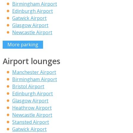
Birmingham Airport
Edinburgh Airport
Gatwick Airport
Glasgow Airport
Newcastle Airport
More parking
Airport lounges
Manchester Airport
Birmingham Airport
Bristol Airport
Edinburgh Airport
Glasgow Airport
Heathrow Airport
Newcastle Airport
Stansted Airport
Gatwick Airport