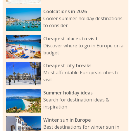
Coolcations in 2026
Cooler summer holiday destinations
to consider
Cheapest places to visit
Discover where to go in Europe on a
budget
Cheapest city breaks
Most affordable European cities to
visit
Summer holiday ideas
Search for destination ideas &
inspiration
Winter sun in Europe
Best destinations for winter sun in