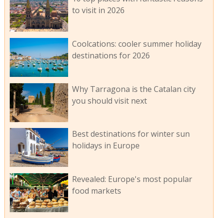
to visit in 2026
Coolcations: cooler summer holiday
destinations for 2026
Why Tarragona is the Catalan city
you should visit next
Best destinations for winter sun
holidays in Europe
Revealed: Europe's most popular
food markets