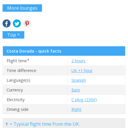
More lounges
Top ^
Costa Dorada - quick facts
✝
Flight time
2 hours
Time difference
UK +1 hour
Language(s)
Spanish
Currency
Euro
Electricity
C plug (230V)
Driving side
Right
✝ = Typical flight time from the UK.