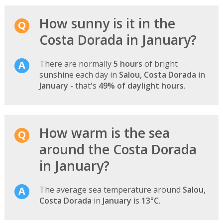
How sunny is it in the
Costa Dorada in January?
There are normally
5 hours
of bright
sunshine each day in
Salou, Costa Dorada
in
January
- that's
49% of daylight hours
.
How warm is the sea
around the Costa Dorada
in January?
The average sea temperature around
Salou,
Costa Dorada
in
January
is
13°C
.