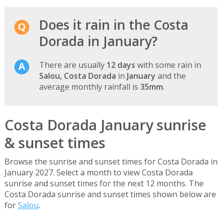
Does it rain in the Costa
Dorada in January?
There are usually
12 days
with some rain in
Salou, Costa Dorada
in
January
and the
average monthly rainfall is
35mm
.
Costa Dorada January sunrise
& sunset times
Browse the sunrise and sunset times for Costa Dorada in
January 2027. Select a month to view Costa Dorada
sunrise and sunset times for the next 12 months. The
Costa Dorada sunrise and sunset times shown below are
for
Salou
.