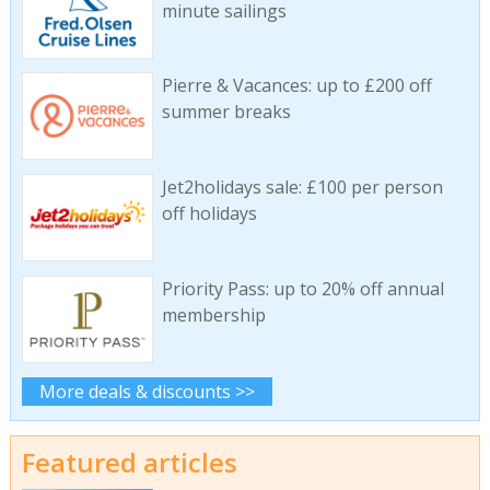
minute sailings
Pierre & Vacances: up to £200 off
summer breaks
Jet2holidays sale: £100 per person
off holidays
Priority Pass: up to 20% off annual
membership
More deals & discounts >>
Featured articles