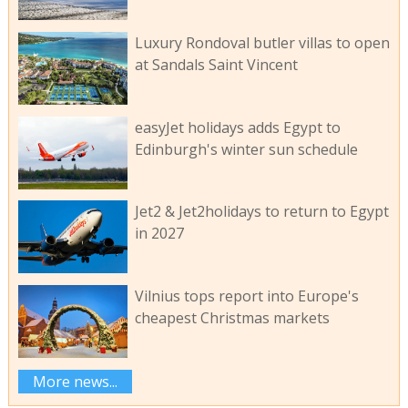
Luxury Rondoval butler villas to open
at Sandals Saint Vincent
easyJet holidays adds Egypt to
Edinburgh's winter sun schedule
Jet2 & Jet2holidays to return to Egypt
in 2027
Vilnius tops report into Europe's
cheapest Christmas markets
More news...