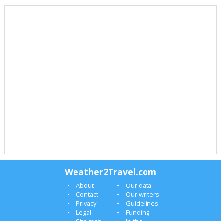
Weather2Travel.com
About
Our data
Contact
Our writers
Privacy
Guidelines
Legal
Funding
Site map
In the