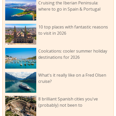
Cruising the Iberian Peninsula:
where to go in Spain & Portugal
10 top places with fantastic reasons
to visit in 2026
Coolcations: cooler summer holiday
destinations for 2026
What's it really like on a Fred Olsen
cruise?
8 brilliant Spanish cities you've
(probably) not been to