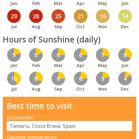
Jan
Feb
Mar
Apr
May
Jun
29
28
25
21
16
14
Jul
Aug
Sep
Oct
Nov
Dec
Hours of Sunshine (daily)
5
5
6
6
7
8
Jan
Feb
Mar
Apr
May
Jun
10
8
6
6
5
4
Jul
Aug
Sep
Oct
Nov
Dec
Best time to visit
Destination
Daytime temperature