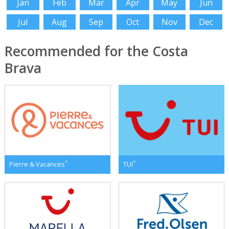
Jan
Feb
Mar
Apr
May
Jun
Jul
Aug
Sep
Oct
Nov
Dec
Recommended for the Costa
Brava
*
*
Pierre & Vacances
TUI