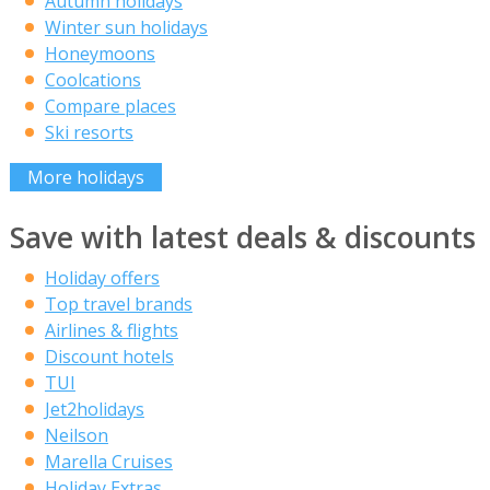
Autumn holidays
Winter sun holidays
Honeymoons
Coolcations
Compare places
Ski resorts
More holidays
Save with latest deals & discounts
Holiday offers
Top travel brands
Airlines & flights
Discount hotels
TUI
Jet2holidays
Neilson
Marella Cruises
Holiday Extras