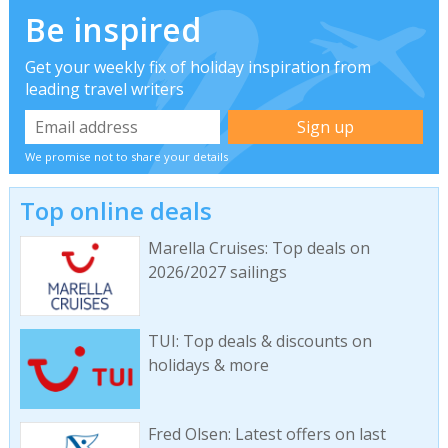
Be inspired
Get your weekly fix of holiday inspiration from
leading travel writers
We promise not to share your details
Top online deals
Marella Cruises: Top deals on
2026/2027 sailings
TUI: Top deals & discounts on
holidays & more
Fred Olsen: Latest offers on last