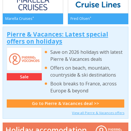
*
*
Marella Cruises
Fred Olsen
Pierre & Vacances: Latest special
offers on holidays
Save on 2026 holidays with latest
Pierre & Vacances deals
Offers on beach, mountain,
countryside & ski destinations
Sale
Book breaks to France, across
Europe & beyond
Go to Pierre & Vacances deal >>
View all Pierre & Vacances offers
Holiday accomodation