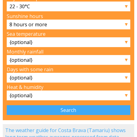
▼
Sunshine hours
▼
Sea temperature
▼
Monthly rainfall
▼
Days with some rain
▼
Heat & humidity
▼
The weather guide for Costa Brava (Tamariu) shows