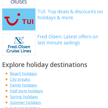
TUI: Top deals & discounts on
holidays & more
Fred Olsen: Latest offers on
last minute sailings
Explore holiday destinations
Beach holidays
City breaks
Family holidays
Half term holidays
Spring holidays
Summer holidays