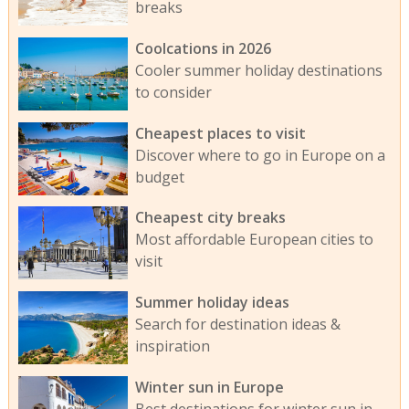
breaks
Coolcations in 2026
Cooler summer holiday destinations
to consider
Cheapest places to visit
Discover where to go in Europe on a
budget
Cheapest city breaks
Most affordable European cities to
visit
Summer holiday ideas
Search for destination ideas &
inspiration
Winter sun in Europe