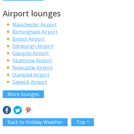
Airport lounges
Manchester Airport
Birmingham Airport
Bristol Airport
Edinburgh Airport
Glasgow Airport
Heathrow Airport
Newcastle Airport
Stansted Airport
Gatwick Airport
More lounges
Back to Holiday Weather
Top ^