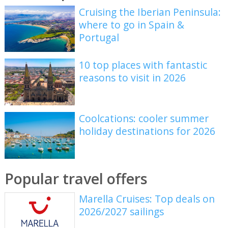
Cruising the Iberian Peninsula:
where to go in Spain &
Portugal
10 top places with fantastic
reasons to visit in 2026
Coolcations: cooler summer
holiday destinations for 2026
Popular travel offers
Marella Cruises: Top deals on
2026/2027 sailings