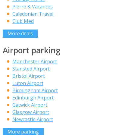
Pierre & Vacances
Caledonian Travel
Club Med
More deals
Airport parking
Manchester Airport
Stansted Airport
Bristol Airport
Luton Airport
Birmingham Airport
Edinburgh Airport
Gatwick Airport
Glasgow Airport
Newcastle Airport
More parking