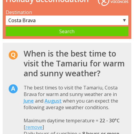
Destination
▼
When is the best time to
visit the Tamariu for warm
and sunny weather?
The best times to visit the Tamariu, Costa
Brava for warm and sunny weather are in
June
and
August
when you can expect the
following average weather conditions.
Maximum daytime temperature =
22 - 30°C
[
remove
]
Daily hours of sunshine =
8 hours or more