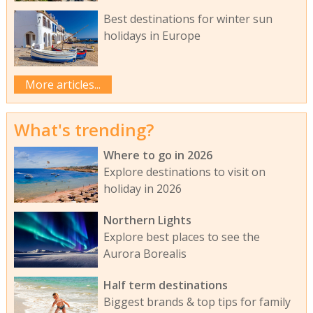
Best destinations for winter sun
holidays in Europe
More articles...
What's trending?
Where to go in 2026
Explore destinations to visit on
holiday in 2026
Northern Lights
Explore best places to see the
Aurora Borealis
Half term destinations
Biggest brands & top tips for family