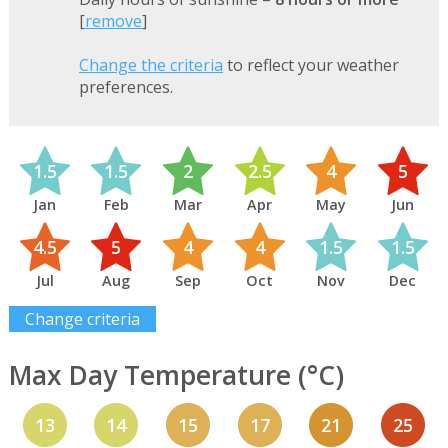
[
remove
]
Change the criteria
to reflect your weather
preferences.
1.5
1.5
2
2.5
4
5
Jan
Feb
Mar
Apr
May
Jun
4.5
5
4
4
1.5
1.5
Jul
Aug
Sep
Oct
Nov
Dec
Change criteria
Max Day Temperature (°C)
13
14
15
17
21
25