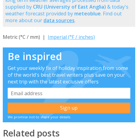
long term weather averages processed from data
supplied by
CRU (University of East Anglia)
& today's
weather forecast provided by
meteoblue
. Find out
more about our
data sources
.
Metric (°C / mm) |
Imperial (°F / inches)
Be inspired
Get your weekly fix of holiday inspiration from some
of the world's best travel writers plus save on your
next trip with the latest exclusive offers
We promise not to share your details
Related posts