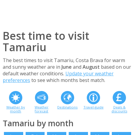
Best time to visit
Tamariu
The best times to visit Tamariu, Costa Brava for warm
and sunny weather are in
June
and
August
based on our
default weather conditions.
Update your weather
preferences
to see which months best match.
Weather by
Weather
Destinations
Travel guide
Deals &
month
forecast
discounts
Tamariu by month