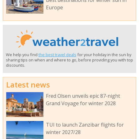
Best destinations for winter sun in
Europe
We help you find
the best travel deals
for your holiday in the sun by
sharing tips on when and where to go, before providing you with top
discounts.
Latest news
Fred Olsen unveils epic 87-night
Grand Voyage for winter 2028
TUI to launch Zanzibar flights for
winter 2027/28